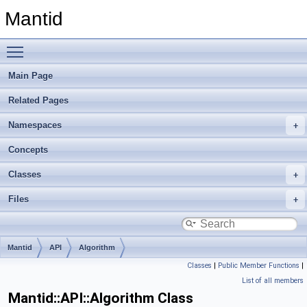
Mantid
Toggle main menu visibility
Main Page
Related Pages
Namespaces
Concepts
Classes
Files
Mantid
API
Algorithm
Classes
|
Public Member Functions
|
List of all members
Mantid::API::Algorithm Class