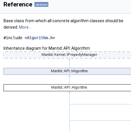
Reference
abstract
Base class from which all concrete algorithm classes should be
derived.
More...
#include <
Algorithm.h
>
Inheritance diagram for Mantid::API::Algorithm: