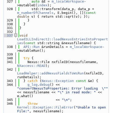
  327
auto
 &E = 
m_localWorkspace
-
>mutableE(
index
);
  328
      std::transform(data_p, data_p + 
m_numberOfChannels
, E.begin(), [](
const
double
 v) { return std::sqrt(v); });
  329
    }
  330
  }
  331
}
  332
  337
void
LoadILLIndirect2::loadNexusEntriesIntoPropert
ies
(
const
 std::string &nexusfilename) {
  338
API::Run
 &runDetails = 
m_localWorkspace
-
>mutableRun();
  339
  340
try
 {
  341
    Nexus::File nxfileID(nexusfilename, 
NXaccess::READ
);
  342
LoadHelper::addNexusFieldsToWsRun
(nxfileID, 
runDetails);
  343
  } 
catch
 (
Nexus::Exception
const
 &e) {
  344
g_log
.
debug
() << 
"convertNexusToProperties: Error loading  \""
<< nexusfilename << 
"\" in read mode: "
 << 
e.what()
  345
                  << 
"\n"
;
  346
throw
Kernel::Exception::FileError
(
"Unable to open 
File:"
, nexusfilename);