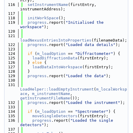
ntry);
  116
setInstrumentName
(firstEntry, 
instrumentAddress);
  117
  118
initWorkSpace
();
  119
progress
.report(
"Initialised the 
workspace"
);
  120
  121
loadNexusEntriesIntoProperties
(filenameData);
  122
progress
.report(
"Loaded data details"
);
  123
  124
if
 (
m_loadOption
 == 
"Diffractometer"
) {
  125
loadDiffractionData
(firstEntry);
  126
  } 
else
 {
  127
loadDataIntoWorkspace
(firstEntry);
  128
  }
  129
progress
.report(
"Loaded the data"
);
  130
  131
LoadHelper::loadEmptyInstrument
(
m_localWorksp
ace
, 
m_instrumentName
, 
getInstrumentFileName
());
  132
progress
.report(
"Loaded the instrument"
);
  133
  134
if
 (
m_loadOption
 == 
"Spectrometer"
) {
  135
moveSingleDetectors
(firstEntry);
  136
progress
.report(
"Loaded the single 
detectors"
);
  137