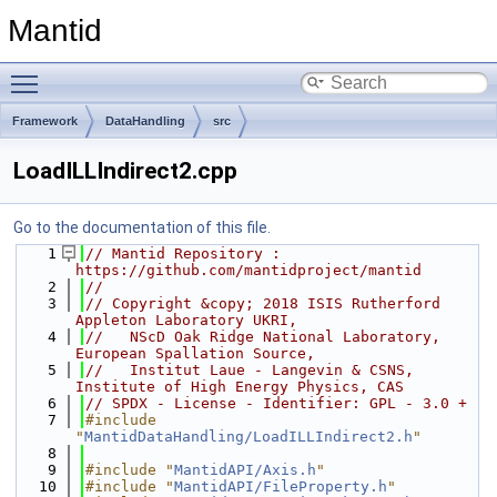
Mantid
Toggle main menu visibility
Framework
DataHandling
src
LoadILLIndirect2.cpp
Go to the documentation of this file.
    1
// Mantid Repository : 
https://github.com/mantidproject/mantid
    2
//
    3
// Copyright &copy; 2018 ISIS Rutherford 
Appleton Laboratory UKRI,
    4
//   NScD Oak Ridge National Laboratory, 
European Spallation Source,
    5
//   Institut Laue - Langevin & CSNS, 
Institute of High Energy Physics, CAS
    6
// SPDX - License - Identifier: GPL - 3.0 +
    7
#include 
"
MantidDataHandling/LoadILLIndirect2.h
"
    8
    9
#include "
MantidAPI/Axis.h
"
   10
#include "
MantidAPI/FileProperty.h
"