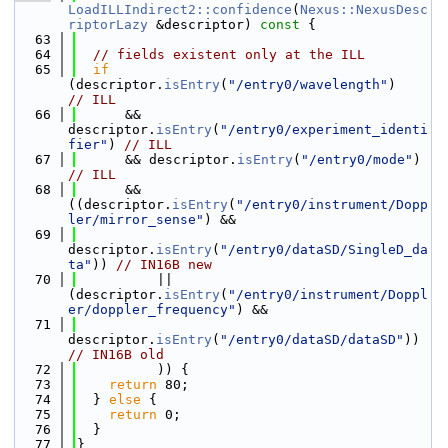
LoadILLIndirect2::confidence
(
Nexus::NexusDesc
riptorLazy
 &descriptor)
 const 
{
   63
   64
// fields existent only at the ILL
   65
if
(descriptor.
isEntry
(
"/entry0/wavelength"
)     
// ILL
   66
      && 
descriptor.
isEntry
(
"/entry0/experiment_identi
fier"
) 
// ILL
   67
      && descriptor.
isEntry
(
"/entry0/mode"
)  
// ILL
   68
      && 
((descriptor.
isEntry
(
"/entry0/instrument/Dopp
ler/mirror_sense"
) &&
   69
descriptor.
isEntry
(
"/entry0/dataSD/SingleD_da
ta"
)) 
// IN16B new
   70
          || 
(descriptor.
isEntry
(
"/entry0/instrument/Doppl
er/doppler_frequency"
) &&
   71
descriptor.
isEntry
(
"/entry0/dataSD/dataSD"
)) 
// IN16B old
   72
          )) {
   73
return
 80;
   74
  } 
else
 {
   75
return
 0;
   76
  }
   77
}