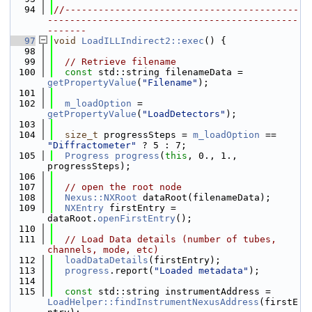
   94
//------------------------------------------
---------------------------------------------
-------
   97
void
LoadILLIndirect2::exec
() {
   98
   99
// Retrieve filename
  100
const
 std::string filenameData = 
getPropertyValue
(
"Filename"
);
  101
  102
m_loadOption
 = 
getPropertyValue
(
"LoadDetectors"
);
  103
  104
size_t
 progressSteps = 
m_loadOption
 == 
"Diffractometer"
 ? 5 : 7;
  105
Progress
progress
(
this
, 0., 1., 
progressSteps);
  106
  107
// open the root node
  108
Nexus::NXRoot
 dataRoot(filenameData);
  109
NXEntry
 firstEntry = 
dataRoot.
openFirstEntry
();
  110
  111
// Load Data details (number of tubes, 
channels, mode, etc)
  112
loadDataDetails
(firstEntry);
  113
progress
.report(
"Loaded metadata"
);
  114
  115
const
 std::string instrumentAddress = 
LoadHelper::findInstrumentNexusAddress
(firstE