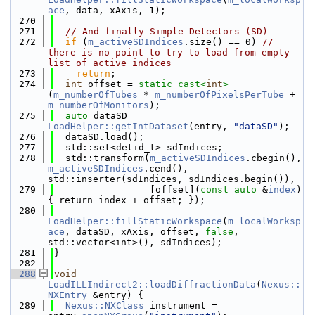
ace
, data, xAxis, 1);
  270
  271
// And finally Simple Detectors (SD)
  272
if
 (
m_activeSDIndices
.size() == 0) 
// 
there is no point to try to load from empty 
list of active indices
  273
return
;
  274
int
 offset = 
static_cast<
int
>
(
m_numberOfTubes
 * 
m_numberOfPixelsPerTube
 + 
m_numberOfMonitors
);
  275
auto
 dataSD = 
LoadHelper::getIntDataset
(entry, 
"dataSD"
);
  276
  dataSD.load();
  277
  std::set<detid_t> sdIndices;
  278
  std::transform(
m_activeSDIndices
.cbegin(), 
m_activeSDIndices
.cend(), 
std::inserter(sdIndices, sdIndices.begin()),
  279
                 [offset](
const
auto
 &
index
) 
{ return index + offset; });
  280
LoadHelper::fillStaticWorkspace
(
m_localWorksp
ace
, dataSD, xAxis, offset, 
false
, 
std::vector<int>(), sdIndices);
  281
}
  282
  288
void
LoadILLIndirect2::loadDiffractionData
(
Nexus::
NXEntry
 &entry) {
  289
Nexus::NXClass
 instrument = 