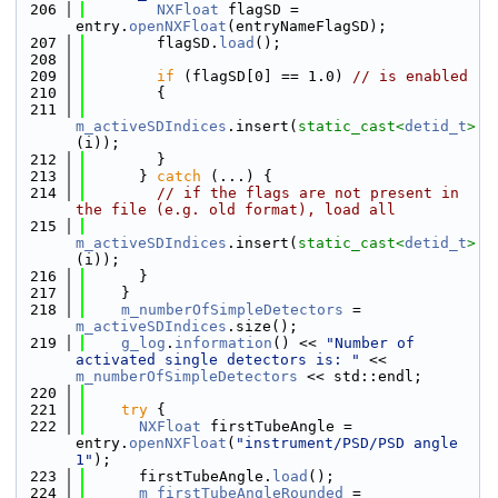
  206
NXFloat
 flagSD = 
entry.
openNXFloat
(entryNameFlagSD);
  207
        flagSD.
load
();
  208
  209
if
 (flagSD[0] == 1.0) 
// is enabled
  210
        {
  211
m_activeSDIndices
.insert(
static_cast<
detid_t
>
(i));
  212
        }
  213
      } 
catch
 (...) {
  214
// if the flags are not present in 
the file (e.g. old format), load all
  215
m_activeSDIndices
.insert(
static_cast<
detid_t
>
(i));
  216
      }
  217
    }
  218
m_numberOfSimpleDetectors
 = 
m_activeSDIndices
.size();
  219
g_log
.
information
() << 
"Number of 
activated single detectors is: "
 << 
m_numberOfSimpleDetectors
 << std::endl;
  220
  221
try
 {
  222
NXFloat
 firstTubeAngle = 
entry.
openNXFloat
(
"instrument/PSD/PSD angle 
1"
);
  223
      firstTubeAngle.
load
();
  224
m_firstTubeAngleRounded
 = 