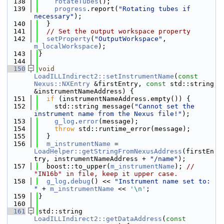
  138
rotateTubes
();
  139
progress
.report(
"Rotating tubes if 
necessary"
);
  140
  }
  141
// Set the output workspace property
  142
setProperty
(
"OutputWorkspace"
, 
m_localWorkspace
);
  143
}
  144
  150
void
LoadILLIndirect2::setInstrumentName
(
const
Nexus::NXEntry
 &firstEntry, 
const
 std::string 
&instrumentNameAddress) {
  151
if
 (instrumentNameAddress.empty()) {
  152
    std::string message(
"Cannot set the 
instrument name from the Nexus file!"
);
  153
g_log
.
error
(message);
  154
throw
 std::runtime_error(message);
  155
  }
  156
m_instrumentName
 = 
LoadHelper::getStringFromNexusAddress
(firstEn
try, instrumentNameAddress + 
"/name"
);
  157
  boost::to_upper(
m_instrumentName
); 
// 
"IN16b" in file, keep it upper case.
  158
g_log
.
debug
() << 
"Instrument name set to: 
"
 + 
m_instrumentName
 << 
'\n'
;
  159
}
  160
  161
std::string 
LoadILLIndirect2::getDataAddress
(
const