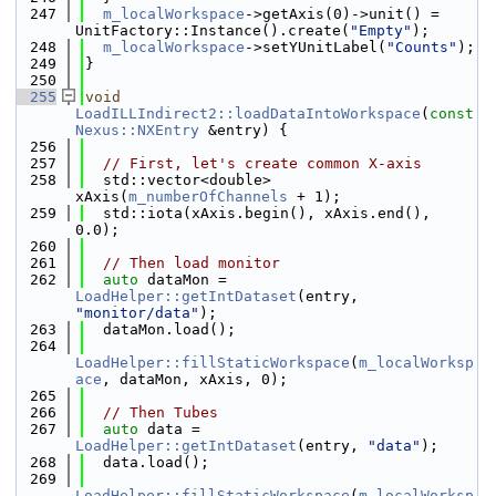
  247
m_localWorkspace
->getAxis(0)->unit() = 
UnitFactory::Instance().create(
"Empty"
);
  248
m_localWorkspace
->setYUnitLabel(
"Counts"
);
  249
}
  250
  255
void
LoadILLIndirect2::loadDataIntoWorkspace
(
const
Nexus::NXEntry
 &entry) {
  256
  257
// First, let's create common X-axis
  258
  std::vector<double> 
xAxis(
m_numberOfChannels
 + 1);
  259
  std::iota(xAxis.begin(), xAxis.end(), 
0.0);
  260
  261
// Then load monitor
  262
auto
 dataMon = 
LoadHelper::getIntDataset
(entry, 
"monitor/data"
);
  263
  dataMon.load();
  264
LoadHelper::fillStaticWorkspace
(
m_localWorksp
ace
, dataMon, xAxis, 0);
  265
  266
// Then Tubes
  267
auto
 data = 
LoadHelper::getIntDataset
(entry, 
"data"
);
  268
  data.load();
  269
LoadHelper::fillStaticWorkspace
(
m_localWorksp