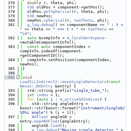
  376
double
 r, theta, phi;
  377
V3D
 oldPos = component->getPos();
  378
  oldPos.
getSpherical
(r, theta, phi);
  379
V3D
 newPos;
  380
  newPos.
spherical
(r, 
twoTheta
, phi);
  381
g_log
.
debug
() << componentName << 
" : t = 
"
 << theta << 
" ==> t = "
 << 
twoTheta
 << 
"\n"
;
  382
auto
 &compInfo = 
m_localWorkspace
-
>mutableComponentInfo();
  383
const
auto
 componentIndex = 
compInfo.indexOf(component-
>getComponentID());
  384
  compInfo.setPosition(componentIndex, 
newPos);
  385
}
  386
  392
void
LoadILLIndirect2::moveSingleDetectors
(
const
Nexus::NXEntry
 &entry) {
  393
  std::string prefix(
"single_tube_"
);
  394
int
index
 = 1;
  395
for
 (
auto
 i : 
m_activeSDIndices
) {
  396
    std::string angleEntry = 
boost::str(boost::format(
"instrument/SingleD/
SD%i angle"
) % (i + 1));
  397
NXFloat
 angleSD = 
entry.
openNXFloat
(angleEntry);
  398
    angleSD.
load
();
  399
g_log
.
debug
(
"Moving single detector "
 + 