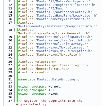
   11
#include "
MantidAPI/MatrixWorkspace.h
"
   12
#include "
MantidAPI/RegisterFileLoader.h
"
   13
#include "
MantidAPI/Run.h
"
   14
#include "
MantidAPI/WorkspaceFactory.h
"
   15
#include "
MantidDataHandling/LoadHelper.h
"
   16
#include "
MantidGeometry/Instrument.h
"
   17
#include 
"
MantidGeometry/Instrument/ComponentInfo.h
"
   18
#include 
"MantidHistogramData/LinearGenerator.h"
   19
#include "
MantidKernel/ConfigService.h
"
   20
#include "
MantidKernel/ListValidator.h
"
   21
#include "
MantidKernel/UnitFactory.h
"
   22
#include "
MantidNexus/NexusClasses.h
"
   23
#include "
MantidNexus/NexusException.h
"
   24
#include "MantidNexus/NexusFile.h"
   25
   26
#include <algorithm>
   27
#include <boost/algorithm/string.hpp>
   28
#include <boost/format.hpp>
   29
#include <cmath>
   30
   31
namespace 
Mantid::DataHandling
 {
   32
   33
using namespace 
Kernel;
   34
using namespace 
API
;
   35
using namespace 
Nexus;
   36
   37
// Register the algorithm into the 
AlgorithmFactory