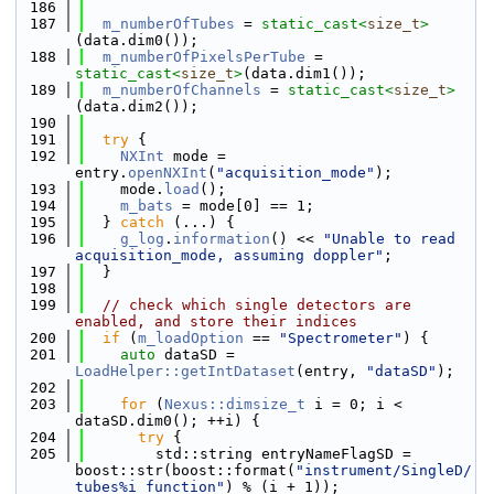
  186
  187
m_numberOfTubes
 = 
static_cast<
size_t
>
(data.dim0());
  188
m_numberOfPixelsPerTube
 = 
static_cast<
size_t
>
(data.dim1());
  189
m_numberOfChannels
 = 
static_cast<
size_t
>
(data.dim2());
  190
  191
try
 {
  192
NXInt
 mode = 
entry.
openNXInt
(
"acquisition_mode"
);
  193
    mode.
load
();
  194
m_bats
 = mode[0] == 1;
  195
  } 
catch
 (...) {
  196
g_log
.
information
() << 
"Unable to read 
acquisition_mode, assuming doppler"
;
  197
  }
  198
  199
// check which single detectors are 
enabled, and store their indices
  200
if
 (
m_loadOption
 == 
"Spectrometer"
) {
  201
auto
 dataSD = 
LoadHelper::getIntDataset
(entry, 
"dataSD"
);
  202
  203
for
 (
Nexus::dimsize_t
 i = 0; i < 
dataSD.dim0(); ++i) {
  204
try
 {
  205
        std::string entryNameFlagSD = 
boost::str(boost::format(
"instrument/SingleD/
tubes%i_function"
) % (i + 1));