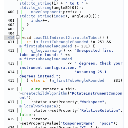
std::to_string
(i) + 
" to t="
 + 
std::to_string
(angleSD[0]));
  400
moveComponent
(prefix + 
std::to_string
(
index
), angleSD[0]);
  401
index
++;
  402
  }
  403
}
  404
  410
void
LoadILLIndirect2::rotateTubes
() {
  411
if
 (
m_firstTubeAngleRounded
 != 251 && 
m_firstTubeAngleRounded
 != 331) {
  412
g_log
.
warning
() << 
"Unexpected first 
tube angle found: "
 << 
m_firstTubeAngleRounded
  413
                    << 
" degrees. Check your 
instrument configuration. "
  414
"Assuming 25.1 
degrees instead."
;
  415
  } 
else
if
 (
m_firstTubeAngleRounded
 == 331) 
{
  416
auto
 rotator = this-
>
createChildAlgorithm
(
"RotateInstrumentCompon
ent"
);
  417
    rotator->setProperty(
"Workspace"
, 
m_localWorkspace
);
  418
    rotator->setProperty(
"RelativeRotation"
, 
false
);
  419
    rotator-
>setPropertyValue(
"ComponentName"
, 
"psds"
);
  420
    rotator->setProperty(
"Y"
, 1.);