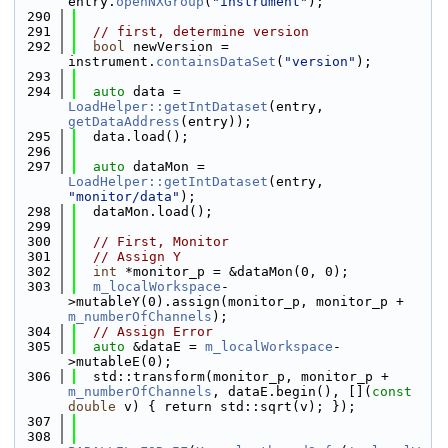
entry.
openNXGroup
(
"instrument"
);
  290
  291
// first, determine version
  292
bool
 newVersion = 
instrument.
containsDataSet
(
"version"
);
  293
  294
auto
 data = 
LoadHelper::getIntDataset
(entry, 
getDataAddress
(entry));
  295
  data.load();
  296
  297
auto
 dataMon = 
LoadHelper::getIntDataset
(entry, 
"monitor/data"
);
  298
  dataMon.load();
  299
  300
// First, Monitor
  301
// Assign Y
  302
int
 *monitor_p = &dataMon(0, 0);
  303
m_localWorkspace
-
>mutableY(0).assign(monitor_p, monitor_p + 
m_numberOfChannels
);
  304
// Assign Error
  305
auto
 &dataE = 
m_localWorkspace
-
>mutableE(0);
  306
  std::transform(monitor_p, monitor_p + 
m_numberOfChannels
, dataE.begin(), [](
const
double
 v) { return std::sqrt(v); });
  307
  308