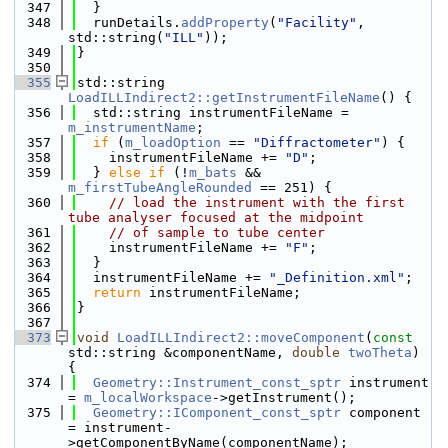
  347
  }
  348
  runDetails.
addProperty
(
"Facility"
, 
std::string(
"ILL"
));
  349
}
  350
  355
std::string 
LoadILLIndirect2::getInstrumentFileName
() {
  356
  std::string instrumentFileName = 
m_instrumentName
;
  357
if
 (
m_loadOption
 == 
"Diffractometer"
) {
  358
    instrumentFileName += 
"D"
;
  359
  } 
else
if
 (!
m_bats
 && 
m_firstTubeAngleRounded
 == 251) {
  360
// load the instrument with the first 
tube analyser focused at the midpoint
  361
// of sample to tube center
  362
    instrumentFileName += 
"F"
;
  363
  }
  364
  instrumentFileName += 
"_Definition.xml"
;
  365
return
 instrumentFileName;
  366
}
  367
  373
void
LoadILLIndirect2::moveComponent
(
const
std::string &componentName, 
double
twoTheta
) 
{
  374
Geometry::Instrument_const_sptr
 instrument 
= 
m_localWorkspace
->getInstrument();
  375
Geometry::IComponent_const_sptr
 component 
= instrument-
>getComponentByName(componentName);