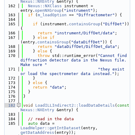
Nexus::NXEntry
 &entry) {
  162
Nexus::NXClass
 instrument = 
entry.
openNXGroup
(
"instrument"
);
  163
if
 (
m_loadOption
 == 
"Diffractometer"
) {
  164
  165
if
 (instrument.
containsGroup
(
"DiffDet"
)) 
{
  166
return
"instrument/DiffDet/data"
;
  167
    } 
else
if
(entry.
containsGroup
(
"dataDiffDet"
)) {
  168
return
"dataDiffDet/DiffDet_data"
;
  169
    } 
else
 {
  170
throw
 std::runtime_error(
"Cannot find 
diffraction detector data in the Nexus file. 
Make sure "
  171
"they exist 
or load the spectrometer data instead."
);
  172
    }
  173
  } 
else
 {
  174
return
"data"
;
  175
  }
  176
}
  177
  182
void
LoadILLIndirect2::loadDataDetails
(
const
Nexus::NXEntry
 &entry) {
  183
  184
// read in the data
  185
auto
 data = 
LoadHelper::getIntDataset
(entry, 
getDataAddress
(entry));