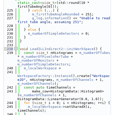
static_cast<
size_t
>
(std::round(10 * 
firstTubeAngle[0]));
  225
    } 
catch
 (...) {
  226
m_firstTubeAngleRounded
 = 251;
  227
g_log
.
information
() << 
"Unable to read 
first tube angle, assuming 251"
;
  228
    }
  229
  } 
else
 {
  230
m_numberOfSimpleDetectors
 = 0;
  231
  }
  232
}
  233
  238
void
LoadILLIndirect2::initWorkSpace
() {
  239
const
size_t
 nHistograms = 
m_numberOfTubes
* 
m_numberOfPixelsPerTube
 + 
m_numberOfMonitors
 + 
m_numberOfSimpleDetectors
;
  240
m_localWorkspace
 =
  241
WorkspaceFactory::Instance
().create(
"Workspac
e2D"
, nHistograms, 
m_numberOfChannels
 + 1, 
m_numberOfChannels
);
  242
const
auto
 timeChannels =
  243
      make_cow<HistogramData::HistogramX>
(
m_numberOfChannels
 + 1, 
HistogramData::LinearGenerator(0.0, 1.0));
  244
for
 (
size_t
 i = 0; i < nHistograms; ++i) {
  245
m_localWorkspace
->setSharedX(i, 
timeChannels);
  246
  }