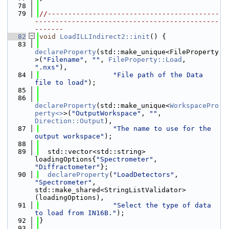
   78
   79
//------------------------------------------
---------------------------------------------
-------
   82
void
LoadILLIndirect2::init
() {
   83
declareProperty
(std::make_unique<FileProperty
>(
"Filename"
, 
""
, 
FileProperty::Load
, 
".nxs"
),
   84
"File path of the Data 
file to load"
);
   85
   86
declareProperty
(std::make_unique<
WorkspacePro
perty<>
>(
"OutputWorkspace"
, 
""
, 
Direction::Output
),
   87
"The name to use for the 
output workspace"
);
   88
   89
  std::vector<std::string> 
loadingOptions{
"Spectrometer"
, 
"Diffractometer"
};
   90
declareProperty
(
"LoadDetectors"
, 
"Spectrometer"
, 
std::make_shared<StringListValidator>
(loadingOptions),
   91
"Select the type of data 
to load from IN16B."
);
   92
}
   93