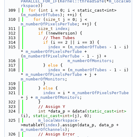
PARALLEL_FOR_IF
(
Kernel::threadSafe
(*
m_localWo
rkspace
))
  309
for
 (
int
 i = 0; i < static_cast<int>
(
m_numberOfTubes
); ++i) {
  310
for
 (
size_t
 j = 0; j < 
m_numberOfPixelsPerTube
; ++j) {
  311
size_t
index
;
  312
if
 (!newVersion) {
  313
// Then Tubes
  314
if
 (i == 2 || i == 3) {
  315
index
 = (
m_numberOfTubes
 - 1 - i) 
* 
m_numberOfPixelsPerTube
 + 
(
m_numberOfPixelsPerTube
 - 1 - j) +
  316
m_numberOfMonitors
;
  317
        } 
else
 {
  318
index
 = (
m_numberOfTubes
 - 1 - i) 
* 
m_numberOfPixelsPerTube
 + j + 
m_numberOfMonitors
;
  319
        }
  320
      } 
else
 {
  321
index
 = i * 
m_numberOfPixelsPerTube
+ j + 
m_numberOfMonitors
;
  322
      }
  323
// Assign Y
  324
int
 *data_p = &data(
static_cast<
int
>
(i), 
static_cast<
int
>
(j), 0);
  325
m_localWorkspace
-
>mutableY(
index
).assign(data_p, data_p + 
m_numberOfChannels
);
  326
// Assign Error