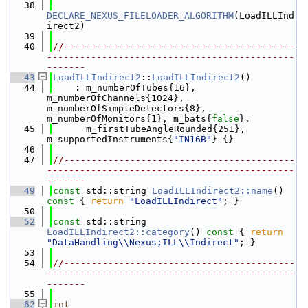
   38
DECLARE_NEXUS_FILELOADER_ALGORITHM
(LoadILLInd
irect2)
   39
   40
//------------------------------------------
---------------------------------------------
-------
   43
LoadILLIndirect2
::
LoadILLIndirect2
()
   44
    : m_numberOfTubes{16}, 
m_numberOfChannels{1024}, 
m_numberOfSimpleDetectors{8}, 
m_numberOfMonitors{1}, m_bats{
false
},
   45
      m_firstTubeAngleRounded{251}, 
m_supportedInstruments{
"IN16B"
} {}
   46
   47
//------------------------------------------
---------------------------------------------
-------
   49
const
 std::string 
LoadILLIndirect2::name
()
const 
{ 
return
"LoadILLIndirect"
; }
   50
   52
const
 std::string 
LoadILLIndirect2::category
()
 const 
{ 
return
"DataHandling\\Nexus;ILL\\Indirect"
; }
   53
   54
//------------------------------------------
---------------------------------------------
-------
   55
   62
int