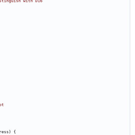
stinguish with D16
ot
ress) {