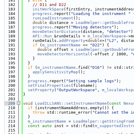
  181
  } 
else
 {
  182
// D11 and D22
  183
initWorkSpace
(firstEntry, instrumentAddres
  184
progress
.report(
"Loading the instrument "
 
  185
runLoadInstrument
();
  186
double
 distance = 
LoadHelper::getDoubleFro
  187
progress
.report(
"Moving detectors"
);
  188
moveDetectorDistance
(distance, 
"detector"
)
  189
API::Run
 &runDetails = 
m_localWorkspace
->m
  190
    runDetails.
addProperty
<
double
>(
"L2"
, dista
  191
if
 (
m_instrumentName
 == 
"D22"
) {
  192
double
 offset = 
LoadHelper::getDoubleFro
  193
moveDetectorHorizontal
(-offset / 1000, 
"
  194
    }
  195
  }
  196
if
 (
m_instrumentName
.find(
"D16"
) != std::str
  197
applySensitivityMap
();
  198
  }
  199
progress
.report(
"Setting sample logs"
);
  200
setFinalProperties
(filename);
  201
setProperty
(
"OutputWorkspace"
, 
m_localWorksp
  202
}
  203
  209
void
LoadILLSANS::setInstrumentName
(
const
Nexu
  210
if
 (instrumentNameAddress.empty()) {
  211
throw
 std::runtime_error(
"Cannot set the i
  212
  }
  213
m_instrumentName
 = 
LoadHelper::getStringFrom
  214
const
auto
 inst = std::find(
m_supportedInstr
  215