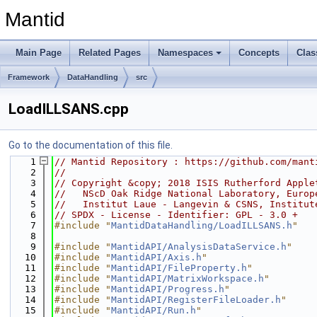
Mantid
Main Page
Related Pages
Namespaces
Concepts
Clas
Framework
DataHandling
src
LoadILLSANS.cpp
Go to the documentation of this file.
    1
// Mantid Repository : https://github.com/mant
    2
//
    3
// Copyright &copy; 2018 ISIS Rutherford Apple
    4
//   NScD Oak Ridge National Laboratory, Europ
    5
//   Institut Laue - Langevin & CSNS, Institut
    6
// SPDX - License - Identifier: GPL - 3.0 +
    7
#include "
MantidDataHandling/LoadILLSANS.h
"
    8
    9
#include "
MantidAPI/AnalysisDataService.h
"
   10
#include "
MantidAPI/Axis.h
"
   11
#include "
MantidAPI/FileProperty.h
"
   12
#include "
MantidAPI/MatrixWorkspace.h
"
   13
#include "
MantidAPI/Progress.h
"
   14
#include "
MantidAPI/RegisterFileLoader.h
"
   15
#include "
MantidAPI/Run.h
"