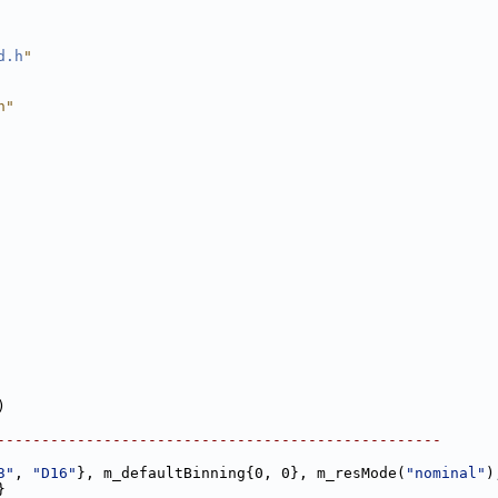
d.h
"
h"
)
--------------------------------------------------
3"
, 
"D16"
}, m_defaultBinning{0, 0}, m_resMode(
"nominal"
)
}