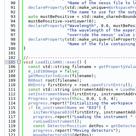
   90
"Name of the nexus file to l
   91
declareProperty
(std::make_unique<
WorkspacePr
   92
"The name to use for the out
   93
auto
 mustBePositive = std::make_shared<Bound
   94
  mustBePositive->setLower(0);
   95
declareProperty
(
"Wavelength"
, 0.0, mustBePos
   96
"The wavelength of the exper
   97
"override the nexus' value i
   98
declareProperty
(std::make_unique<FilePropert
   99
"Name of the file containing
  100
}
  101
  102
//--------------------------------------------
  105
void
LoadILLSANS::exec
() {
  106
const
 std::string filename = 
getPropertyValu
  107
m_isD16Omega
 = 
false
;
  108
getMonitorIndices
(filename);
  109
NXRoot
 root(filename);
  110
NXEntry
 firstEntry = root.
openFirstEntry
();
  111
const
 std::string instrumentAddress = 
LoadHe
  112
setInstrumentName
(firstEntry, instrumentAddr
  113
Progress
progress
(
this
, 0.0, 1.0, 4);
  114
progress
.report(
"Initializing the workspace 
  115
if
 (
m_instrumentName
 == 
"D33"
) {
  116
initWorkSpaceD33
(firstEntry, instrumentAdd
  117
progress
.report(
"Loading the instrument "
 
  118
runLoadInstrument
();
  119
const
DetectorPosition
 detPos = 
getDetecto
  120
progress
.report(
"Moving detectors"
);
  121
moveDetectorsD33
(detPos);