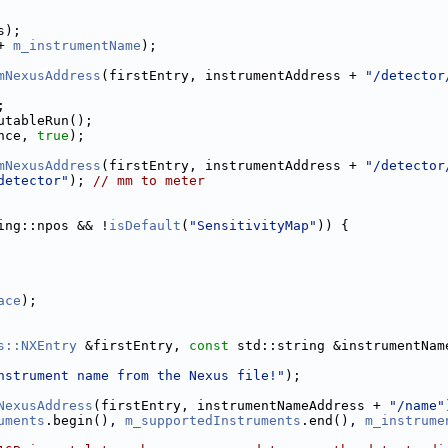
s);
+ 
m_instrumentName
);
mNexusAddress
(firstEntry, instrumentAddress + 
"/detector
;
utableRun();
nce, 
true
);
mNexusAddress
(firstEntry, instrumentAddress + 
"/detector
detector"
); 
// mm to meter
ing::npos && !
isDefault
(
"SensitivityMap"
)) {
ace
);
s::NXEntry
 &firstEntry, 
const
 std::string &instrumentNam
nstrument name from the Nexus file!"
);
NexusAddress
(firstEntry, instrumentNameAddress + 
"/name"
uments
.begin(), 
m_supportedInstruments
.end(), 
m_instrume