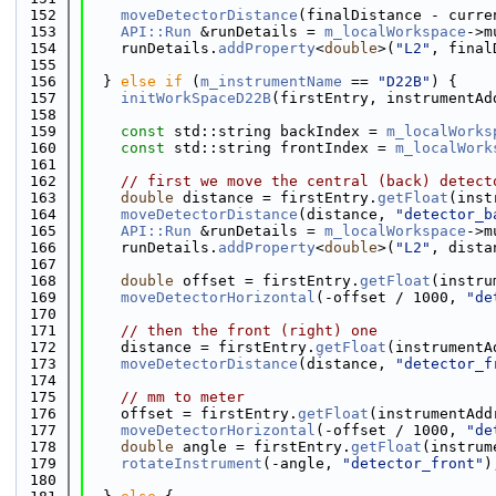
  152
moveDetectorDistance
(finalDistance - curre
  153
API::Run
 &runDetails = 
m_localWorkspace
->m
  154
    runDetails.
addProperty
<
double
>(
"L2"
, final
  155
  156
  } 
else
if
 (
m_instrumentName
 == 
"D22B"
) {
  157
initWorkSpaceD22B
(firstEntry, instrumentAd
  158
  159
const
 std::string backIndex = 
m_localWorks
  160
const
 std::string frontIndex = 
m_localWork
  161
  162
// first we move the central (back) detect
  163
double
 distance = firstEntry.
getFloat
(inst
  164
moveDetectorDistance
(distance, 
"detector_b
  165
API::Run
 &runDetails = 
m_localWorkspace
->m
  166
    runDetails.
addProperty
<
double
>(
"L2"
, dista
  167
  168
double
 offset = firstEntry.
getFloat
(instru
  169
moveDetectorHorizontal
(-offset / 1000, 
"de
  170
  171
// then the front (right) one
  172
    distance = firstEntry.
getFloat
(instrumentA
  173
moveDetectorDistance
(distance, 
"detector_f
  174
  175
// mm to meter
  176
    offset = firstEntry.
getFloat
(instrumentAdd
  177
moveDetectorHorizontal
(-offset / 1000, 
"de
  178
double
 angle = firstEntry.
getFloat
(instrum
  179
rotateInstrument
(-angle, 
"detector_front"
)
  180