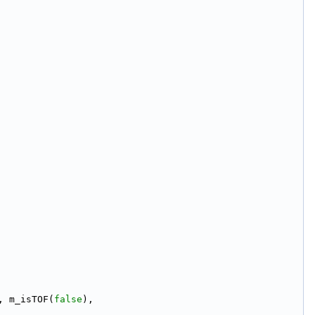
, m_isTOF(
false
),