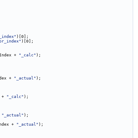
_index"
)[0];
or_index"
)[0];
Index + 
"_calc"
);
dex + 
"_actual"
);
 + 
"_calc"
);
 
"_actual"
);
ndex + 
"_actual"
);