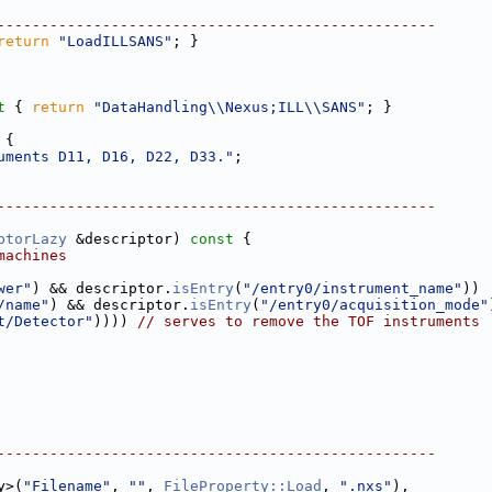
--------------------------------------------------
return
"LoadILLSANS"
; }
t 
{ 
return
"DataHandling\\Nexus;ILL\\SANS"
; }
 
{
uments D11, D16, D22, D33."
;
--------------------------------------------------
ptorLazy
 &descriptor)
 const 
{
machines
wer"
) && descriptor.
isEntry
(
"/entry0/instrument_name"
)) 
/name"
) && descriptor.
isEntry
(
"/entry0/acquisition_mode"
t/Detector"
)))) 
// serves to remove the TOF instruments
--------------------------------------------------
y>(
"Filename"
, 
""
, 
FileProperty::Load
, 
".nxs"
),