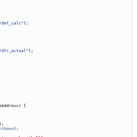
/det_calc"
);
/dtr_actual"
);
eAddress) {
);
ntName
);