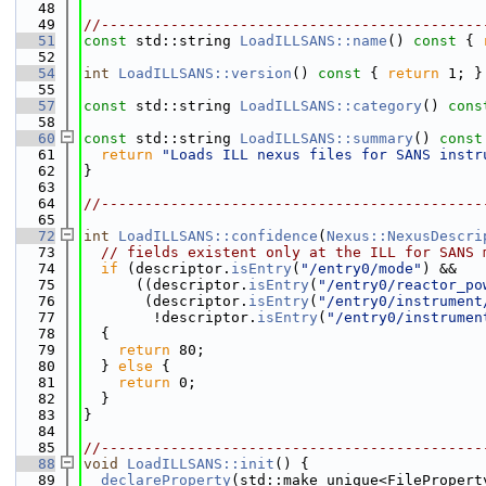
   48
   49
//--------------------------------------------
   51
const
 std::string 
LoadILLSANS::name
()
 const 
{ 
   52
   54
int
LoadILLSANS::version
()
 const 
{ 
return
 1; }
   55
   57
const
 std::string 
LoadILLSANS::category
()
 cons
   58
   60
const
 std::string 
LoadILLSANS::summary
()
 const
   61
return
"Loads ILL nexus files for SANS instr
   62
}
   63
   64
//--------------------------------------------
   65
   72
int
LoadILLSANS::confidence
(
Nexus::NexusDescri
   73
// fields existent only at the ILL for SANS 
   74
if
 (descriptor.
isEntry
(
"/entry0/mode"
) &&
   75
      ((descriptor.
isEntry
(
"/entry0/reactor_po
   76
       (descriptor.
isEntry
(
"/entry0/instrument
   77
        !descriptor.
isEntry
(
"/entry0/instrumen
   78
  {
   79
return
 80;
   80
  } 
else
 {
   81
return
 0;
   82
  }
   83
}
   84
   85
//--------------------------------------------
   88
void
LoadILLSANS::init
() {
   89
declareProperty
(std::make_unique<FilePropert