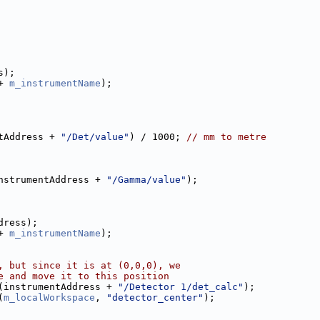
s);
+ 
m_instrumentName
);
tAddress + 
"/Det/value"
) / 1000; 
// mm to metre
nstrumentAddress + 
"/Gamma/value"
);
dress);
+ 
m_instrumentName
);
, but since it is at (0,0,0), we
e and move it to this position
(instrumentAddress + 
"/Detector 1/det_calc"
);
(
m_localWorkspace
, 
"detector_center"
);