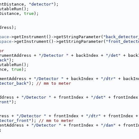
ntDistance, 
"detector"
);
utableRun();
Distance, 
true
);
dress);
pace
->getInstrument()->getStringParameter(
"back_detector
space
->getInstrument()->getStringParameter(
"front_detect
or
rumentAddress + 
"/Detector "
 + backIndex + 
"/det"
 + back
ack"
);
utableRun();
nce, 
true
);
mentAddress + 
"/Detector "
 + backIndex + 
"/dtr"
 + backIn
tector_back"
); 
// mm to meter
ddress + 
"/Detector "
 + frontIndex + 
"/det"
 + frontIndex
ront"
);
ress + 
"/Detector "
 + frontIndex + 
"/dtr"
 + frontIndex +
tector_front"
); 
// mm to meter
entAddress + 
"/Detector "
 + frontIndex + 
"/dan"
 + frontI
;