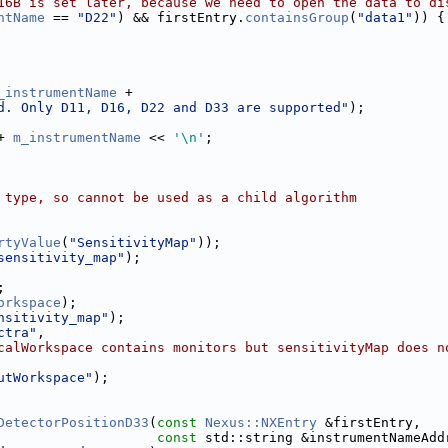
16B is set later, because we need to open the data to di
ntName
 == 
"D22"
) && firstEntry.
containsGroup
(
"data1"
)) {
_instrumentName
 +
d. Only D11, D16, D22 and D33 are supported"
);
+ 
m_instrumentName
 << 
'\n'
;
 type, so cannot be used as a child algorithm
rtyValue
(
"SensitivityMap"
));
sensitivity_map"
);
;
orkspace
);
nsitivity_map"
);
ctra"
,
calWorkspace contains monitors but sensitivityMap does n
utWorkspace"
);
DetectorPositionD33
(
const
Nexus::NXEntry
 &firstEntry,
const
 std::string &instrumentNameAdd