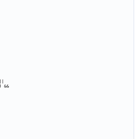
||
) &&