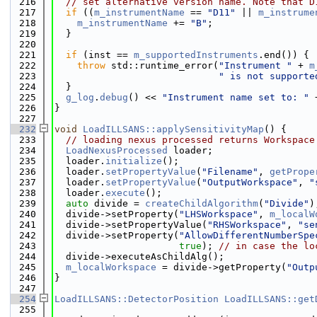
  216
// set alternative version name. Note that D
  217
if
 ((
m_instrumentName
 == 
"D11"
 || 
m_instrume
  218
m_instrumentName
 += 
"B"
;
  219
  }
  220
  221
if
 (inst == 
m_supportedInstruments
.end()) {
  222
throw
 std::runtime_error(
"Instrument "
 + 
m
  223
" is not supporte
  224
  }
  225
g_log
.
debug
() << 
"Instrument name set to: "
 
  226
}
  227
  232
void
LoadILLSANS::applySensitivityMap
() {
  233
// loading nexus processed returns Workspace
  234
LoadNexusProcessed
 loader;
  235
  loader.
initialize
();
  236
  loader.
setPropertyValue
(
"Filename"
, 
getPrope
  237
  loader.
setPropertyValue
(
"OutputWorkspace"
, 
"
  238
  loader.
execute
();
  239
auto
 divide = 
createChildAlgorithm
(
"Divide"
)
  240
  divide->setProperty(
"LHSWorkspace"
, 
m_localW
  241
  divide->setPropertyValue(
"RHSWorkspace"
, 
"se
  242
  divide->setProperty(
"AllowDifferentNumberSpe
  243
true
); 
// in case the lo
  244
  divide->executeAsChildAlg();
  245
m_localWorkspace
 = divide->getProperty(
"Outp
  246
}
  247
  254
LoadILLSANS::DetectorPosition
LoadILLSANS::get
  255