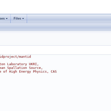
ses
Files
idproject/mantid
ton Laboratory UKRI,
ean Spallation Source,
e of High Energy Physics, CAS