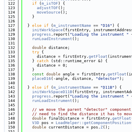
  122
if
 (
m_isTOF
) {
  123
adjustTOF
();
  124
moveSource
();
  125
    }
  126
  127
  } 
else
if
 (
m_instrumentName
 == 
"D16"
) {
  128
initWorkSpace
(firstEntry, instrumentAddres
  129
progress
.report(
"Loading the instrument "
 
  130
runLoadInstrument
();
  131
  132
double
 distance;
  133
try
 {
  134
      distance = firstEntry.
getFloat
(instrumen
  135
    } 
catch
 (std::runtime_error &) {
  136
      distance = 0;
  137
    }
  138
const
double
 angle = firstEntry.
getFloat
(i
  139
placeD16
(-angle, distance, 
"detector"
);
  140
  141
  } 
else
if
 (
m_instrumentName
 == 
"D11B"
) {
  142
initWorkSpaceD11B
(firstEntry, instrumentAd
  143
progress
.report(
"Loading the instrument "
 
  144
runLoadInstrument
();
  145
  146
// we move the parent "detector" component
  147
// need to find the distance it has to mov
  148
double
 finalDistance = firstEntry.
getFloat
  149
V3D
 pos = 
LoadHelper::getComponentPosition
  150
double
 currentDistance = pos.
Z
();
  151