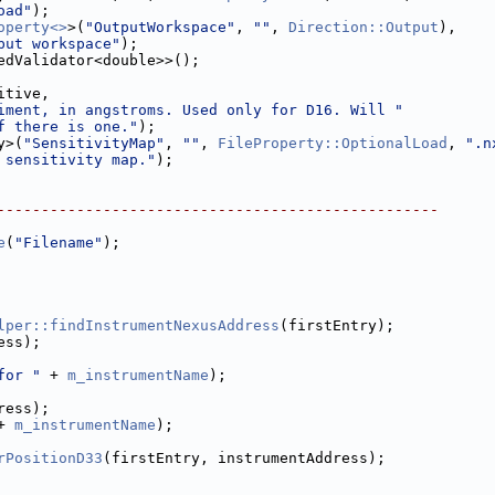
oad"
);
operty<>
>(
"OutputWorkspace"
, 
""
, 
Direction::Output
),
put workspace"
);
edValidator<double>>();
itive,
iment, in angstroms. Used only for D16. Will "
f there is one."
);
y>(
"SensitivityMap"
, 
""
, 
FileProperty::OptionalLoad
, 
".n
 sensitivity map."
);
--------------------------------------------------
e
(
"Filename"
);
lper::findInstrumentNexusAddress
(firstEntry);
ess);
for "
 + 
m_instrumentName
);
ress);
+ 
m_instrumentName
);
rPositionD33
(firstEntry, instrumentAddress);