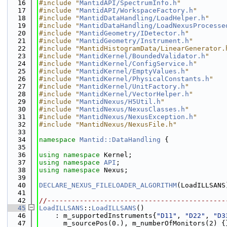
   16
#include "
MantidAPI/SpectrumInfo.h
"
   17
#include "
MantidAPI/WorkspaceFactory.h
"
   18
#include "
MantidDataHandling/LoadHelper.h
"
   19
#include "
MantidDataHandling/LoadNexusProcesse
   20
#include "
MantidGeometry/IDetector.h
"
   21
#include "
MantidGeometry/Instrument.h
"
   22
#include "MantidHistogramData/LinearGenerator.
   23
#include "
MantidKernel/BoundedValidator.h
"
   24
#include "
MantidKernel/ConfigService.h
"
   25
#include "
MantidKernel/EmptyValues.h
"
   26
#include "
MantidKernel/PhysicalConstants.h
"
   27
#include "
MantidKernel/UnitFactory.h
"
   28
#include "
MantidKernel/VectorHelper.h
"
   29
#include "
MantidNexus/H5Util.h
"
   30
#include "
MantidNexus/NexusClasses.h
"
   31
#include "
MantidNexus/NexusException.h
"
   32
#include "MantidNexus/NexusFile.h"
   33
   34
namespace 
Mantid::DataHandling
 {
   35
   36
using namespace 
Kernel;
   37
using namespace 
API
;
   38
using namespace 
Nexus;
   39
   40
DECLARE_NEXUS_FILELOADER_ALGORITHM
(LoadILLSANS
   41
   42
//--------------------------------------------
   45
LoadILLSANS
::
LoadILLSANS
()
   46
    : m_supportedInstruments{
"D11"
, 
"D22"
, 
"D3
   47
      m_sourcePos(0.), m_numberOfMonitors(2) {