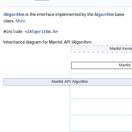
IAlgorithm
is the interface implemented by the
Algorithm
base
class.
More...
#include <
IAlgorithm.h
>
Inheritance diagram for Mantid::API::IAlgorithm: