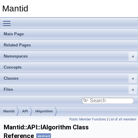
Mantid
Toggle main menu visibility
Main Page
Related Pages
Namespaces
Concepts
Classes
Files
Mantid
API
IAlgorithm
Public Member Functions
|
List of all members
Mantid::API::IAlgorithm Class
Reference
abstract