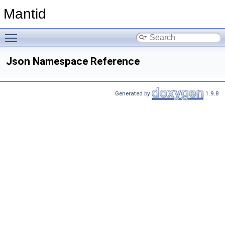
Mantid
Toggle main menu visibility
Json Namespace Reference
Generated by
1.9.8