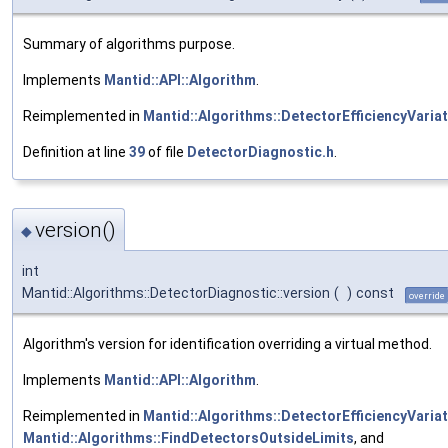
Summary of algorithms purpose.
Implements
Mantid::API::Algorithm
.
Reimplemented in
Mantid::Algorithms::DetectorEfficiencyVaria
Definition at line
39
of file
DetectorDiagnostic.h
.
version()
◆
int
Mantid::Algorithms::DetectorDiagnostic::version
(
)
const
override
Algorithm's version for identification overriding a virtual method.
Implements
Mantid::API::Algorithm
.
Reimplemented in
Mantid::Algorithms::DetectorEfficiencyVaria
Mantid::Algorithms::FindDetectorsOutsideLimits
, and