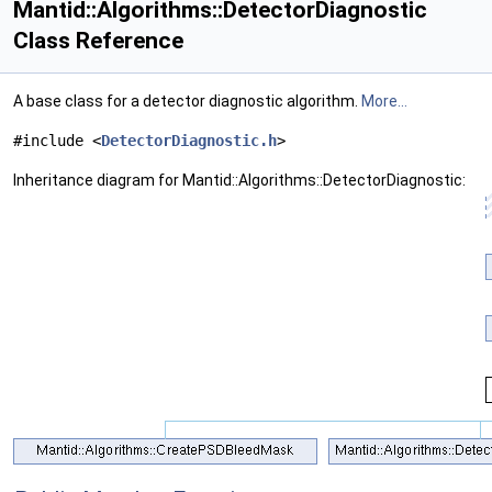
Mantid::Algorithms::DetectorDiagnostic
Class Reference
A base class for a detector diagnostic algorithm.
More...
#include <
DetectorDiagnostic.h
>
Inheritance diagram for Mantid::Algorithms::DetectorDiagnostic: