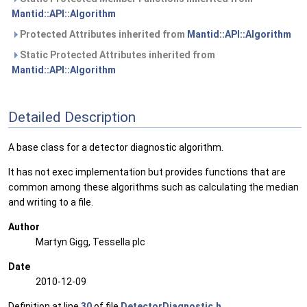
Mantid::API::Algorithm
Protected Attributes inherited from
Mantid::API::Algorithm
Static Protected Attributes inherited from
Mantid::API::Algorithm
Detailed Description
A base class for a detector diagnostic algorithm.
It has not exec implementation but provides functions that are
common among these algorithms such as calculating the median
and writing to a file.
Author
Martyn Gigg, Tessella plc
Date
2010-12-09
Definition at line
30
of file
DetectorDiagnostic.h
.