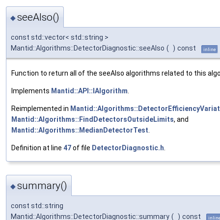
seeAlso()
◆
const std::vector< std::string >
Mantid::Algorithms::DetectorDiagnostic::seeAlso
(
)
const
inline
Function to return all of the seeAlso algorithms related to this alg
Implements
Mantid::API::IAlgorithm
.
Reimplemented in
Mantid::Algorithms::DetectorEfficiencyVaria
Mantid::Algorithms::FindDetectorsOutsideLimits
, and
Mantid::Algorithms::MedianDetectorTest
.
Definition at line
47
of file
DetectorDiagnostic.h
.
summary()
◆
const std::string
Mantid::Algorithms::DetectorDiagnostic::summary
(
)
const
inlin