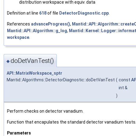
distribution workspace with equiv. data
Definition at line
618
of file
DetectorDiagnostic.cpp
.
References
advanceProgress()
,
Mantid::API::Algorithm::create
Mantid::API::Algorithm::g_log
,
Mantid::Kernel::Logger::informat
workspace
.
doDetVanTest()
◆
API::MatrixWorkspace_sptr
Mantid::Algorithms::DetectorDiagnostic::doDetVanTest
(
const
AP
int &
)
Perform checks on detector vanadium.
Function that encapulates the standard detector vanadium tests
Parameters