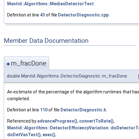
Mantid::Algorithms::MedianDetectorTest
.
Definition at line
43
of file
DetectorDiagnostic.cpp
.
Member Data Documentation
m_fracDone
◆
double Mantid::Algorithms::DetectorDiagnostic::m_fracDone
An estimate of the percentage of the algorithm runtimes that ha
completed.
Definition at line
110
of file
DetectorDiagnostic.h
.
Referenced by
advanceProgress()
,
convertToRate()
,
Mantid::Algorithms::DetectorEfficiencyVariation::doDetectorT
doDetVanTest()
,
exec()
,