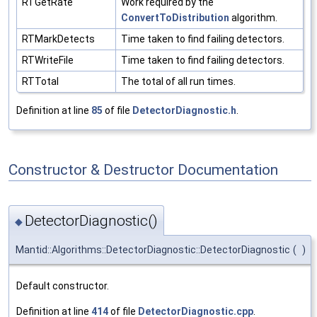
RTGetRate
Work required by the
ConvertToDistribution
algorithm.
RTMarkDetects
Time taken to find failing detectors.
RTWriteFile
Time taken to find failing detectors.
RTTotal
The total of all run times.
Definition at line
85
of file
DetectorDiagnostic.h
.
Constructor & Destructor Documentation
DetectorDiagnostic()
◆
Mantid::Algorithms::DetectorDiagnostic::DetectorDiagnostic
(
)
Default constructor.
Definition at line
414
of file
DetectorDiagnostic.cpp
.