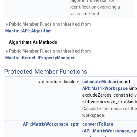
Algorithm's version for
identification overriding a
virtual method.
Public Member Functions inherited from
Mantid::API::Algorithm
Algorithms As Methods
Public Member Functions inherited from
Mantid::Kernel::IPropertyManager
Protected Member Functions
std::vector< double >
calculateMedian
(const
API::MatrixWorkspace
&inp
excludeZeroes, const std::
std::vector< size_t > > &in
Calculate the median of the
workspace.
API::MatrixWorkspace_sptr
convertToRate
(
API::MatrixWorkspace_sp