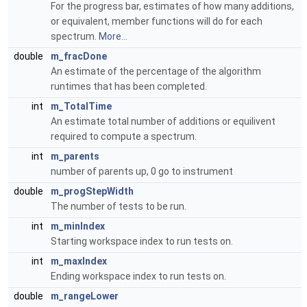
For the progress bar, estimates of how many additions,
or equivalent, member functions will do for each
spectrum.
More...
double
m_fracDone
An estimate of the percentage of the algorithm
runtimes that has been completed.
int
m_TotalTime
An estimate total number of additions or equilivent
required to compute a spectrum.
int
m_parents
number of parents up, 0 go to instrument
double
m_progStepWidth
The number of tests to be run.
int
m_minIndex
Starting workspace index to run tests on.
int
m_maxIndex
Ending workspace index to run tests on.
double
m_rangeLower