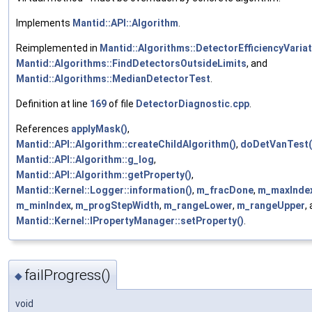
Implements
Mantid::API::Algorithm
.
Reimplemented in
Mantid::Algorithms::DetectorEfficiencyVaria
Mantid::Algorithms::FindDetectorsOutsideLimits
, and
Mantid::Algorithms::MedianDetectorTest
.
Definition at line
169
of file
DetectorDiagnostic.cpp
.
References
applyMask()
,
Mantid::API::Algorithm::createChildAlgorithm()
,
doDetVanTest(
Mantid::API::Algorithm::g_log
,
Mantid::API::Algorithm::getProperty()
,
Mantid::Kernel::Logger::information()
,
m_fracDone
,
m_maxInde
m_minIndex
,
m_progStepWidth
,
m_rangeLower
,
m_rangeUpper
,
Mantid::Kernel::IPropertyManager::setProperty()
.
failProgress()
◆
void