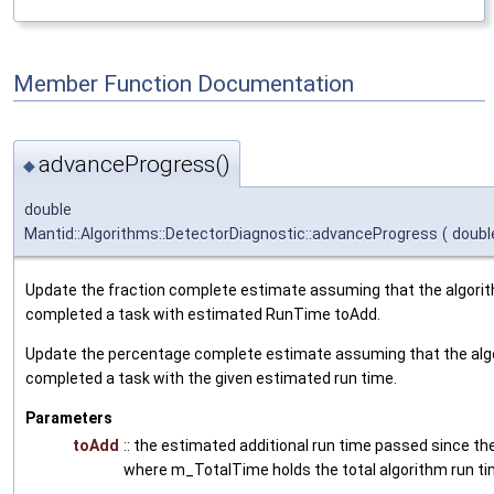
Member Function Documentation
advanceProgress()
◆
double
Mantid::Algorithms::DetectorDiagnostic::advanceProgress
(
doub
Update the fraction complete estimate assuming that the algori
completed a task with estimated RunTime toAdd.
Update the percentage complete estimate assuming that the alg
completed a task with the given estimated run time.
Parameters
toAdd
:: the estimated additional run time passed since th
where m_TotalTime holds the total algorithm run t