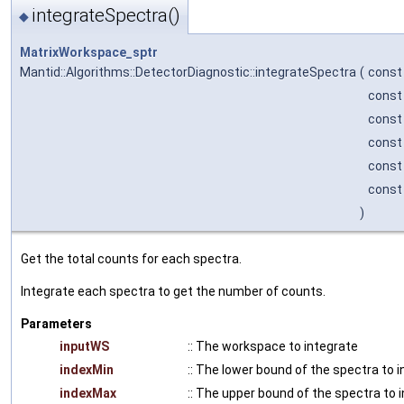
integrateSpectra()
◆
MatrixWorkspace_sptr
Mantid::Algorithms::DetectorDiagnostic::integrateSpectra
(
cons
const
const
const
const
const
)
Get the total counts for each spectra.
Integrate each spectra to get the number of counts.
Parameters
inputWS
:: The workspace to integrate
indexMin
:: The lower bound of the spectra to 
indexMax
:: The upper bound of the spectra to 