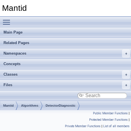
Mantid
Toggle main menu visibility
Main Page
Related Pages
Namespaces
Concepts
Classes
Files
Mantid
Algorithms
DetectorDiagnostic
Public Member Functions
|
Protected Member Functions
|
Private Member Functions
|
List of all members