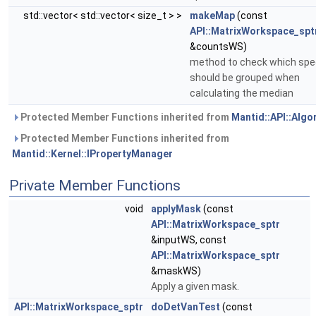
std::vector< std::vector< size_t > >
makeMap
(const
API::MatrixWorkspace_spt
&countsWS)
method to check which spe
should be grouped when
calculating the median
Protected Member Functions inherited from
Mantid::API::Algo
Protected Member Functions inherited from
Mantid::Kernel::IPropertyManager
Private Member Functions
void
applyMask
(const
API::MatrixWorkspace_sptr
&inputWS, const
API::MatrixWorkspace_sptr
&maskWS)
Apply a given mask.
API::MatrixWorkspace_sptr
doDetVanTest
(const