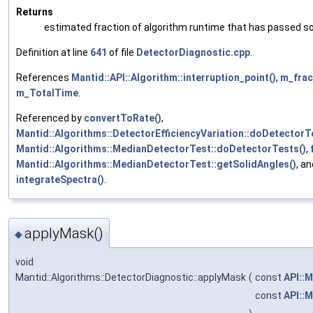
Returns
estimated fraction of algorithm runtime that has passed so
Definition at line
641
of file
DetectorDiagnostic.cpp
.
References
Mantid::API::Algorithm::interruption_point()
,
m_fra
m_TotalTime
.
Referenced by
convertToRate()
,
Mantid::Algorithms::DetectorEfficiencyVariation::doDetectorT
Mantid::Algorithms::MedianDetectorTest::doDetectorTests()
,
Mantid::Algorithms::MedianDetectorTest::getSolidAngles()
, an
integrateSpectra()
.
applyMask()
◆
void
Mantid::Algorithms::DetectorDiagnostic::applyMask
(
const
API::
const
API::