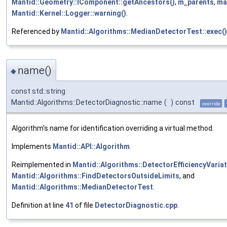
Mantid::Geometry::IComponent::getAncestors()
,
m_parents
,
ma
Mantid::Kernel::Logger::warning()
.
Referenced by
Mantid::Algorithms::MedianDetectorTest::exec()
name()
◆
const std::string
Mantid::Algorithms::DetectorDiagnostic::name
(
)
const
override
Algorithm's name for identification overriding a virtual method.
Implements
Mantid::API::Algorithm
.
Reimplemented in
Mantid::Algorithms::DetectorEfficiencyVaria
Mantid::Algorithms::FindDetectorsOutsideLimits
, and
Mantid::Algorithms::MedianDetectorTest
.
Definition at line
41
of file
DetectorDiagnostic.cpp
.