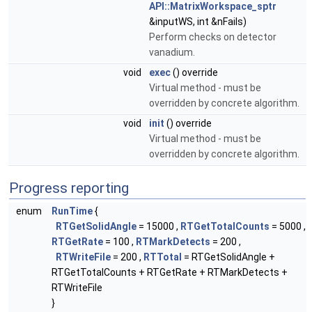
API::MatrixWorkspace_sptr
&inputWS, int &nFails)
Perform checks on detector
vanadium.
void
exec
() override
Virtual method - must be
overridden by concrete algorithm.
void
init
() override
Virtual method - must be
overridden by concrete algorithm.
Progress reporting
enum
RunTime
{
RTGetSolidAngle
= 15000 ,
RTGetTotalCounts
= 5000 ,
RTGetRate
= 100 ,
RTMarkDetects
= 200 ,
RTWriteFile
= 200 ,
RTTotal
= RTGetSolidAngle +
RTGetTotalCounts + RTGetRate + RTMarkDetects +
RTWriteFile
}