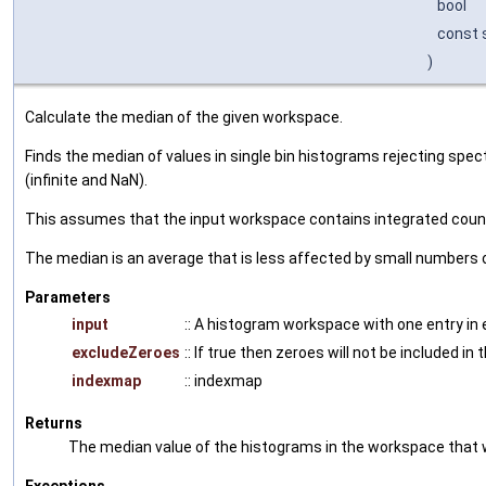
bool
const s
)
Calculate the median of the given workspace.
Finds the median of values in single bin histograms rejecting spe
(infinite and NaN).
This assumes that the input workspace contains integrated cou
The median is an average that is less affected by small numbers o
Parameters
input
:: A histogram workspace with one entry in 
excludeZeroes
:: If true then zeroes will not be included in
indexmap
:: indexmap
Returns
The median value of the histograms in the workspace that 
Exceptions