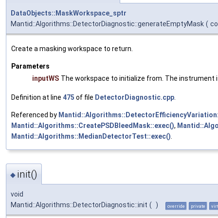
DataObjects::MaskWorkspace_sptr
Mantid::Algorithms::DetectorDiagnostic::generateEmptyMask
(
c
Create a masking workspace to return.
Parameters
inputWS
The workspace to initialize from. The instrument i
Definition at line
475
of file
DetectorDiagnostic.cpp
.
Referenced by
Mantid::Algorithms::DetectorEfficiencyVariatio
Mantid::Algorithms::CreatePSDBleedMask::exec()
,
Mantid::Alg
Mantid::Algorithms::MedianDetectorTest::exec()
.
init()
◆
void
Mantid::Algorithms::DetectorDiagnostic::init
(
)
override
private
vir