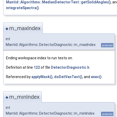
Mantid::Algorithms::MedianDetectorTest::getSolidAngles()
, an
integrateSpectra()
.
m_maxIndex
◆
int
Mantid::Algorithms::DetectorDiagnostic::m_maxIndex
protected
Ending workspace index to run tests on.
Definition at line
122
of file
DetectorDiagnostic.h
.
Referenced by
applyMask()
,
doDetVanTest()
, and
exec()
.
m_minIndex
◆
int
Mantid::Algorithms::DetectorDiagnostic::m_minIndex
protected