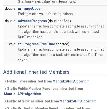
Starting x-axis value for integrations.
double
m_rangeUpper
Ending x-axis value for integrations.
double
advanceProgress
(double toAdd)
Update the fraction complete estimate assuming that
the algorithm has completed a task with estimated
RunTime toAdd.
void
failProgress
(
RunTime
aborted)
Update the fraction complete estimate assuming that
the algorithm aborted a task with estimated RunTime
toAdd.
Additional Inherited Members
Public Types inherited from
Mantid::API::Algorithm
Static Public Member Functions inherited from
Mantid::API::Algorithm
Public Attributes inherited from
Mantid::API::Algorithm
Static Protected Member Functions inherited from