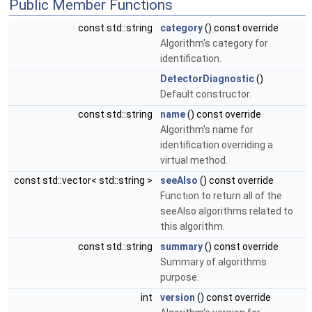
Public Member Functions
const std::string
category
() const override
Algorithm's category for
identification.
DetectorDiagnostic
()
Default constructor.
const std::string
name
() const override
Algorithm's name for
identification overriding a
virtual method.
const std::vector< std::string >
seeAlso
() const override
Function to return all of the
seeAlso algorithms related to
this algorithm.
const std::string
summary
() const override
Summary of algorithms
purpose.
int
version
() const override