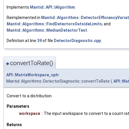
Implements
Mantid::API::IAlgorithm
.
Reimplemented in
Mantid::Algorithms::DetectorEfficiencyVaria
Mantid::Algorithms::FindDetectorsOutsideLimits
, and
Mantid::Algorithms::MedianDetectorTest
.
Definition at line
39
of file
DetectorDiagnostic.cpp
.
convertToRate()
◆
API::MatrixWorkspace_sptr
Mantid::Algorithms::DetectorDiagnostic::convertToRate
(
API::Ma
Convert to a distribution.
Parameters
workspace
:: The input workspace to convert to a count ra
Returns