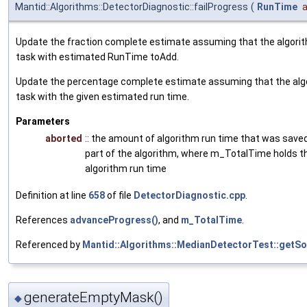
Mantid::Algorithms::DetectorDiagnostic::failProgress
(
RunTime
Update the fraction complete estimate assuming that the algori
task with estimated RunTime toAdd.
Update the percentage complete estimate assuming that the alg
task with the given estimated run time.
Parameters
aborted
:: the amount of algorithm run time that was saved
part of the algorithm, where m_TotalTime holds th
algorithm run time
Definition at line
658
of file
DetectorDiagnostic.cpp
.
References
advanceProgress()
, and
m_TotalTime
.
Referenced by
Mantid::Algorithms::MedianDetectorTest::getSo
generateEmptyMask()
◆