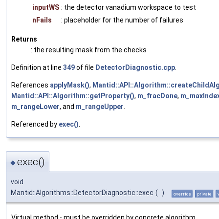
inputWS
: the detector vanadium workspace to test
nFails
: placeholder for the number of failures
Returns
: the resulting mask from the checks
Definition at line
349
of file
DetectorDiagnostic.cpp
.
References
applyMask()
,
Mantid::API::Algorithm::createChildAl
Mantid::API::Algorithm::getProperty()
,
m_fracDone
,
m_maxInde
m_rangeLower
, and
m_rangeUpper
.
Referenced by
exec()
.
exec()
◆
void
Mantid::Algorithms::DetectorDiagnostic::exec
(
)
override
private
Virtual method - must be overridden by concrete algorithm.