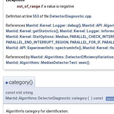
out_of_range
if a value is negative
Definition at line
553
of file
DetectorDiagnostic.cpp
.
References
Mantid::Kernel::Logger::debug()
,
Mantid::API::Algor
Mantid::Kernel::getStatistics()
,
Mantid::Kernel::Logger::informa
Mantid::Kernel::StatOptions::Median
,
PARALLEL_CHECK_INTER
PARALLEL_END_INTERRUPT_REGION
,
PARALLEL_FOR_IF
,
PARAL
Mantid::API::ExperimentInfo::spectrumInfo()
,
Mantid::Kernel::t
Referenced by
Mantid::Algorithms::DetectorEfficiencyVariation:
Mantid::Algorithms::MedianDetectorTest::exec()
.
category()
◆
const std::string
Mantid::Algorithms::DetectorDiagnostic::category
(
)
const
overri
Algorithm's category for identification.