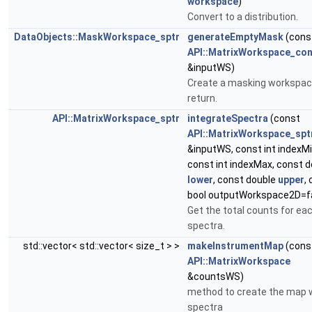
workspace
)
Convert to a distribution.
DataObjects::MaskWorkspace_sptr
generateEmptyMask
(cons
API::MatrixWorkspace_con
&inputWS)
Create a masking workspac
return.
API::MatrixWorkspace_sptr
integrateSpectra
(const
API::MatrixWorkspace_spt
&inputWS, const int indexMi
const int indexMax, const d
lower
, const double
upper
,
bool outputWorkspace2D=f
Get the total counts for ea
spectra.
std::vector< std::vector< size_t > >
makeInstrumentMap
(cons
API::MatrixWorkspace
&countsWS)
method to create the map w
spectra