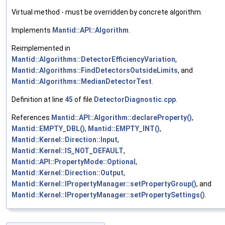
Virtual method - must be overridden by concrete algorithm.
Implements
Mantid::API::Algorithm
.
Reimplemented in
Mantid::Algorithms::DetectorEfficiencyVariation
,
Mantid::Algorithms::FindDetectorsOutsideLimits
, and
Mantid::Algorithms::MedianDetectorTest
.
Definition at line
45
of file
DetectorDiagnostic.cpp
.
References
Mantid::API::Algorithm::declareProperty()
,
Mantid::EMPTY_DBL()
,
Mantid::EMPTY_INT()
,
Mantid::Kernel::Direction::Input
,
Mantid::Kernel::IS_NOT_DEFAULT
,
Mantid::API::PropertyMode::Optional
,
Mantid::Kernel::Direction::Output
,
Mantid::Kernel::IPropertyManager::setPropertyGroup()
, and
Mantid::Kernel::IPropertyManager::setPropertySettings()
.