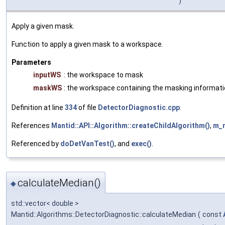
)
Apply a given mask.
Function to apply a given mask to a workspace.
Parameters
inputWS
: the workspace to mask
maskWS
: the workspace containing the masking informat
Definition at line
334
of file
DetectorDiagnostic.cpp
.
References
Mantid::API::Algorithm::createChildAlgorithm()
,
m_
Referenced by
doDetVanTest()
, and
exec()
.
calculateMedian()
◆
std::vector< double >
Mantid::Algorithms::DetectorDiagnostic::calculateMedian
(
const