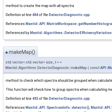
method to create the map with all spectra
Definition at line
484
of file
DetectorDiagnostic.cpp
.
References
Mantid::API::MatrixWorkspace::getNumberHistogr
Referenced by
Mantid::Algorithms::DetectorEfficiencyVariation:
makeMap()
◆
std::vector< std::vector< size_t > >
Mantid::Algorithms::DetectorDiagnostic::makeMap
(
const
API::M
method to check which spectra should be grouped when calculati
This function will check how to group spectra when calculating m
Definition at line
492
of file
DetectorDiagnostic.cpp
.
References
Mantid::API::SpectrumInfo::detector()
,
Mantid::API: