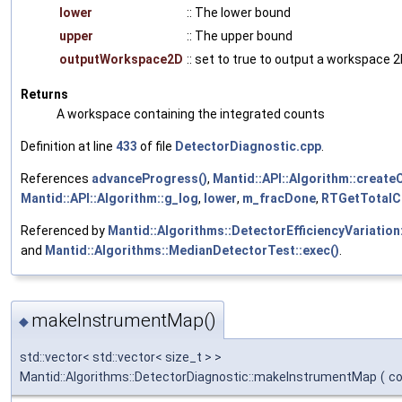
lower
:: The lower bound
upper
:: The upper bound
outputWorkspace2D
:: set to true to output a workspace 
Returns
A workspace containing the integrated counts
Definition at line
433
of file
DetectorDiagnostic.cpp
.
References
advanceProgress()
,
Mantid::API::Algorithm::create
Mantid::API::Algorithm::g_log
,
lower
,
m_fracDone
,
RTGetTotalC
Referenced by
Mantid::Algorithms::DetectorEfficiencyVariation:
and
Mantid::Algorithms::MedianDetectorTest::exec()
.
makeInstrumentMap()
◆
std::vector< std::vector< size_t > >
Mantid::Algorithms::DetectorDiagnostic::makeInstrumentMap
(
c