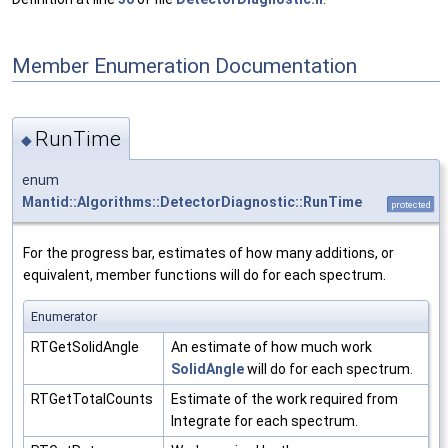
Member Enumeration Documentation
RunTime
◆
enum
Mantid::Algorithms::DetectorDiagnostic::RunTime
protected
For the progress bar, estimates of how many additions, or
equivalent, member functions will do for each spectrum.
Enumerator
RTGetSolidAngle
An estimate of how much work
SolidAngle
will do for each spectrum.
RTGetTotalCounts
Estimate of the work required from
Integrate for each spectrum.