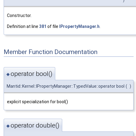
Constructor.
Definition at line
381
of file
IPropertyManager.h
.
Member Function Documentation
operator bool()
◆
Mantid::Kernel::IPropertyManager::TypedValue::operator bool
(
)
explicit specialization for bool()
operator double()
◆