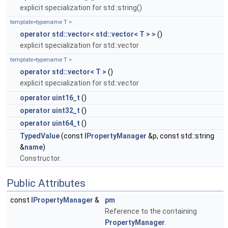
explicit specialization for std::string()
template<typename T >
operator std::vector< std::vector< T > >
()
explicit specialization for std::vector
template<typename T >
operator std::vector< T >
()
explicit specialization for std::vector
operator uint16_t
()
operator uint32_t
()
operator uint64_t
()
TypedValue
(const
IPropertyManager
&p, const std::string
&
name
)
Constructor.
Public Attributes
const
IPropertyManager
&
pm
Reference to the containing
PropertyManager
.