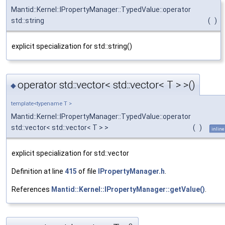
Mantid::Kernel::IPropertyManager::TypedValue::operator
std::string
(
)
explicit specialization for std::string()
operator std::vector< std::vector< T > >()
◆
template<typename T >
Mantid::Kernel::IPropertyManager::TypedValue::operator
std::vector< std::vector< T > >
(
)
inline
explicit specialization for std::vector
Definition at line
415
of file
IPropertyManager.h
.
References
Mantid::Kernel::IPropertyManager::getValue()
.