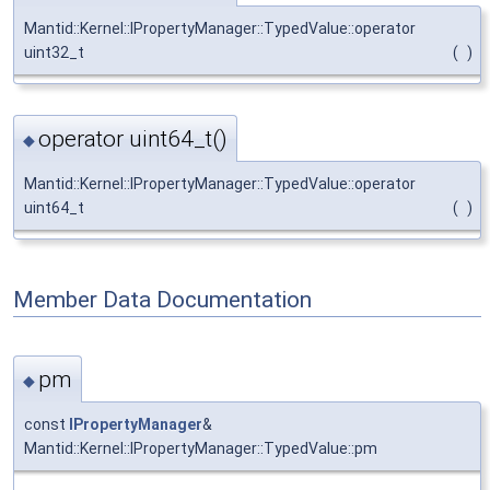
Mantid::Kernel::IPropertyManager::TypedValue::operator
uint32_t
(
)
operator uint64_t()
◆
Mantid::Kernel::IPropertyManager::TypedValue::operator
uint64_t
(
)
Member Data Documentation
pm
◆
const
IPropertyManager
&
Mantid::Kernel::IPropertyManager::TypedValue::pm