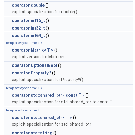
operator double
()
explicit specialization for double()
operator int16_t
()
operator int32_t
()
operator int64_t
()
template<typename T >
operator Matrix< T >
()
explicit version for Matrices
operator OptionalBool
()
operator Property *
()
explicit specialization for Property*()
template<typename T >
operator std::shared_ptr< const T >
()
explicit specialization for std::shared_ptr to const T
template<typename T >
operator std::shared_ptr< T >
()
explicit specialization for std::shared_ptr
operator std::string
()