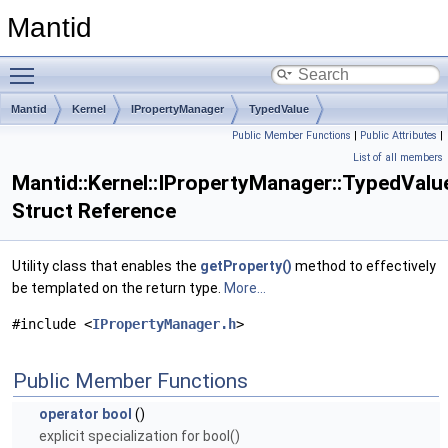
Mantid
Toggle main menu visibility
Mantid
Kernel
IPropertyManager
TypedValue
Public Member Functions
|
Public Attributes
|
List of all members
Mantid::Kernel::IPropertyManager::TypedValu
Struct Reference
Utility class that enables the
getProperty()
method to effectively
be templated on the return type.
More...
#include <
IPropertyManager.h
>
Public Member Functions
operator bool
()
explicit specialization for bool()