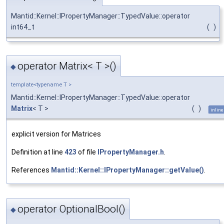
Mantid::Kernel::IPropertyManager::TypedValue::operator
int64_t
(
)
operator Matrix< T >()
◆
template<typename T >
Mantid::Kernel::IPropertyManager::TypedValue::operator
Matrix
< T >
(
)
inline
explicit version for Matrices
Definition at line
423
of file
IPropertyManager.h
.
References
Mantid::Kernel::IPropertyManager::getValue()
.
operator OptionalBool()
◆