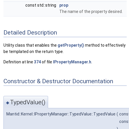
const std::string
prop
The name of the property desired.
Detailed Description
Utility class that enables the
getProperty()
method to effectively
be templated on the return type.
Definition at line
374
of file
IPropertyManager.h
.
Constructor & Destructor Documentation
TypedValue()
◆
Mantid::Kernel::IPropertyManager::TypedValue::TypedValue
(
cons
const
)