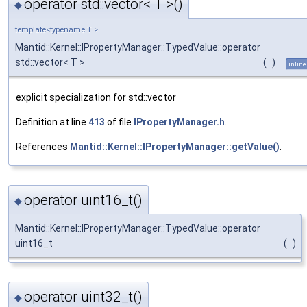
operator std::vector< T >()
◆
template<typename T >
Mantid::Kernel::IPropertyManager::TypedValue::operator
std::vector< T >
(
)
inline
explicit specialization for std::vector
Definition at line
413
of file
IPropertyManager.h
.
References
Mantid::Kernel::IPropertyManager::getValue()
.
operator uint16_t()
◆
Mantid::Kernel::IPropertyManager::TypedValue::operator
uint16_t
(
)
operator uint32_t()
◆