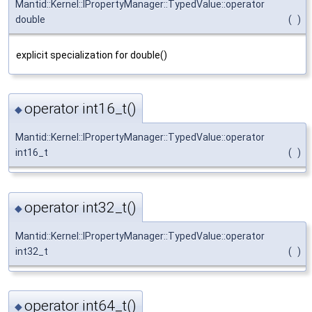
Mantid::Kernel::IPropertyManager::TypedValue::operator
double
(
)
explicit specialization for double()
operator int16_t()
◆
Mantid::Kernel::IPropertyManager::TypedValue::operator
int16_t
(
)
operator int32_t()
◆
Mantid::Kernel::IPropertyManager::TypedValue::operator
int32_t
(
)
operator int64_t()
◆