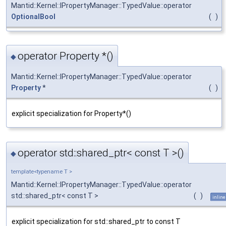
Mantid::Kernel::IPropertyManager::TypedValue::operator
OptionalBool
(
)
operator Property *()
◆
Mantid::Kernel::IPropertyManager::TypedValue::operator
Property
*
(
)
explicit specialization for Property*()
operator std::shared_ptr< const T >()
◆
template<typename T >
Mantid::Kernel::IPropertyManager::TypedValue::operator
std::shared_ptr< const T >
(
)
inline
explicit specialization for std::shared_ptr to const T