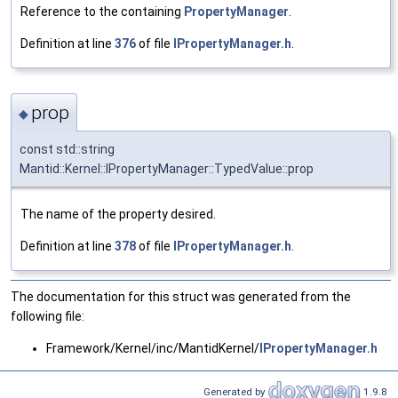
Reference to the containing
PropertyManager
.
Definition at line
376
of file
IPropertyManager.h
.
prop
◆
const std::string
Mantid::Kernel::IPropertyManager::TypedValue::prop
The name of the property desired.
Definition at line
378
of file
IPropertyManager.h
.
The documentation for this struct was generated from the
following file:
Framework/Kernel/inc/MantidKernel/
IPropertyManager.h
Generated by
1.9.8