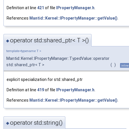
Definition at line
421
of file
IPropertyManager.h
.
References
Mantid::Kernel::IPropertyManager::getValue()
.
operator std::shared_ptr< T >()
◆
template<typename T >
Mantid::Kernel::IPropertyManager::TypedValue::operator
std::shared_ptr< T >
(
)
inline
explicit specialization for std::shared_ptr
Definition at line
419
of file
IPropertyManager.h
.
References
Mantid::Kernel::IPropertyManager::getValue()
.
operator std::string()
◆