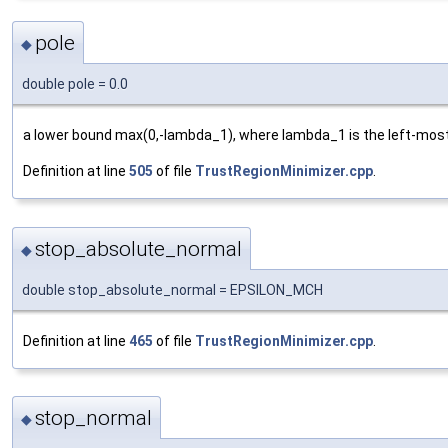
pole
◆
double pole = 0.0
a lower bound max(0,-lambda_1), where lambda_1 is the left-most
Definition at line
505
of file
TrustRegionMinimizer.cpp
.
stop_absolute_normal
◆
double stop_absolute_normal = EPSILON_MCH
Definition at line
465
of file
TrustRegionMinimizer.cpp
.
stop_normal
◆