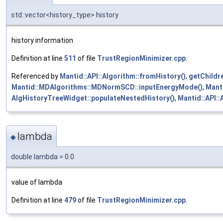
std::vector<history_type> history
history information
Definition at line
511
of file
TrustRegionMinimizer.cpp
.
Referenced by
Mantid::API::Algorithm::fromHistory()
,
getChildr
Mantid::MDAlgorithms::MDNormSCD::inputEnergyMode()
,
Mant
AlgHistoryTreeWidget::populateNestedHistory()
,
Mantid::API::
lambda
◆
double lambda = 0.0
value of lambda
Definition at line
479
of file
TrustRegionMinimizer.cpp
.