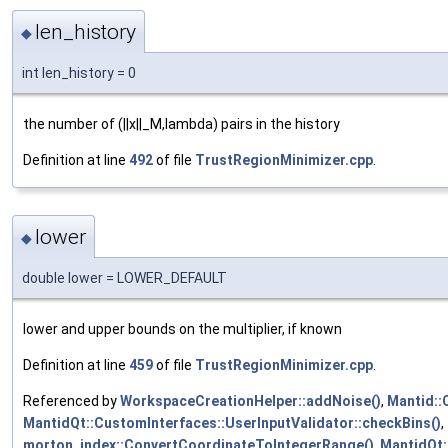
len_history
◆
int len_history = 0
the number of (||x||_M,lambda) pairs in the history
Definition at line
492
of file
TrustRegionMinimizer.cpp
.
lower
◆
double lower = LOWER_DEFAULT
lower and upper bounds on the multiplier, if known
Definition at line
459
of file
TrustRegionMinimizer.cpp
.
Referenced by
WorkspaceCreationHelper::addNoise()
,
Mantid::
MantidQt::CustomInterfaces::UserInputValidator::checkBins()
,
morton_index::ConvertCoordinateToIntegerRange()
,
MantidQt: