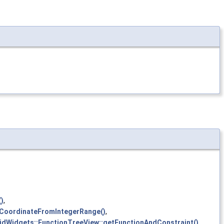
)
,
tCoordinateFromIntegerRange()
,
idWidgets::FunctionTreeView::getFunctionAndConstraint()
,