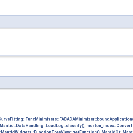
CurveFitting::FuncMinimisers::FABADAMinimizer::boundApplication(
Mantid::DataHandling::LoadLog::classify()
,
morton_index::Conver
:MantidWidgets::FunctionTreeView::getFunction()
,
MantidQt::Mant