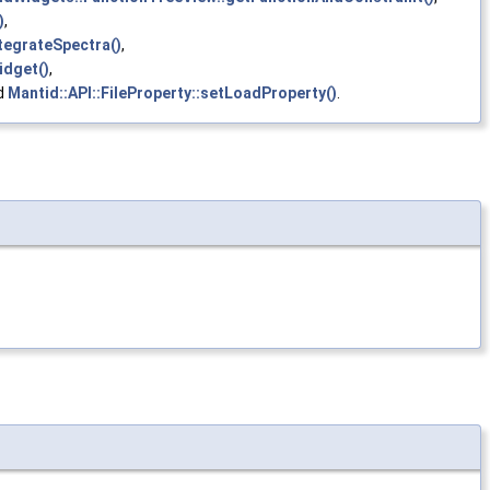
)
,
tegrateSpectra()
,
idget()
,
nd
Mantid::API::FileProperty::setLoadProperty()
.