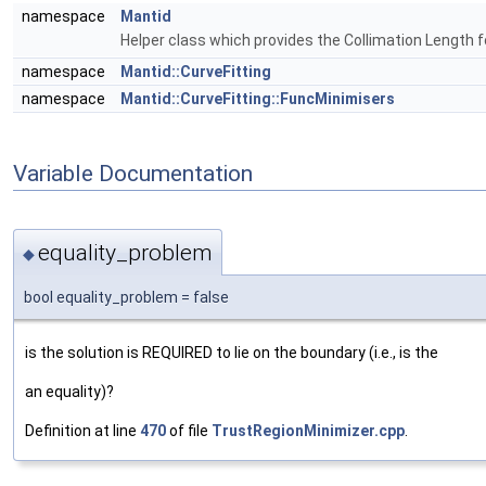
namespace
Mantid
Helper class which provides the Collimation Length 
namespace
Mantid::CurveFitting
namespace
Mantid::CurveFitting::FuncMinimisers
Variable Documentation
equality_problem
◆
bool equality_problem = false
is the solution is REQUIRED to lie on the boundary (i.e., is the
an equality)?
Definition at line
470
of file
TrustRegionMinimizer.cpp
.