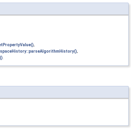
etPropertyValue()
,
kspaceHistory::parseAlgorithmHistory()
,
()
.