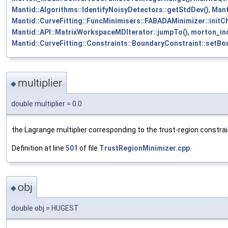
Mantid::Algorithms::IdentifyNoisyDetectors::getStdDev()
,
Mant
Mantid::CurveFitting::FuncMinimisers::FABADAMinimizer::init
Mantid::API::MatrixWorkspaceMDIterator::jumpTo()
,
morton_in
Mantid::CurveFitting::Constraints::BoundaryConstraint::setBo
multiplier
◆
double multiplier = 0.0
the Lagrange multiplier corresponding to the trust-region constra
Definition at line
501
of file
TrustRegionMinimizer.cpp
.
obj
◆
double obj = HUGEST