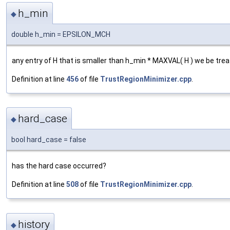
h_min
◆
double h_min = EPSILON_MCH
any entry of H that is smaller than h_min * MAXVAL( H ) we be tre
Definition at line
456
of file
TrustRegionMinimizer.cpp
.
hard_case
◆
bool hard_case = false
has the hard case occurred?
Definition at line
508
of file
TrustRegionMinimizer.cpp
.
history
◆