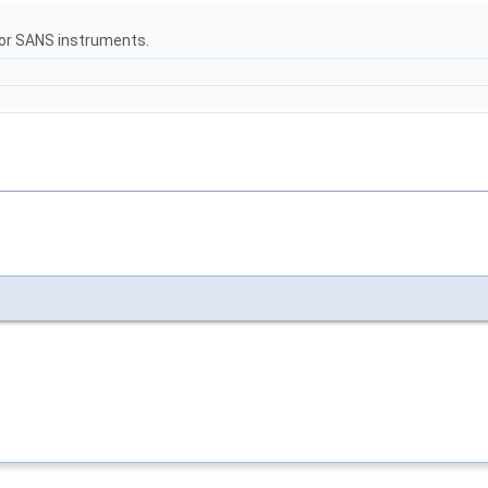
for SANS instruments.