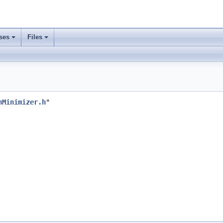
ses
Files
nMinimizer.h
"