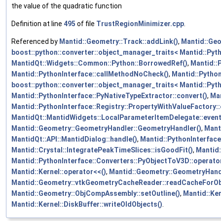
the value of the quadratic function
Definition at line
495
of file
TrustRegionMinimizer.cpp
.
Referenced by
Mantid::Geometry::Track::addLink()
,
Mantid::Geo
boost::python::converter::object_manager_traits< Mantid::Pyth
MantidQt::Widgets::Common::Python::BorrowedRef()
,
Mantid::
Mantid::PythonInterface::callMethodNoCheck()
,
Mantid::Python
boost::python::converter::object_manager_traits< Mantid::Pyth
Mantid::PythonInterface::PyNativeTypeExtractor::convert()
,
Man
Mantid::PythonInterface::Registry::PropertyWithValueFactory:
MantidQt::MantidWidgets::LocalParameterItemDelegate::eventF
Mantid::Geometry::GeometryHandler::GeometryHandler()
,
Mant
MantidQt::API::MantidDialog::handle()
,
Mantid::PythonInterface
Mantid::Crystal::IntegratePeakTimeSlices::isGoodFit()
,
Mantid:
Mantid::PythonInterface::Converters::PyObjectToV3D::operator
Mantid::Kernel::operator<<()
,
Mantid::Geometry::GeometryHandl
Mantid::Geometry::vtkGeometryCacheReader::readCacheForOb
Mantid::Geometry::ObjCompAssembly::setOutline()
,
Mantid::Ker
Mantid::Kernel::DiskBuffer::writeOldObjects()
.