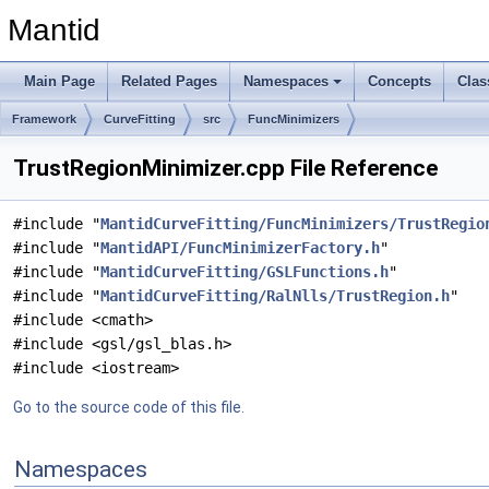
Mantid
Main Page
Related Pages
Namespaces
Concepts
Clas
Framework
CurveFitting
src
FuncMinimizers
TrustRegionMinimizer.cpp File Reference
#include "
MantidCurveFitting/FuncMinimizers/TrustRegio
#include "
MantidAPI/FuncMinimizerFactory.h
"
#include "
MantidCurveFitting/GSLFunctions.h
"
#include "
MantidCurveFitting/RalNlls/TrustRegion.h
"
#include <cmath>
#include <gsl/gsl_blas.h>
#include <iostream>
Go to the source code of this file.
Namespaces