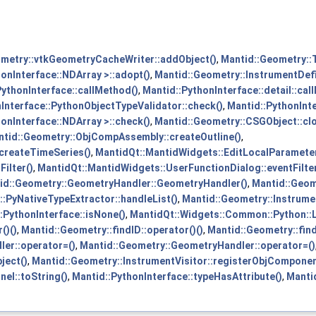
metry::vtkGeometryCacheWriter::addObject()
,
Mantid::Geometry::
onInterface::NDArray >::adopt()
,
Mantid::Geometry::InstrumentDef
PythonInterface::callMethod()
,
Mantid::PythonInterface::detail::cal
Interface::PythonObjectTypeValidator::check()
,
Mantid::PythonInte
onInterface::NDArray >::check()
,
Mantid::Geometry::CSGObject::clo
tid::Geometry::ObjCompAssembly::createOutline()
,
:createTimeSeries()
,
MantidQt::MantidWidgets::EditLocalParameterD
ilter()
,
MantidQt::MantidWidgets::UserFunctionDialog::eventFilter
id::Geometry::GeometryHandler::GeometryHandler()
,
Mantid::Geom
::PyNativeTypeExtractor::handleList()
,
Mantid::Geometry::Instrumen
:PythonInterface::isNone()
,
MantidQt::Widgets::Common::Python::L
()()
,
Mantid::Geometry::findID::operator()()
,
Mantid::Geometry::find
er::operator=()
,
Mantid::Geometry::GeometryHandler::operator=()
ject()
,
Mantid::Geometry::InstrumentVisitor::registerObjCompone
nel::toString()
,
Mantid::PythonInterface::typeHasAttribute()
,
Manti