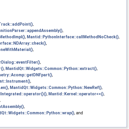
Track::addPoint()
,
initionParser::appendAssembly()
,
lMethodImpl()
,
Mantid::PythonInterface::callMethodNoCheck()
,
rface::NDArray::check()
,
neWithMaterial()
,
ialog::eventFilter()
,
()
,
MantidQt::Widgets::Common::Python::extract()
,
etry::Acomp::getDNFpart()
,
t::Instrument()
,
en()
,
MantidQt::Widgets::Common::Python::NewRef()
,
Integrated::operator()()
,
Mantid::Kernel::operator<<()
,
,
ntAssembly()
,
dQt::Widgets::Common::Python::wrap()
, and