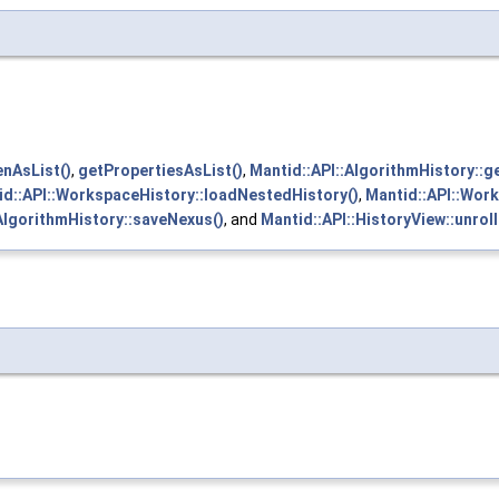
enAsList()
,
getPropertiesAsList()
,
Mantid::API::AlgorithmHistory::g
id::API::WorkspaceHistory::loadNestedHistory()
,
Mantid::API::Wor
AlgorithmHistory::saveNexus()
, and
Mantid::API::HistoryView::unroll