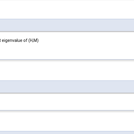
 eigenvalue of (H,M)