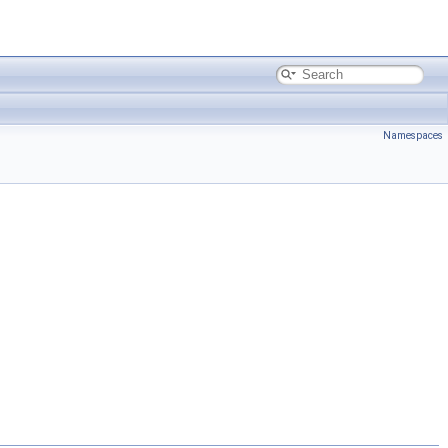
Namespaces