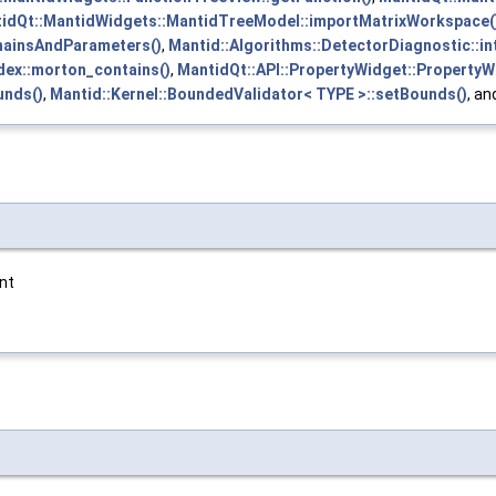
idQt::MantidWidgets::MantidTreeModel::importMatrixWorkspace(
ChainsAndParameters()
,
Mantid::Algorithms::DetectorDiagnostic::in
dex::morton_contains()
,
MantidQt::API::PropertyWidget::PropertyW
unds()
,
Mantid::Kernel::BoundedValidator< TYPE >::setBounds()
, a
int