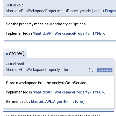
virtual void
Mantid::API::IWorkspaceProperty::setPropertyMode
(
const
Prope
Set the property mode as Mandatory or Optional.
Implemented in
Mantid::API::WorkspaceProperty< TYPE >
.
store()
◆
virtual bool
Mantid::API::IWorkspaceProperty::store
(
)
pure virtual
Store a workspace into the AnalysisDataService.
Implemented in
Mantid::API::WorkspaceProperty< TYPE >
.
Referenced by
Mantid::API::Algorithm::store()
.