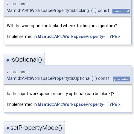
virtual bool
Mantid::API::IWorkspaceProperty::isLocking
(
)
const
pure virtual
Will the workspace be locked when starting an algorithm?
Implemented in
Mantid::API::WorkspaceProperty< TYPE >
.
isOptional()
◆
virtual bool
Mantid::API::IWorkspaceProperty::isOptional
(
)
const
pure virtual
Is the input workspace property optional (can be blank)?
Implemented in
Mantid::API::WorkspaceProperty< TYPE >
.
setPropertyMode()
◆