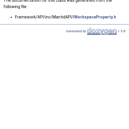
The documentation for this class was generated from the
following file:
Framework/API/inc/MantidAPI/
IWorkspaceProperty.h
Generated by
1.9.8