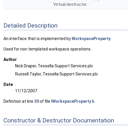
Virtual destructor.
Detailed Description
An interface that is implemented by
WorkspaceProperty
.
Used for non templated workspace operations.
Author
Nick Draper, Tessella Support Services plc
Russell Taylor, Tessella Support Services plc
Date
11/12/2007
Definition at line
30
of file
IWorkspaceProperty.h
.
Constructor & Destructor Documentation