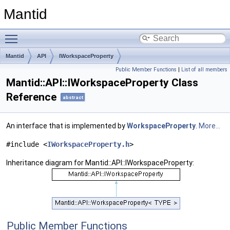
Mantid
Toggle main menu visibility
Mantid
API
IWorkspaceProperty
Public Member Functions
|
List of all members
Mantid::API::IWorkspaceProperty Class
Reference
abstract
An interface that is implemented by
WorkspaceProperty
.
More...
#include <
IWorkspaceProperty.h
>
Inheritance diagram for Mantid::API::IWorkspaceProperty:
Public Member Functions