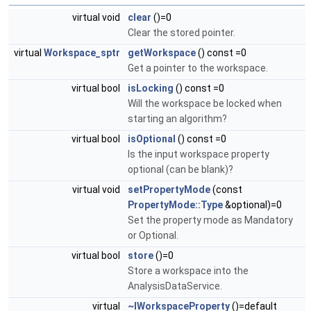
virtual void
clear
()=0
Clear the stored pointer.
virtual
Workspace_sptr
getWorkspace
() const =0
Get a pointer to the workspace.
virtual bool
isLocking
() const =0
Will the workspace be locked when
starting an algorithm?
virtual bool
isOptional
() const =0
Is the input workspace property
optional (can be blank)?
virtual void
setPropertyMode
(const
PropertyMode::Type
&optional)=0
Set the property mode as Mandatory
or Optional.
virtual bool
store
()=0
Store a workspace into the
AnalysisDataService.
virtual
~IWorkspaceProperty
()=default