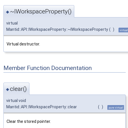
~IWorkspaceProperty()
◆
virtual
Mantid::API::IWorkspaceProperty::~IWorkspaceProperty
(
)
virtual
Virtual destructor.
Member Function Documentation
clear()
◆
virtual void
Mantid::API::IWorkspaceProperty::clear
(
)
pure virtual
Clear the stored pointer.