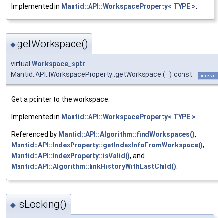
Implemented in
Mantid::API::WorkspaceProperty< TYPE >
.
getWorkspace()
◆
virtual
Workspace_sptr
Mantid::API::IWorkspaceProperty::getWorkspace
(
)
const
pure vir
Get a pointer to the workspace.
Implemented in
Mantid::API::WorkspaceProperty< TYPE >
.
Referenced by
Mantid::API::Algorithm::findWorkspaces()
,
Mantid::API::IndexProperty::getIndexInfoFromWorkspace()
,
Mantid::API::IndexProperty::isValid()
, and
Mantid::API::Algorithm::linkHistoryWithLastChild()
.
isLocking()
◆