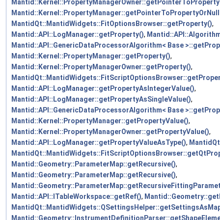
Mantid::Kernel::PropertyManagerOwner::getPointerToProperty
Mantid::Kernel::PropertyManager::getPointerToPropertyOrNull
MantidQt::MantidWidgets::FitOptionsBrowser::getProperty()
,
Mantid::API::LogManager::getProperty()
,
Mantid::API::Algorith
Mantid::API::GenericDataProcessorAlgorithm< Base >::getProp
Mantid::Kernel::PropertyManager::getProperty()
,
Mantid::Kernel::PropertyManagerOwner::getProperty()
,
MantidQt::MantidWidgets::FitScriptOptionsBrowser::getProper
Mantid::API::LogManager::getPropertyAsIntegerValue()
,
Mantid::API::LogManager::getPropertyAsSingleValue()
,
Mantid::API::GenericDataProcessorAlgorithm< Base >::getProp
Mantid::Kernel::PropertyManager::getPropertyValue()
,
Mantid::Kernel::PropertyManagerOwner::getPropertyValue()
,
Mantid::API::LogManager::getPropertyValueAsType()
,
MantidQt
MantidQt::MantidWidgets::FitScriptOptionsBrowser::getQtProp
Mantid::Geometry::ParameterMap::getRecursive()
,
Mantid::Geometry::ParameterMap::getRecursive()
,
Mantid::Geometry::ParameterMap::getRecursiveFittingParamet
Mantid::API::ITableWorkspace::getRef()
,
Mantid::Geometry::ge
MantidQt::MantidWidgets::QSettingsHelper::getSettingsAsMap
Mantid::Geometry::InstrumentDefinitionParser::getShapeEleme