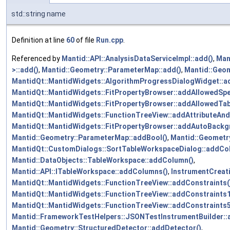
std::string name
Definition at line
60
of file
Run.cpp
.
Referenced by
Mantid::API::AnalysisDataServiceImpl::add()
,
Man
>::add()
,
Mantid::Geometry::ParameterMap::add()
,
Mantid::Geom
MantidQt::MantidWidgets::AlgorithmProgressDialogWidget::a
MantidQt::MantidWidgets::FitPropertyBrowser::addAllowedSpe
MantidQt::MantidWidgets::FitPropertyBrowser::addAllowedTa
MantidQt::MantidWidgets::FunctionTreeView::addAttributeAnd
MantidQt::MantidWidgets::FitPropertyBrowser::addAutoBackg
Mantid::Geometry::ParameterMap::addBool()
,
Mantid::Geometr
MantidQt::CustomDialogs::SortTableWorkspaceDialog::addCo
Mantid::DataObjects::TableWorkspace::addColumn()
,
Mantid::API::ITableWorkspace::addColumns()
,
InstrumentCreat
MantidQt::MantidWidgets::FunctionTreeView::addConstraints(
MantidQt::MantidWidgets::FunctionTreeView::addConstraints1
MantidQt::MantidWidgets::FunctionTreeView::addConstraints5
Mantid::FrameworkTestHelpers::JSONTestInstrumentBuilder::a
Mantid::Geometry::StructuredDetector::addDetector()
,