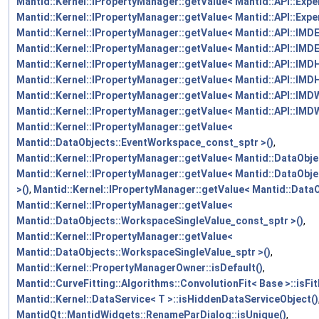
Mantid::Kernel::IPropertyManager::getValue< Mantid::API::Expe
Mantid::Kernel::IPropertyManager::getValue< Mantid::API::Expe
Mantid::Kernel::IPropertyManager::getValue< Mantid::API::IM
Mantid::Kernel::IPropertyManager::getValue< Mantid::API::IMD
Mantid::Kernel::IPropertyManager::getValue< Mantid::API::IM
Mantid::Kernel::IPropertyManager::getValue< Mantid::API::IMD
Mantid::Kernel::IPropertyManager::getValue< Mantid::API::IMD
Mantid::Kernel::IPropertyManager::getValue< Mantid::API::IMD
Mantid::Kernel::IPropertyManager::getValue<
Mantid::DataObjects::EventWorkspace_const_sptr >()
,
Mantid::Kernel::IPropertyManager::getValue< Mantid::DataObje
Mantid::Kernel::IPropertyManager::getValue< Mantid::DataOb
>()
,
Mantid::Kernel::IPropertyManager::getValue< Mantid::Data
Mantid::Kernel::IPropertyManager::getValue<
Mantid::DataObjects::WorkspaceSingleValue_const_sptr >()
,
Mantid::Kernel::IPropertyManager::getValue<
Mantid::DataObjects::WorkspaceSingleValue_sptr >()
,
Mantid::Kernel::PropertyManagerOwner::isDefault()
,
Mantid::CurveFitting::Algorithms::ConvolutionFit< Base >::isFi
Mantid::Kernel::DataService< T >::isHiddenDataServiceObject()
MantidQt::MantidWidgets::RenameParDialog::isUnique()
,