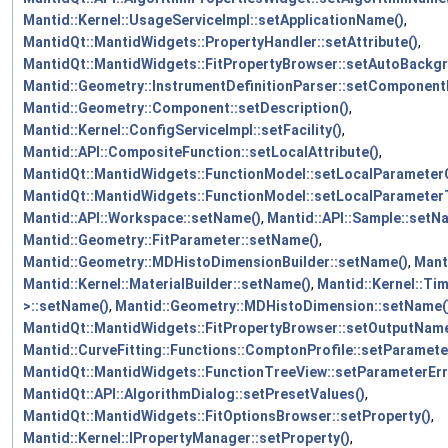
Mantid::Kernel::UsageServiceImpl::setApplicationName()
,
MantidQt::MantidWidgets::PropertyHandler::setAttribute()
,
MantidQt::MantidWidgets::FitPropertyBrowser::setAutoBackg
Mantid::Geometry::InstrumentDefinitionParser::setComponent
Mantid::Geometry::Component::setDescription()
,
Mantid::Kernel::ConfigServiceImpl::setFacility()
,
Mantid::API::CompositeFunction::setLocalAttribute()
,
MantidQt::MantidWidgets::FunctionModel::setLocalParameterC
MantidQt::MantidWidgets::FunctionModel::setLocalParameterT
Mantid::API::Workspace::setName()
,
Mantid::API::Sample::setN
Mantid::Geometry::FitParameter::setName()
,
Mantid::Geometry::MDHistoDimensionBuilder::setName()
,
Mant
Mantid::Kernel::MaterialBuilder::setName()
,
Mantid::Kernel::Ti
>::setName()
,
Mantid::Geometry::MDHistoDimension::setName(
MantidQt::MantidWidgets::FitPropertyBrowser::setOutputName
Mantid::CurveFitting::Functions::ComptonProfile::setParamete
MantidQt::MantidWidgets::FunctionTreeView::setParameterErr
MantidQt::API::AlgorithmDialog::setPresetValues()
,
MantidQt::MantidWidgets::FitOptionsBrowser::setProperty()
,
Mantid::Kernel::IPropertyManager::setProperty()
,