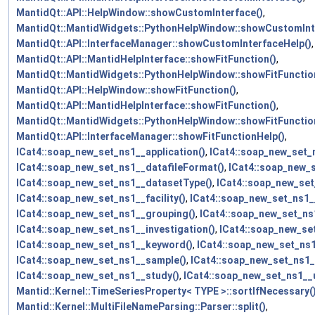
MantidQt::API::HelpWindow::showCustomInterface()
,
MantidQt::MantidWidgets::PythonHelpWindow::showCustomInt
MantidQt::API::InterfaceManager::showCustomInterfaceHelp()
,
MantidQt::API::MantidHelpInterface::showFitFunction()
,
MantidQt::MantidWidgets::PythonHelpWindow::showFitFunctio
MantidQt::API::HelpWindow::showFitFunction()
,
MantidQt::API::MantidHelpInterface::showFitFunction()
,
MantidQt::MantidWidgets::PythonHelpWindow::showFitFunctio
MantidQt::API::InterfaceManager::showFitFunctionHelp()
,
ICat4::soap_new_set_ns1__application()
,
ICat4::soap_new_set_n
ICat4::soap_new_set_ns1__datafileFormat()
,
ICat4::soap_new_
ICat4::soap_new_set_ns1__datasetType()
,
ICat4::soap_new_set_
ICat4::soap_new_set_ns1__facility()
,
ICat4::soap_new_set_ns1__
ICat4::soap_new_set_ns1__grouping()
,
ICat4::soap_new_set_ns
ICat4::soap_new_set_ns1__investigation()
,
ICat4::soap_new_se
ICat4::soap_new_set_ns1__keyword()
,
ICat4::soap_new_set_ns
ICat4::soap_new_set_ns1__sample()
,
ICat4::soap_new_set_ns1
ICat4::soap_new_set_ns1__study()
,
ICat4::soap_new_set_ns1__
Mantid::Kernel::TimeSeriesProperty< TYPE >::sortIfNecessary(
Mantid::Kernel::MultiFileNameParsing::Parser::split()
,