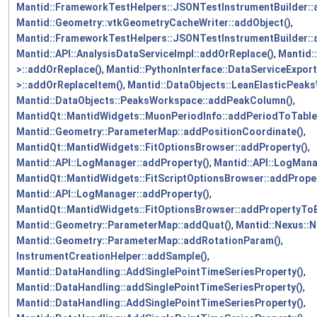
Mantid::FrameworkTestHelpers::JSONTestInstrumentBuilder:
Mantid::Geometry::vtkGeometryCacheWriter::addObject()
,
Mantid::FrameworkTestHelpers::JSONTestInstrumentBuilder::
Mantid::API::AnalysisDataServiceImpl::addOrReplace()
,
Mantid:
>::addOrReplace()
,
Mantid::PythonInterface::DataServiceExpor
>::addOrReplaceItem()
,
Mantid::DataObjects::LeanElasticPeak
Mantid::DataObjects::PeaksWorkspace::addPeakColumn()
,
MantidQt::MantidWidgets::MuonPeriodInfo::addPeriodToTable
Mantid::Geometry::ParameterMap::addPositionCoordinate()
,
MantidQt::MantidWidgets::FitOptionsBrowser::addProperty()
,
Mantid::API::LogManager::addProperty()
,
Mantid::API::LogMana
MantidQt::MantidWidgets::FitScriptOptionsBrowser::addProper
Mantid::API::LogManager::addProperty()
,
MantidQt::MantidWidgets::FitOptionsBrowser::addPropertyToBl
Mantid::Geometry::ParameterMap::addQuat()
,
Mantid::Nexus::N
Mantid::Geometry::ParameterMap::addRotationParam()
,
InstrumentCreationHelper::addSample()
,
Mantid::DataHandling::AddSinglePointTimeSeriesProperty()
,
Mantid::DataHandling::addSinglePointTimeSeriesProperty()
,
Mantid::DataHandling::AddSinglePointTimeSeriesProperty()
,