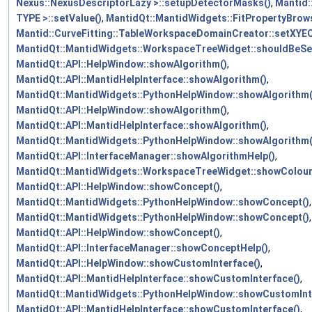
Nexus::NexusDescriptorLazy >::setupDetectorMasks()
,
Mantid:
TYPE >::setValue()
,
MantidQt::MantidWidgets::FitPropertyBrow
Mantid::CurveFitting::TableWorkspaceDomainCreator::setXY
MantidQt::MantidWidgets::WorkspaceTreeWidget::shouldBeSe
MantidQt::API::HelpWindow::showAlgorithm()
,
MantidQt::API::MantidHelpInterface::showAlgorithm()
,
MantidQt::MantidWidgets::PythonHelpWindow::showAlgorithm(
MantidQt::API::HelpWindow::showAlgorithm()
,
MantidQt::API::MantidHelpInterface::showAlgorithm()
,
MantidQt::MantidWidgets::PythonHelpWindow::showAlgorithm(
MantidQt::API::InterfaceManager::showAlgorithmHelp()
,
MantidQt::MantidWidgets::WorkspaceTreeWidget::showColourF
MantidQt::API::HelpWindow::showConcept()
,
MantidQt::MantidWidgets::PythonHelpWindow::showConcept()
,
MantidQt::MantidWidgets::PythonHelpWindow::showConcept()
,
MantidQt::API::HelpWindow::showConcept()
,
MantidQt::API::InterfaceManager::showConceptHelp()
,
MantidQt::API::HelpWindow::showCustomInterface()
,
MantidQt::API::MantidHelpInterface::showCustomInterface()
,
MantidQt::MantidWidgets::PythonHelpWindow::showCustomInt
MantidQt::API::MantidHelpInterface::showCustomInterface()
,