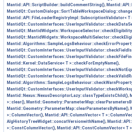
Mantid::API::ScriptBuilder::buildCommentString()
,
Mantid::API:
MantidQt::CustomDialogs::SortTableWorkspaceDialog::chan
Mantid::API::FileLoaderRegistryImpl::SubscriptionValidator< T 
MantidQt::CustomInterfaces::UserInputValidator::checkDataSe
MantidQt::MantidWidgets::WorkspaceSelector::checkEligibility
MantidQt::MantidWidgets::WorkspaceMultiSelector::checkEligib
Mantid::Algorithms::SampleLogsBehaviour::checkErrorPropert
MantidQt::CustomInterfaces::UserInputValidator::checkFieldI
MantidQt::CustomInterfaces::UserInputValidator::checkFileFin
Mantid::Kernel::DataService< T >::checkForEmptyName()
,
MantidQt::CustomInterfaces::UserInputValidator::checkNotEqu
MantidQt::CustomInterfaces::UserInputValidator::checkValidR
Mantid::Algorithms::SampleLogsBehaviour::checkWarnProperty
MantidQt::CustomInterfaces::UserInputValidator::checkWorks
Mantid::Nexus::NexusDescriptorLazy::classTypeExistsChild()
,
M
>::clear()
,
Mantid::Geometry::ParameterMap::clearParameters
Mantid::Geometry::ParameterMap::clearParametersByName()
,
>::ColumnVector()
,
Mantid::API::ColumnVector< T >::ColumnVec
AlgHistoryTreeWidget::concatVersionwithName()
,
Mantid::API
>::ConstColumnVector()
,
Mantid::API::ConstColumnVector< T 