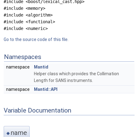
#include <boost/lexical_cast.hpp>
#include <memory>
#include <algorithm>
#include <functional>
#include <numeric>
Go to the source code of this file.
Namespaces
namespace
Mantid
Helper class which provides the Collimation
Length for SANS instruments.
namespace
Mantid::API
Variable Documentation
name
◆