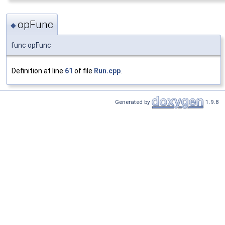
opFunc
◆
func opFunc
Definition at line
61
of file
Run.cpp
.
Generated by
1.9.8