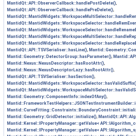
MantidQt::API::ObserverCallback::handlePostDelete()
,
MantidQt::API::ObserverCallback::handlePreDelete()
,
MantidQt::MantidWidgets::WorkspaceMultiSelector::handleRe
MantidQt::MantidWidgets::WorkspaceSelector::handleRemEven
MantidQt::MantidWidgets::WorkspaceSelector::handleRenameE
MantidQt::MantidWidgets::WorkspaceMultiSelector::handleRep
MantidQt::MantidWidgets::WorkspaceSelector::handleReplaceE
MantidQt::API::TSVSerialiser::hasLine()
,
Mantid::Geometry::Co
Mantid::Geometry::DetectorGroup::hasParameter()
,
Mantid::AP
Mantid::Nexus::NexusDescriptor::hasRootAttr()
,
Mantid::Nexus::NexusDescriptorLazy::hasRootAttr()
,
MantidQt::API::TSVSerialiser::hasSection()
,
MantidQt::MantidWidgets::WorkspaceSelector::hasValidSuffix(
MantidQt::MantidWidgets::WorkspaceMultiSelector::hasValidSu
Mantid::Geometry::ComponentInfo::indexOfAny()
,
Mantid::FrameworkTestHelpers::JSONTestInstrumentBuilder::in
Mantid::CurveFitting::Constraints::BoundaryConstraint::initiali
Mantid::Geometry::GridDetector::initialize()
,
MantidQt::API::Alg
Mantid::Kernel::IPropertyManager::getValue< API::IAlgorithm_c
Mantid::Kernel::IPropertyManager::getValue< API::IAlgorithm_sp