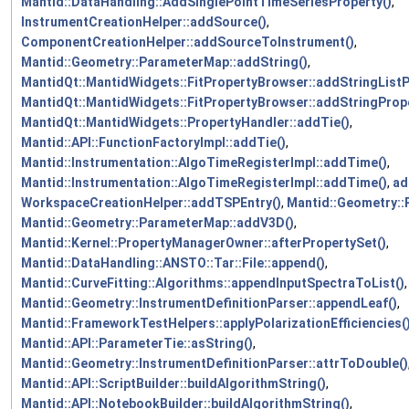
Mantid::DataHandling::AddSinglePointTimeSeriesProperty()
,
InstrumentCreationHelper::addSource()
,
ComponentCreationHelper::addSourceToInstrument()
,
Mantid::Geometry::ParameterMap::addString()
,
MantidQt::MantidWidgets::FitPropertyBrowser::addStringListP
MantidQt::MantidWidgets::FitPropertyBrowser::addStringPrope
MantidQt::MantidWidgets::PropertyHandler::addTie()
,
Mantid::API::FunctionFactoryImpl::addTie()
,
Mantid::Instrumentation::AlgoTimeRegisterImpl::addTime()
,
Mantid::Instrumentation::AlgoTimeRegisterImpl::addTime()
,
ad
WorkspaceCreationHelper::addTSPEntry()
,
Mantid::Geometry:
Mantid::Geometry::ParameterMap::addV3D()
,
Mantid::Kernel::PropertyManagerOwner::afterPropertySet()
,
Mantid::DataHandling::ANSTO::Tar::File::append()
,
Mantid::CurveFitting::Algorithms::appendInputSpectraToList()
,
Mantid::Geometry::InstrumentDefinitionParser::appendLeaf()
,
Mantid::FrameworkTestHelpers::applyPolarizationEfficiencies(
Mantid::API::ParameterTie::asString()
,
Mantid::Geometry::InstrumentDefinitionParser::attrToDouble()
Mantid::API::ScriptBuilder::buildAlgorithmString()
,
Mantid::API::NotebookBuilder::buildAlgorithmString()
,