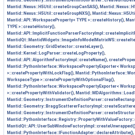
Mantid::Nexus::H5Util::createGroupCanSAS()
,
Mantid::Nexus::H
Mantid::Nexus::H5Util::createGroupNXS()
,
Mantid::Nexus::H5Ut
Mantid::API::WorkspaceProperty< TYPE >::createHistory()
,
Mant
TYPE >::createHistory()
,
Mantid::API::ImplicitFunctionParserFactoryImpl::createImplic
MantidQt::MantidWidgets::ImageInfoModelMatrixWS::createI
Mantid::Geometry::GridDetector::createLayer()
,
Mantid::Kernel::LogParser::createLogProperty()
,
Mantid::API::AlgorithmFactoryImpl::createName()
,
createPrope
Mantid::PythonInterface::WorkspacePropertyExporter< Works
>::createPropertyWithLockFlag()
,
Mantid::PythonInterface::Wo
WorkspaceType >::createPropertyWithOptionalFlag()
,
Mantid::PythonInterface::WorkspacePropertyExporter< Works
>::createPropertyWithValidator()
,
Mantid::MDAlgorithms::Load
Mantid::Geometry::InstrumentDefinitionParser::createRectang
Mantid::Geometry::BraggScattererFactoryImpl::createScattere
Mantid::Geometry::InstrumentDefinitionParser::createStructu
Mantid::PythonInterface::Registry::PropertyWithValueFactory:
MantidQt::API::UserSubWindowFactoryImpl::createUnwrapped(
Mantid::PythonInterface::IFunctionAdapter::declareAttribute()
,