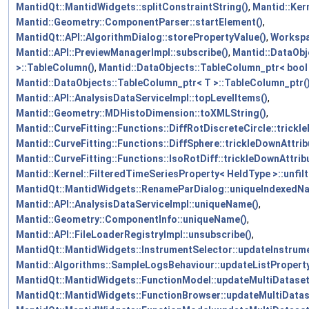
MantidQt::MantidWidgets::splitConstraintString()
,
Mantid::Kern
Mantid::Geometry::ComponentParser::startElement()
,
MantidQt::API::AlgorithmDialog::storePropertyValue()
,
Workspa
Mantid::API::PreviewManagerImpl::subscribe()
,
Mantid::DataObj
>::TableColumn()
,
Mantid::DataObjects::TableColumn_ptr< bool
Mantid::DataObjects::TableColumn_ptr< T >::TableColumn_ptr(
Mantid::API::AnalysisDataServiceImpl::topLevelItems()
,
Mantid::Geometry::MDHistoDimension::toXMLString()
,
Mantid::CurveFitting::Functions::DiffRotDiscreteCircle::trickl
Mantid::CurveFitting::Functions::DiffSphere::trickleDownAttrib
Mantid::CurveFitting::Functions::IsoRotDiff::trickleDownAttrib
Mantid::Kernel::FilteredTimeSeriesProperty< HeldType >::unfilt
MantidQt::MantidWidgets::RenameParDialog::uniqueIndexedN
Mantid::API::AnalysisDataServiceImpl::uniqueName()
,
Mantid::Geometry::ComponentInfo::uniqueName()
,
Mantid::API::FileLoaderRegistryImpl::unsubscribe()
,
MantidQt::MantidWidgets::InstrumentSelector::updateInstrume
Mantid::Algorithms::SampleLogsBehaviour::updateListProperty
MantidQt::MantidWidgets::FunctionModel::updateMultiDataset
MantidQt::MantidWidgets::FunctionBrowser::updateMultiData