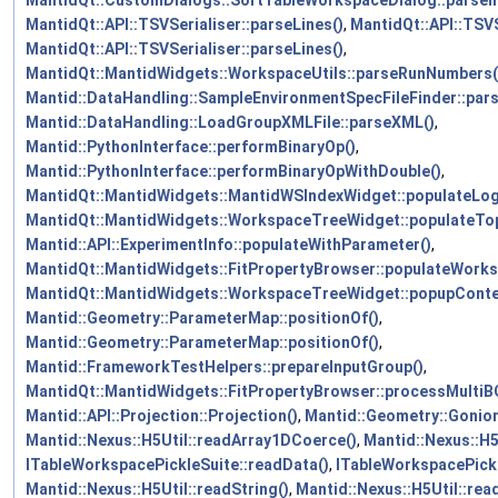
MantidQt::API::TSVSerialiser::parseLines()
,
MantidQt::API::TSVS
MantidQt::API::TSVSerialiser::parseLines()
,
MantidQt::MantidWidgets::WorkspaceUtils::parseRunNumbers(
Mantid::DataHandling::SampleEnvironmentSpecFileFinder::par
Mantid::DataHandling::LoadGroupXMLFile::parseXML()
,
Mantid::PythonInterface::performBinaryOp()
,
Mantid::PythonInterface::performBinaryOpWithDouble()
,
MantidQt::MantidWidgets::MantidWSIndexWidget::populateL
MantidQt::MantidWidgets::WorkspaceTreeWidget::populateTop
Mantid::API::ExperimentInfo::populateWithParameter()
,
MantidQt::MantidWidgets::FitPropertyBrowser::populateWork
MantidQt::MantidWidgets::WorkspaceTreeWidget::popupCont
Mantid::Geometry::ParameterMap::positionOf()
,
Mantid::Geometry::ParameterMap::positionOf()
,
Mantid::FrameworkTestHelpers::prepareInputGroup()
,
MantidQt::MantidWidgets::FitPropertyBrowser::processMultiB
Mantid::API::Projection::Projection()
,
Mantid::Geometry::Goniom
Mantid::Nexus::H5Util::readArray1DCoerce()
,
Mantid::Nexus::H5
ITableWorkspacePickleSuite::readData()
,
ITableWorkspacePick
Mantid::Nexus::H5Util::readString()
,
Mantid::Nexus::H5Util::rea