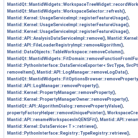
MantidQt::MantidWidgets::WorkspaceTreeWidget::recordWor
MantidQt::MantidWidgets::WorkspaceSelector::refresh()
,
Mantid::Kernel::UsageServiceImpl::registerFeatureUsage()
,
Mantid::Kernel::UsageServiceImpl::registerFeatureUsage()
,
Mantid::Kernel::UsageServiceImpl::registerFeatureUsage()
,
Mantid::API::AnalysisDataServiceImpl::remove()
,
Mantid::Kernel
Mantid::API::FileLoaderRegistryImpl::removeAlgorithm()
,
Mantid::DataObjects::TableWorkspace::removeColumn()
,
MantidQt::MantidWidgets::FitDomain::removeFunctionFromIFun
Mantid::PythonInterface::DataServiceExporter< SvcType, SvcPt
removeItem()
,
Mantid::API::LogManager::removeLogData()
,
MantidQt::MantidWidgets::FitOptionsBrowser::removeProperty
Mantid::API::LogManager::removeProperty()
,
Mantid::Kernel::PropertyManager::removeProperty()
,
Mantid::Kernel::PropertyManagerOwner::removeProperty()
,
MantidQt::API::AlgorithmDialog::removePropertyValue()
,
propertyFactoryHelper::removeUniquePointer()
,
WorkspaceCrea
Mantid::API::renameWorkspacesInQENSFit()
,
Mantid::API::ren
Mantid::Kernel::DataService< T >::retrieve()
,
Mantid::PythonInterface::Registry::TypeRegistry::retrieve()
,