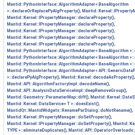
Mantid::PythonInterface::AlgorithmAdapter< BaseAlgorithm
>::declareOrReplacePyAlgProperty()
,
Mantid::Kernel::IProperty
Mantid::Kernel::IPropertyManager::declareProperty()
,
Mantid::Kernel::IPropertyManager::declareProperty()
,
Mantid::Kernel::IPropertyManager::declareProperty()
,
Mantid::Kernel::IPropertyManager::declareProperty()
,
Mantid::Kernel::IPropertyManager::declareProperty()
,
Mantid::PythonInterface::AlgorithmAdapter< BaseAlgorithm >:
Mantid::PythonInterface::AlgorithmAdapter< BaseAlgorithm >:
Mantid::PythonInterface::AlgorithmAdapter< BaseAlgorithm >:
Mantid::PythonInterface::AlgorithmAdapter< API::GenericData
>::declarePyAlgProperty()
,
Mantid::Kernel::decodeAsProperty()
Mantid::API::AlgorithmFactoryImpl::decodeName()
,
Mantid::API::AnalysisDataServiceImpl::deepRemoveGroup()
,
Mantid::Geometry::ParameterMap::diff()
,
Mantid::Kernel::DataS
Mantid::Kernel::DataService< T >::doesExist()
,
MantidQt::MantidWidgets::RenameParDialog::doNotRename()
,
Mantid::Kernel::IPropertyManager::doSetProperty()
,
Mantid::Kernel::IPropertyManager::doSetProperty()
,
Mantid::Ke
TYPE >::eliminateDuplicates()
,
Mantid::API::OperatorOverloads: