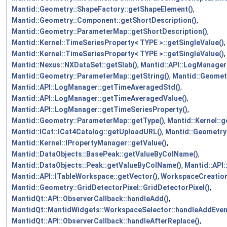
Mantid::Geometry::ShapeFactory::getShapeElement()
,
Mantid::Geometry::Component::getShortDescription()
,
Mantid::Geometry::ParameterMap::getShortDescription()
,
Mantid::Kernel::TimeSeriesProperty< TYPE >::getSingleValue()
,
Mantid::Kernel::TimeSeriesProperty< TYPE >::getSingleValue()
,
Mantid::Nexus::NXDataSet::getSlab()
,
Mantid::API::LogManager:
Mantid::Geometry::ParameterMap::getString()
,
Mantid::Geomet
Mantid::API::LogManager::getTimeAveragedStd()
,
Mantid::API::LogManager::getTimeAveragedValue()
,
Mantid::API::LogManager::getTimeSeriesProperty()
,
Mantid::Geometry::ParameterMap::getType()
,
Mantid::Kernel:
Mantid::ICat::ICat4Catalog::getUploadURL()
,
Mantid::Geometry
Mantid::Kernel::IPropertyManager::getValue()
,
Mantid::DataObjects::BasePeak::getValueByColName()
,
Mantid::DataObjects::Peak::getValueByColName()
,
Mantid::API
Mantid::API::ITableWorkspace::getVector()
,
WorkspaceCreation
Mantid::Geometry::GridDetectorPixel::GridDetectorPixel()
,
MantidQt::API::ObserverCallback::handleAdd()
,
MantidQt::MantidWidgets::WorkspaceSelector::handleAddEven
MantidQt::API::ObserverCallback::handleAfterReplace()
,