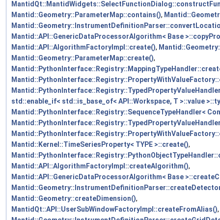
MantidQt::MantidWidgets::SelectFunctionDialog::constructFun
Mantid::Geometry::ParameterMap::contains()
,
Mantid::Geometr
Mantid::Geometry::InstrumentDefinitionParser::convertLocati
Mantid::API::GenericDataProcessorAlgorithm< Base >::copyPro
Mantid::API::AlgorithmFactoryImpl::create()
,
Mantid::Geometry:
Mantid::Geometry::ParameterMap::create()
,
Mantid::PythonInterface::Registry::MappingTypeHandler::creat
Mantid::PythonInterface::Registry::PropertyWithValueFactory::
Mantid::PythonInterface::Registry::TypedPropertyValueHandler
std::enable_if< std::is_base_of< API::Workspace, T >::value >::ty
Mantid::PythonInterface::Registry::SequenceTypeHandler< Cont
Mantid::PythonInterface::Registry::TypedPropertyValueHandler<
Mantid::PythonInterface::Registry::PropertyWithValueFactory::
Mantid::Kernel::TimeSeriesProperty< TYPE >::create()
,
Mantid::PythonInterface::Registry::PythonObjectTypeHandler::
Mantid::API::AlgorithmFactoryImpl::createAlgorithm()
,
Mantid::API::GenericDataProcessorAlgorithm< Base >::createC
Mantid::Geometry::InstrumentDefinitionParser::createDetecto
Mantid::Geometry::createDimension()
,
MantidQt::API::UserSubWindowFactoryImpl::createFromAlias()
,
Mantid::Geometry::InstrumentDefinitionParser::createGridDete