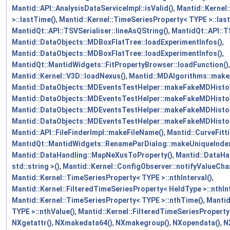
Mantid::API::AnalysisDataServiceImpl::isValid()
,
Mantid::Kernel
>::lastTime()
,
Mantid::Kernel::TimeSeriesProperty< TYPE >::last
MantidQt::API::TSVSerialiser::lineAsQString()
,
MantidQt::API::TS
Mantid::DataObjects::MDBoxFlatTree::loadExperimentInfos()
,
Mantid::DataObjects::MDBoxFlatTree::loadExperimentInfos()
,
MantidQt::MantidWidgets::FitPropertyBrowser::loadFunction()
,
Mantid::Kernel::V3D::loadNexus()
,
Mantid::MDAlgorithms::make
Mantid::DataObjects::MDEventsTestHelper::makeFakeMDHist
Mantid::DataObjects::MDEventsTestHelper::makeFakeMDHisto
Mantid::DataObjects::MDEventsTestHelper::makeFakeMDHisto
Mantid::DataObjects::MDEventsTestHelper::makeFakeMDHis
Mantid::API::FileFinderImpl::makeFileName()
,
Mantid::CurveFitt
MantidQt::MantidWidgets::RenameParDialog::makeUniqueInd
Mantid::DataHandling::MapNeXusToProperty()
,
Mantid::DataH
std::string >()
,
Mantid::Kernel::ConfigObserver::notifyValueCha
Mantid::Kernel::TimeSeriesProperty< TYPE >::nthInterval()
,
Mantid::Kernel::FilteredTimeSeriesProperty< HeldType >::nthInt
Mantid::Kernel::TimeSeriesProperty< TYPE >::nthTime()
,
Mantid
TYPE >::nthValue()
,
Mantid::Kernel::FilteredTimeSeriesProperty
NXgetattr()
,
NXmakedata64()
,
NXmakegroup()
,
NXopendata()
,
N