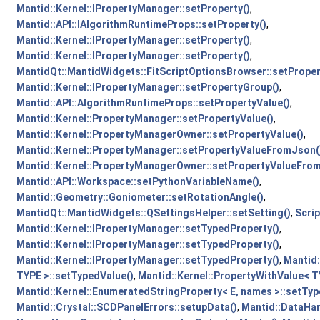
Mantid::Kernel::IPropertyManager::setProperty()
,
Mantid::API::IAlgorithmRuntimeProps::setProperty()
,
Mantid::Kernel::IPropertyManager::setProperty()
,
Mantid::Kernel::IPropertyManager::setProperty()
,
MantidQt::MantidWidgets::FitScriptOptionsBrowser::setProper
Mantid::Kernel::IPropertyManager::setPropertyGroup()
,
Mantid::API::AlgorithmRuntimeProps::setPropertyValue()
,
Mantid::Kernel::PropertyManager::setPropertyValue()
,
Mantid::Kernel::PropertyManagerOwner::setPropertyValue()
,
Mantid::Kernel::PropertyManager::setPropertyValueFromJson(
Mantid::Kernel::PropertyManagerOwner::setPropertyValueFro
Mantid::API::Workspace::setPythonVariableName()
,
Mantid::Geometry::Goniometer::setRotationAngle()
,
MantidQt::MantidWidgets::QSettingsHelper::setSetting()
,
Scrip
Mantid::Kernel::IPropertyManager::setTypedProperty()
,
Mantid::Kernel::IPropertyManager::setTypedProperty()
,
Mantid::Kernel::IPropertyManager::setTypedProperty()
,
Mantid:
TYPE >::setTypedValue()
,
Mantid::Kernel::PropertyWithValue< T
Mantid::Kernel::EnumeratedStringProperty< E, names >::setTyp
Mantid::Crystal::SCDPanelErrors::setupData()
,
Mantid::DataHa