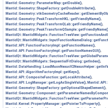
Mantid::Geometry::ParameterMap::getDouble()
,
Mantid::Geometry::ShapeFactory::getDoubleAttribute()
,
Mantid::Geometry::vtkGeometryCacheReader::getElementByOb
Mantid::Geometry::PeakTransformHKL::getFriendlyName()
,
Mantid::Geometry::PeakTransformQLab::getFriendlyName()
,
Mantid::Geometry::PeakTransformQSample::getFriendlyName(
MantidQt::MantidWidgets::FunctionTreeView::getFunctionAndC
MantidQt::MantidWidgets::InputFunctionNameDialog::getFunc
Mantid::API::FunctionFactoryImpl::getFunctionNames()
,
Mantid::API::FunctionFactoryImpl::getFunctionNamesGUI()
,
MantidQt::MantidWidgets::FunctionTreeView::getGlobalParame
MantidQt::MantidWidgets::SequentialFitDialog::getIndex()
,
Mantid::DataHandling::LoadMuonNexusV2NexusHelper::getIntV
Mantid::API::AlgorithmFactoryImpl::getKeys()
,
Mantid::API::CompositeFunction::getLocalAttribute()
,
Mantid::API::LogManager::getLogAsSingleValue()
,
Mantid::API
Mantid::Geometry::ShapeFactory::getOptionalShapeElement()
,
Mantid::Geometry::Component::getParameterNamesByCompon
MantidQt::MantidWidgets::FunctionTreeView::getParameterPro
Mantid::Kernel::PropertyManager::getPointerToProperty()
,