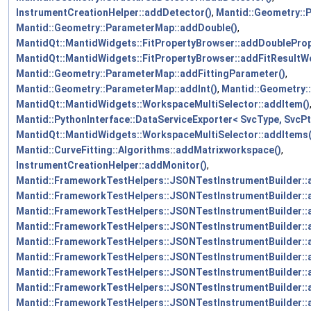
InstrumentCreationHelper::addDetector()
,
Mantid::Geometry::
Mantid::Geometry::ParameterMap::addDouble()
,
MantidQt::MantidWidgets::FitPropertyBrowser::addDoubleProp
MantidQt::MantidWidgets::FitPropertyBrowser::addFitResult
Mantid::Geometry::ParameterMap::addFittingParameter()
,
Mantid::Geometry::ParameterMap::addInt()
,
Mantid::Geometry:
MantidQt::MantidWidgets::WorkspaceMultiSelector::addItem()
Mantid::PythonInterface::DataServiceExporter< SvcType, SvcPt
MantidQt::MantidWidgets::WorkspaceMultiSelector::addItems(
Mantid::CurveFitting::Algorithms::addMatrixworkspace()
,
InstrumentCreationHelper::addMonitor()
,
Mantid::FrameworkTestHelpers::JSONTestInstrumentBuilder:
Mantid::FrameworkTestHelpers::JSONTestInstrumentBuilder::
Mantid::FrameworkTestHelpers::JSONTestInstrumentBuilder::
Mantid::FrameworkTestHelpers::JSONTestInstrumentBuilder::
Mantid::FrameworkTestHelpers::JSONTestInstrumentBuilder:
Mantid::FrameworkTestHelpers::JSONTestInstrumentBuilder::
Mantid::FrameworkTestHelpers::JSONTestInstrumentBuilder:
Mantid::FrameworkTestHelpers::JSONTestInstrumentBuilder:
Mantid::FrameworkTestHelpers::JSONTestInstrumentBuilder: