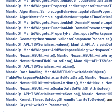
MantidQt::MantidWidgets::FunctionModel::updateMultiDatase
MantidQt::MantidWidgets::PropertyHandler::updateStructureTo
Mantid::Algorithms::SampleLogsBehaviour::updateSumPropert
Mantid::Algorithms::SampleLogsBehaviour::updateTimeSeriesP
MantidQt::MantidWidgets::FunctionMultiDomainPresenter::up
MantidQt::MantidWidgets::FunctionMultiDomainPresenter::up
MantidQt::MantidWidgets::PropertyHandler::updateWorkspace
Mantid::Geometry::Instrument::validateComponentProperties()
MantidQt::API::TSVSerialiser::values()
,
Mantid::API::AnalysisDa
MantidQt::MantidWidgets::AddWorkspaceDialog::workspaceC
Mantid::Nexus::H5Util::write()
,
Mantid::Nexus::H5Util::writeArra
Mantid::Nexus::NexusFileIO::writeData()
,
MantidQt::API::TSVSeri
MantidQt::API::TSVSerialiser::writeLine()
,
Mantid::DataHandling::Mantid3MFFileIO::writeMeshObject()
,
ITableWorkspacePickleSuite::writeMetaData()
,
Mantid::Nexus::
Mantid::Nexus::H5Util::writeNumAttribute()
,
Mantid::Nexus::Nex
Mantid::Nexus::H5Util::writeScalarDataSetWithStrAttributes()
,
MantidQt::API::TSVSerialiser::writeSection()
,
Mantid::Nexus::H5U
Mantid::Kernel::ThreadSafeLogStreamBuf::writeToDevice()
, an
Mantid::Crystal::writeXmlParameter()
.