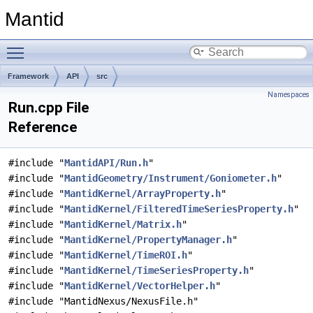
Mantid
Toggle main menu visibility
Framework
API
src
Namespaces
Run.cpp File
Reference
#include "
MantidAPI/Run.h
"
#include "
MantidGeometry/Instrument/Goniometer.h
"
#include "
MantidKernel/ArrayProperty.h
"
#include "
MantidKernel/FilteredTimeSeriesProperty.h
"
#include "
MantidKernel/Matrix.h
"
#include "
MantidKernel/PropertyManager.h
"
#include "
MantidKernel/TimeROI.h
"
#include "
MantidKernel/TimeSeriesProperty.h
"
#include "
MantidKernel/VectorHelper.h
"
#include "MantidNexus/NexusFile.h"