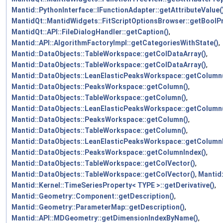
Mantid::PythonInterface::IFunctionAdapter::getAttributeValue(
MantidQt::MantidWidgets::FitScriptOptionsBrowser::getBoolPr
MantidQt::API::FileDialogHandler::getCaption()
,
Mantid::API::AlgorithmFactoryImpl::getCategoriesWithState()
,
Mantid::DataObjects::TableWorkspace::getColDataArray()
,
Mantid::DataObjects::TableWorkspace::getColDataArray()
,
Mantid::DataObjects::LeanElasticPeaksWorkspace::getColumn
Mantid::DataObjects::PeaksWorkspace::getColumn()
,
Mantid::DataObjects::TableWorkspace::getColumn()
,
Mantid::DataObjects::LeanElasticPeaksWorkspace::getColumn
Mantid::DataObjects::PeaksWorkspace::getColumn()
,
Mantid::DataObjects::TableWorkspace::getColumn()
,
Mantid::DataObjects::LeanElasticPeaksWorkspace::getColumn
Mantid::DataObjects::PeaksWorkspace::getColumnIndex()
,
Mantid::DataObjects::TableWorkspace::getColVector()
,
Mantid::DataObjects::TableWorkspace::getColVector()
,
Mantid
Mantid::Kernel::TimeSeriesProperty< TYPE >::getDerivative()
,
Mantid::Geometry::Component::getDescription()
,
Mantid::Geometry::ParameterMap::getDescription()
,
Mantid::API::MDGeometry::getDimensionIndexByName()
,