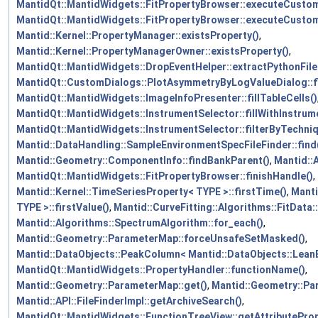
MantidQt::MantidWidgets::FitPropertyBrowser::executeCusto
MantidQt::MantidWidgets::FitPropertyBrowser::executeCust
Mantid::Kernel::PropertyManager::existsProperty()
,
Mantid::Kernel::PropertyManagerOwner::existsProperty()
,
MantidQt::MantidWidgets::DropEventHelper::extractPythonFile
MantidQt::CustomDialogs::PlotAsymmetryByLogValueDialog::fi
MantidQt::MantidWidgets::ImageInfoPresenter::fillTableCells()
MantidQt::MantidWidgets::InstrumentSelector::fillWithInstrum
MantidQt::MantidWidgets::InstrumentSelector::filterByTechniq
Mantid::DataHandling::SampleEnvironmentSpecFileFinder::find
Mantid::Geometry::ComponentInfo::findBankParent()
,
Mantid::
MantidQt::MantidWidgets::FitPropertyBrowser::finishHandle()
,
Mantid::Kernel::TimeSeriesProperty< TYPE >::firstTime()
,
Manti
TYPE >::firstValue()
,
Mantid::CurveFitting::Algorithms::FitData::
Mantid::Algorithms::SpectrumAlgorithm::for_each()
,
Mantid::Geometry::ParameterMap::forceUnsafeSetMasked()
,
Mantid::DataObjects::PeakColumn< Mantid::DataObjects::LeanE
MantidQt::MantidWidgets::PropertyHandler::functionName()
,
Mantid::Geometry::ParameterMap::get()
,
Mantid::Geometry::Pa
Mantid::API::FileFinderImpl::getArchiveSearch()
,
MantidQt::MantidWidgets::FunctionTreeView::getAttributeProp