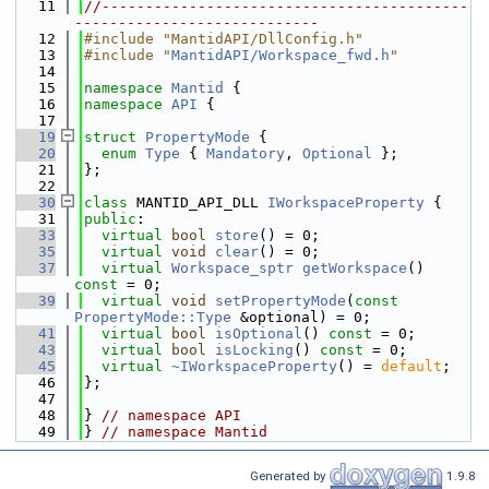
   11
//------------------------------------------
----------------------------
   12
#include "MantidAPI/DllConfig.h"
   13
#include "
MantidAPI/Workspace_fwd.h
"
   14
   15
namespace 
Mantid
 {
   16
namespace 
API
 {
   17
   19
struct 
PropertyMode
 {
   20
enum
Type
 { 
Mandatory
, 
Optional
 };
   21
};
   22
   30
class 
MANTID_API_DLL 
IWorkspaceProperty
 {
   31
public
:
   33
virtual
bool
store
() = 0;
   35
virtual
void
clear
() = 0;
   37
virtual
Workspace_sptr
getWorkspace
() 
const
 = 0;
   39
virtual
void
setPropertyMode
(
const
PropertyMode::Type
 &optional) = 0;
   41
virtual
bool
isOptional
() 
const
 = 0;
   43
virtual
bool
isLocking
() 
const
 = 0;
   45
virtual
~IWorkspaceProperty
() = 
default
;
   46
};
   47
   48
} 
// namespace API
   49
} 
// namespace Mantid
Generated by
1.9.8