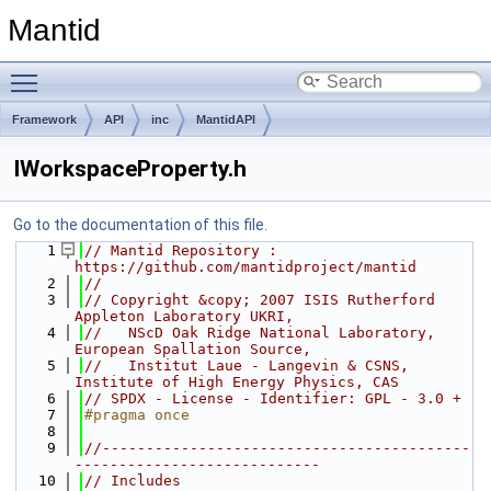
Mantid
Toggle main menu visibility
Framework
API
inc
MantidAPI
IWorkspaceProperty.h
Go to the documentation of this file.
    1
// Mantid Repository : 
https://github.com/mantidproject/mantid
    2
//
    3
// Copyright &copy; 2007 ISIS Rutherford 
Appleton Laboratory UKRI,
    4
//   NScD Oak Ridge National Laboratory, 
European Spallation Source,
    5
//   Institut Laue - Langevin & CSNS, 
Institute of High Energy Physics, CAS
    6
// SPDX - License - Identifier: GPL - 3.0 +
    7
#pragma once
    8
    9
//------------------------------------------
----------------------------
   10
// Includes