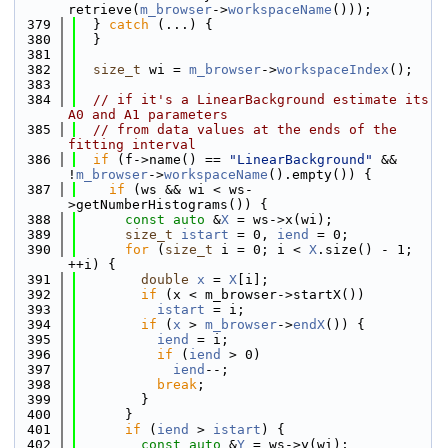
retrieve(
m_browser
->
workspaceName
()));
  379
  } 
catch
 (...) {
  380
  }
  381
  382
size_t
 wi = 
m_browser
->
workspaceIndex
();
  383
  384
// if it's a LinearBackground estimate its 
A0 and A1 parameters
  385
// from data values at the ends of the 
fitting interval
  386
if
 (f->name() == 
"LinearBackground"
 && 
!
m_browser
->
workspaceName
().empty()) {
  387
if
 (ws && wi < ws-
>getNumberHistograms()) {
  388
const
auto
 &
X
 = ws->x(wi);
  389
size_t
istart
 = 0, 
iend
 = 0;
  390
for
 (
size_t
 i = 0; i < 
X
.size() - 1; 
++i) {
  391
double
x
 = 
X
[i];
  392
if
 (x < m_browser->startX())
  393
istart
 = i;
  394
if
 (
x
 > 
m_browser
->
endX
()) {
  395
iend
 = i;
  396
if
 (
iend
 > 0)
  397
iend
--;
  398
break
;
  399
        }
  400
      }
  401
if
 (
iend
 > 
istart
) {
  402
const
auto
 &
Y
 = ws->y(wi);