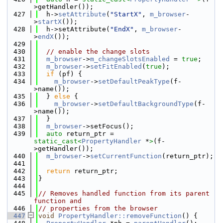
>getHandler());
  427
  h->
setAttribute
(
"StartX"
, 
m_browser
-
>
startX
());
  428
  h->setAttribute(
"EndX"
, 
m_browser
-
>
endX
());
  429
  430
// enable the change slots
  431
m_browser
->
m_changeSlotsEnabled
 = 
true
;
  432
m_browser
->
setFitEnabled
(
true
);
  433
if
 (pf) {
  434
m_browser
->
setDefaultPeakType
(f-
>name());
  435
  } 
else
 {
  436
m_browser
->
setDefaultBackgroundType
(f-
>name());
  437
  }
  438
m_browser
->setFocus();
  439
auto
 return_ptr = 
static_cast<
PropertyHandler
 *
>
(f-
>getHandler());
  440
m_browser
->
setCurrentFunction
(return_ptr);
  441
  442
return
 return_ptr;
  443
}
  444
  445
// Removes handled function from its parent 
function and
  446
// properties from the browser
  447
void
PropertyHandler::removeFunction
() {