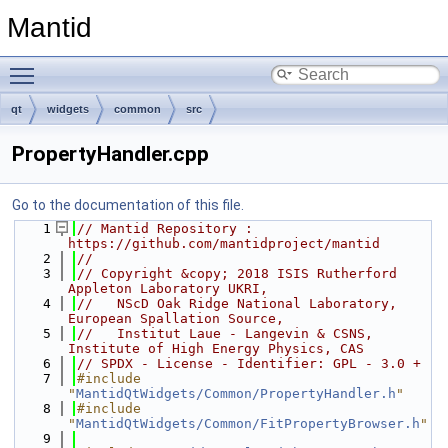
Mantid
Toggle main menu visibility
qt
widgets
common
src
PropertyHandler.cpp
Go to the documentation of this file.
    1
// Mantid Repository : 
https://github.com/mantidproject/mantid
    2
//
    3
// Copyright &copy; 2018 ISIS Rutherford 
Appleton Laboratory UKRI,
    4
//   NScD Oak Ridge National Laboratory, 
European Spallation Source,
    5
//   Institut Laue - Langevin & CSNS, 
Institute of High Energy Physics, CAS
    6
// SPDX - License - Identifier: GPL - 3.0 +
    7
#include 
"
MantidQtWidgets/Common/PropertyHandler.h
"
    8
#include 
"
MantidQtWidgets/Common/FitPropertyBrowser.h
"
    9