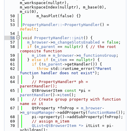
m_workspace(nullptr), 
m_workspaceIndex(nullptr), m_base(0), 
m_ci(0),
   50
      m_hasPlot(false) {}
   51
   53
PropertyHandler::~PropertyHandler
() = 
default
;
   54
   56
void
PropertyHandler::init
() {
   57
m_browser
->
m_changeSlotsEnabled
 = 
false
;
   58
if
 (
m_parent
 == 
nullptr
) { 
// the root 
composite function
   59
m_item
 = 
m_browser
->
m_functionsGroup
;
   60
  } 
else
if
 (
m_item
 == 
nullptr
) {
   61
if
 (!
m_parent
->getHandler()) {
   62
throw
 std::runtime_error(
"Parent 
function handler does not exist"
);
   63
    }
   64
// PropertyHandler* ph = 
parentHandler();
   65
    QtBrowserItem 
const
 *pi = 
parentHandler
()->
item
();
   66
// Create group property with function 
name on it
   67
    QtProperty *fnProp = 
m_browser
-
>
m_groupManager
->addProperty(
functionName
());
   68
    pi->property()->addSubProperty(fnProp);
   69
// assign m_item
   70
QList<QtBrowserItem *>
 itList = pi-
>children();