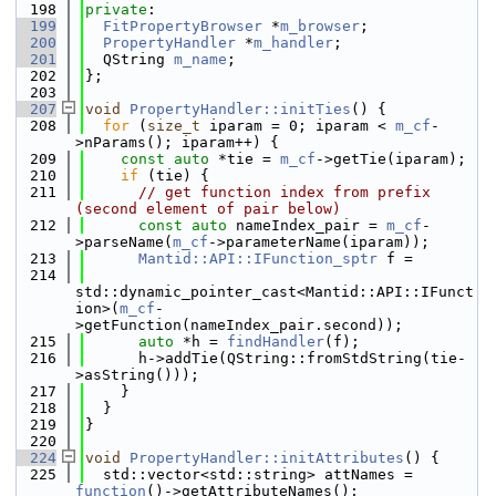
  198
private
:
  199
FitPropertyBrowser
 *
m_browser
;
  200
PropertyHandler
 *
m_handler
;
  201
  QString 
m_name
;
  202
};
  203
  207
void
PropertyHandler::initTies
() {
  208
for
 (
size_t
 iparam = 0; iparam < 
m_cf
-
>nParams(); iparam++) {
  209
const
auto
 *tie = 
m_cf
->getTie(iparam);
  210
if
 (tie) {
  211
// get function index from prefix 
(second element of pair below)
  212
const
auto
 nameIndex_pair = 
m_cf
-
>parseName(
m_cf
->parameterName(iparam));
  213
Mantid::API::IFunction_sptr
 f =
  214
std::dynamic_pointer_cast<Mantid::API::IFunct
ion>(
m_cf
-
>getFunction(nameIndex_pair.second));
  215
auto
 *h = 
findHandler
(f);
  216
      h->addTie(QString::fromStdString(tie-
>asString()));
  217
    }
  218
  }
  219
}
  220
  224
void
PropertyHandler::initAttributes
() {
  225
  std::vector<std::string> attNames = 
function
()->getAttributeNames();