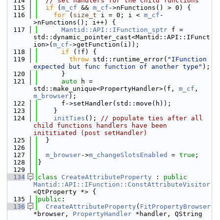
  114
// set handlers for the child functions
  115
if
 (
m_cf
 && 
m_cf
->nFunctions() > 0) {
  116
for
 (
size_t
 i = 0; i < 
m_cf
-
>nFunctions(); i++) {
  117
Mantid::API::IFunction_sptr
 f = 
std::dynamic_pointer_cast<Mantid::API::IFunct
ion>(
m_cf
->getFunction(i));
  118
if
 (!f) {
  119
throw
 std::runtime_error(
"IFunction 
expected but func function of another type"
);
  120
      }
  121
auto
 h = 
std::make_unique<PropertyHandler>(f, 
m_cf
, 
m_browser
);
  122
      f->setHandler(std::move(h));
  123
    }
  124
initTies
(); 
// populate ties after all 
child functions handlers have been 
inititiated (post setHandler)
  125
  }
  126
  127
m_browser
->
m_changeSlotsEnabled
 = 
true
;
  128
}
  129
  134
class 
CreateAttributeProperty
 : 
public
Mantid::API::IFunction::ConstAttributeVisitor
<QtProperty *> {
  135
public
:
  136
CreateAttributeProperty
(
FitPropertyBrowser
*browser, 
PropertyHandler
 *handler, QString 