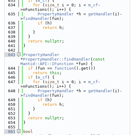
  633
if
 (
m_cf
) {
  634
for
 (
size_t
 i = 0; i < 
m_cf
-
>nFunctions(); i++) {
  635
PropertyHandler
 *h = 
getHandler
(i)-
>
findHandler
(fun);
  636
if
 (h)
  637
return
 h;
  638
    }
  639
  }
  640
return
nullptr
;
  641
}
  642
  643
PropertyHandler
*
PropertyHandler::findHandler
(
const
Mantid::API::IFunction
 *fun) {
  644
if
 (fun == 
function
().get())
  645
return
this
;
  646
if
 (
m_cf
) {
  647
for
 (
size_t
 i = 0; i < 
m_cf
-
>nFunctions(); i++) {
  648
PropertyHandler
 *h = 
getHandler
(i)-
>
findHandler
(fun);
  649
if
 (h)
  650
return
 h;
  651
    }
  652
  }
  653
return
nullptr
;
  654
}
  655
  661
bool