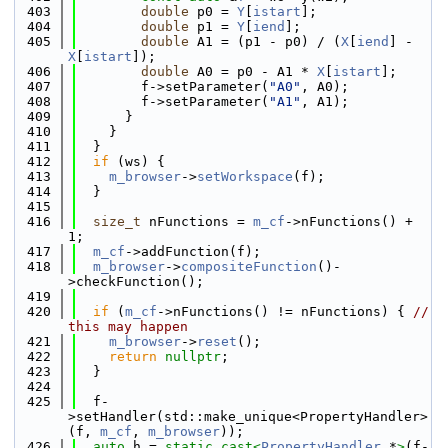
  403
double
 p0 = 
Y
[
istart
];
  404
double
 p1 = 
Y
[
iend
];
  405
double
 A1 = (p1 - p0) / (
X
[
iend
] - 
X
[
istart
]);
  406
double
 A0 = p0 - A1 * 
X
[
istart
];
  407
        f->setParameter(
"A0"
, A0);
  408
        f->setParameter(
"A1"
, A1);
  409
      }
  410
    }
  411
  }
  412
if
 (ws) {
  413
m_browser
->
setWorkspace
(f);
  414
  }
  415
  416
size_t
 nFunctions = 
m_cf
->nFunctions() + 
1;
  417
m_cf
->addFunction(f);
  418
m_browser
->
compositeFunction
()-
>checkFunction();
  419
  420
if
 (
m_cf
->nFunctions() != nFunctions) { 
// 
this may happen
  421
m_browser
->
reset
();
  422
return
nullptr
;
  423
  }
  424
  425
  f-
>setHandler(std::make_unique<PropertyHandler>
(f, 
m_cf
, 
m_browser
));
  426
auto
 h = 
static_cast<
PropertyHandler
 *
>
(f-