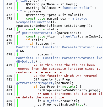
m_ties
.end();) {
  470
    QString parName = it.key();
  471
    QString fullName = 
functionPrefix
() + 
"."
 + parName;
  472
    QtProperty *prop = it.value();
  473
const
auto
 paramIndex = 
m_browser
-
>
compositeFunction
()-
>parameterIndex(fullName.toStdString());
  474
const
auto
 status = 
cf.
getParameterStatus
(paramIndex);
  475
const
auto
 *tie = cf.
getTie
(paramIndex);
  476
if
 (!tie) {
  477
if
 (status != 
Mantid::API::IFunction::ParameterStatus::Fixe
d
 &&
  478
          status != 
Mantid::API::IFunction::ParameterStatus::Fixe
dByDefault
) {
  479
// In this case the tie has been 
removed from the composite function since it 
contained a reference to
  480
// the function which was removed
  481
        QtProperty *parProp = 
getParameterProperty
(parName);
  482
if
 (parProp != 
nullptr
) {
  483
          parProp->removeSubProperty(prop);
  484
// Don't increment the iterator if 
we delete the current tie.
  485
          it = 
m_ties
.erase(it);
  486
          parProp->setEnabled(
true
);