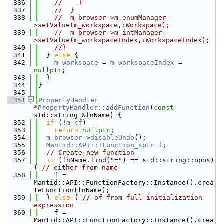
  336
//    }
  337
//  }
  338
//  m_browser->m_enumManager-
>setValue(m_workspace,iWorkspace);
  339
//  m_browser->m_intManager-
>setValue(m_workspaceIndex,iWorkspaceIndex);
  340
//}
  341
  } 
else
 {
  342
m_workspace
 = 
m_workspaceIndex
 = 
nullptr
;
  343
  }
  344
}
  345
  351
PropertyHandler
*
PropertyHandler::addFunction
(
const
std::string &fnName) {
  352
if
 (!
m_cf
)
  353
return
nullptr
;
  354
m_browser
->
disableUndo
();
  355
Mantid::API::IFunction_sptr
 f;
  356
// Create new function
  357
if
 (fnName.find(
"="
) == std::string::npos) 
{ 
// either from name
  358
    f = 
Mantid::API::FunctionFactory::Instance().crea
teFunction(fnName);
  359
  } 
else
 { 
// of from full initialization 
expression
  360
    f = 
Mantid::API::FunctionFactory::Instance().crea