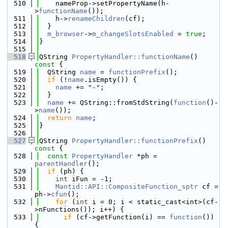
  510
    nameProp->setPropertyName(h-
>
functionName
());
  511
    h->
renameChildren
(cf);
  512
  }
  513
m_browser
->
m_changeSlotsEnabled
 = 
true
;
  514
}
  515
  518
QString 
PropertyHandler::functionName
()
const 
{
  519
  QString 
name
 = 
functionPrefix
();
  520
if
 (!
name
.isEmpty()) {
  521
name
 += 
"-"
;
  522
  }
  523
name
 += QString::fromStdString(
function
()-
>
name
());
  524
return
name
;
  525
}
  526
  527
QString 
PropertyHandler::functionPrefix
()
const 
{
  528
const
PropertyHandler
 *ph = 
parentHandler
();
  529
if
 (ph) {
  530
int
 iFun = -1;
  531
Mantid::API::CompositeFunction_sptr
 cf = 
ph->
cfun
();
  532
for
 (
int
 i = 0; i < static_cast<int>(cf-
>nFunctions()); i++) {
  533
if
 (cf->getFunction(i) == 
function
()) 
{