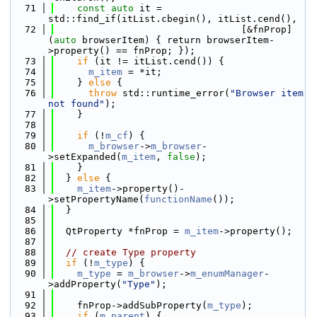
   71
const
auto
 it = 
std::find_if(itList.cbegin(), itList.cend(),
   72
                                 [&fnProp]
(
auto
 browserItem) { return browserItem-
>property() == fnProp; });
   73
if
 (it != itList.cend()) {
   74
m_item
 = *it;
   75
    } 
else
 {
   76
throw
 std::runtime_error(
"Browser item 
not found"
);
   77
    }
   78
   79
if
 (!
m_cf
) {
   80
m_browser
->
m_browser
-
>setExpanded(
m_item
, 
false
);
   81
    }
   82
  } 
else
 {
   83
m_item
->property()-
>setPropertyName(
functionName
());
   84
  }
   85
   86
  QtProperty *fnProp = 
m_item
->property();
   87
   88
// create Type property
   89
if
 (!
m_type
) {
   90
m_type
 = 
m_browser
->
m_enumManager
-
>addProperty(
"Type"
);
   91
   92
    fnProp->addSubProperty(
m_type
);
   93
if
 (
m_parent
) {