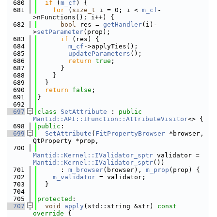
  680
if
 (
m_cf
) {
  681
for
 (
size_t
 i = 0; i < 
m_cf
-
>nFunctions(); i++) {
  682
bool
 res = 
getHandler
(i)-
>
setParameter
(prop);
  683
if
 (res) {
  684
m_cf
->applyTies();
  685
updateParameters
();
  686
return
true
;
  687
      }
  688
    }
  689
  }
  690
return
false
;
  691
}
  692
  697
class 
SetAttribute
 : 
public
Mantid::API::IFunction::AttributeVisitor
<> {
  698
public
:
  699
SetAttribute
(
FitPropertyBrowser
 *browser, 
QtProperty *prop,
  700
Mantid::Kernel::IValidator_sptr
 validator = 
Mantid::Kernel::IValidator_sptr
())
  701
      : 
m_browser
(browser), 
m_prop
(prop) {
  702
m_validator
 = validator;
  703
  }
  704
  705
protected
:
  707
void
apply
(std::string &str)
 const 
override 
{