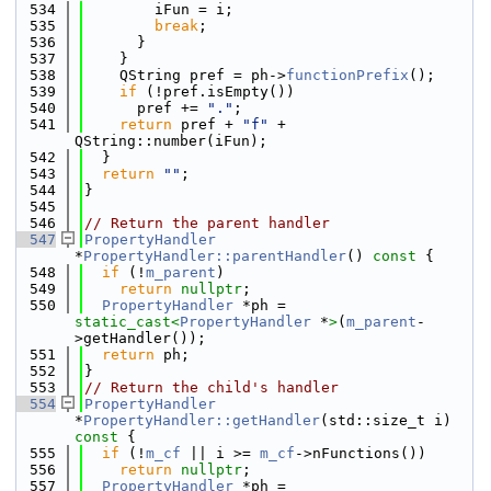
  534
        iFun = i;
  535
break
;
  536
      }
  537
    }
  538
    QString pref = ph->
functionPrefix
();
  539
if
 (!pref.isEmpty())
  540
      pref += 
"."
;
  541
return
 pref + 
"f"
 + 
QString::number(iFun);
  542
  }
  543
return
""
;
  544
}
  545
  546
// Return the parent handler
  547
PropertyHandler
*
PropertyHandler::parentHandler
()
 const 
{
  548
if
 (!
m_parent
)
  549
return
nullptr
;
  550
PropertyHandler
 *ph = 
static_cast<
PropertyHandler
 *
>
(
m_parent
-
>getHandler());
  551
return
 ph;
  552
}
  553
// Return the child's handler
  554
PropertyHandler
*
PropertyHandler::getHandler
(std::size_t i)
const 
{
  555
if
 (!
m_cf
 || i >= 
m_cf
->nFunctions())
  556
return
nullptr
;
  557
PropertyHandler
 *ph = 