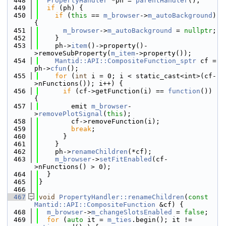
  448
PropertyHandler
 *ph = 
parentHandler
();
  449
if
 (ph) {
  450
if
 (
this
 == 
m_browser
->
m_autoBackground
) 
{
  451
m_browser
->
m_autoBackground
 = 
nullptr
;
  452
    }
  453
    ph->
item
()->property()-
>removeSubProperty(
m_item
->property());
  454
Mantid::API::CompositeFunction_sptr
 cf = 
ph->
cfun
();
  455
for
 (
int
 i = 0; i < static_cast<int>(cf-
>nFunctions()); i++) {
  456
if
 (cf->getFunction(i) == 
function
()) 
{
  457
        emit 
m_browser
-
>
removePlotSignal
(
this
);
  458
        cf->removeFunction(i);
  459
break
;
  460
      }
  461
    }
  462
    ph->
renameChildren
(*cf);
  463
m_browser
->
setFitEnabled
(cf-
>nFunctions() > 0);
  464
  }
  465
}
  466
  467
void
PropertyHandler::renameChildren
(
const
Mantid::API::CompositeFunction
 &cf) {
  468
m_browser
->
m_changeSlotsEnabled
 = 
false
;
  469
for
 (
auto
 it = 
m_ties
.begin(); it != 