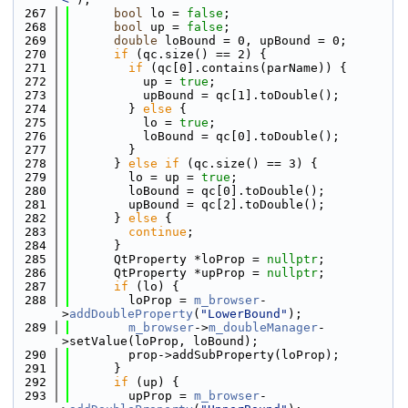
  267
bool
 lo = 
false
;
  268
bool
 up = 
false
;
  269
double
 loBound = 0, upBound = 0;
  270
if
 (qc.size() == 2) {
  271
if
 (qc[0].contains(parName)) {
  272
          up = 
true
;
  273
          upBound = qc[1].toDouble();
  274
        } 
else
 {
  275
          lo = 
true
;
  276
          loBound = qc[0].toDouble();
  277
        }
  278
      } 
else
if
 (qc.size() == 3) {
  279
        lo = up = 
true
;
  280
        loBound = qc[0].toDouble();
  281
        upBound = qc[2].toDouble();
  282
      } 
else
 {
  283
continue
;
  284
      }
  285
      QtProperty *loProp = 
nullptr
;
  286
      QtProperty *upProp = 
nullptr
;
  287
if
 (lo) {
  288
        loProp = 
m_browser
-
>
addDoubleProperty
(
"LowerBound"
);
  289
m_browser
->
m_doubleManager
-
>setValue(loProp, loBound);
  290
        prop->addSubProperty(loProp);
  291
      }
  292
if
 (up) {
  293
        upProp = 
m_browser
-