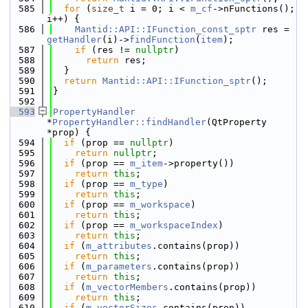
  585
for
 (
size_t
 i = 0; i < 
m_cf
->nFunctions(); 
i++) {
  586
Mantid::API::IFunction_const_sptr
 res = 
getHandler
(i)->
findFunction
(
item
);
  587
if
 (res != 
nullptr
)
  588
return
 res;
  589
  }
  590
return
Mantid::API::IFunction_sptr
();
  591
}
  592
  593
PropertyHandler
*
PropertyHandler::findHandler
(QtProperty 
*prop) {
  594
if
 (prop == 
nullptr
)
  595
return
nullptr
;
  596
if
 (prop == 
m_item
->property())
  597
return
this
;
  598
if
 (prop == 
m_type
)
  599
return
this
;
  600
if
 (prop == 
m_workspace
)
  601
return
this
;
  602
if
 (prop == 
m_workspaceIndex
)
  603
return
this
;
  604
if
 (
m_attributes
.contains(prop))
  605
return
this
;
  606
if
 (
m_parameters
.contains(prop))
  607
return
this
;
  608
if
 (
m_vectorMembers
.contains(prop))
  609
return
this
;
  610
if
 (
m_vectorSizes
.contains(prop))