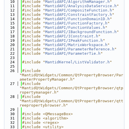
   10
#include "
MantidAPI/AlgorithmManager.h
"
   11
#include "
MantidAPI/AnalysisDataService.h
"
   12
#include "
MantidAPI/CompositeFunction.h
"
   13
#include "
MantidAPI/ConstraintFactory.h
"
   14
#include "
MantidAPI/FunctionDomain1D.h
"
   15
#include "
MantidAPI/FunctionFactory.h
"
   16
#include "
MantidAPI/FunctionValues.h
"
   17
#include "
MantidAPI/IBackgroundFunction.h
"
   18
#include "
MantidAPI/IConstraint.h
"
   19
#include "
MantidAPI/IPeakFunction.h
"
   20
#include "
MantidAPI/MatrixWorkspace.h
"
   21
#include "
MantidAPI/ParameterReference.h
"
   22
#include "
MantidAPI/ParameterTie.h
"
   23
   24
#include "
MantidKernel/ListValidator.h
"
   25
   26
#include 
"MantidQtWidgets/Common/QtPropertyBrowser/Par
ameterPropertyManager.h"
   27
#include 
"MantidQtWidgets/Common/QtPropertyBrowser/qtp
ropertymanager.h"
   28
#include 
"MantidQtWidgets/Common/QtPropertyBrowser/qtt
reepropertybrowser.h"
   29
   30
#include <QMessageBox>
   31
#include <algorithm>
   32
#include <regex>
   33
#include <utility>