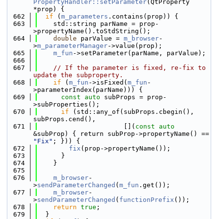
PropertyHandler::setParameter
(QtProperty 
*prop) {
  662
if
 (
m_parameters
.contains(prop)) {
  663
    std::string parName = prop-
>propertyName().toStdString();
  664
double
 parValue = 
m_browser
-
>
m_parameterManager
->value(prop);
  665
m_fun
->setParameter(parName, parValue);
  666
  667
// If the parameter is fixed, re-fix to 
update the subproperty.
  668
if
 (
m_fun
->isFixed(
m_fun
-
>parameterIndex(parName))) {
  669
const
auto
 subProps = prop-
>subProperties();
  670
if
 (std::any_of(subProps.cbegin(), 
subProps.cend(),
  671
                      [](
const
auto
&subProp) { return subProp->propertyName() == 
"Fix"
; })) {
  672
fix
(prop->propertyName());
  673
      }
  674
    }
  675
  676
m_browser
-
>
sendParameterChanged
(
m_fun
.get());
  677
m_browser
-
>
sendParameterChanged
(
functionPrefix
());
  678
return
true
;
  679
  }