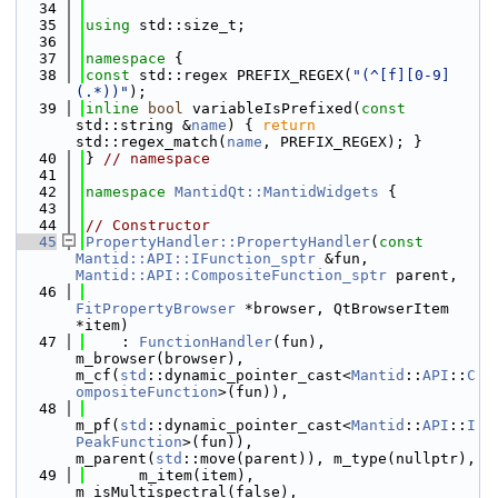
   34
   35
using 
std::size_t;
   36
   37
namespace 
{
   38
const
 std::regex PREFIX_REGEX(
"(^[f][0-9]
(.*))"
);
   39
inline
bool
 variableIsPrefixed(
const
std::string &
name
) { 
return
std::regex_match(
name
, PREFIX_REGEX); }
   40
} 
// namespace
   41
   42
namespace 
MantidQt::MantidWidgets
 {
   43
   44
// Constructor
   45
PropertyHandler::PropertyHandler
(
const
Mantid::API::IFunction_sptr
 &fun, 
Mantid::API::CompositeFunction_sptr
 parent,
   46
FitPropertyBrowser
 *browser, QtBrowserItem 
*item)
   47
    : 
FunctionHandler
(fun), 
m_browser(browser), 
m_cf(
std
::dynamic_pointer_cast<
Mantid
::
API
::
C
ompositeFunction
>(fun)),
   48
m_pf(
std
::dynamic_pointer_cast<
Mantid
::
API
::
I
PeakFunction
>(fun)), 
m_parent(
std
::move(parent)), m_type(nullptr),
   49
      m_item(item), 
m_isMultispectral(false), 