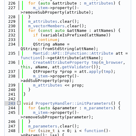
  226
for
 (
auto
 &attribute : 
m_attributes
) {
  227
m_item
->property()-
>removeSubProperty(attribute);
  228
  }
  229
m_attributes
.clear();
  230
m_vectorMembers
.clear();
  231
for
 (
const
auto
 &attName : attNames) {
  232
if
 (variableIsPrefixed(attName))
  233
continue
;
  234
    QString aName = 
QString::fromStdString(attName);
  235
Mantid::API::IFunction::Attribute
 att = 
function
()->getAttribute(attName);
  236
CreateAttributeProperty
tmp
(
m_browser
, 
this
, aName, att.
getValidator
());
  237
    QtProperty *prop = att.
apply
(
tmp
);
  238
m_item
->property()-
>addSubProperty(prop);
  239
m_attributes
 << prop;
  240
  }
  241
}
  242
  243
void
PropertyHandler::initParameters
() {
  244
for
 (
auto
 &parameter : 
m_parameters
) {
  245
m_item
->property()-
>removeSubProperty(parameter);
  246
  }
  247
m_parameters
.clear();
  248
for
 (
size_t
 i = 0; i < 
function
()-
>nParams(); i++) {