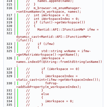
  314
//    names.append(name);
  315
//  }
  316
//  m_browser->m_enumManager-
>setEnumNames(m_workspace, names);
  317
//  int iWorkspace = 0;
  318
//  int iWorkspaceIndex = 0;
  319
//  if (ifun()->getWorkspace())
  320
//  {
  321
//    Mantid::API::IFunctionMW* ifmw =
  322
//    
dynamic_cast<Mantid::API::IFunctionMW*>
(ifun());
  323
//    if (ifmw)
  324
//    {
  325
//      std::string wsName = ifmw-
>getMatrixWorkspace()->getName();
  326
//      iWorkspace = 
names.indexOf(QString::fromStdString(wsName))
;
  327
//      if (iWorkspace >= 0)
  328
//      {
  329
//        iWorkspaceIndex = 
static_cast<int>(ifmw->getWorkspaceIndex());
  330
//        fnProp-
>addSubProperty(m_workspaceIndex);
  331
//      }
  332
//      else
  333
//      {
  334
//        iWorkspace = 0;
  335
//      }