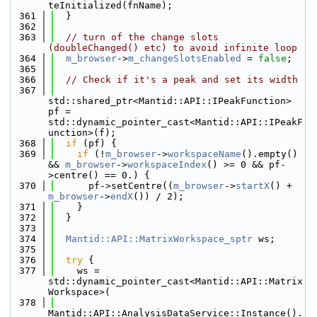
teInitialized(fnName);
  361
  }
  362
  363
// turn of the change slots 
(doubleChanged() etc) to avoid infinite loop
  364
m_browser
->
m_changeSlotsEnabled
 = 
false
;
  365
  366
// Check if it's a peak and set its width
  367
std::shared_ptr<Mantid::API::IPeakFunction> 
pf = 
std::dynamic_pointer_cast<Mantid::API::IPeakF
unction>(f);
  368
if
 (pf) {
  369
if
 (!
m_browser
->
workspaceName
().empty() 
&& 
m_browser
->
workspaceIndex
() >= 0 && pf-
>centre() == 0.) {
  370
      pf->setCentre((
m_browser
->
startX
() + 
m_browser
->
endX
()) / 2);
  371
    }
  372
  }
  373
  374
Mantid::API::MatrixWorkspace_sptr
 ws;
  375
  376
try
 {
  377
    ws = 
std::dynamic_pointer_cast<Mantid::API::Matrix
Workspace>(
  378
Mantid::API::AnalysisDataService::Instance().