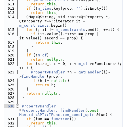
  611
return
this
;
  612
if
 (!
m_ties
.key(prop, 
""
).isEmpty())
  613
return
this
;
  614
  QMap<QString, std::pair<QtProperty *, 
QtProperty *>>::iterator it = 
m_constraints
.begin();
  615
for
 (; it != 
m_constraints
.end(); ++it) {
  616
if
 (it.value().first == prop || 
it.value().second == prop) {
  617
return
this
;
  618
    }
  619
  }
  620
if
 (!
m_cf
)
  621
return
nullptr
;
  622
for
 (
size_t
 i = 0; i < 
m_cf
->nFunctions(); 
i++) {
  623
PropertyHandler
 *h = 
getHandler
(i)-
>
findHandler
(prop);
  624
if
 (h != 
nullptr
)
  625
return
 h;
  626
  }
  627
return
nullptr
;
  628
}
  629
  630
PropertyHandler
*
PropertyHandler::findHandler
(
const
Mantid::API::IFunction_const_sptr
 &fun) {
  631
if
 (fun == 
function
())
  632
return
this
;