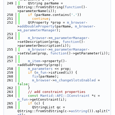
  249
    QString parName = 
QString::fromStdString(
function
()-
>parameterName(i));
  250
if
 (parName.contains(
'.'
))
  251
continue
;
  252
    QtProperty *prop = 
m_browser
-
>
addDoubleProperty
(parName, 
m_browser
-
>
m_parameterManager
);
  253
  254
m_browser
->
m_parameterManager
-
>setDescription(prop, 
function
()-
>parameterDescription(i));
  255
m_browser
->
m_parameterManager
-
>setValue(prop, 
function
()->getParameter(i));
  256
  257
m_item
->property()-
>addSubProperty(prop);
  258
m_parameters
 << prop;
  259
if
 (
m_fun
->isFixed(i)) {
  260
fix
(parName);
  261
m_browser
->
m_changeSlotsEnabled
 = 
false
;
  262
    }
  263
// add constraint properties
  264
const
Mantid::API::IConstraint
 *c = 
m_fun
->getConstraint(i);
  265
if
 (c) {
  266
      QStringList qc = 
QString::fromStdString(c->
asString
()).split(
"
<"
);