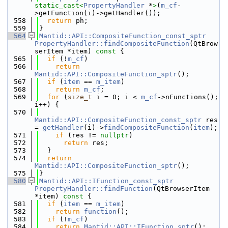
static_cast<
PropertyHandler
 *
>
(
m_cf
-
>getFunction(i)->getHandler());
  558
return
 ph;
  559
}
  564
Mantid::API::CompositeFunction_const_sptr
PropertyHandler::findCompositeFunction
(QtBrow
serItem *item)
 const 
{
  565
if
 (!
m_cf
)
  566
return
Mantid::API::CompositeFunction_sptr
();
  567
if
 (
item
 == 
m_item
)
  568
return
m_cf
;
  569
for
 (
size_t
 i = 0; i < 
m_cf
->nFunctions(); 
i++) {
  570
Mantid::API::CompositeFunction_const_sptr
 res 
= 
getHandler
(i)->
findCompositeFunction
(
item
);
  571
if
 (res != 
nullptr
)
  572
return
 res;
  573
  }
  574
return
Mantid::API::CompositeFunction_sptr
();
  575
}
  580
Mantid::API::IFunction_const_sptr
PropertyHandler::findFunction
(QtBrowserItem 
*item)
 const 
{
  581
if
 (
item
 == 
m_item
)
  582
return
function
();
  583
if
 (!
m_cf
)
  584
return
Mantid::API::IFunction_sptr
();