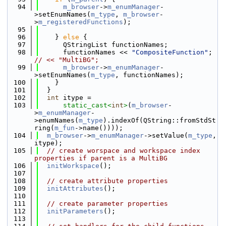
   94
m_browser
->
m_enumManager
-
>setEnumNames(
m_type
, 
m_browser
-
>
m_registeredFunctions
);
   95
   96
    } 
else
 {
   97
      QStringList functionNames;
   98
      functionNames << 
"CompositeFunction"
; 
// << "MultiBG";
   99
m_browser
->
m_enumManager
-
>setEnumNames(
m_type
, functionNames);
  100
    }
  101
  }
  102
int
 itype =
  103
static_cast<
int
>
(
m_browser
-
>
m_enumManager
-
>enumNames(
m_type
).indexOf(QString::fromStdSt
ring(
m_fun
->name())));
  104
m_browser
->
m_enumManager
->setValue(
m_type
, 
itype);
  105
// create worspace and workspace index 
properties if parent is a MultiBG
  106
initWorkspace
();
  107
  108
// create attribute properties
  109
initAttributes
();
  110
  111
// create parameter properties
  112
initParameters
();
  113