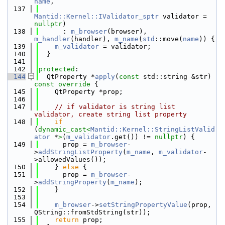
name
,
  137
Mantid::Kernel::IValidator_sptr
 validator = 
nullptr
)
  138
      : 
m_browser
(browser), 
m_handler
(handler), 
m_name
(
std
::move(
name
)) {
  139
m_validator
 = validator;
  140
  }
  141
  142
protected
:
  144
  QtProperty *
apply
(
const
 std::string &str)
const override 
{
  145
    QtProperty *prop;
  146
  147
// if validator is string list 
validator, create string list property
  148
if
(
dynamic_cast<
Mantid::Kernel::StringListValid
ator
 *
>
(
m_validator
.get()) != 
nullptr
) {
  149
      prop = 
m_browser
-
>
addStringListProperty
(
m_name
, 
m_validator
-
>allowedValues());
  150
    } 
else
 {
  151
      prop = 
m_browser
-
>
addStringProperty
(
m_name
);
  152
    }
  153
  154
m_browser
->
setStringPropertyValue
(prop, 
QString::fromStdString(str));
  155
return
 prop;