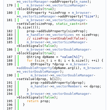
>
m_vectorManager
->addProperty(
m_name
);
  179
m_browser
->
m_vectorSizeManager
-
>blockSignals(
true
);
  180
    QtProperty *sizeProp = 
m_browser
-
>
m_vectorSizeManager
->addProperty(
"Size"
);
  181
m_browser
->
m_vectorSizeManager
-
>setValue(sizeProp, 
static_cast<
int
>
(b.size()));
  182
    prop->addSubProperty(sizeProp);
  183
m_handler
->
m_vectorSizes
 << sizeProp;
  184
// sizeProp->setEnabled(false);
  185
m_browser
->
m_vectorSizeManager
-
>blockSignals(
false
);
  186
m_browser
->
m_vectorDoubleManager
-
>blockSignals(
true
);
  187
    QString dpName = 
"value[%1]"
;
  188
for
 (
size_t
 i = 0; i < b.size(); ++i) {
  189
      QtProperty *dprop = 
m_browser
-
>
addDoubleProperty
(dpName.arg(i), 
m_browser
-
>
m_vectorDoubleManager
);
  190
m_browser
->
m_vectorDoubleManager
-
>setValue(dprop, b[i]);
  191
      prop->addSubProperty(dprop);
  192
m_handler
->
m_vectorMembers
 << dprop;
  193
    }
  194
m_browser
->
m_vectorDoubleManager
-
>blockSignals(
false
);
  195
return
 prop;
  196
  }
  197