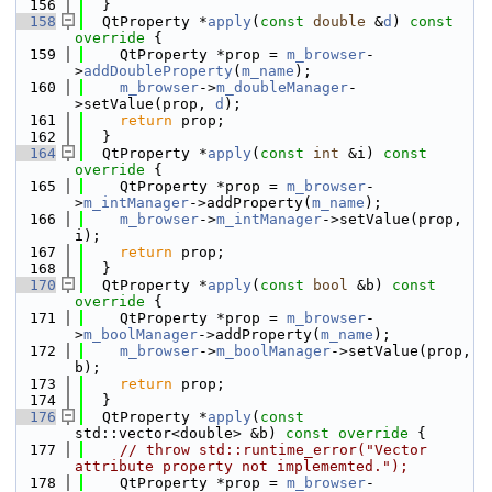
  156
  }
  158
  QtProperty *
apply
(
const
double
 &
d
)
 const 
override 
{
  159
    QtProperty *prop = 
m_browser
-
>
addDoubleProperty
(
m_name
);
  160
m_browser
->
m_doubleManager
-
>setValue(prop, 
d
);
  161
return
 prop;
  162
  }
  164
  QtProperty *
apply
(
const
int
 &i)
 const 
override 
{
  165
    QtProperty *prop = 
m_browser
-
>
m_intManager
->addProperty(
m_name
);
  166
m_browser
->
m_intManager
->setValue(prop, 
i);
  167
return
 prop;
  168
  }
  170
  QtProperty *
apply
(
const
bool
 &b)
 const 
override 
{
  171
    QtProperty *prop = 
m_browser
-
>
m_boolManager
->addProperty(
m_name
);
  172
m_browser
->
m_boolManager
->setValue(prop, 
b);
  173
return
 prop;
  174
  }
  176
  QtProperty *
apply
(
const
std::vector<double> &b)
 const override 
{
  177
// throw std::runtime_error("Vector 
attribute property not implememted.");
  178
    QtProperty *prop = 
m_browser
-