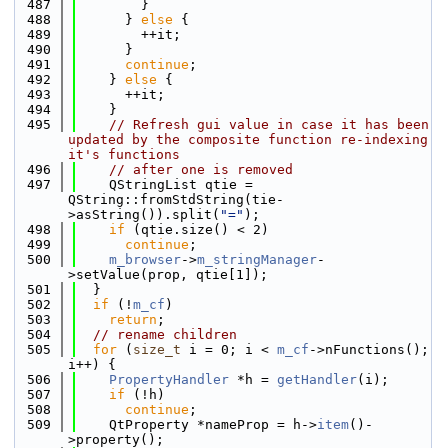
  487
        }
  488
      } 
else
 {
  489
        ++it;
  490
      }
  491
continue
;
  492
    } 
else
 {
  493
      ++it;
  494
    }
  495
// Refresh gui value in case it has been 
updated by the composite function re-indexing 
it's functions
  496
// after one is removed
  497
    QStringList qtie = 
QString::fromStdString(tie-
>asString()).split(
"="
);
  498
if
 (qtie.size() < 2)
  499
continue
;
  500
m_browser
->
m_stringManager
-
>setValue(prop, qtie[1]);
  501
  }
  502
if
 (!
m_cf
)
  503
return
;
  504
// rename children
  505
for
 (
size_t
 i = 0; i < 
m_cf
->nFunctions(); 
i++) {
  506
PropertyHandler
 *h = 
getHandler
(i);
  507
if
 (!h)
  508
continue
;
  509
    QtProperty *nameProp = h->
item
()-
>property();