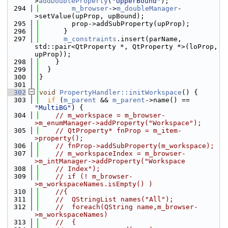
>
addDoubleProperty
(
"UpperBound"
);
  294
m_browser
->
m_doubleManager
-
>setValue(upProp, upBound);
  295
        prop->addSubProperty(upProp);
  296
      }
  297
m_constraints
.insert(parName, 
std::pair<QtProperty *, QtProperty *>(loProp, 
upProp));
  298
    }
  299
  }
  300
}
  301
  302
void
PropertyHandler::initWorkspace
() {
  303
if
 (
m_parent
 && 
m_parent
->name() == 
"MultiBG"
) {
  304
// m_workspace = m_browser-
>m_enumManager->addProperty("Workspace");
  305
// QtProperty* fnProp = m_item-
>property();
  306
// fnProp->addSubProperty(m_workspace);
  307
// m_workspaceIndex = m_browser-
>m_intManager->addProperty("Workspace
  308
// Index");
  309
// if (! m_browser-
>m_workspaceNames.isEmpty() )
  310
//{
  311
//  QStringList names("All");
  312
//  foreach(QString name,m_browser-
>m_workspaceNames)
  313
//  {