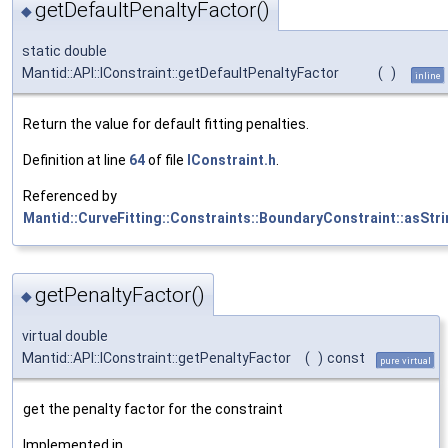
getDefaultPenaltyFactor()
◆
static double
Mantid::API::IConstraint::getDefaultPenaltyFactor
(
)
inline
Return the value for default fitting penalties.
Definition at line
64
of file
IConstraint.h
.
Referenced by
Mantid::CurveFitting::Constraints::BoundaryConstraint::asStri
getPenaltyFactor()
◆
virtual double
Mantid::API::IConstraint::getPenaltyFactor
(
)
const
pure virtual
get the penalty factor for the constraint
Implemented in