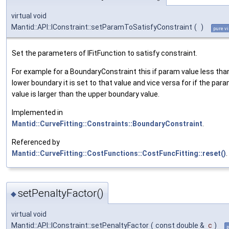
virtual void
Mantid::API::IConstraint::setParamToSatisfyConstraint
(
)
pure vi
Set the parameters of IFitFunction to satisfy constraint.
For example for a BoundaryConstraint this if param value less tha
lower boundary it is set to that value and vice versa for if the par
value is larger than the upper boundary value.
Implemented in
Mantid::CurveFitting::Constraints::BoundaryConstraint
.
Referenced by
Mantid::CurveFitting::CostFunctions::CostFuncFitting::reset()
.
setPenaltyFactor()
◆
virtual void
Mantid::API::IConstraint::setPenaltyFactor
(
const double &
c
)
p