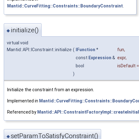
Mantid::CurveFitting::Constraints::BoundaryConstraint
.
initialize()
◆
virtual void
Mantid::API::IConstraint::initialize
(
IFunction
*
fun
,
const
Expression
&
expr
,
bool
isDefault
)
Initialize the constraint from an expression.
Implemented in
Mantid::CurveFitting::Constraints::BoundaryCo
Referenced by
Mantid::API::ConstraintFactoryImpl::createInitial
setParamToSatisfyConstraint()
◆