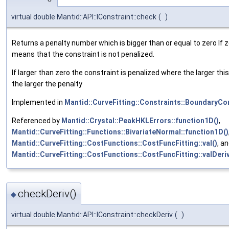
virtual double Mantid::API::IConstraint::check
(
)
Returns a penalty number which is bigger than or equal to zero If z
means that the constraint is not penalized.
If larger than zero the constraint is penalized where the larger thi
the larger the penalty
Implemented in
Mantid::CurveFitting::Constraints::BoundaryCo
Referenced by
Mantid::Crystal::PeakHKLErrors::function1D()
,
Mantid::CurveFitting::Functions::BivariateNormal::function1D()
Mantid::CurveFitting::CostFunctions::CostFuncFitting::val()
, a
Mantid::CurveFitting::CostFunctions::CostFuncFitting::valDeri
checkDeriv()
◆
virtual double Mantid::API::IConstraint::checkDeriv
(
)