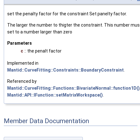
set the penalty factor for the constraint Set panelty factor.
The larger the number to thigter the constraint. This number mus
set to a number larger than zero
Parameters
c
:: the penalt factor
Implemented in
Mantid::CurveFitting::Constraints::BoundaryConstraint
.
Referenced by
Mantid::CurveFitting::Functions::BivariateNormal::function1D()
Mantid::API::IFunction::setMatrixWorkspace()
.
Member Data Documentation