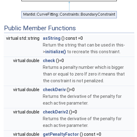
Public Member Functions
virtual std::string
asString
() const =0
Return the string that can be used in this-
>
initialize()
to recreate this constraint.
virtual double
check
()=0
Returns a penalty number which is bigger
than or equal to zero If zero it means that
the constraint is not penalized.
virtual double
checkDeriv
()=0
Returns the derivative of the penalty for
each active parameter.
virtual double
checkDeriv2
()=0
Returns the derivative of the penalty for
each active parameter.
virtual double
getPenaltyFactor
() const =0