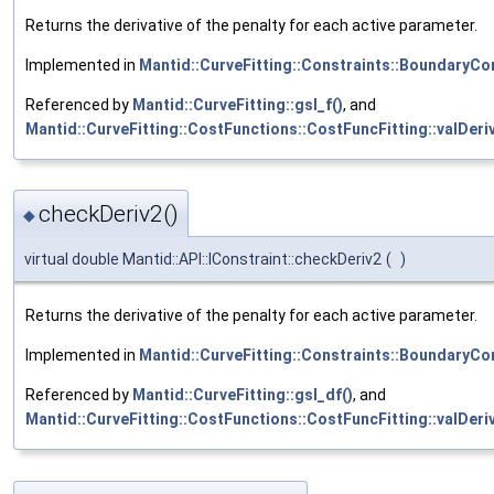
Returns the derivative of the penalty for each active parameter.
Implemented in
Mantid::CurveFitting::Constraints::BoundaryCo
Referenced by
Mantid::CurveFitting::gsl_f()
, and
Mantid::CurveFitting::CostFunctions::CostFuncFitting::valDeri
checkDeriv2()
◆
virtual double Mantid::API::IConstraint::checkDeriv2
(
)
Returns the derivative of the penalty for each active parameter.
Implemented in
Mantid::CurveFitting::Constraints::BoundaryCo
Referenced by
Mantid::CurveFitting::gsl_df()
, and
Mantid::CurveFitting::CostFunctions::CostFuncFitting::valDeri