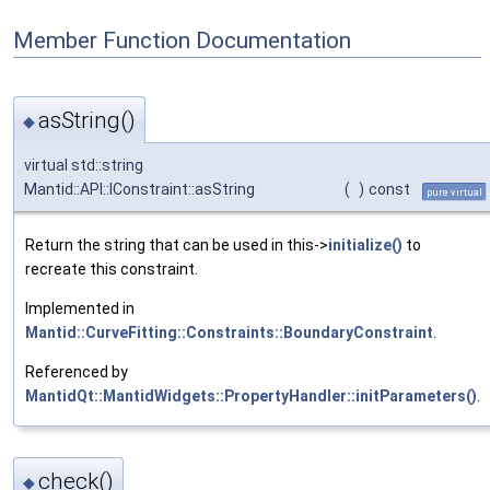
Member Function Documentation
asString()
◆
virtual std::string
Mantid::API::IConstraint::asString
(
)
const
pure virtual
Return the string that can be used in this->
initialize()
to
recreate this constraint.
Implemented in
Mantid::CurveFitting::Constraints::BoundaryConstraint
.
Referenced by
MantidQt::MantidWidgets::PropertyHandler::initParameters()
.
check()
◆