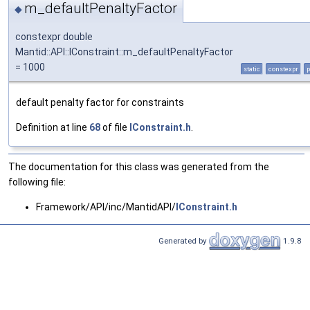
m_defaultPenaltyFactor
◆
constexpr double
Mantid::API::IConstraint::m_defaultPenaltyFactor
= 1000
static
constexpr
p
default penalty factor for constraints
Definition at line
68
of file
IConstraint.h
.
The documentation for this class was generated from the
following file:
Framework/API/inc/MantidAPI/
IConstraint.h
Generated by
1.9.8