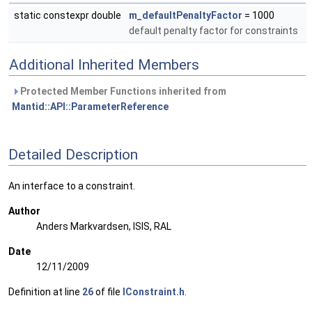
static constexpr double
m_defaultPenaltyFactor
= 1000
default penalty factor for constraints
Additional Inherited Members
Protected Member Functions inherited from
Mantid::API::ParameterReference
Detailed Description
An interface to a constraint.
Author
Anders Markvardsen, ISIS, RAL
Date
12/11/2009
Definition at line
26
of file
IConstraint.h
.