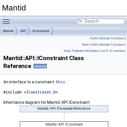
Mantid
Toggle main menu visibility
Mantid
API
IConstraint
Public Member Functions
|
Static Public Member Functions
|
Static Protected Attributes
|
List of all members
Mantid::API::IConstraint Class
Reference
abstract
An interface to a constraint.
More...
#include <
IConstraint.h
>
Inheritance diagram for Mantid::API::IConstraint: