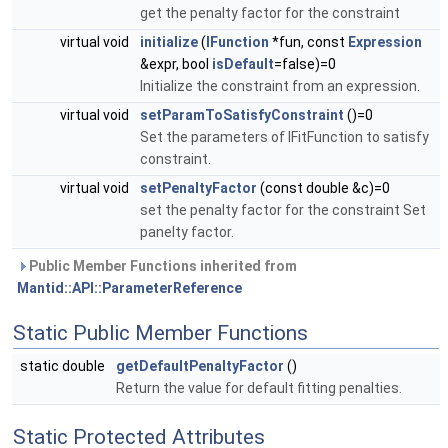
get the penalty factor for the constraint
virtual void
initialize
(
IFunction
*fun, const
Expression
&expr, bool
isDefault
=false)=0
Initialize the constraint from an expression.
virtual void
setParamToSatisfyConstraint
()=0
Set the parameters of IFitFunction to satisfy
constraint.
virtual void
setPenaltyFactor
(const double &c)=0
set the penalty factor for the constraint Set
panelty factor.
Public Member Functions inherited from
Mantid::API::ParameterReference
Static Public Member Functions
static double
getDefaultPenaltyFactor
()
Return the value for default fitting penalties.
Static Protected Attributes