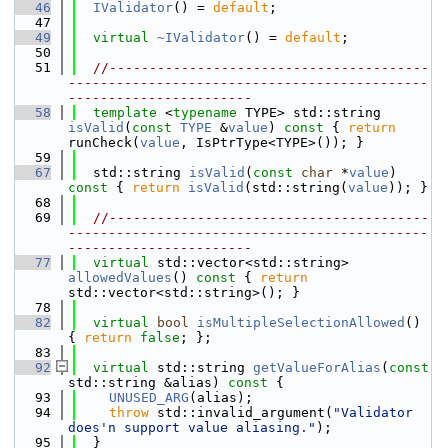
   46
IValidator
() = 
default
;
   47
   49
virtual
~IValidator
() = 
default
;
   50
   51
//----------------------------------------
---------------------------------------------
-----------------------
   58
template
 <
typename
 TYPE> std::string 
isValid
(
const
TYPE
 &
value
)
 const 
{ 
return
runCheck(
value
, IsPtrType<TYPE>()); }
   59
   67
  std::string 
isValid
(
const
char
 *
value
)
const 
{ 
return
isValid
(std::string(
value
)); }
   68
   69
//----------------------------------------
---------------------------------------------
-----------------------
   77
virtual
 std::vector<std::string> 
allowedValues
()
 const 
{ 
return
std::vector<std::string>(); }
   78
   82
virtual
bool
isMultipleSelectionAllowed
() 
{ 
return
false
; };
   83
   92
virtual
 std::string 
getValueForAlias
(
const
std::string &alias)
 const 
{
   93
UNUSED_ARG
(alias);
   94
throw
 std::invalid_argument(
"Validator 
does'n support value aliasing."
);
   95
  }