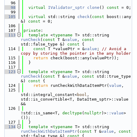
   96
   98
virtual
IValidator_sptr
clone
() 
const
 = 0;
   99
  105
virtual
 std::string 
check
(
const
 boost::any 
&) 
const
 = 0;
  106
  107
private
:
  113
template
 <
typename
 T> std::string 
runCheck
(
const
 T &
value
, 
const
std::false_type &)
 const 
{
  114
const
 T *valuePtr = &
value
; 
// Avoid a 
copy by storing the pointer in the any holder
  115
return
 check(boost::any(valuePtr));
  116
  }
  117
  123
template
 <
typename
 T> std::string 
runCheck
(
const
 T &
value
, 
const
 std::true_type 
&)
 const 
{
  124
return
 runCheckWithDataItemPtr(
value
,
  125
std::integral_constant<
bool
, 
std::is_convertible<T, DataItem_sptr>::value 
&&
  126
!std::is_same<T, 
decltype
(
nullptr
)>
::value
>
());
  127
  }
  134
template
 <
typename
 T> std::string 
runCheckWithDataItemPtr
(
const
 T &
value
, 
const
std::false_type &)
 const 
{