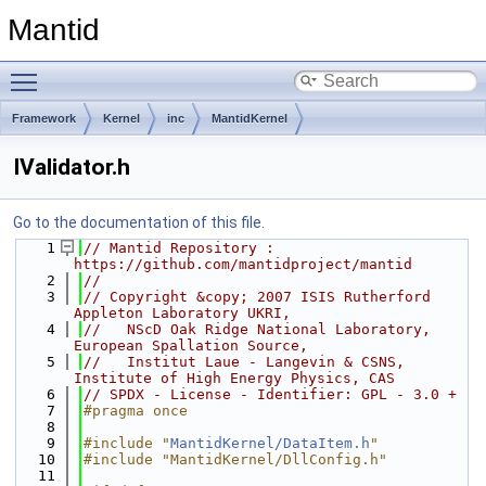
Mantid
Toggle main menu visibility
Framework
Kernel
inc
MantidKernel
IValidator.h
Go to the documentation of this file.
    1
// Mantid Repository : 
https://github.com/mantidproject/mantid
    2
//
    3
// Copyright &copy; 2007 ISIS Rutherford 
Appleton Laboratory UKRI,
    4
//   NScD Oak Ridge National Laboratory, 
European Spallation Source,
    5
//   Institut Laue - Langevin & CSNS, 
Institute of High Energy Physics, CAS
    6
// SPDX - License - Identifier: GPL - 3.0 +
    7
#pragma once
    8
    9
#include "
MantidKernel/DataItem.h
"
   10
#include "MantidKernel/DllConfig.h"
   11