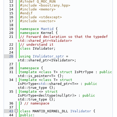
   12
#ifndef Q_MOC_RUN
   13
#include <boost/any.hpp>
   14
#include <memory>
   15
#endif
   16
#include <stdexcept>
   17
#include <vector>
   18
   19
namespace 
Mantid
 {
   20
namespace 
Kernel {
   21
// Forward declaration so that the typedef 
std::shared_ptr<Validator>
   22
// understand it
   23
class 
IValidator;
   24
   26
using 
IValidator_sptr
 = 
std::shared_ptr<IValidator>;
   27
   28
namespace 
{
   31
template
 <
class
 T> 
struct 
IsPtrType : 
public
std::is_pointer<T> {};
   34
template
 <
class
 T> 
struct 
IsPtrType<
std
::shared_ptr<T>> : 
public
std::true_type {};
   35
template
 <> 
struct 
IsPtrType<decltype(nullptr)> : 
public
std::true_type {};
   36
} 
// namespace
   37
   43
class 
MANTID_KERNEL_DLL 
IValidator
 {
   44
public
: