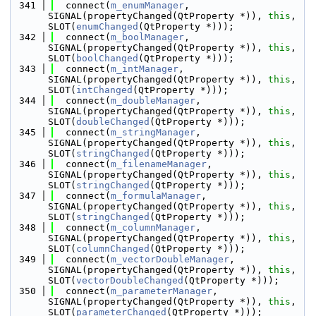
  341
  connect(
m_enumManager
, 
SIGNAL(propertyChanged(QtProperty *)), 
this
, 
SLOT(
enumChanged
(QtProperty *)));
  342
  connect(
m_boolManager
, 
SIGNAL(propertyChanged(QtProperty *)), 
this
, 
SLOT(
boolChanged
(QtProperty *)));
  343
  connect(
m_intManager
, 
SIGNAL(propertyChanged(QtProperty *)), 
this
, 
SLOT(
intChanged
(QtProperty *)));
  344
  connect(
m_doubleManager
, 
SIGNAL(propertyChanged(QtProperty *)), 
this
, 
SLOT(
doubleChanged
(QtProperty *)));
  345
  connect(
m_stringManager
, 
SIGNAL(propertyChanged(QtProperty *)), 
this
, 
SLOT(
stringChanged
(QtProperty *)));
  346
  connect(
m_filenameManager
, 
SIGNAL(propertyChanged(QtProperty *)), 
this
, 
SLOT(
stringChanged
(QtProperty *)));
  347
  connect(
m_formulaManager
, 
SIGNAL(propertyChanged(QtProperty *)), 
this
, 
SLOT(
stringChanged
(QtProperty *)));
  348
  connect(
m_columnManager
, 
SIGNAL(propertyChanged(QtProperty *)), 
this
, 
SLOT(
columnChanged
(QtProperty *)));
  349
  connect(
m_vectorDoubleManager
, 
SIGNAL(propertyChanged(QtProperty *)), 
this
, 
SLOT(
vectorDoubleChanged
(QtProperty *)));
  350
  connect(
m_parameterManager
, 
SIGNAL(propertyChanged(QtProperty *)), 
this
, 
SLOT(
parameterChanged
(QtProperty *)));