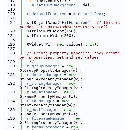
  117
if
 (!def.empty()) {
  118
m_defaultBackground
 = def;
  119
  }
  120
m_defaultFunction
 = 
m_defaultPeak
;
  121
  122
  setObjectName(
"FitFunction"
); 
// this is 
needed for QMainWindow::restoreState()
  123
  setMinimumHeight(150);
  124
  setMinimumWidth(200);
  125
  126
  QWidget *w = 
new
 QWidget(
this
);
  127
  128
/* Create property managers: they create, 
own properties, get and set values
  129
   */
  130
m_groupManager
 = 
new
QtGroupPropertyManager(w);
  131
m_doubleManager
 = 
new
QtDoublePropertyManager(w);
  132
m_stringManager
 = 
new
QtStringPropertyManager(w);
  133
m_enumManager
 = 
new
QtEnumPropertyManager(w);
  134
m_intManager
 = 
new
QtIntPropertyManager(w);
  135
m_boolManager
 = 
new
QtBoolPropertyManager(w);
  136
m_filenameManager
 = 
new
QtStringPropertyManager(w);
  137
m_formulaManager
 = 
new