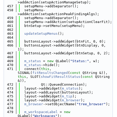
>addAction(setupActionManageSetup);
  457
  setupMenu->addSeparator();
  458
  setupMenu-
>addAction(setupActionPeakFindingAlgs);
  459
  setupMenu->addSeparator();
  460
  setupMenu->addAction(setupActionClearFit);
  461
  btnSetup->setMenu(setupMenu);
  462
  463
updateSetupMenus
();
  464
  465
  buttonsLayout->addWidget(btnFit, 0, 0);
  466
  buttonsLayout->addWidget(btnDisplay, 0, 
1);
  467
  buttonsLayout->addWidget(btnSetup, 0, 2);
  468
  469
m_status
 = 
new
 QLabel(
"Status:"
, w);
  470
m_status
->hide();
  471
  connect(
this
, 
SIGNAL(
fitResultsChanged
(
const
 QString &)), 
this
, SLOT(
showFitResultStatus
(
const
 QString 
&)),
  472
          Qt::QueuedConnection);
  473
  layout->addWidget(
m_status
);
  474
  layout->addLayout(buttonsLayout);
  475
  layout->addWidget(
m_tip
);
  476
  layout->addWidget(
m_browser
);
  477
m_browser
->setObjectName(
"tree_browser"
);
  478
  479
m_workspaceLabel
 = 
new
QLabel(
"Workspaces"
);