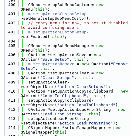
  399
  400
  QMenu *setupSubMenuCustom = 
new
QMenu(
this
);
  401
m_setupActionCustomSetup
-
>setMenu(setupSubMenuCustom);
  402
// empty menu for now, so set it disabled 
to avoid confusing users
  403
m_setupActionCustomSetup
-
>setEnabled(
false
);
  404
  405
  QMenu *setupSubMenuManage = 
new
QMenu(
this
);
  406
  QAction *setupActionSave = 
new
QAction(
"Save Setup"
, 
this
);
  407
m_setupActionRemove
 = 
new
 QAction(
"Remove 
Setup"
, 
this
);
  408
  QAction *setupActionClear = 
new
QAction(
"Clear Setups"
, 
this
);
  409
  setupActionClear-
>setObjectName(
"action_ClearSetups"
);
  410
  QAction *setupActionCopyToClipboard = 
new
QAction(
"Copy To Clipboard"
, 
this
);
  411
  setupActionCopyToClipboard-
>setObjectName(
"action_CopyToClipboard"
);
  412
  QAction *setupActionLoadFromString = 
new
QAction(
"Load From String"
, 
this
);
  413
  setupActionLoadFromString-
>setObjectName(
"action_LoadFromString"
);
  414
  QSignalMapper *setupManageMapper = 
new
QSignalMapper(
this
);