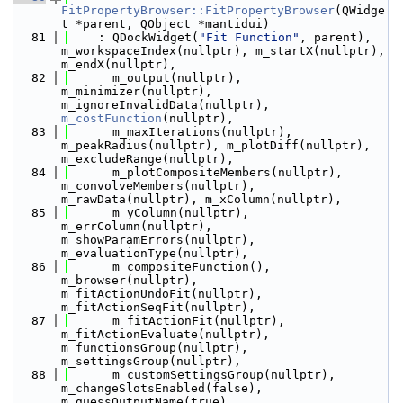
FitPropertyBrowser::FitPropertyBrowser
(QWidge
t *parent, QObject *mantidui)
   81
    : QDockWidget(
"Fit Function"
, parent), 
m_workspaceIndex(nullptr), m_startX(nullptr), 
m_endX(nullptr),
   82
      m_output(nullptr), 
m_minimizer(nullptr), 
m_ignoreInvalidData(nullptr), 
m_costFunction
(nullptr),
   83
      m_maxIterations(nullptr), 
m_peakRadius(nullptr), m_plotDiff(nullptr), 
m_excludeRange(nullptr),
   84
      m_plotCompositeMembers(nullptr), 
m_convolveMembers(nullptr), 
m_rawData(nullptr), m_xColumn(nullptr),
   85
      m_yColumn(nullptr), 
m_errColumn(nullptr), 
m_showParamErrors(nullptr), 
m_evaluationType(nullptr),
   86
      m_compositeFunction(), 
m_browser(nullptr), 
m_fitActionUndoFit(nullptr), 
m_fitActionSeqFit(nullptr),
   87
      m_fitActionFit(nullptr), 
m_fitActionEvaluate(nullptr), 
m_functionsGroup(nullptr), 
m_settingsGroup(nullptr),
   88
      m_customSettingsGroup(nullptr), 
m_changeSlotsEnabled(false), 
m_guessOutputName(true),