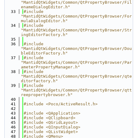
"MantidQtWidgets/Common/QtPropertyBrowser/Fil
enameDialogEditor.h"
   33
#include 
"MantidQtWidgets/Common/QtPropertyBrowser/For
mulaDialogEditor.h"
   34
#include 
"MantidQtWidgets/Common/QtPropertyBrowser/Str
ingEditorFactory.h"
   35
   36
#include 
"MantidQtWidgets/Common/QtPropertyBrowser/Dou
bleEditorFactory.h"
   37
#include 
"MantidQtWidgets/Common/QtPropertyBrowser/Par
ameterPropertyManager.h"
   38
#include 
"MantidQtWidgets/Common/QtPropertyBrowser/qte
ditorfactory.h"
   39
#include 
"MantidQtWidgets/Common/QtPropertyBrowser/qtt
reepropertybrowser.h"
   40
   41
#include <Poco/ActiveResult.h>
   42
   43
#include <QApplication>
   44
#include <QClipboard>
   45
#include <QGridLayout>
   46
#include <QInputDialog>
   47
#include <QListWidget>
   48
#include <QMenu>