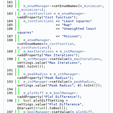
  181
  182
m_enumManager
->setEnumNames(
m_minimizer
, 
m_minimizers
);
  183
m_costFunction
 = 
m_enumManager
-
>addProperty(
"Cost function"
);
  184
m_costFunctions
 << 
"Least squares"
  185
                  << 
"Rwp"
  186
                  << 
"Unweighted least 
squares"
  187
                  << 
"Poisson"
;
  188
m_enumManager
-
>setEnumNames(
m_costFunction
, 
m_costFunctions
);
  189
m_maxIterations
 = 
m_intManager
-
>addProperty(
"Max Iterations"
);
  190
m_intManager
->setValue(
m_maxIterations
, 
settings.value(
"Max Iterations"
, 
500).toInt());
  191
  192
m_peakRadius
 = 
m_intManager
-
>addProperty(
"Peak Radius"
);
  193
m_intManager
->setValue(
m_peakRadius
, 
settings.value(
"Peak Radius"
, 0).toInt());
  194
  195
m_plotDiff
 = 
m_boolManager
-
>addProperty(
"Plot Difference"
);
  196
bool
 plotDiffSetting = 
settings.value(
"Plot Difference"
, 
QVariant(
true
)).toBool();
  197
m_boolManager
->setValue(
m_plotDiff
, 