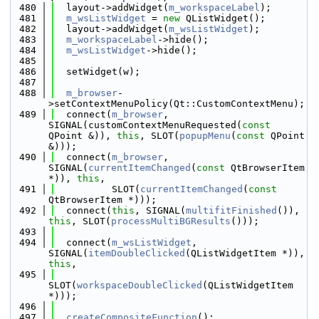
  480
  layout->addWidget(
m_workspaceLabel
);
  481
m_wsListWidget
 = 
new
 QListWidget();
  482
  layout->addWidget(
m_wsListWidget
);
  483
m_workspaceLabel
->hide();
  484
m_wsListWidget
->hide();
  485
  486
  setWidget(w);
  487
  488
m_browser
-
>setContextMenuPolicy(Qt::CustomContextMenu);
  489
  connect(
m_browser
, 
SIGNAL(customContextMenuRequested(
const
QPoint &)), 
this
, SLOT(
popupMenu
(
const
 QPoint 
&)));
  490
  connect(
m_browser
, 
SIGNAL(
currentItemChanged
(
const
 QtBrowserItem 
*)), 
this
,
  491
          SLOT(
currentItemChanged
(
const
QtBrowserItem *)));
  492
  connect(
this
, SIGNAL(
multifitFinished
()), 
this
, SLOT(
processMultiBGResults
()));
  493
  494
  connect(
m_wsListWidget
, 
SIGNAL(
itemDoubleClicked
(QListWidgetItem *)), 
this
,
  495
SLOT(
workspaceDoubleClicked
(QListWidgetItem 
*)));
  496
  497
createCompositeFunction
();