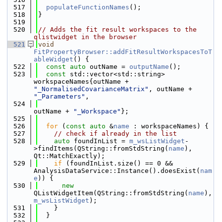
  517
populateFunctionNames
();
  518
}
  519
  520
// Adds the fit result workspaces to the 
qlistwidget in the browser
  521
void
FitPropertyBrowser::addFitResultWorkspacesToT
ableWidget
() {
  522
const
auto
 outName = 
outputName
();
  523
const
 std::vector<std::string> 
workspaceNames{outName + 
"_NormalisedCovarianceMatrix"
, outName + 
"_Parameters"
,
  524
outName + 
"_Workspace"
};
  525
  526
for
 (
const
auto
 &
name
 : workspaceNames) {
  527
// check if already in the list
  528
auto
 foundInList = 
m_wsListWidget
-
>findItems(QString::fromStdString(
name
), 
Qt::MatchExactly);
  529
if
 (foundInList.size() == 0 && 
AnalysisDataService::Instance().doesExist(
nam
e
)) {
  530
new
QListWidgetItem(QString::fromStdString(
name
), 
m_wsListWidget
);
  531
    }
  532
  }