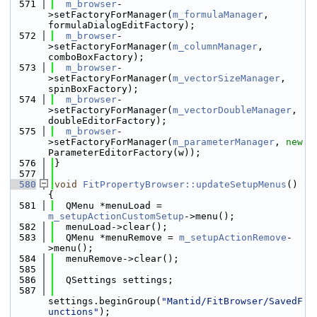
  571
m_browser
-
>setFactoryForManager(
m_formulaManager
, 
formulaDialogEditFactory);
  572
m_browser
-
>setFactoryForManager(
m_columnManager
, 
comboBoxFactory);
  573
m_browser
-
>setFactoryForManager(
m_vectorSizeManager
, 
spinBoxFactory);
  574
m_browser
-
>setFactoryForManager(
m_vectorDoubleManager
, 
doubleEditorFactory);
  575
m_browser
-
>setFactoryForManager(
m_parameterManager
, 
new
ParameterEditorFactory(w));
  576
}
  577
  580
void
FitPropertyBrowser::updateSetupMenus
() 
{
  581
  QMenu *menuLoad = 
m_setupActionCustomSetup
->menu();
  582
  menuLoad->clear();
  583
  QMenu *menuRemove = 
m_setupActionRemove
-
>menu();
  584
  menuRemove->clear();
  585
  586
  QSettings settings;
  587
settings.beginGroup(
"Mantid/FitBrowser/SavedF
unctions"
);