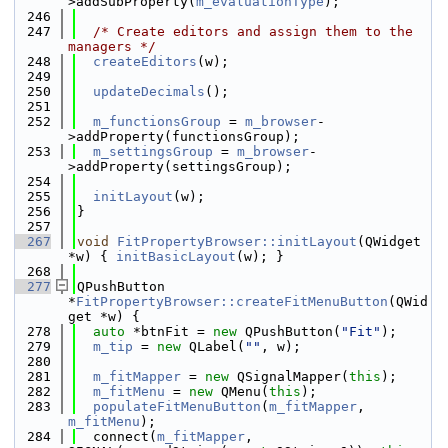
>addSubProperty(
m_evaluationType
);
  246
  247
/* Create editors and assign them to the 
managers */
  248
createEditors
(w);
  249
  250
updateDecimals
();
  251
  252
m_functionsGroup
 = 
m_browser
-
>addProperty(functionsGroup);
  253
m_settingsGroup
 = 
m_browser
-
>addProperty(settingsGroup);
  254
  255
initLayout
(w);
  256
}
  257
  267
void
FitPropertyBrowser::initLayout
(QWidget 
*w) { 
initBasicLayout
(w); }
  268
  277
QPushButton 
*
FitPropertyBrowser::createFitMenuButton
(QWid
get *w) {
  278
auto
 *btnFit = 
new
 QPushButton(
"Fit"
);
  279
m_tip
 = 
new
 QLabel(
""
, w);
  280
  281
m_fitMapper
 = 
new
 QSignalMapper(
this
);
  282
m_fitMenu
 = 
new
 QMenu(
this
);
  283
populateFitMenuButton
(
m_fitMapper
, 
m_fitMenu
);
  284
  connect(
m_fitMapper
, 