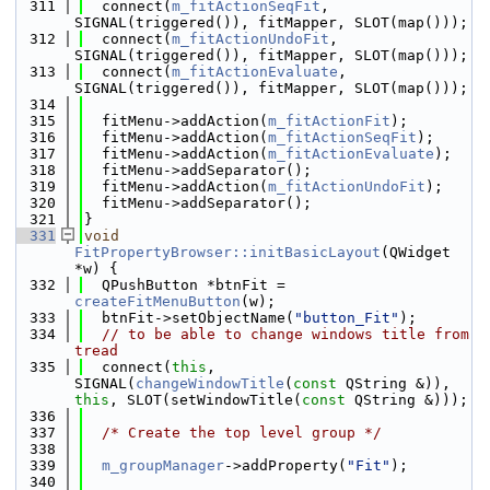
  311
  connect(
m_fitActionSeqFit
, 
SIGNAL(triggered()), fitMapper, SLOT(map()));
  312
  connect(
m_fitActionUndoFit
, 
SIGNAL(triggered()), fitMapper, SLOT(map()));
  313
  connect(
m_fitActionEvaluate
, 
SIGNAL(triggered()), fitMapper, SLOT(map()));
  314
  315
  fitMenu->addAction(
m_fitActionFit
);
  316
  fitMenu->addAction(
m_fitActionSeqFit
);
  317
  fitMenu->addAction(
m_fitActionEvaluate
);
  318
  fitMenu->addSeparator();
  319
  fitMenu->addAction(
m_fitActionUndoFit
);
  320
  fitMenu->addSeparator();
  321
}
  331
void
FitPropertyBrowser::initBasicLayout
(QWidget 
*w) {
  332
  QPushButton *btnFit = 
createFitMenuButton
(w);
  333
  btnFit->setObjectName(
"button_Fit"
);
  334
// to be able to change windows title from 
tread
  335
  connect(
this
, 
SIGNAL(
changeWindowTitle
(
const
 QString &)), 
this
, SLOT(setWindowTitle(
const
 QString &)));
  336
  337
/* Create the top level group */
  338
  339
m_groupManager
->addProperty(
"Fit"
);
  340