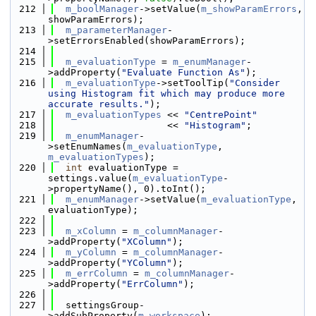
  212
m_boolManager
->setValue(
m_showParamErrors
, 
showParamErrors);
  213
m_parameterManager
-
>setErrorsEnabled(showParamErrors);
  214
  215
m_evaluationType
 = 
m_enumManager
-
>addProperty(
"Evaluate Function As"
);
  216
m_evaluationType
->setToolTip(
"Consider 
using Histogram fit which may produce more 
accurate results."
);
  217
m_evaluationTypes
 << 
"CentrePoint"
  218
                    << 
"Histogram"
;
  219
m_enumManager
-
>setEnumNames(
m_evaluationType
, 
m_evaluationTypes
);
  220
int
 evaluationType = 
settings.value(
m_evaluationType
-
>propertyName(), 0).toInt();
  221
m_enumManager
->setValue(
m_evaluationType
, 
evaluationType);
  222
  223
m_xColumn
 = 
m_columnManager
-
>addProperty(
"XColumn"
);
  224
m_yColumn
 = 
m_columnManager
-
>addProperty(
"YColumn"
);
  225
m_errColumn
 = 
m_columnManager
-
>addProperty(
"ErrColumn"
);
  226
  227
  settingsGroup-
>addSubProperty(
m_workspace
);