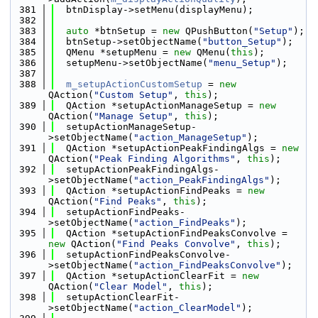
  381
  btnDisplay->setMenu(displayMenu);
  382
  383
auto
 *btnSetup = 
new
 QPushButton(
"Setup"
);
  384
  btnSetup->setObjectName(
"button_Setup"
);
  385
  QMenu *setupMenu = 
new
 QMenu(
this
);
  386
  setupMenu->setObjectName(
"menu_Setup"
);
  387
  388
m_setupActionCustomSetup
 = 
new
QAction(
"Custom Setup"
, 
this
);
  389
  QAction *setupActionManageSetup = 
new
QAction(
"Manage Setup"
, 
this
);
  390
  setupActionManageSetup-
>setObjectName(
"action_ManageSetup"
);
  391
  QAction *setupActionPeakFindingAlgs = 
new
QAction(
"Peak Finding Algorithms"
, 
this
);
  392
  setupActionPeakFindingAlgs-
>setObjectName(
"action_PeakFindingAlgs"
);
  393
  QAction *setupActionFindPeaks = 
new
QAction(
"Find Peaks"
, 
this
);
  394
  setupActionFindPeaks-
>setObjectName(
"action_FindPeaks"
);
  395
  QAction *setupActionFindPeaksConvolve = 
new
 QAction(
"Find Peaks Convolve"
, 
this
);
  396
  setupActionFindPeaksConvolve-
>setObjectName(
"action_FindPeaksConvolve"
);
  397
  QAction *setupActionClearFit = 
new
QAction(
"Clear Model"
, 
this
);
  398
  setupActionClearFit-
>setObjectName(
"action_ClearModel"
);