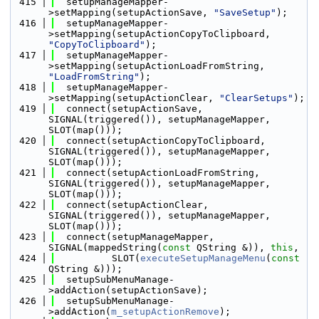
  415
  setupManageMapper-
>setMapping(setupActionSave, 
"SaveSetup"
);
  416
  setupManageMapper-
>setMapping(setupActionCopyToClipboard, 
"CopyToClipboard"
);
  417
  setupManageMapper-
>setMapping(setupActionLoadFromString, 
"LoadFromString"
);
  418
  setupManageMapper-
>setMapping(setupActionClear, 
"ClearSetups"
);
  419
  connect(setupActionSave, 
SIGNAL(triggered()), setupManageMapper, 
SLOT(map()));
  420
  connect(setupActionCopyToClipboard, 
SIGNAL(triggered()), setupManageMapper, 
SLOT(map()));
  421
  connect(setupActionLoadFromString, 
SIGNAL(triggered()), setupManageMapper, 
SLOT(map()));
  422
  connect(setupActionClear, 
SIGNAL(triggered()), setupManageMapper, 
SLOT(map()));
  423
  connect(setupManageMapper, 
SIGNAL(mappedString(
const
 QString &)), 
this
,
  424
          SLOT(
executeSetupManageMenu
(
const
QString &)));
  425
  setupSubMenuManage-
>addAction(setupActionSave);
  426
  setupSubMenuManage-
>addAction(
m_setupActionRemove
);