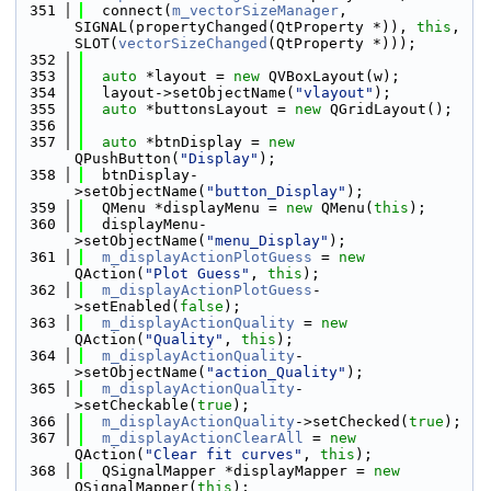
  351
  connect(
m_vectorSizeManager
, 
SIGNAL(propertyChanged(QtProperty *)), 
this
, 
SLOT(
vectorSizeChanged
(QtProperty *)));
  352
  353
auto
 *layout = 
new
 QVBoxLayout(w);
  354
  layout->setObjectName(
"vlayout"
);
  355
auto
 *buttonsLayout = 
new
 QGridLayout();
  356
  357
auto
 *btnDisplay = 
new
QPushButton(
"Display"
);
  358
  btnDisplay-
>setObjectName(
"button_Display"
);
  359
  QMenu *displayMenu = 
new
 QMenu(
this
);
  360
  displayMenu-
>setObjectName(
"menu_Display"
);
  361
m_displayActionPlotGuess
 = 
new
QAction(
"Plot Guess"
, 
this
);
  362
m_displayActionPlotGuess
-
>setEnabled(
false
);
  363
m_displayActionQuality
 = 
new
QAction(
"Quality"
, 
this
);
  364
m_displayActionQuality
-
>setObjectName(
"action_Quality"
);
  365
m_displayActionQuality
-
>setCheckable(
true
);
  366
m_displayActionQuality
->setChecked(
true
);
  367
m_displayActionClearAll
 = 
new
QAction(
"Clear fit curves"
, 
this
);
  368
  QSignalMapper *displayMapper = 
new
QSignalMapper(
this
);