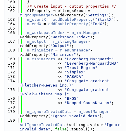
  160
  }
  161
/* Create input - output properties */
  162
  QtProperty *settingsGroup = 
m_groupManager
->addProperty(
"Settings"
);
  163
m_startX
 = 
addDoubleProperty
(
"StartX"
);
  164
m_endX
 = 
addDoubleProperty
(
"EndX"
);
  165
  166
m_workspaceIndex
 = 
m_intManager
-
>addProperty(
"Workspace Index"
);
  167
m_output
 = 
m_stringManager
-
>addProperty(
"Output"
);
  168
m_minimizer
 = 
m_enumManager
-
>addProperty(
"Minimizer"
);
  169
m_minimizers
 << 
"Levenberg-Marquardt"
  170
               << 
"Levenberg-MarquardtMD"
  171
               << 
"Trust Region"
  172
               << 
"Simplex"
  173
               << 
"FABADA"
  174
               << 
"Conjugate gradient 
(Fletcher-Reeves imp.)"
  175
               << 
"Conjugate gradient 
(Polak-Ribiere imp.)"
  176
               << 
"BFGS"
  177
               << 
"Damped GaussNewton"
;
  178
  179
m_ignoreInvalidData
 = 
m_boolManager
-
>addProperty(
"Ignore invalid data"
);
  180
setIgnoreInvalidData
(settings.value(
"Ignore 
invalid data"
, 
false
).toBool());