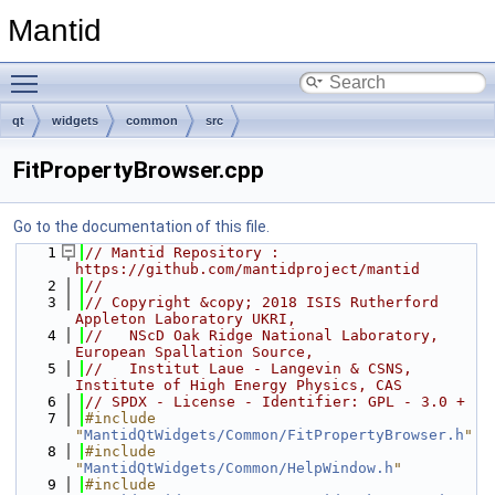
Mantid
Toggle main menu visibility
qt
widgets
common
src
FitPropertyBrowser.cpp
Go to the documentation of this file.
    1
// Mantid Repository : 
https://github.com/mantidproject/mantid
    2
//
    3
// Copyright &copy; 2018 ISIS Rutherford 
Appleton Laboratory UKRI,
    4
//   NScD Oak Ridge National Laboratory, 
European Spallation Source,
    5
//   Institut Laue - Langevin & CSNS, 
Institute of High Energy Physics, CAS
    6
// SPDX - License - Identifier: GPL - 3.0 +
    7
#include 
"
MantidQtWidgets/Common/FitPropertyBrowser.h
"
    8
#include 
"
MantidQtWidgets/Common/HelpWindow.h
"
    9
#include 