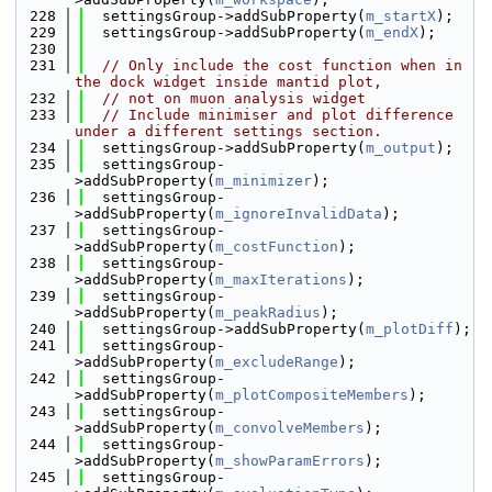
  228
  settingsGroup->addSubProperty(
m_startX
);
  229
  settingsGroup->addSubProperty(
m_endX
);
  230
  231
// Only include the cost function when in 
the dock widget inside mantid plot,
  232
// not on muon analysis widget
  233
// Include minimiser and plot difference 
under a different settings section.
  234
  settingsGroup->addSubProperty(
m_output
);
  235
  settingsGroup-
>addSubProperty(
m_minimizer
);
  236
  settingsGroup-
>addSubProperty(
m_ignoreInvalidData
);
  237
  settingsGroup-
>addSubProperty(
m_costFunction
);
  238
  settingsGroup-
>addSubProperty(
m_maxIterations
);
  239
  settingsGroup-
>addSubProperty(
m_peakRadius
);
  240
  settingsGroup->addSubProperty(
m_plotDiff
);
  241
  settingsGroup-
>addSubProperty(
m_excludeRange
);
  242
  settingsGroup-
>addSubProperty(
m_plotCompositeMembers
);
  243
  settingsGroup-
>addSubProperty(
m_convolveMembers
);
  244
  settingsGroup-
>addSubProperty(
m_showParamErrors
);
  245
  settingsGroup-