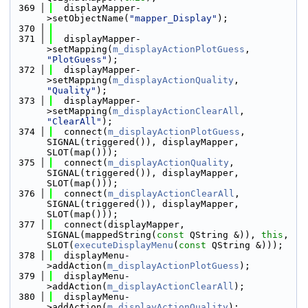
  369
  displayMapper-
>setObjectName(
"mapper_Display"
);
  370
  371
  displayMapper-
>setMapping(
m_displayActionPlotGuess
, 
"PlotGuess"
);
  372
  displayMapper-
>setMapping(
m_displayActionQuality
, 
"Quality"
);
  373
  displayMapper-
>setMapping(
m_displayActionClearAll
, 
"ClearAll"
);
  374
  connect(
m_displayActionPlotGuess
, 
SIGNAL(triggered()), displayMapper, 
SLOT(map()));
  375
  connect(
m_displayActionQuality
, 
SIGNAL(triggered()), displayMapper, 
SLOT(map()));
  376
  connect(
m_displayActionClearAll
, 
SIGNAL(triggered()), displayMapper, 
SLOT(map()));
  377
  connect(displayMapper, 
SIGNAL(mappedString(
const
 QString &)), 
this
, 
SLOT(
executeDisplayMenu
(
const
 QString &)));
  378
  displayMenu-
>addAction(
m_displayActionPlotGuess
);
  379
  displayMenu-
>addAction(
m_displayActionClearAll
);
  380
  displayMenu-
>addAction(
m_displayActionQuality
);