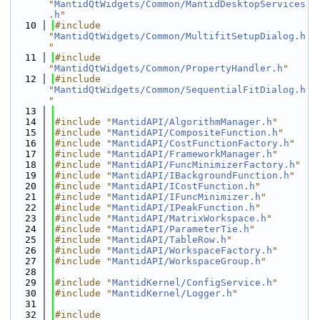
"
MantidQtWidgets/Common/MantidDesktopServices
.h
"
   10
#include 
"
MantidQtWidgets/Common/MultifitSetupDialog.h
"
   11
#include 
"
MantidQtWidgets/Common/PropertyHandler.h
"
   12
#include 
"
MantidQtWidgets/Common/SequentialFitDialog.h
"
   13
   14
#include "
MantidAPI/AlgorithmManager.h
"
   15
#include "
MantidAPI/CompositeFunction.h
"
   16
#include "
MantidAPI/CostFunctionFactory.h
"
   17
#include "
MantidAPI/FrameworkManager.h
"
   18
#include "
MantidAPI/FuncMinimizerFactory.h
"
   19
#include "
MantidAPI/IBackgroundFunction.h
"
   20
#include "
MantidAPI/ICostFunction.h
"
   21
#include "
MantidAPI/IFuncMinimizer.h
"
   22
#include "
MantidAPI/IPeakFunction.h
"
   23
#include "
MantidAPI/MatrixWorkspace.h
"
   24
#include "
MantidAPI/ParameterTie.h
"
   25
#include "
MantidAPI/TableRow.h
"
   26
#include "
MantidAPI/WorkspaceFactory.h
"
   27
#include "
MantidAPI/WorkspaceGroup.h
"
   28
   29
#include "
MantidKernel/ConfigService.h
"
   30
#include "
MantidKernel/Logger.h
"
   31
   32
#include 