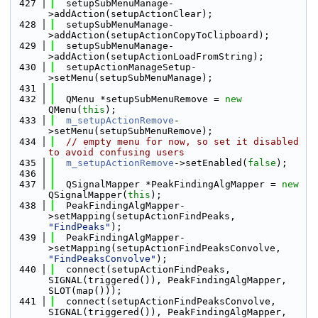
  427
  setupSubMenuManage-
>addAction(setupActionClear);
  428
  setupSubMenuManage-
>addAction(setupActionCopyToClipboard);
  429
  setupSubMenuManage-
>addAction(setupActionLoadFromString);
  430
  setupActionManageSetup-
>setMenu(setupSubMenuManage);
  431
  432
  QMenu *setupSubMenuRemove = 
new
QMenu(
this
);
  433
m_setupActionRemove
-
>setMenu(setupSubMenuRemove);
  434
// empty menu for now, so set it disabled 
to avoid confusing users
  435
m_setupActionRemove
->setEnabled(
false
);
  436
  437
  QSignalMapper *PeakFindingAlgMapper = 
new
QSignalMapper(
this
);
  438
  PeakFindingAlgMapper-
>setMapping(setupActionFindPeaks, 
"FindPeaks"
);
  439
  PeakFindingAlgMapper-
>setMapping(setupActionFindPeaksConvolve, 
"FindPeaksConvolve"
);
  440
  connect(setupActionFindPeaks, 
SIGNAL(triggered()), PeakFindingAlgMapper, 
SLOT(map()));
  441
  connect(setupActionFindPeaksConvolve, 
SIGNAL(triggered()), PeakFindingAlgMapper, 