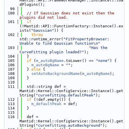
Mantid::API::FrameworkManager::Instance().loa
dPlugins();
   99
  100
// If Gaussian does not exist then the 
plugins did not load.
  101
if
(!Mantid::API::FunctionFactory::Instance().ex
ists(
"Gaussian"
)) {
  102
throw
std::runtime_error(
"FitPropertyBrowser: 
Unable to find Gaussian function\n"
  103
"Has the 
CurveFitting plugin loaded?"
);
  104
  }
  105
if
 (
m_autoBgName
.toLower() == 
"none"
) {
  106
m_autoBgName
 = 
""
;
  107
  } 
else
 {
  108
setAutoBackgroundName
(
m_autoBgName
);
  109
  }
  110
  111
  std::string def = 
Mantid::Kernel::ConfigService::Instance().get
String(
"curvefitting.defaultPeak"
);
  112
if
 (!def.empty()) {
  113
m_defaultPeak
 = def;
  114
  }
  115
  116
  def = 
Mantid::Kernel::ConfigService::Instance().get
String(
"curvefitting.autoBackground"
);