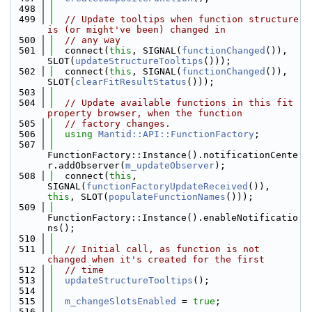
  498
  499
// Update tooltips when function structure 
is (or might've been) changed in
  500
// any way
  501
  connect(
this
, SIGNAL(
functionChanged
()), 
SLOT(
updateStructureTooltips
()));
  502
  connect(
this
, SIGNAL(
functionChanged
()), 
SLOT(
clearFitResultStatus
()));
  503
  504
// Update available functions in this fit 
property browser, when the function
  505
// factory changes.
  506
using 
Mantid::API::FunctionFactory
;
  507
FunctionFactory::Instance().notificationCente
r.addObserver(
m_updateObserver
);
  508
  connect(
this
, 
SIGNAL(
functionFactoryUpdateReceived
()), 
this
, SLOT(
populateFunctionNames
()));
  509
FunctionFactory::Instance().enableNotificatio
ns();
  510
  511
// Initial call, as function is not 
changed when it's created for the first
  512
// time
  513
updateStructureTooltips
();
  514
  515
m_changeSlotsEnabled
 = 
true
;
  516