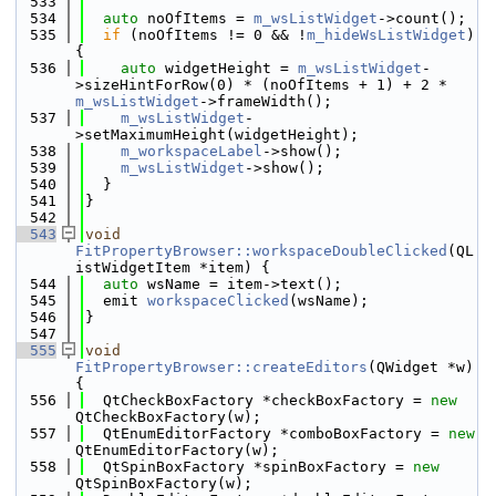
  533
  534
auto
 noOfItems = 
m_wsListWidget
->count();
  535
if
 (noOfItems != 0 && !
m_hideWsListWidget
) 
{
  536
auto
 widgetHeight = 
m_wsListWidget
-
>sizeHintForRow(0) * (noOfItems + 1) + 2 * 
m_wsListWidget
->frameWidth();
  537
m_wsListWidget
-
>setMaximumHeight(widgetHeight);
  538
m_workspaceLabel
->show();
  539
m_wsListWidget
->show();
  540
  }
  541
}
  542
  543
void
FitPropertyBrowser::workspaceDoubleClicked
(QL
istWidgetItem *item) {
  544
auto
 wsName = item->text();
  545
  emit 
workspaceClicked
(wsName);
  546
}
  547
  555
void
FitPropertyBrowser::createEditors
(QWidget *w) 
{
  556
  QtCheckBoxFactory *checkBoxFactory = 
new
QtCheckBoxFactory(w);
  557
  QtEnumEditorFactory *comboBoxFactory = 
new
QtEnumEditorFactory(w);
  558
  QtSpinBoxFactory *spinBoxFactory = 
new
QtSpinBoxFactory(w);