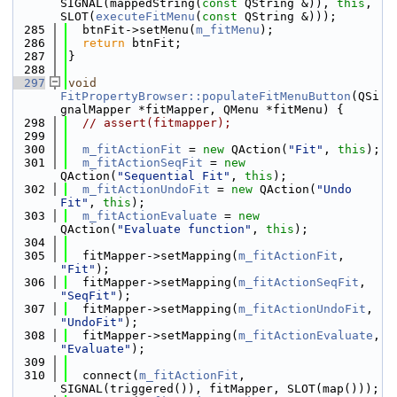
SIGNAL(mappedString(
const
 QString &)), 
this
, 
SLOT(
executeFitMenu
(
const
 QString &)));
  285
  btnFit->setMenu(
m_fitMenu
);
  286
return
 btnFit;
  287
}
  288
  297
void
FitPropertyBrowser::populateFitMenuButton
(QSi
gnalMapper *fitMapper, QMenu *fitMenu) {
  298
// assert(fitmapper);
  299
  300
m_fitActionFit
 = 
new
 QAction(
"Fit"
, 
this
);
  301
m_fitActionSeqFit
 = 
new
QAction(
"Sequential Fit"
, 
this
);
  302
m_fitActionUndoFit
 = 
new
 QAction(
"Undo 
Fit"
, 
this
);
  303
m_fitActionEvaluate
 = 
new
QAction(
"Evaluate function"
, 
this
);
  304
  305
  fitMapper->setMapping(
m_fitActionFit
, 
"Fit"
);
  306
  fitMapper->setMapping(
m_fitActionSeqFit
, 
"SeqFit"
);
  307
  fitMapper->setMapping(
m_fitActionUndoFit
, 
"UndoFit"
);
  308
  fitMapper->setMapping(
m_fitActionEvaluate
, 
"Evaluate"
);
  309
  310
  connect(
m_fitActionFit
, 
SIGNAL(triggered()), fitMapper, SLOT(map()));