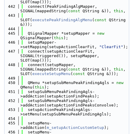
SLOT(map()));
  442
  connect(PeakFindingAlgMapper, 
SIGNAL(mappedString(
const
 QString &)), 
this
,
  443
SLOT(
executePeakFindingAlgMenu
(
const
 QString 
&)));
  444
  445
  QSignalMapper *setupMapper = 
new
QSignalMapper(
this
);
  446
  setupMapper-
>setMapping(setupActionClearFit, 
"ClearFit"
);
  447
  connect(setupActionClearFit, 
SIGNAL(triggered()), setupMapper, 
SLOT(map()));
  448
  connect(setupMapper, 
SIGNAL(mappedString(
const
 QString &)), 
this
, 
SLOT(
executeSetupMenu
(
const
 QString &)));
  449
  450
  QMenu *setupSubMenuPeakFindingAgls = 
new
QMenu(
this
);
  451
  setupSubMenuPeakFindingAgls-
>addAction(setupActionFindPeaks);
  452
  setupSubMenuPeakFindingAgls-
>addAction(setupActionFindPeaksConvolve);
  453
  setupActionPeakFindingAlgs-
>setMenu(setupSubMenuPeakFindingAgls);
  454
  455
  setupMenu-
>addAction(
m_setupActionCustomSetup
);
  456
  setupMenu-