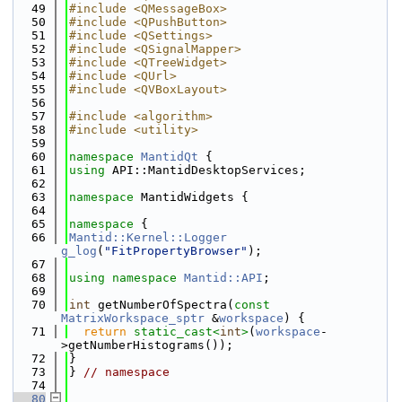
   49
#include <QMessageBox>
   50
#include <QPushButton>
   51
#include <QSettings>
   52
#include <QSignalMapper>
   53
#include <QTreeWidget>
   54
#include <QUrl>
   55
#include <QVBoxLayout>
   56
   57
#include <algorithm>
   58
#include <utility>
   59
   60
namespace 
MantidQt
 {
   61
using 
API::MantidDesktopServices;
   62
   63
namespace 
MantidWidgets {
   64
   65
namespace 
{
   66
Mantid::Kernel::Logger
g_log
(
"FitPropertyBrowser"
);
   67
   68
using namespace 
Mantid::API
;
   69
   70
int
 getNumberOfSpectra(
const
MatrixWorkspace_sptr
 &
workspace
) {
   71
return
static_cast<
int
>
(
workspace
-
>getNumberHistograms());
   72
}
   73
} 
// namespace
   74
   80