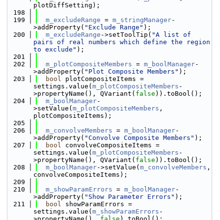
plotDiffSetting);
  198
  199
m_excludeRange
 = 
m_stringManager
-
>addProperty(
"Exclude Range"
);
  200
m_excludeRange
->setToolTip(
"A list of 
pairs of real numbers which define the region 
to exclude"
);
  201
  202
m_plotCompositeMembers
 = 
m_boolManager
-
>addProperty(
"Plot Composite Members"
);
  203
bool
 plotCompositeItems = 
settings.value(
m_plotCompositeMembers
-
>propertyName(), QVariant(
false
)).toBool();
  204
m_boolManager
-
>setValue(
m_plotCompositeMembers
, 
plotCompositeItems);
  205
  206
m_convolveMembers
 = 
m_boolManager
-
>addProperty(
"Convolve Composite Members"
);
  207
bool
 convolveCompositeItems = 
settings.value(
m_plotCompositeMembers
-
>propertyName(), QVariant(
false
)).toBool();
  208
m_boolManager
->setValue(
m_convolveMembers
, 
convolveCompositeItems);
  209
  210
m_showParamErrors
 = 
m_boolManager
-
>addProperty(
"Show Parameter Errors"
);
  211
bool
 showParamErrors = 
settings.value(
m_showParamErrors
-
>propertyName(), 
false
).toBool();