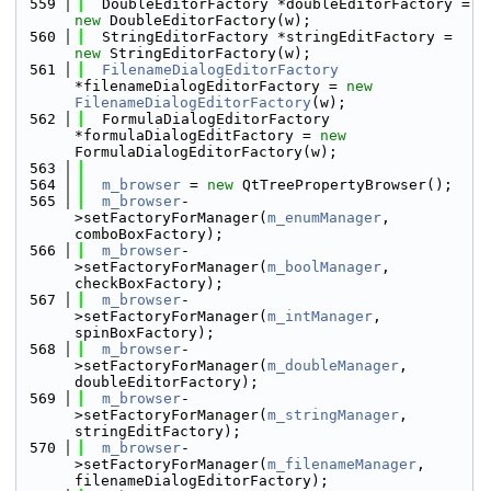
  559
  DoubleEditorFactory *doubleEditorFactory = 
new
 DoubleEditorFactory(w);
  560
  StringEditorFactory *stringEditFactory = 
new
 StringEditorFactory(w);
  561
FilenameDialogEditorFactory
*filenameDialogEditorFactory = 
new
FilenameDialogEditorFactory
(w);
  562
  FormulaDialogEditorFactory 
*formulaDialogEditFactory = 
new
FormulaDialogEditorFactory(w);
  563
  564
m_browser
 = 
new
 QtTreePropertyBrowser();
  565
m_browser
-
>setFactoryForManager(
m_enumManager
, 
comboBoxFactory);
  566
m_browser
-
>setFactoryForManager(
m_boolManager
, 
checkBoxFactory);
  567
m_browser
-
>setFactoryForManager(
m_intManager
, 
spinBoxFactory);
  568
m_browser
-
>setFactoryForManager(
m_doubleManager
, 
doubleEditorFactory);
  569
m_browser
-
>setFactoryForManager(
m_stringManager
, 
stringEditFactory);
  570
m_browser
-
>setFactoryForManager(
m_filenameManager
, 
filenameDialogEditorFactory);