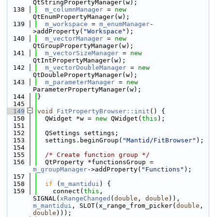
QtStringPropertyManager(w);
  138
m_columnManager
 = 
new
QtEnumPropertyManager(w);
  139
m_workspace
 = 
m_enumManager
-
>addProperty(
"Workspace"
);
  140
m_vectorManager
 = 
new
QtGroupPropertyManager(w);
  141
m_vectorSizeManager
 = 
new
QtIntPropertyManager(w);
  142
m_vectorDoubleManager
 = 
new
QtDoublePropertyManager(w);
  143
m_parameterManager
 = 
new
ParameterPropertyManager(w);
  144
}
  145
  149
void
FitPropertyBrowser::init
() {
  150
  QWidget *w = 
new
 QWidget(
this
);
  151
  152
  QSettings settings;
  153
  settings.beginGroup(
"Mantid/FitBrowser"
);
  154
  155
/* Create function group */
  156
  QtProperty *functionsGroup = 
m_groupManager
->addProperty(
"Functions"
);
  157
  158
if
 (
m_mantidui
) {
  159
    connect(
this
, 
SIGNAL(
xRangeChanged
(
double
, 
double
)), 
m_mantidui
, SLOT(x_range_from_picker(
double
, 
double
)));