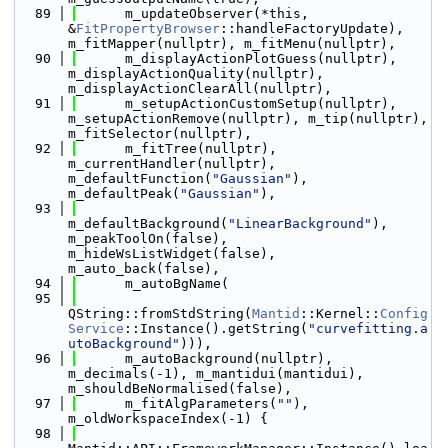
   89
      m_updateObserver(*this, 
&
FitPropertyBrowser
::handleFactoryUpdate), 
m_fitMapper(nullptr), m_fitMenu(nullptr),
   90
      m_displayActionPlotGuess(nullptr), 
m_displayActionQuality(nullptr), 
m_displayActionClearAll(nullptr),
   91
      m_setupActionCustomSetup(nullptr), 
m_setupActionRemove(nullptr), m_tip(nullptr), 
m_fitSelector(nullptr),
   92
      m_fitTree(nullptr), 
m_currentHandler(nullptr), 
m_defaultFunction(
"Gaussian"
), 
m_defaultPeak(
"Gaussian"
),
   93
m_defaultBackground(
"LinearBackground"
), 
m_peakToolOn(false), 
m_hideWsListWidget(false), 
m_auto_back(false),
   94
      m_autoBgName(
   95
QString::fromStdString(
Mantid
::Kernel::
Config
Service
::Instance().getString(
"curvefitting.a
utoBackground"
))),
   96
      m_autoBackground(nullptr), 
m_decimals(-1), m_mantidui(mantidui), 
m_shouldBeNormalised(false),
   97
      m_fitAlgParameters(
""
), 
m_oldWorkspaceIndex(-1) {
   98