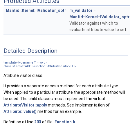
Protected Attributes
Mantid::Kernel::IValidator_sptr
m_validator
=
Mantid::Kernel::IValidator_sptr
Validator against which to
evaluate attribute value to set.
Detailed Description
template<typename T = void>
class Mantid::API::IFunction::AttributeVisitor< T >
Atribute visitor class.
It provides a separate access method for each attribute type.
When applied to a particular attribute the appropriate method will
be used. The child classes must implement the virtual
AttributeVisitor::apply
methods. See implementation of
Attribute::value()
method for an example.
Definition at line
203
of file
IFunction.h
.