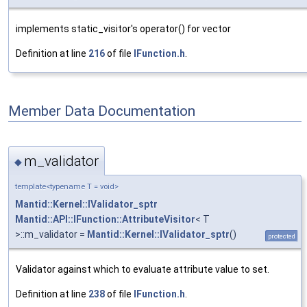
implements static_visitor's operator() for vector
Definition at line
216
of file
IFunction.h
.
Member Data Documentation
m_validator
◆
template<typename T = void>
Mantid::Kernel::IValidator_sptr
Mantid::API::IFunction::AttributeVisitor
< T
>::m_validator =
Mantid::Kernel::IValidator_sptr
()
protected
Validator against which to evaluate attribute value to set.
Definition at line
238
of file
IFunction.h
.