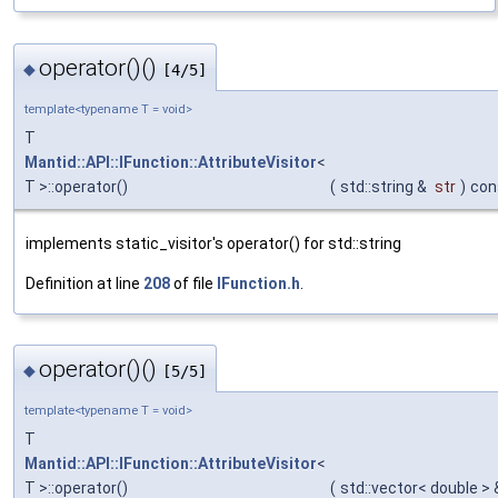
operator()()
◆
[4/5]
template<typename T = void>
T
Mantid::API::IFunction::AttributeVisitor
<
T >::operator()
(
std::string &
str
)
con
implements static_visitor's operator() for std::string
Definition at line
208
of file
IFunction.h
.
operator()()
◆
[5/5]
template<typename T = void>
T
Mantid::API::IFunction::AttributeVisitor
<
T >::operator()
(
std::vector< double >