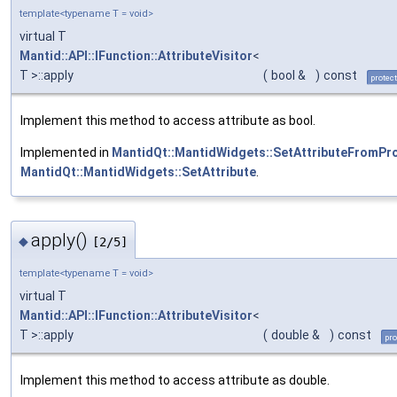
template<typename T = void>
virtual T
Mantid::API::IFunction::AttributeVisitor
<
T >::apply
(
bool &
)
const
protec
Implement this method to access attribute as bool.
Implemented in
MantidQt::MantidWidgets::SetAttributeFromPr
MantidQt::MantidWidgets::SetAttribute
.
apply()
◆
[2/5]
template<typename T = void>
virtual T
Mantid::API::IFunction::AttributeVisitor
<
T >::apply
(
double &
)
const
pro
Implement this method to access attribute as double.