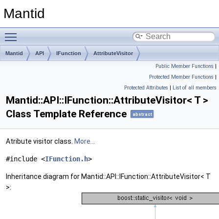
Mantid
Toggle main menu visibility
Mantid
API
IFunction
AttributeVisitor
Public Member Functions
|
Protected Member Functions
|
Protected Attributes
|
List of all members
Mantid::API::IFunction::AttributeVisitor< T >
Class Template Reference
abstract
Atribute visitor class.
More...
#include <
IFunction.h
>
Inheritance diagram for Mantid::API::IFunction::AttributeVisitor< T
>: