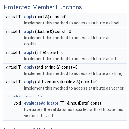
Protected Member Functions
virtual T
apply
(bool &) const =0
Implement this method to access attribute as bool.
virtual T
apply
(double &) const =0
Implement this method to access attribute as
double.
virtual T
apply
(int &) const =0
Implement this method to access attribute as int.
virtual T
apply
(std::string &) const =0
Implement this method to access attribute as string.
virtual T
apply
(std::vector< double > &) const =0
Implement this method to access attribute as vector.
template<typename T1 >
void
evaluateValidator
(T1 &inputData) const
Evaluates the validator associated with attribute this
visitor is to visit.