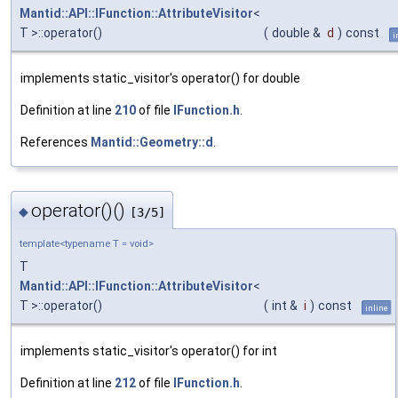
Mantid::API::IFunction::AttributeVisitor
<
T >::operator()
(
double &
d
)
const
i
implements static_visitor's operator() for double
Definition at line
210
of file
IFunction.h
.
References
Mantid::Geometry::d
.
operator()()
◆
[3/5]
template<typename T = void>
T
Mantid::API::IFunction::AttributeVisitor
<
T >::operator()
(
int &
i
)
const
inline
implements static_visitor's operator() for int
Definition at line
212
of file
IFunction.h
.