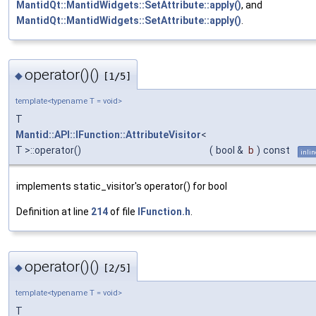
MantidQt::MantidWidgets::SetAttribute::apply()
, and
MantidQt::MantidWidgets::SetAttribute::apply()
.
operator()()
◆
[1/5]
template<typename T = void>
T
Mantid::API::IFunction::AttributeVisitor
<
T >::operator()
(
bool &
b
)
const
inlin
implements static_visitor's operator() for bool
Definition at line
214
of file
IFunction.h
.
operator()()
◆
[2/5]
template<typename T = void>
T