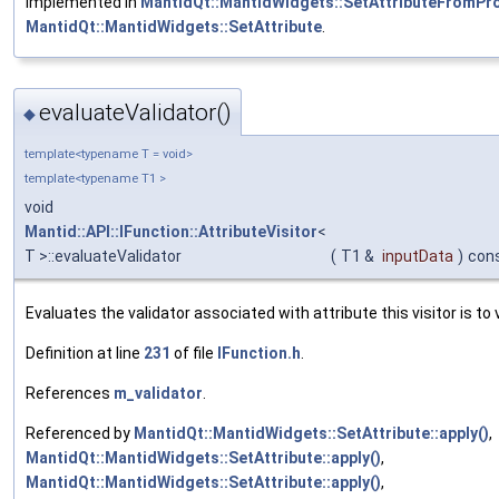
Implemented in
MantidQt::MantidWidgets::SetAttributeFromPr
MantidQt::MantidWidgets::SetAttribute
.
evaluateValidator()
◆
template<typename T = void>
template<typename T1 >
void
Mantid::API::IFunction::AttributeVisitor
<
T >::evaluateValidator
(
T1 &
inputData
)
con
Evaluates the validator associated with attribute this visitor is to v
Definition at line
231
of file
IFunction.h
.
References
m_validator
.
Referenced by
MantidQt::MantidWidgets::SetAttribute::apply()
,
MantidQt::MantidWidgets::SetAttribute::apply()
,
MantidQt::MantidWidgets::SetAttribute::apply()
,