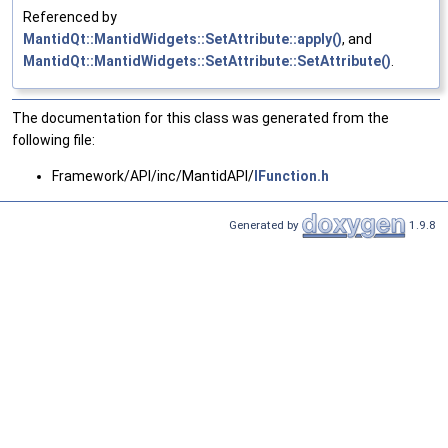
Referenced by
MantidQt::MantidWidgets::SetAttribute::apply()
, and
MantidQt::MantidWidgets::SetAttribute::SetAttribute()
.
The documentation for this class was generated from the
following file:
Framework/API/inc/MantidAPI/
IFunction.h
Generated by
1.9.8