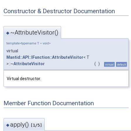
Constructor & Destructor Documentation
~AttributeVisitor()
◆
template<typename T = void>
virtual
Mantid::API::IFunction::AttributeVisitor
< T
>::~
AttributeVisitor
(
)
virtual
default
Virtual destructor.
Member Function Documentation
apply()
◆
[1/5]