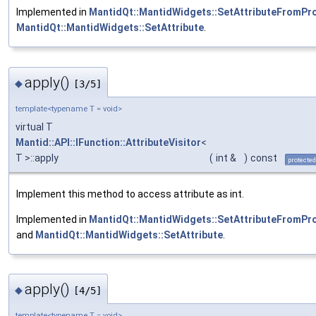
Implemented in
MantidQt::MantidWidgets::SetAttributeFromPr
MantidQt::MantidWidgets::SetAttribute
.
apply()
◆
[3/5]
template<typename T = void>
virtual T
Mantid::API::IFunction::AttributeVisitor
<
T >::apply
(
int &
)
const
protected
Implement this method to access attribute as int.
Implemented in
MantidQt::MantidWidgets::SetAttributeFromPr
and
MantidQt::MantidWidgets::SetAttribute
.
apply()
◆
[4/5]
template<typename T = void>