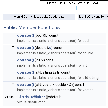
Public Member Functions
T
operator()
(bool &b) const
implements static_visitor's operator() for bool
T
operator()
(double &
d
) const
implements static_visitor's operator() for double
T
operator()
(int &i) const
implements static_visitor's operator() for int
T
operator()
(std::string &str) const
implements static_visitor's operator() for std::string
T
operator()
(std::vector< double > &v) const
implements static_visitor's operator() for vector
virtual
~AttributeVisitor
()=default
Virtual destructor.