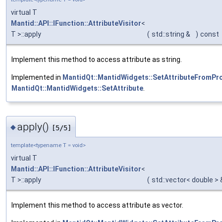
virtual T
Mantid::API::IFunction::AttributeVisitor
<
T >::apply
(
std::string &
)
const
Implement this method to access attribute as string.
Implemented in
MantidQt::MantidWidgets::SetAttributeFromPr
MantidQt::MantidWidgets::SetAttribute
.
apply()
◆
[5/5]
template<typename T = void>
virtual T
Mantid::API::IFunction::AttributeVisitor
<
T >::apply
(
std::vector< double >
Implement this method to access attribute as vector.