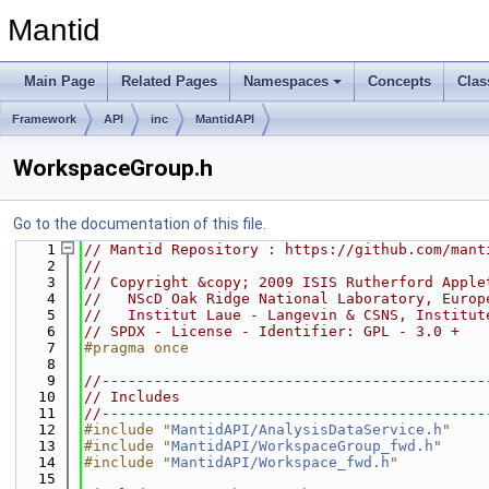
Mantid
Main Page
Related Pages
Namespaces
Concepts
Clas
Framework
API
inc
MantidAPI
WorkspaceGroup.h
Go to the documentation of this file.
    1
// Mantid Repository : https://github.com/mant
    2
//
    3
// Copyright &copy; 2009 ISIS Rutherford Apple
    4
//   NScD Oak Ridge National Laboratory, Europ
    5
//   Institut Laue - Langevin & CSNS, Institut
    6
// SPDX - License - Identifier: GPL - 3.0 +
    7
#pragma once
    8
    9
//--------------------------------------------
   10
// Includes
   11
//--------------------------------------------
   12
#include "
MantidAPI/AnalysisDataService.h
"
   13
#include "
MantidAPI/WorkspaceGroup_fwd.h
"
   14
#include "
MantidAPI/Workspace_fwd.h
"
   15