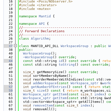
   16
#include <Poco/NObserver.h>
   17
#include <iterator>
   18
#include <mutex>
   19
   20
namespace 
Mantid
 {
   21
   22
namespace 
API
 {
   23
//--------------------------------------------
   24
// Forward Declarations
   25
//--------------------------------------------
   26
class 
Algorithm
;
   27
   37
class 
MANTID_API_DLL 
WorkspaceGroup
 : 
public
W
   38
public
:
   40
WorkspaceGroup
();
   42
~WorkspaceGroup
() 
override
;
   44
const
 std::string 
id
()
 const override 
{ 
retu
   46
const
 std::string 
toString
() 
const override
;
   47
   49
size_t
 getMemorySize() 
const override
;
   51
void
 sortMembersByName();
   53
void
 reorderMembersWithIndices(
const
 std::ve
   55
void
addWorkspace
(
const
Workspace_sptr
 &
work
   57
int
getNumberOfEntries
()
 const 
{ 
return
stat
   59
size_t
size
()
 const 
{ 
return
 m_workspaces.si
   61
Workspace_sptr
getItem
(
const
size_t
index
) 
c
   63
Workspace_sptr
getItem
(
const
 std::string &ws
   65
  std::vector<Workspace_sptr> getAllItems() 
co
   67
void
removeItem
(
const
size_t
index
);
   69
void
 removeAll();