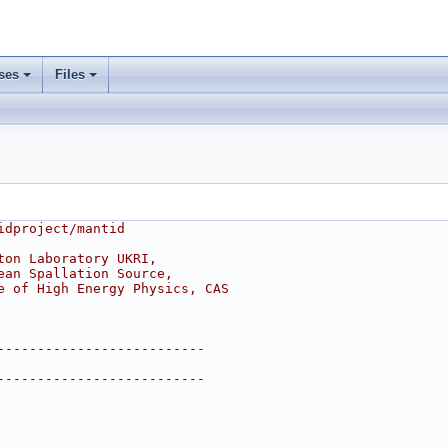
ses
Files
idproject/mantid
ton Laboratory UKRI,
ean Spallation Source,
e of High Energy Physics, CAS
--------------------------
--------------------------