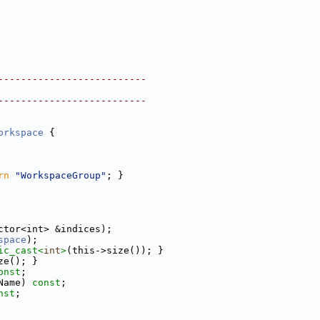
--------------------------
--------------------------
orkspace
 {
rn
"WorkspaceGroup"
; }
ctor<int> &indices);
space
);
ic_cast<
int
>
(this->size()); }
ze(); }
onst
;
Name) 
const
;
nst
;