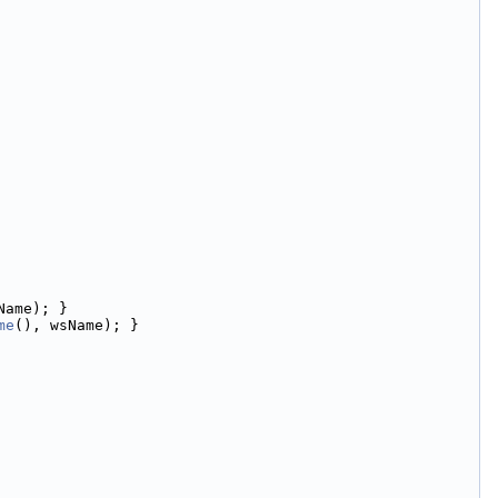
Name); }
me
(), wsName); }