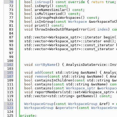
   70
bool
isGroup
()
 const override 
{ 
return
true
;
   72
bool
 isEmpty() 
const
;
   73
bool
 areNamesSimilar() 
const
;
   75
bool
 isMultiperiod() 
const
;
   77
bool
 isGroupPeaksWorkspaces() 
const
;
   79
bool
 isInGroup(
const
Workspace
 &workspaceToC
   81
void
 print() 
const
;
   83
void
 throwIndexOutOfRangeError(
int
index
) 
co
   84
   87
  std::vector<Workspace_sptr>::iterator begin(
   90
  std::vector<Workspace_sptr>::iterator end();
   93
  std::vector<Workspace_sptr>::const_iterator 
   96
  std::vector<Workspace_sptr>::const_iterator 
   97
   99
  100
  102
void
sortByName
() { AnalysisDataService::Ins
  103
  105
void
add
(
const
 std::string &wsName) { Analys
  107
void
remove
(
const
 std::string &wsName) { Ana
  109
bool
 containsInChildren(
const
 std::string &w
  111
bool
 contains(
const
 std::string &wsName) 
con
  113
bool
 contains(
const
Workspace_sptr
 &
workspac
  115
void
 reportMembers(std::set<Workspace_sptr> 
  119
  std::vector<std::string> getNames() 
const
;
  121
  122
WorkspaceGroup
(
const
WorkspaceGroup
 &ref) = 
  123
WorkspaceGroup
 &
operator=
(
const
WorkspaceGro
  124
  125
private
: