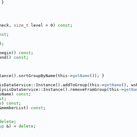
 }
heck, 
size_t
 level = 0) 
const
;
nst
;
);
begin() 
const
;
end() 
const
;
tance().sortGroupByName(this->
getName
()); }
isDataService::Instance().addToGroup(this->
getName
(), ws
lysisDataService::Instance().removeFromGroup(this->
getNa
sName) 
const
;
st
;
e
) 
const
;
&memberList) 
const
;
delete
;
up
 &) = 
delete
;