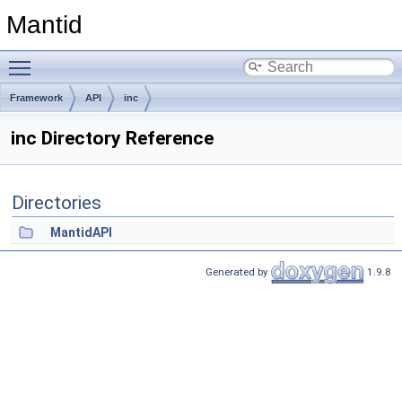
Mantid
Toggle main menu visibility
Framework
API
inc
inc Directory Reference
Directories
MantidAPI
Generated by
1.9.8