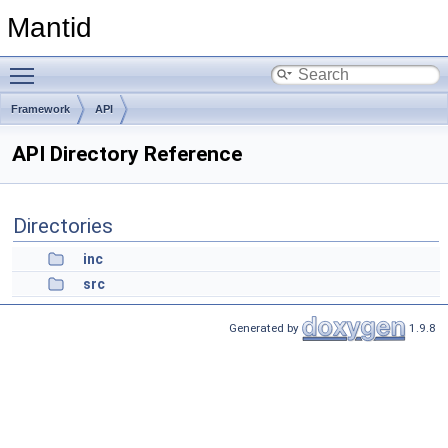
Mantid
Toggle main menu visibility
Framework
API
API Directory Reference
Directories
inc
src
Generated by
1.9.8