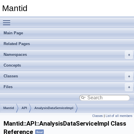
Mantid
Toggle main menu visibility
Main Page
Related Pages
Namespaces
Concepts
Classes
Files
Mantid
API
AnalysisDataServiceImpl
Classes
|
List of all members
Mantid::API::AnalysisDataServiceImpl Class
Reference
final