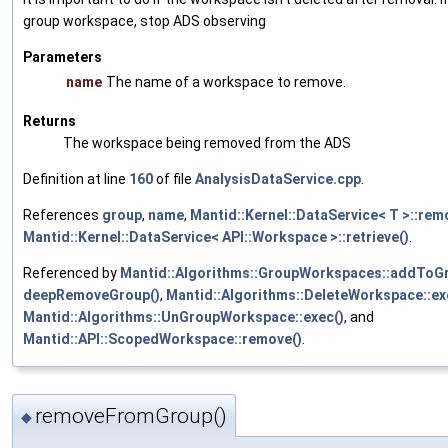
group workspace, stop ADS observing
Parameters
name
The name of a workspace to remove.
Returns
The workspace being removed from the ADS
Definition at line
160
of file
AnalysisDataService.cpp
.
References
group
,
name
,
Mantid::Kernel::DataService< T >::rem
Mantid::Kernel::DataService< API::Workspace >::retrieve()
.
Referenced by
Mantid::Algorithms::GroupWorkspaces::addToGr
deepRemoveGroup()
,
Mantid::Algorithms::DeleteWorkspace::ex
Mantid::Algorithms::UnGroupWorkspace::exec()
, and
Mantid::API::ScopedWorkspace::remove()
.
removeFromGroup()
◆