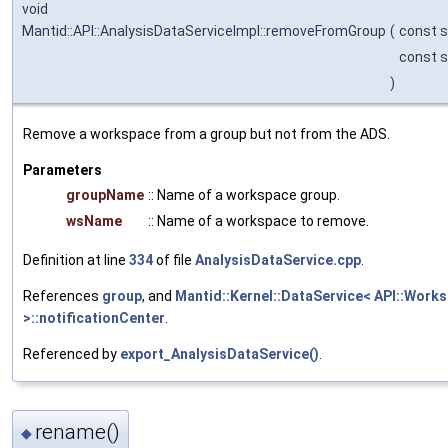
void
Mantid::API::AnalysisDataServiceImpl::removeFromGroup
(
const s
const s
)
Remove a workspace from a group but not from the ADS.
Parameters
groupName
:: Name of a workspace group.
wsName
:: Name of a workspace to remove.
Definition at line
334
of file
AnalysisDataService.cpp
.
References
group
, and
Mantid::Kernel::DataService< API::Work
>::notificationCenter
.
Referenced by
export_AnalysisDataService()
.
rename()
◆