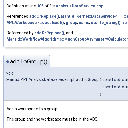
Definition at line
105
of file
AnalysisDataService.cpp
.
References
addOrReplace()
,
Mantid::Kernel::DataService< T >:
API::Workspace >::doesExist()
,
group
,
name
,
std::to_string()
,
ve
Referenced by
addOrReplace()
, and
Mantid::WorkflowAlgorithms::MuonGroupAsymmetryCalculator
addToGroup()
◆
void
Mantid::API::AnalysisDataServiceImpl::addToGroup
(
const std::str
const std::str
)
Add a workspace to a group.
The group and the workspace must be in the ADS.