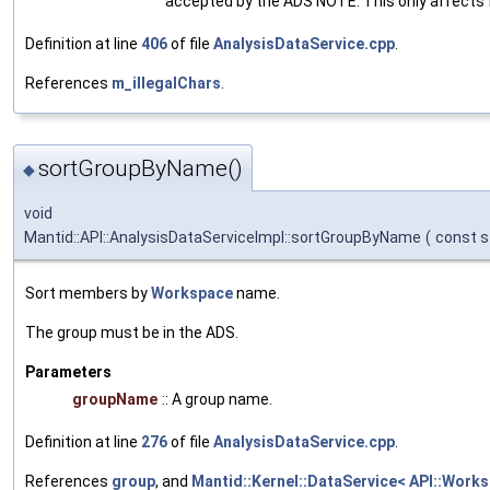
accepted by the ADS NOTE: This only affects 
Definition at line
406
of file
AnalysisDataService.cpp
.
References
m_illegalChars
.
sortGroupByName()
◆
void
Mantid::API::AnalysisDataServiceImpl::sortGroupByName
(
const s
Sort members by
Workspace
name.
The group must be in the ADS.
Parameters
groupName
:: A group name.
Definition at line
276
of file
AnalysisDataService.cpp
.
References
group
, and
Mantid::Kernel::DataService< API::Work