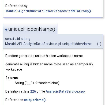
Referenced by
Mantid::Algorithms::GroupWorkspaces::addToGroup()
.
uniqueHiddenName()
◆
const std::string
Mantid::API::AnalysisDataServiceImpl::uniqueHiddenName
(
)
Random generated unique hidden workspace name.
generate a unique hidden name to be used as a temporary
workspace
Returns
String ("__" + 9*random char)
Definition at line
226
of file
AnalysisDataService.cpp
.
References
uniqueName()
.