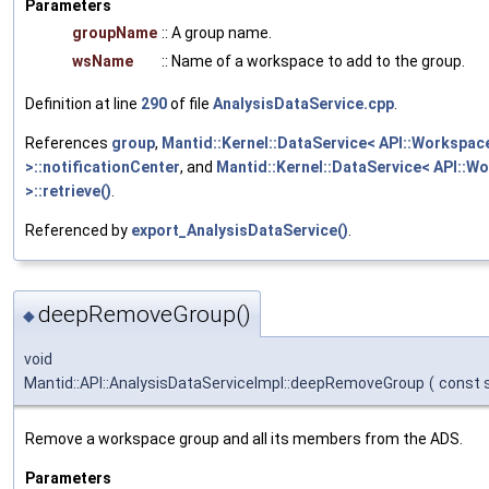
Parameters
groupName
:: A group name.
wsName
:: Name of a workspace to add to the group.
Definition at line
290
of file
AnalysisDataService.cpp
.
References
group
,
Mantid::Kernel::DataService< API::Workspac
>::notificationCenter
, and
Mantid::Kernel::DataService< API::W
>::retrieve()
.
Referenced by
export_AnalysisDataService()
.
deepRemoveGroup()
◆
void
Mantid::API::AnalysisDataServiceImpl::deepRemoveGroup
(
const s
Remove a workspace group and all its members from the ADS.
Parameters