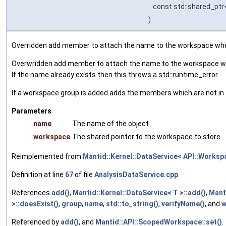
const std::shared_pt
)
Overridden add member to attach the name to the workspace when
Overwridden add member to attach the name to the workspace wh
If the name already exists then this throws a std::runtime_error.
If a workspace group is added adds the members which are not in 
Parameters
name
The name of the object
workspace
The shared pointer to the workspace to store
Reimplemented from
Mantid::Kernel::DataService< API::Worksp
Definition at line
67
of file
AnalysisDataService.cpp
.
References
add()
,
Mantid::Kernel::DataService< T >::add()
,
Mant
>::doesExist()
,
group
,
name
,
std::to_string()
,
verifyName()
, and
w
Referenced by
add()
, and
Mantid::API::ScopedWorkspace::set()
.