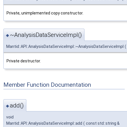
Private, unimplemented copy constructor.
~AnalysisDataServiceImpl()
◆
Mantid::API::AnalysisDataServiceImpl::~AnalysisDataServiceImpl
(
Private destructor.
Member Function Documentation
add()
◆
void
Mantid::API::AnalysisDataServiceImpl::add
(
const std::string &