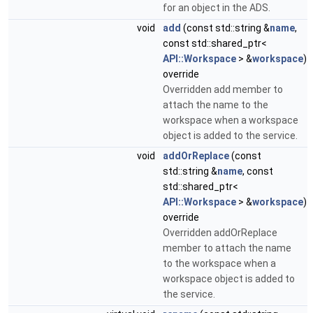
for an object in the ADS.
void
add
(const std::string &
name
,
const std::shared_ptr<
API::Workspace
> &
workspace
)
override
Overridden add member to
attach the name to the
workspace when a workspace
object is added to the service.
void
addOrReplace
(const
std::string &
name
, const
std::shared_ptr<
API::Workspace
> &
workspace
)
override
Overridden addOrReplace
member to attach the name
to the workspace when a
workspace object is added to
the service.