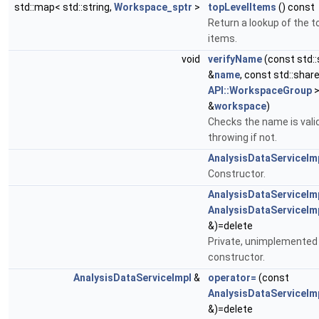
std::map< std::string,
Workspace_sptr
>
topLevelItems
() const
Return a lookup of the to
items.
void
verifyName
(const std::
&
name
, const std::shar
API::WorkspaceGroup
&
workspace
)
Checks the name is valid
throwing if not.
AnalysisDataServiceIm
Constructor.
AnalysisDataServiceIm
AnalysisDataServiceIm
&)=delete
Private, unimplemented
constructor.
AnalysisDataServiceImpl
&
operator=
(const
AnalysisDataServiceIm
&)=delete