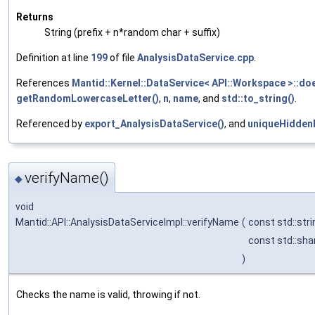
Returns
String (prefix + n*random char + suffix)
Definition at line
199
of file
AnalysisDataService.cpp
.
References
Mantid::Kernel::DataService< API::Workspace >::doe
getRandomLowercaseLetter()
,
n
,
name
, and
std::to_string()
.
Referenced by
export_AnalysisDataService()
, and
uniqueHidden
verifyName()
◆
void
Mantid::API::AnalysisDataServiceImpl::verifyName
(
const std::str
const std::sh
)
Checks the name is valid, throwing if not.