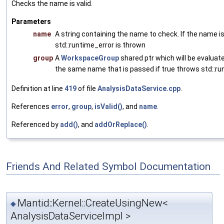
Checks the name is valid.
Parameters
name
A string containing the name to check. If the name is
std::runtime_error is thrown
group
A
WorkspaceGroup
shared ptr which will be evaluated 
the same name that is passed if true throws std::ru
Definition at line
419
of file
AnalysisDataService.cpp
.
References
error
,
group
,
isValid()
, and
name
.
Referenced by
add()
, and
addOrReplace()
.
Friends And Related Symbol Documentation
Mantid::Kernel::CreateUsingNew<
◆
AnalysisDataServiceImpl >