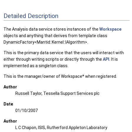
Detailed Description
The Analysis data service stores instances of the
Workspace
objects and anything that derives from template class
DynamicFactory<Mantid::Kernel::IAlgorithm>.
This is the primary data service that the users will interact with
either through writing scripts or directly through the
API
. It is
implemented as a singleton class.
This is the manager/owner of Workspace* when registered.
Author
Russell Taylor, Tessella Support Services plc
Date
01/10/2007
Author
L C Chapon, ISIS, Rutherford Appleton Laboratory