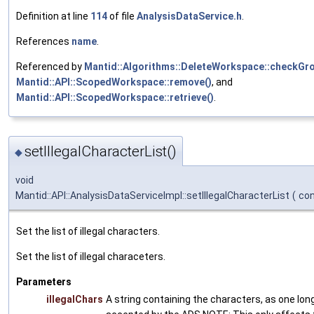
Definition at line
114
of file
AnalysisDataService.h
.
References
name
.
Referenced by
Mantid::Algorithms::DeleteWorkspace::checkGro
Mantid::API::ScopedWorkspace::remove()
, and
Mantid::API::ScopedWorkspace::retrieve()
.
setIllegalCharacterList()
◆
void
Mantid::API::AnalysisDataServiceImpl::setIllegalCharacterList
(
con
Set the list of illegal characters.
Set the list of illegal characeters.
Parameters
illegalChars
A string containing the characters, as one long