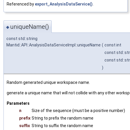
Referenced by
export_AnalysisDataService()
.
uniqueName()
◆
const std::string
Mantid::API::AnalysisDataServiceImpl::uniqueName
(
const int
const std::st
const std::st
)
Random generated unique workspace name.
generate a unique name that will not collide with any other work
Parameters
n
Size of the sequence (must be a positive number)
prefix
String to prefix the random name
suffix
String to suffix the random name