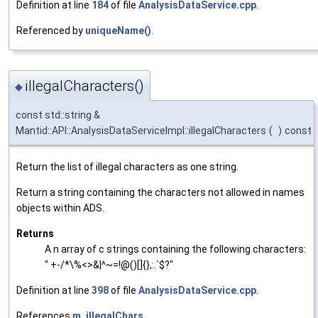
Definition at line
184
of file
AnalysisDataService.cpp
.
Referenced by
uniqueName()
.
illegalCharacters()
◆
const std::string &
Mantid::API::AnalysisDataServiceImpl::illegalCharacters
(
)
const
Return the list of illegal characters as one string.
Return a string containing the characters not allowed in names
objects within ADS.
Returns
A n array of c strings containing the following characters:
" +-/*\%<>&|^~=!@()[]{},:.`$?"
Definition at line
398
of file
AnalysisDataService.cpp
.
References
m_illegalChars
.