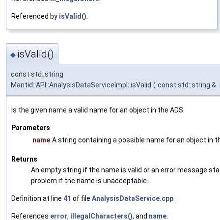
Referenced by
isValid()
.
isValid()
◆
const std::string
Mantid::API::AnalysisDataServiceImpl::isValid
(
const std::string &
Is the given name a valid name for an object in the ADS.
Parameters
name
A string containing a possible name for an object in 
Returns
An empty string if the name is valid or an error message sta
problem if the name is unacceptable.
Definition at line
41
of file
AnalysisDataService.cpp
.
References
error
,
illegalCharacters()
, and
name
.