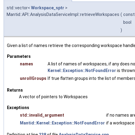
std::vector<
Workspace_sptr
>
Mantid::API::AnalysisDataServiceImpl::retrieveWorkspaces
(
const 
bool
)
Given a list of names retrieve the corresponding workspace handl
Parameters
names
A list of names of workspaces, if any does no
Kernel::Exception::NotFoundError
is thrown
unrollGroups
If true flatten groups into the list of members
Returns
A vector of pointers to Workspaces
Exceptions
std::invalid_argument
if no names ar
Mantid::Kernel::Exception::NotFoundError
if a workspace
Definition at line
238
of file
AnalysisDataService.cpp
.