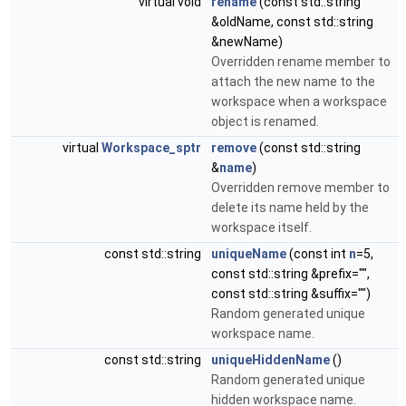
virtual void
rename
(const std::string
&oldName, const std::string
&newName)
Overridden rename member to
attach the new name to the
workspace when a workspace
object is renamed.
virtual
Workspace_sptr
remove
(const std::string
&
name
)
Overridden remove member to
delete its name held by the
workspace itself.
const std::string
uniqueName
(const int
n
=5,
const std::string &prefix="",
const std::string &suffix="")
Random generated unique
workspace name.
const std::string
uniqueHiddenName
()
Random generated unique
hidden workspace name.