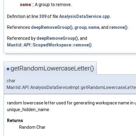
name
:: A group to remove.
Definition at line
309
of file
AnalysisDataService.cpp
.
References
deepRemoveGroup()
,
group
,
name
, and
remove()
.
Referenced by
deepRemoveGroup()
, and
Mantid::API::ScopedWorkspace::remove()
.
getRandomLowercaseLetter()
◆
char
Mantid::API::AnalysisDataServiceImpl::getRandomLowercaseLette
random lowercase letter used for generating workspace name in
unique_hidden_name
Returns
Random Char