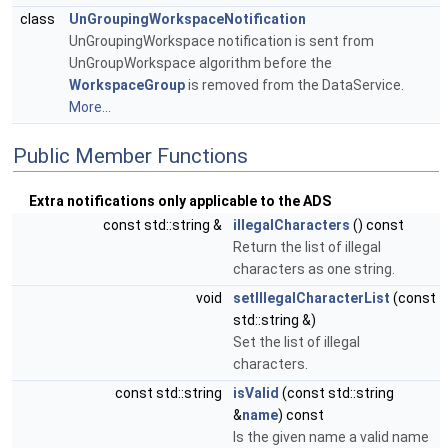
class
UnGroupingWorkspaceNotification
UnGroupingWorkspace notification is sent from
UnGroupWorkspace algorithm before the
WorkspaceGroup
is removed from the DataService.
More...
Public Member Functions
Extra notifications only applicable to the ADS
const std::string &
illegalCharacters
() const
Return the list of illegal
characters as one string.
void
setIllegalCharacterList
(const
std::string &)
Set the list of illegal
characters.
const std::string
isValid
(const std::string
&
name
) const
Is the given name a valid name