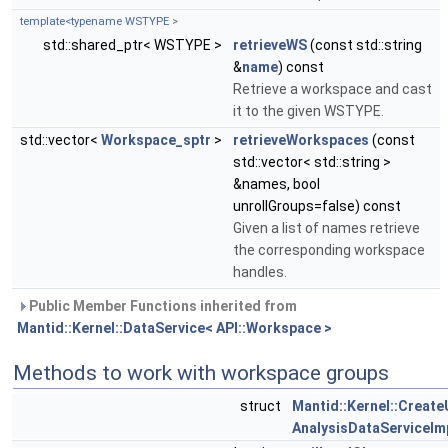
template<typename WSTYPE >
std::shared_ptr< WSTYPE >
retrieveWS
(const std::string
&
name
) const
Retrieve a workspace and cast
it to the given WSTYPE.
std::vector<
Workspace_sptr
>
retrieveWorkspaces
(const
std::vector< std::string >
&names, bool
unrollGroups=false) const
Given a list of names retrieve
the corresponding workspace
handles.
Public Member Functions inherited from
Mantid::Kernel::DataService< API::Workspace >
Methods to work with workspace groups
struct
Mantid::Kernel::Creat
AnalysisDataServiceImp