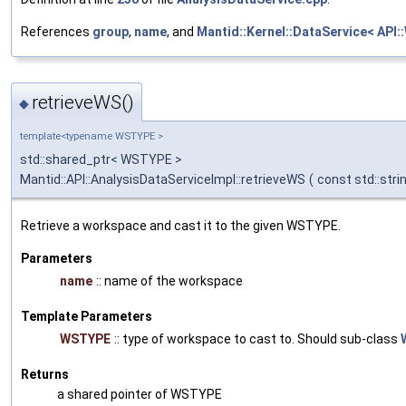
References
group
,
name
, and
Mantid::Kernel::DataService< API::
retrieveWS()
◆
template<typename WSTYPE >
std::shared_ptr< WSTYPE >
Mantid::API::AnalysisDataServiceImpl::retrieveWS
(
const std::stri
Retrieve a workspace and cast it to the given WSTYPE.
Parameters
name
:: name of the workspace
Template Parameters
WSTYPE
:: type of workspace to cast to. Should sub-class
Returns
a shared pointer of WSTYPE