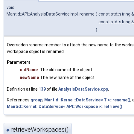
void
Mantid::API::AnalysisDataServiceImpl::rename
(
const std::string 
const std::string 
)
Overridden rename member to attach the new name to the work
workspace object is renamed.
Parameters
oldName
The old name of the object
newName
The new name of the object
Definition at line
139
of file
AnalysisDataService.cpp
.
References
group
,
Mantid::Kernel::DataService< T >::rename()
, 
Mantid::Kernel::DataService< API::Workspace >::retrieve()
.
retrieveWorkspaces()
◆