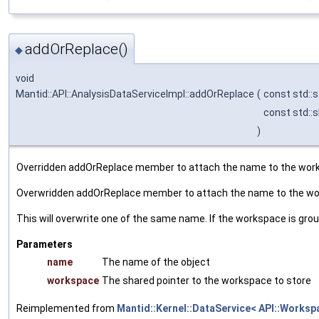
addOrReplace()
◆
void
Mantid::API::AnalysisDataServiceImpl::addOrReplace
(
const std::s
const std::
)
Overridden addOrReplace member to attach the name to the works
Overwridden addOrReplace member to attach the name to the wor
This will overwrite one of the same name. If the workspace is gro
Parameters
name
The name of the object
workspace
The shared pointer to the workspace to store
Reimplemented from
Mantid::Kernel::DataService< API::Worksp