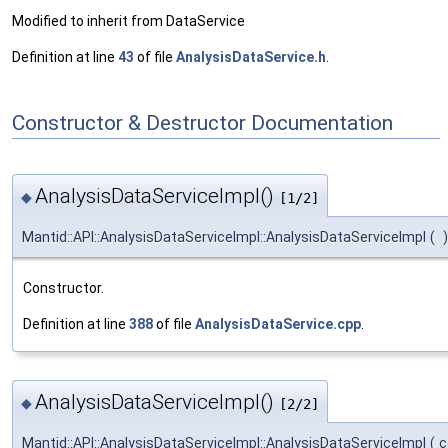
Modified to inherit from DataService
Definition at line
43
of file
AnalysisDataService.h
.
Constructor & Destructor Documentation
AnalysisDataServiceImpl()
◆
[1/2]
Mantid::API::AnalysisDataServiceImpl::AnalysisDataServiceImpl
(
)
Constructor.
Definition at line
388
of file
AnalysisDataService.cpp
.
AnalysisDataServiceImpl()
◆
[2/2]
Mantid::API::AnalysisDataServiceImpl::AnalysisDataServiceImpl
(
c