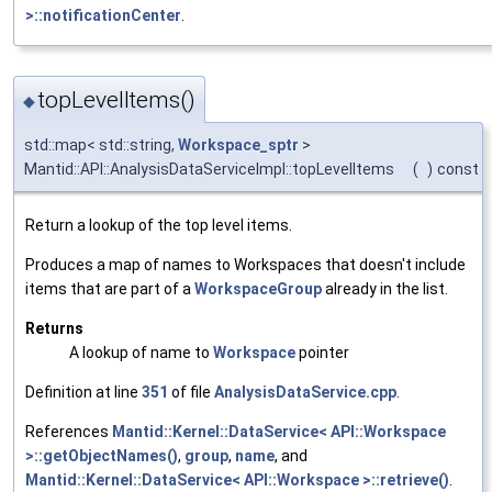
>::notificationCenter
.
topLevelItems()
◆
std::map< std::string,
Workspace_sptr
>
Mantid::API::AnalysisDataServiceImpl::topLevelItems
(
)
const
Return a lookup of the top level items.
Produces a map of names to Workspaces that doesn't include
items that are part of a
WorkspaceGroup
already in the list.
Returns
A lookup of name to
Workspace
pointer
Definition at line
351
of file
AnalysisDataService.cpp
.
References
Mantid::Kernel::DataService< API::Workspace
>::getObjectNames()
,
group
,
name
, and
Mantid::Kernel::DataService< API::Workspace >::retrieve()
.