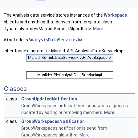
The Analysis data service stores instances of the
Workspace
objects and anything that derives from template class
DynamicFactory<Mantid::Kernel::IAlgorithm>.
More...
#include <
AnalysisDataService.h
>
Inheritance diagram for Mantid::API::AnalysisDataServiceImpl:
Classes
class
GroupUpdatedNotification
GroupWorkspaces notification is send when a group is
updated by adding or removing members.
More...
class
GroupWorkspacesNotification
GroupWorkspaces notification is send from
GroupWorkspaces algorithm.
More...