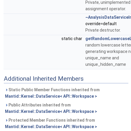
Private, unimplemented
assignment operator.
~AnalysisDataServiceI
override=default
Private destructor.
static char
getRandomLowercaseL
random lowercase letter
generating workspace n
unique_name and
unique_hidden_name
Additional Inherited Members
Static Public Member Functions inherited from
Mantid::Kernel::DataService< API::Workspace >
Public Attributes inherited from
Mantid::Kernel::DataService< API::Workspace >
Protected Member Functions inherited from
Mantid::Kernel::DataService< API::Workspace >