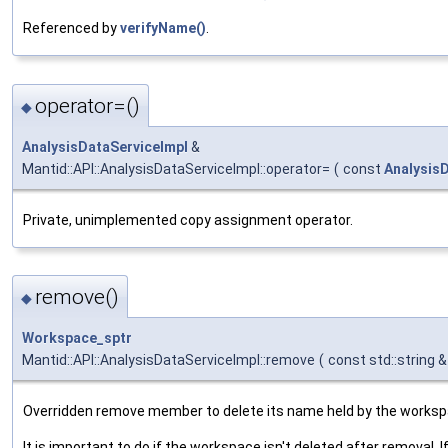
Referenced by
verifyName()
.
operator=()
◆
AnalysisDataServiceImpl
&
Mantid::API::AnalysisDataServiceImpl::operator=
(
const
Analysis
Private, unimplemented copy assignment operator.
remove()
◆
Workspace_sptr
Mantid::API::AnalysisDataServiceImpl::remove
(
const std::string 
Overridden remove member to delete its name held by the workspa
It is important to do if the workspace isn't deleted after removal. 