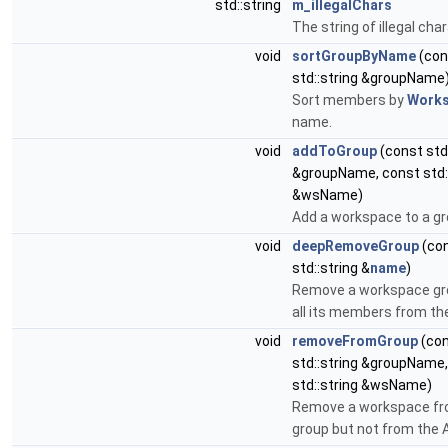
std::string
m_illegalChars
The string of illegal cha
void
sortGroupByName
(con
std::string &groupName
Sort members by
Work
name.
void
addToGroup
(const std:
&groupName, const std:
&wsName)
Add a workspace to a gr
void
deepRemoveGroup
(co
std::string &
name
)
Remove a workspace gr
all its members from th
void
removeFromGroup
(co
std::string &groupName
std::string &wsName)
Remove a workspace fr
group but not from the 