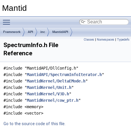
Mantid
Toggle main menu visibility
Framework
API
inc
MantidAPI
Classes
|
Namespaces
|
Typedefs
SpectrumInfo.h File
Reference
#include "MantidAPI/DllConfig.h"
#include "
MantidAPI/SpectrumInfoIterator.h
"
#include "
MantidKernel/DeltaEMode.h
"
#include "
MantidKernel/Unit.h
"
#include "
MantidKernel/V3D.h
"
#include "
MantidKernel/cow_ptr.h
"
#include <memory>
#include <vector>
Go to the source code of this file.