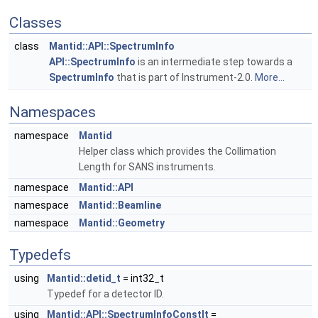
Classes
class
Mantid::API::SpectrumInfo
API::SpectrumInfo
is an intermediate step towards a
SpectrumInfo
that is part of Instrument-2.0.
More...
Namespaces
namespace
Mantid
Helper class which provides the Collimation
Length for SANS instruments.
namespace
Mantid::API
namespace
Mantid::Beamline
namespace
Mantid::Geometry
Typedefs
using
Mantid::detid_t
= int32_t
Typedef for a detector ID.
using
Mantid::API::SpectrumInfoConstIt
=