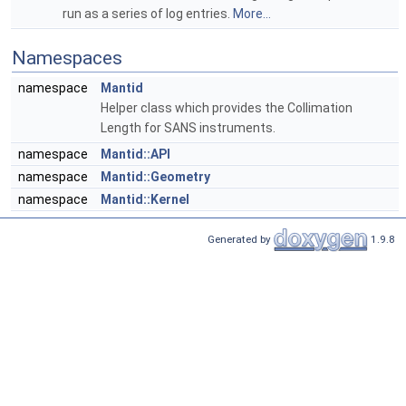
run as a series of log entries.
More...
Namespaces
namespace
Mantid
Helper class which provides the Collimation
Length for SANS instruments.
namespace
Mantid::API
namespace
Mantid::Geometry
namespace
Mantid::Kernel
Generated by
1.9.8