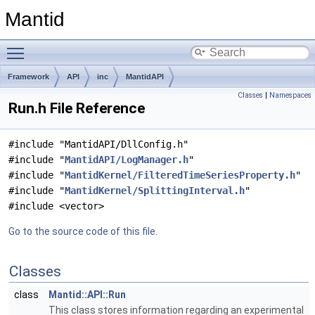
Mantid
Toggle main menu visibility
Framework
API
inc
MantidAPI
Classes
|
Namespaces
Run.h File Reference
#include "MantidAPI/DllConfig.h"
#include "
MantidAPI/LogManager.h
"
#include "
MantidKernel/FilteredTimeSeriesProperty.h
"
#include "
MantidKernel/SplittingInterval.h
"
#include <vector>
Go to the source code of this file.
Classes
class
Mantid::API::Run
This class stores information regarding an experimental