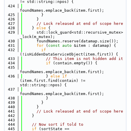
!= std::string::npos) {
  424
foundNames.emplace_back(item.first);
  425
        }
  426
      }
  427
// Lock released at end of scope here
  428
    } 
else
 {
  429
      std::lock_guard<std::recursive_mutex> 
_lock(m_mutex);
  430
      foundNames.reserve(datamap.size());
  431
for
 (
const
auto
 &item : datamap) {
  432
if
(!isHiddenDataServiceObject(item.first)) {
  433
// This item is not hidden add it
  434
if
 (contain.empty()) {
  435
foundNames.emplace_back(item.first);
  436
          } 
else
if
(item.first.find(contain) != 
std::string::npos) {
  437
foundNames.emplace_back(item.first);
  438
          }
  439
        }
  440
      }
  441
// Lock released at end of scope here
  442
    }
  443
  444
// Now sort if told to
  445
if
 (sortState == 