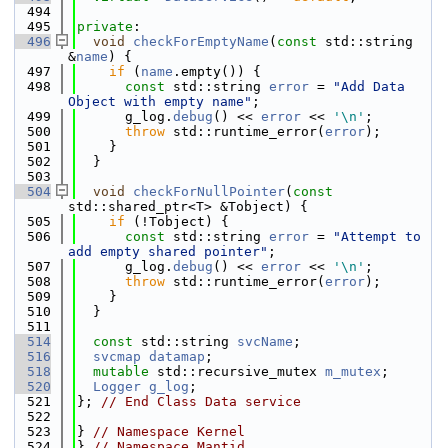
  494
  495
private
:
  496
void
checkForEmptyName
(
const
 std::string 
&
name
) {
  497
if
 (
name
.empty()) {
  498
const
 std::string 
error
 = 
"Add Data 
Object with empty name"
;
  499
      g_log.
debug
() << 
error
 << 
'\n'
;
  500
throw
 std::runtime_error(
error
);
  501
    }
  502
  }
  503
  504
void
checkForNullPointer
(
const
std::shared_ptr<T> &Tobject) {
  505
if
 (!Tobject) {
  506
const
 std::string 
error
 = 
"Attempt to 
add empty shared pointer"
;
  507
      g_log.
debug
() << 
error
 << 
'\n'
;
  508
throw
 std::runtime_error(
error
);
  509
    }
  510
  }
  511
  514
const
 std::string 
svcName
;
  516
svcmap
datamap
;
  518
mutable
 std::recursive_mutex 
m_mutex
;
  520
Logger
g_log
;
  521
}; 
// End Class Data service
  522
  523
} 
// Namespace Kernel
  524
} 
// Namespace Mantid