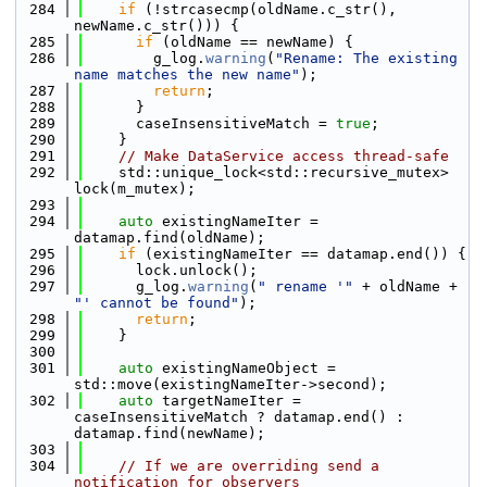
  284
if
 (!strcasecmp(oldName.c_str(), 
newName.c_str())) {
  285
if
 (oldName == newName) {
  286
        g_log.
warning
(
"Rename: The existing 
name matches the new name"
);
  287
return
;
  288
      }
  289
      caseInsensitiveMatch = 
true
;
  290
    }
  291
// Make DataService access thread-safe
  292
    std::unique_lock<std::recursive_mutex> 
lock(m_mutex);
  293
  294
auto
 existingNameIter = 
datamap.find(oldName);
  295
if
 (existingNameIter == datamap.end()) {
  296
      lock.unlock();
  297
      g_log.
warning
(
" rename '"
 + oldName + 
"' cannot be found"
);
  298
return
;
  299
    }
  300
  301
auto
 existingNameObject = 
std::move(existingNameIter->second);
  302
auto
 targetNameIter = 
caseInsensitiveMatch ? datamap.end() : 
datamap.find(newName);
  303
  304
// If we are overriding send a 
notification for observers