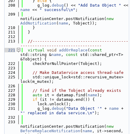
  207
    } 
else
 {
  208
      g_log.
debug
() << 
"Add Data Object "
 << 
name
 << 
" successful\n"
;
  209
notificationCenter.postNotification(
new
AddNotification
(
name
, Tobject));
  210
    }
  211
  }
  212
  213
//----------------------------------------
----------------------------------
  221
virtual
void
addOrReplace
(
const
std::string &
name
, 
const
 std::shared_ptr<T> 
&Tobject) {
  222
    checkForNullPointer(Tobject);
  223
  224
// Make DataService access thread-safe
  225
    std::unique_lock<std::recursive_mutex> 
lock(m_mutex);
  226
  227
// find if the Tobject already exists
  228
auto
 it = datamap.find(
name
);
  229
if
 (it != datamap.end()) {
  230
      lock.unlock();
  231
      g_log.
debug
(
"Data Object '"
 + 
name
 + 
"' replaced in data service.\n"
);
  232
  233
notificationCenter.postNotification(
new
BeforeReplaceNotification
(
name
, it->second, 