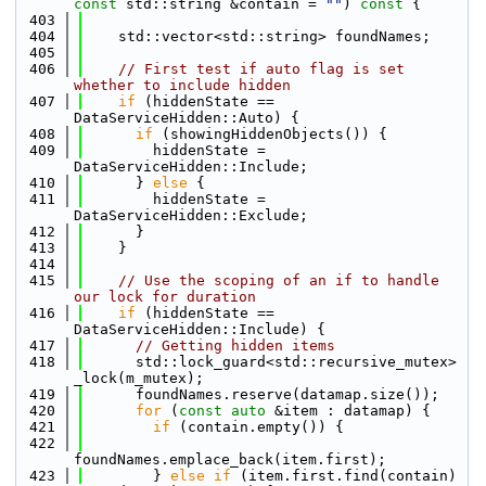
const
 std::string &contain = 
""
)
 const 
{
  403
  404
    std::vector<std::string> foundNames;
  405
  406
// First test if auto flag is set 
whether to include hidden
  407
if
 (hiddenState == 
DataServiceHidden::Auto) {
  408
if
 (showingHiddenObjects()) {
  409
        hiddenState = 
DataServiceHidden::Include;
  410
      } 
else
 {
  411
        hiddenState = 
DataServiceHidden::Exclude;
  412
      }
  413
    }
  414
  415
// Use the scoping of an if to handle 
our lock for duration
  416
if
 (hiddenState == 
DataServiceHidden::Include) {
  417
// Getting hidden items
  418
      std::lock_guard<std::recursive_mutex> 
_lock(m_mutex);
  419
      foundNames.reserve(datamap.size());
  420
for
 (
const
auto
 &item : datamap) {
  421
if
 (contain.empty()) {
  422
foundNames.emplace_back(item.first);
  423
        } 
else
if
 (item.first.find(contain) 