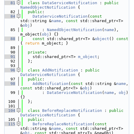
   81
class 
DataServiceNotification
 : 
public
NamedObjectNotification
 {
   82
public
:
   84
DataServiceNotification
(
const
std::string &
name
, 
const
 std::shared_ptr<T> 
&
obj
)
   85
        : 
NamedObjectNotification
(
name
), 
m_object(
obj
) {}
   88
const
 std::shared_ptr<T> &
object
()
 const 
{ 
return
 m_object; }
   89
   90
private
:
   91
    std::shared_ptr<T> 
m_object
; 
   92
  };
   93
   96
class 
AddNotification
 : 
public
DataServiceNotification
 {
   97
public
:
   98
AddNotification
(
const
 std::string &
name
, 
const
 std::shared_ptr<T> &
obj
)
   99
        : 
DataServiceNotification
(
name
, 
obj
) 
{} 
  100
  };
  101
  104
class 
BeforeReplaceNotification
 : 
public
DataServiceNotification
 {
  105
public
:
  115
BeforeReplaceNotification
(
const
std::string &
name
, 
const
 std::shared_ptr<T> 
&
obj
, 
const
 std::shared_ptr<T> &newObj)