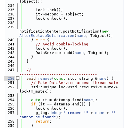
Tobject));
  234
  235
      lock.lock();
  236
      it->second = Tobject;
  237
      lock.unlock();
  238
  239
notificationCenter.postNotification(
new
AfterReplaceNotification
(
name
, Tobject));
  240
    } 
else
 {
  241
// Avoid double-locking
  242
      lock.unlock();
  243
      DataService::add(
name
, Tobject);
  244
    }
  245
  }
  246
  247
//----------------------------------------
----------------------------------
  250
void
remove
(
const
 std::string &
name
) {
  251
// Make DataService access thread-safe
  252
    std::unique_lock<std::recursive_mutex> 
lock(m_mutex);
  253
  254
auto
 it = datamap.find(
name
);
  255
if
 (it == datamap.end()) {
  256
      lock.unlock();
  257
      g_log.
debug
(
" remove '"
 + 
name
 + 
"' 
cannot be found"
);
  258
return
;
  259
    }