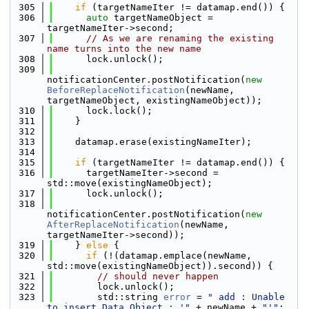
  305
if
 (targetNameIter != datamap.end()) {
  306
auto
 targetNameObject = 
targetNameIter->second;
  307
// As we are renaming the existing 
name turns into the new name
  308
      lock.unlock();
  309
notificationCenter.postNotification(
new
BeforeReplaceNotification
(newName, 
targetNameObject, existingNameObject));
  310
      lock.lock();
  311
    }
  312
  313
    datamap.erase(existingNameIter);
  314
  315
if
 (targetNameIter != datamap.end()) {
  316
      targetNameIter->second = 
std::move(existingNameObject);
  317
      lock.unlock();
  318
notificationCenter.postNotification(
new
AfterReplaceNotification
(newName, 
targetNameIter->second));
  319
    } 
else
 {
  320
if
 (!(datamap.emplace(newName, 
std::move(existingNameObject)).second)) {
  321
// should never happen
  322
        lock.unlock();
  323
        std::string 
error
 = 
" add : Unable 
to insert Data Object : '"
 + newName + 
"'"
;