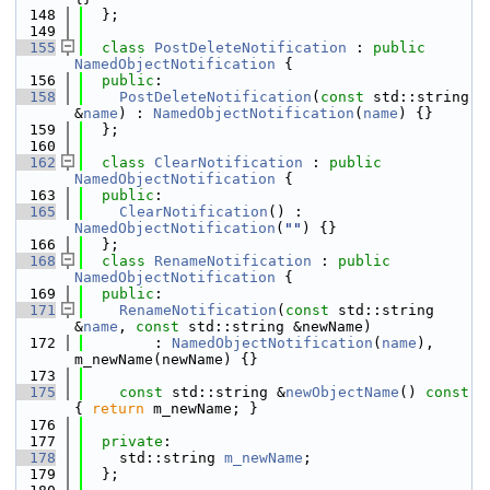
  148
  };
  149
  155
class 
PostDeleteNotification
 : 
public
NamedObjectNotification
 {
  156
public
:
  158
PostDeleteNotification
(
const
 std::string 
&
name
) : 
NamedObjectNotification
(
name
) {}
  159
  };
  160
  162
class 
ClearNotification
 : 
public
NamedObjectNotification
 {
  163
public
:
  165
ClearNotification
() : 
NamedObjectNotification
(
""
) {}
  166
  };
  168
class 
RenameNotification
 : 
public
NamedObjectNotification
 {
  169
public
:
  171
RenameNotification
(
const
 std::string 
&
name
, 
const
 std::string &newName)
  172
        : 
NamedObjectNotification
(
name
), 
m_newName(newName) {}
  173
  175
const
 std::string &
newObjectName
()
 const 
{ 
return
 m_newName; }
  176
  177
private
:
  178
    std::string 
m_newName
; 
  179
  };