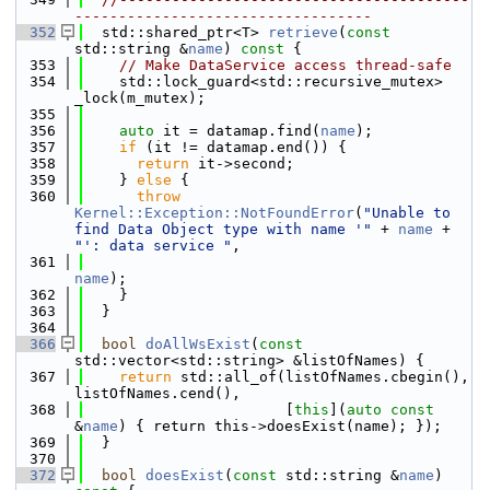
----------------------------------
  352
  std::shared_ptr<T> 
retrieve
(
const
std::string &
name
)
 const 
{
  353
// Make DataService access thread-safe
  354
    std::lock_guard<std::recursive_mutex> 
_lock(m_mutex);
  355
  356
auto
 it = datamap.find(
name
);
  357
if
 (it != datamap.end()) {
  358
return
 it->second;
  359
    } 
else
 {
  360
throw
Kernel::Exception::NotFoundError
(
"Unable to 
find Data Object type with name '"
 + 
name
 + 
"': data service "
,
  361
name
);
  362
    }
  363
  }
  364
  366
bool
doAllWsExist
(
const
std::vector<std::string> &listOfNames) {
  367
return
 std::all_of(listOfNames.cbegin(), 
listOfNames.cend(),
  368
                       [
this
](
auto
const
&
name
) { return this->doesExist(name); });
  369
  }
  370
  372
bool
doesExist
(
const
 std::string &
name
)