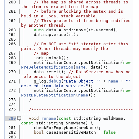
  260
// The map is shared across threads so 
the item is erased from the map
  261
// before unlocking the mutex and is 
held in a local stack variable.
  262
// This protects it from being modified 
by another thread.
  263
auto
 data = std::move(it->second);
  264
    datamap.erase(it);
  265
  266
// Do NOT use "it" iterator after this 
point. Other threads may modify the
  267
// map
  268
    lock.unlock();
  269
    notificationCenter.postNotification(
new
PreDeleteNotification
(
name
, data));
  270
    data.reset(); 
// DataService now has no 
references to the object
  271
    g_log.
debug
(
"Data Object '"
 + 
name
 + 
"' 
deleted from data service."
);
  272
    notificationCenter.postNotification(
new
PostDeleteNotification
(
name
));
  273
  }
  274
  275
//----------------------------------------
----------------------------------
  280
void
rename
(
const
 std::string &oldName, 
const
 std::string &newName) {
  281
    checkForEmptyName(newName);
  282
bool
 caseInsensitiveMatch = 
false
;
  283