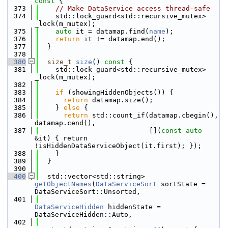
const 
{
  373
// Make DataService access thread-safe
  374
    std::lock_guard<std::recursive_mutex> 
_lock(m_mutex);
  375
auto
 it = datamap.find(
name
);
  376
return
 it != datamap.end();
  377
  }
  378
  380
size_t
size
()
 const 
{
  381
    std::lock_guard<std::recursive_mutex> 
_lock(m_mutex);
  382
  383
if
 (showingHiddenObjects()) {
  384
return
 datamap.size();
  385
    } 
else
 {
  386
return
 std::count_if(datamap.cbegin(), 
datamap.cend(),
  387
                           [](
const
auto
&it) { return 
!isHiddenDataServiceObject(it.first); });
  388
    }
  389
  }
  390
  400
  std::vector<std::string> 
getObjectNames
(
DataServiceSort
 sortState = 
DataServiceSort::Unsorted,
  401
DataServiceHidden
 hiddenState = 
DataServiceHidden::Auto,
  402