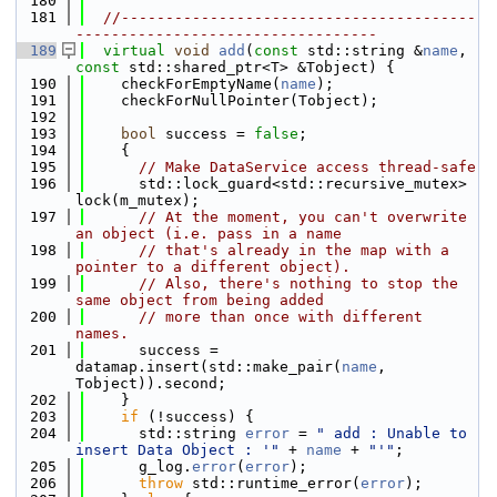
  180
  181
//----------------------------------------
----------------------------------
  189
virtual
void
add
(
const
 std::string &
name
, 
const
 std::shared_ptr<T> &Tobject) {
  190
    checkForEmptyName(
name
);
  191
    checkForNullPointer(Tobject);
  192
  193
bool
 success = 
false
;
  194
    {
  195
// Make DataService access thread-safe
  196
      std::lock_guard<std::recursive_mutex> 
lock(m_mutex);
  197
// At the moment, you can't overwrite 
an object (i.e. pass in a name
  198
// that's already in the map with a 
pointer to a different object).
  199
// Also, there's nothing to stop the 
same object from being added
  200
// more than once with different 
names.
  201
      success = 
datamap.insert(std::make_pair(
name
, 
Tobject)).second;
  202
    }
  203
if
 (!success) {
  204
      std::string 
error
 = 
" add : Unable to 
insert Data Object : '"
 + 
name
 + 
"'"
;
  205
      g_log.
error
(
error
);
  206
throw
 std::runtime_error(
error
);