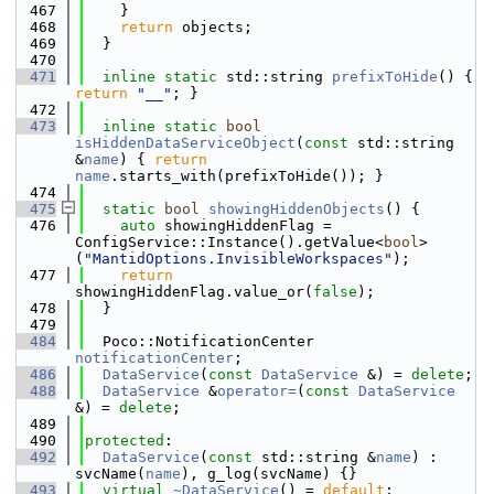
  467
    }
  468
return
 objects;
  469
  }
  470
  471
inline
static
 std::string 
prefixToHide
() { 
return
"__"
; }
  472
  473
inline
static
bool
isHiddenDataServiceObject
(
const
 std::string 
&
name
) { 
return
name
.starts_with(prefixToHide()); }
  474
  475
static
bool
showingHiddenObjects
() {
  476
auto
 showingHiddenFlag = 
ConfigService::Instance().getValue<
bool
>
(
"MantidOptions.InvisibleWorkspaces"
);
  477
return
showingHiddenFlag.value_or(
false
);
  478
  }
  479
  484
  Poco::NotificationCenter 
notificationCenter
;
  486
DataService
(
const
DataService
 &) = 
delete
;
  488
DataService
 &
operator=
(
const
DataService
&) = 
delete
;
  489
  490
protected
:
  492
DataService
(
const
 std::string &
name
) : 
svcName(
name
), g_log(svcName) {}
  493
virtual
~DataService
() = 
default
;