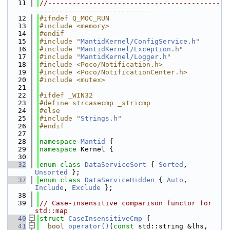
   11
//------------------------------------------
----------------------------
   12
#ifndef Q_MOC_RUN
   13
#include <memory>
   14
#endif
   15
#include "
MantidKernel/ConfigService.h
"
   16
#include "
MantidKernel/Exception.h
"
   17
#include "
MantidKernel/Logger.h
"
   18
#include <Poco/Notification.h>
   19
#include <Poco/NotificationCenter.h>
   20
#include <mutex>
   21
   22
#ifdef _WIN32
   23
#define strcasecmp _stricmp
   24
#else
   25
#include "
Strings.h
"
   26
#endif
   27
   28
namespace 
Mantid
 {
   29
namespace 
Kernel {
   30
   32
enum class
DataServiceSort
 { 
Sorted
, 
Unsorted
 };
   37
enum class
DataServiceHidden
 { 
Auto
, 
Include
, 
Exclude
 };
   38
   39
// Case-insensitive comparison functor for 
std::map
   40
struct 
CaseInsensitiveCmp
 {
   41
bool
operator()
(
const
 std::string &lhs, 