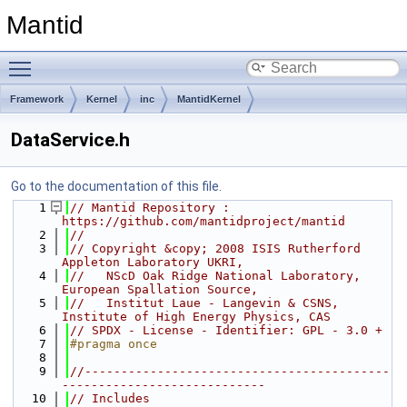
Mantid
Toggle main menu visibility
Framework
Kernel
inc
MantidKernel
DataService.h
Go to the documentation of this file.
    1
// Mantid Repository : 
https://github.com/mantidproject/mantid
    2
//
    3
// Copyright &copy; 2008 ISIS Rutherford 
Appleton Laboratory UKRI,
    4
//   NScD Oak Ridge National Laboratory, 
European Spallation Source,
    5
//   Institut Laue - Langevin & CSNS, 
Institute of High Energy Physics, CAS
    6
// SPDX - License - Identifier: GPL - 3.0 +
    7
#pragma once
    8
    9
//------------------------------------------
----------------------------
   10
// Includes