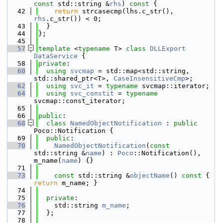
const
 std::string &
rhs
)
 const 
{
   42
return
 strcasecmp(lhs.c_str(), 
rhs
.c_str()) < 0;
   43
  }
   44
};
   45
   57
template
 <
typename
 T> 
class 
DLLExport
DataService
 {
   58
private
:
   60
using 
svcmap
 = std::map<std::string, 
std::shared_ptr<T>, 
CaseInsensitiveCmp
>;
   62
using 
svc_it
 = 
typename
 svcmap::iterator;
   64
using 
svc_constit
 = 
typename
svcmap::const_iterator;
   65
   66
public
:
   68
class 
NamedObjectNotification
 : 
public
Poco::Notification {
   69
public
:
   70
NamedObjectNotification
(
const
std::string &
name
) : 
Poco
::Notification(), 
m_name(
name
) {}
   71
   73
const
 std::string &
objectName
()
 const 
{ 
return
 m_name; }
   74
   75
private
:
   76
    std::string 
m_name
; 
   77
  };
   78