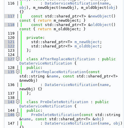
  116
        : 
DataServiceNotification
(
name
, 
obj
), m_newObject(newObj), m_oldObject(
obj
) 
{}
  117
const
 std::shared_ptr<T> &
newObject
()
const 
{ 
return
 m_newObject; } 
  118
const
 std::shared_ptr<T> &
oldObject
()
const 
{ 
return
 m_oldObject; }
  119
  120
private
:
  121
    std::shared_ptr<T> 
m_newObject
; 
  122
    std::shared_ptr<T> 
m_oldObject
;
  123
  };
  124
  127
class 
AfterReplaceNotification
 : 
public
DataServiceNotification
 {
  128
public
:
  135
AfterReplaceNotification
(
const
std::string &
name
, 
const
 std::shared_ptr<T> 
&newObj)
  136
        : 
DataServiceNotification
(
name
, 
newObj) {}
  137
  };
  138
  143
class 
PreDeleteNotification
 : 
public
DataServiceNotification
 {
  144
public
:
  146
PreDeleteNotification
(
const
 std::string 
&
name
, 
const
 std::shared_ptr<T> &
obj
)
  147
        : 
DataServiceNotification
(
name
, 
obj
) 
{}