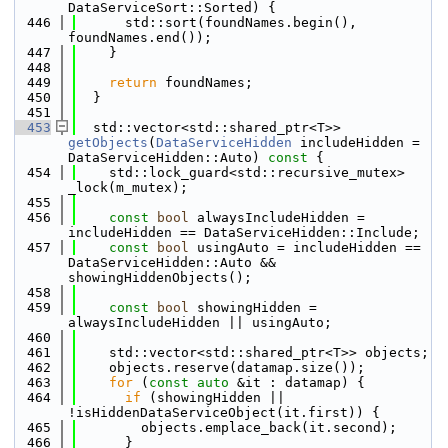
DataServiceSort::Sorted) {
  446
      std::sort(foundNames.begin(), 
foundNames.end());
  447
    }
  448
  449
return
 foundNames;
  450
  }
  451
  453
  std::vector<std::shared_ptr<T>> 
getObjects
(
DataServiceHidden
 includeHidden = 
DataServiceHidden::Auto)
 const 
{
  454
    std::lock_guard<std::recursive_mutex> 
_lock(m_mutex);
  455
  456
const
bool
 alwaysIncludeHidden = 
includeHidden == DataServiceHidden::Include;
  457
const
bool
 usingAuto = includeHidden == 
DataServiceHidden::Auto && 
showingHiddenObjects();
  458
  459
const
bool
 showingHidden = 
alwaysIncludeHidden || usingAuto;
  460
  461
    std::vector<std::shared_ptr<T>> objects;
  462
    objects.reserve(datamap.size());
  463
for
 (
const
auto
 &it : datamap) {
  464
if
 (showingHidden || 
!isHiddenDataServiceObject(it.first)) {
  465
        objects.emplace_back(it.second);
  466
      }