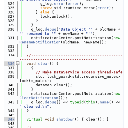
  324
        g_log.
error
(
error
);
  325
throw
 std::runtime_error(
error
);
  326
      } 
else
 {
  327
        lock.unlock();
  328
      }
  329
    }
  330
    g_log.
debug
(
"Data Object '"
 + oldName + 
"' renamed to '"
 + newName + 
"'"
);
  331
    notificationCenter.postNotification(
new
RenameNotification
(oldName, newName));
  332
  }
  333
  334
//----------------------------------------
----------------------------------
  336
void
clear
() {
  337
    {
  338
// Make DataService access thread-safe
  339
      std::lock_guard<std::recursive_mutex> 
lock(m_mutex);
  340
      datamap.clear();
  341
    }
  342
    notificationCenter.postNotification(
new
ClearNotification
());
  343
    g_log.
debug
() << 
typeid
(
this
).
name
() << 
" cleared.\n"
;
  344
  }
  345
  347
virtual
void
shutdown
() { clear(); }
  348
  349
//----------------------------------------