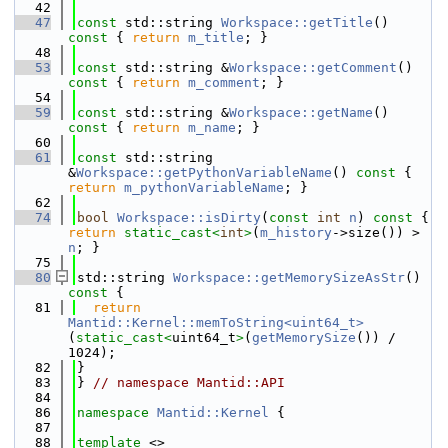
   42
   47
const
 std::string 
Workspace::getTitle
()
const 
{ 
return
m_title
; }
   48
   53
const
 std::string &
Workspace::getComment
()
const 
{ 
return
m_comment
; }
   54
   59
const
 std::string &
Workspace::getName
()
const 
{ 
return
m_name
; }
   60
   61
const
 std::string 
&
Workspace::getPythonVariableName
()
 const 
{ 
return
m_pythonVariableName
; }
   62
   74
bool
Workspace::isDirty
(
const
int
n
)
 const 
{ 
return
static_cast<
int
>
(
m_history
->size()) > 
n
; }
   75
   80
std::string 
Workspace::getMemorySizeAsStr
()
const 
{
   81
return
Mantid::Kernel::memToString<uint64_t>
(
static_cast<
uint64_t
>
(
getMemorySize
()) / 
1024);
   82
}
   83
} 
// namespace Mantid::API
   84
   86
namespace 
Mantid::Kernel
 {
   87
   88
template
 <>