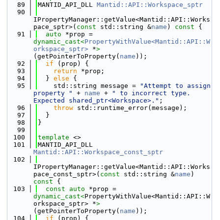
   89
MANTID_API_DLL 
Mantid::API::Workspace_sptr
   90
IPropertyManager::getValue<Mantid::API::Works
pace_sptr>(
const
 std::string &
name
)
 const 
{
   91
auto
 *prop = 
dynamic_cast<
PropertyWithValue<Mantid::API::W
orkspace_sptr>
 *
>
(getPointerToProperty(
name
));
   92
if
 (prop) {
   93
return
 *prop;
   94
  } 
else
 {
   95
    std::string message = 
"Attempt to assign 
property "
 + 
name
 + 
" to incorrect type. 
Expected shared_ptr<Workspace>."
;
   96
throw
 std::runtime_error(message);
   97
  }
   98
}
   99
  100
template
 <>
  101
MANTID_API_DLL 
Mantid::API::Workspace_const_sptr
  102
IPropertyManager::getValue<Mantid::API::Works
pace_const_sptr>(
const
 std::string &
name
)
const 
{
  103
const
auto
 *prop = 
dynamic_cast<
PropertyWithValue<Mantid::API::W
orkspace_sptr> *
>
(getPointerToProperty(
name
));
  104
if
 (prop) {