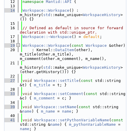
   12
namespace 
Mantid::API
 {
   13
   14
Workspace::Workspace
() : 
m_history(
std
::make_unique<
WorkspaceHistory
>
()) {}
   15
   16
// Defined as default in source for forward 
declaration with std::unique_ptr.
   17
Workspace::~Workspace
() = 
default
;
   18
   19
Workspace::Workspace
(
const
Workspace
 &other)
   20
    : Kernel::
DataItem
(other), 
m_title(other.m_title), 
m_comment(other.m_comment), m_name(),
   21
m_history(
std
::make_unique<
WorkspaceHistory
>
(other.getHistory())) {}
   22
   27
void
Workspace::setTitle
(
const
 std::string 
&t) { 
m_title
 = t; }
   28
   33
void
Workspace::setComment
(
const
 std::string 
&c) { 
m_comment
 = c; }
   34
   39
void
Workspace::setName
(
const
 std::string 
&
name
) { 
m_name
 = 
name
; }
   40
   41
void
Workspace::setPythonVariableName
(
const
std::string &
name
) { 
m_pythonVariableName
 = 
name
; }