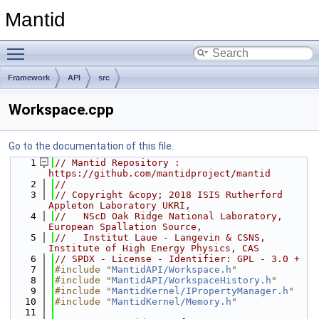
Mantid
Toggle main menu visibility
Framework
API
src
Workspace.cpp
Go to the documentation of this file.
    1
// Mantid Repository : 
https://github.com/mantidproject/mantid
    2
//
    3
// Copyright &copy; 2018 ISIS Rutherford 
Appleton Laboratory UKRI,
    4
//   NScD Oak Ridge National Laboratory, 
European Spallation Source,
    5
//   Institut Laue - Langevin & CSNS, 
Institute of High Energy Physics, CAS
    6
// SPDX - License - Identifier: GPL - 3.0 +
    7
#include "
MantidAPI/Workspace.h
"
    8
#include "
MantidAPI/WorkspaceHistory.h
"
    9
#include "
MantidKernel/IPropertyManager.h
"
   10
#include "
MantidKernel/Memory.h
"
   11