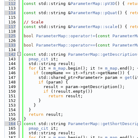
  112
const
 std::string &
ParameterMap::pV3D
() { 
retu
  113
  114
const
 std::string &
ParameterMap::pQuat
() { 
ret
  115
  116
// Scale
  117
const
 std::string &
ParameterMap::scale
() { 
ret
  118
  125
bool
ParameterMap::operator!=
(
const
ParameterM
  126
  133
bool
ParameterMap::operator==
(
const
ParameterM
  134
  142
const
 std::string 
ParameterMap::getDescription
  143
pmap_cit
 it;
  144
  std::string result;
  145
for
 (it = 
m_map
.begin(); it != 
m_map
.end(); 
  146
if
 (compName == it->first->getName()) {
  147
      std::shared_ptr<Parameter> param = 
get
(i
  148
if
 (param) {
  149
        result = param->getDescription();
  150
if
 (!result.empty())
  151
return
 result;
  152
      }
  153
    }
  154
  }
  155
return
 result;
  156
}
  164
const
 std::string 
ParameterMap::getShortDescri
  165
pmap_cit
 it;
  166
  std::string result;
  167
for
 (it = 
m_map
.begin(); it != 
m_map
.end(); 