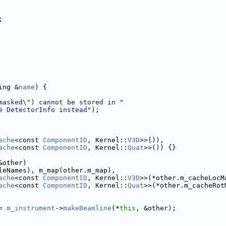
;
ing &
name
) {
masked\") cannot be stored in "
e DetectorInfo instead"
);
ache
<const 
ComponentID
, Kernel::
V3D
>>()),
ache
<const 
ComponentID
, Kernel::
Quat
>>()) {}
&other)
leNames), m_map(other.m_map),
ache
<const 
ComponentID
, Kernel::
V3D
>>(*other.m_cacheLocM
ache
<const 
ComponentID
, Kernel::
Quat
>>(*other.m_cacheRot
= 
m_instrument
->
makeBeamline
(*
this
, &other);