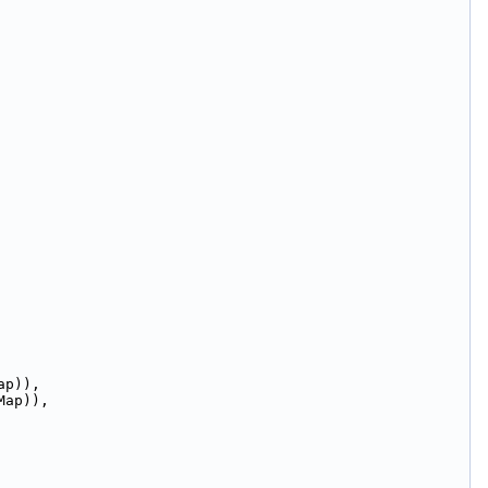
ap)),
Map)),