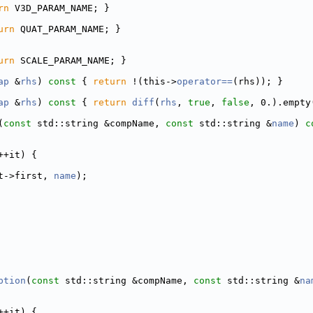
rn
 V3D_PARAM_NAME; }
urn
 QUAT_PARAM_NAME; }
urn
 SCALE_PARAM_NAME; }
ap
 &
rhs
)
 const 
{ 
return
 !(this->
operator==
(rhs)); }
ap
 &
rhs
)
 const 
{ 
return
diff
(
rhs
, 
true
, 
false
, 0.).empty
(
const
 std::string &compName, 
const
 std::string &
name
)
 c
++it) {
t->first, 
name
);
ption
(
const
 std::string &compName, 
const
 std::string &
na
++it) {