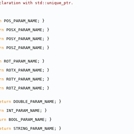
claration with std::unique_ptr.
n
 POS_PARAM_NAME; }
rn
 POSX_PARAM_NAME; }
rn
 POSY_PARAM_NAME; }
rn
 POSZ_PARAM_NAME; }
n
 ROT_PARAM_NAME; }
rn
 ROTX_PARAM_NAME; }
rn
 ROTY_PARAM_NAME; }
rn
 ROTZ_PARAM_NAME; }
eturn
 DOUBLE_PARAM_NAME; }
rn
 INT_PARAM_NAME; }
urn
 BOOL_PARAM_NAME; }
eturn
 STRING_PARAM_NAME; }