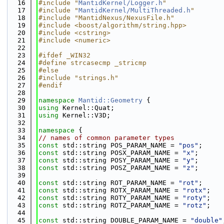
   16
#include "
MantidKernel/Logger.h
"
   17
#include "
MantidKernel/MultiThreaded.h
"
   18
#include "MantidNexus/NexusFile.h"
   19
#include <boost/algorithm/string.hpp>
   20
#include <cstring>
   21
#include <numeric>
   22
   23
#ifdef _WIN32
   24
#define strcasecmp _stricmp
   25
#else
   26
#include "strings.h"
   27
#endif
   28
   29
namespace 
Mantid::Geometry
 {
   30
using 
Kernel::Quat;
   31
using 
Kernel::V3D;
   32
   33
namespace 
{
   34
// names of common parameter types
   35
const
 std::string POS_PARAM_NAME = 
"pos"
;
   36
const
 std::string POSX_PARAM_NAME = 
"x"
;
   37
const
 std::string POSY_PARAM_NAME = 
"y"
;
   38
const
 std::string POSZ_PARAM_NAME = 
"z"
;
   39
   40
const
 std::string ROT_PARAM_NAME = 
"rot"
;
   41
const
 std::string ROTX_PARAM_NAME = 
"rotx"
;
   42
const
 std::string ROTY_PARAM_NAME = 
"roty"
;
   43
const
 std::string ROTZ_PARAM_NAME = 
"rotz"
;
   44
   45
const
 std::string DOUBLE_PARAM_NAME = 
"double"