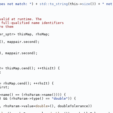
oes not match: "
) + 
std::to_string
(this->
size
()) + 
" not
valid at runtime. The
 full-qualified name identifiers
re them
er_sptr> thisMap, rhsMap;
(), mappair.second);
), mappair.second);
!= thisMap.cend(); ++thisIt) {
;
= rhsMap.cend(); ++rhsIt) {
irst;
>name() == (rhsParam->name()))) {
) && (rhsParam->type() == 
"double"
)) {
, rhsParam->value<
double
>(), doubleTolerance))