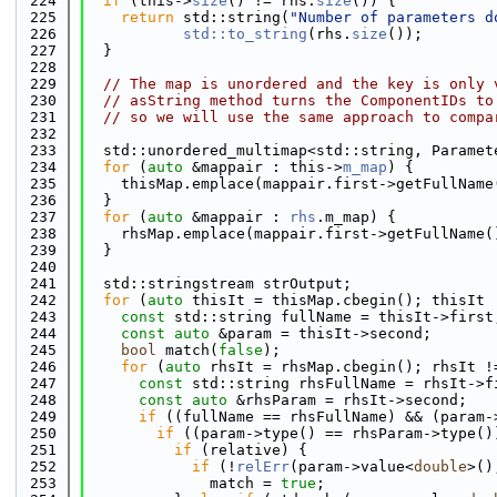
  224
if
 (this->
size
() != rhs.
size
()) {
  225
return
 std::string(
"Number of parameters d
  226
std::to_string
(rhs.
size
());
  227
  }
  228
  229
// The map is unordered and the key is only 
  230
// asString method turns the ComponentIDs to
  231
// so we will use the same approach to compa
  232
  233
  std::unordered_multimap<std::string, Paramet
  234
for
 (
auto
 &mappair : this->
m_map
) {
  235
    thisMap.emplace(mappair.first->getFullName
  236
  }
  237
for
 (
auto
 &mappair : 
rhs
.m_map) {
  238
    rhsMap.emplace(mappair.first->getFullName(
  239
  }
  240
  241
  std::stringstream strOutput;
  242
for
 (
auto
 thisIt = thisMap.cbegin(); thisIt 
  243
const
 std::string fullName = thisIt->first
  244
const
auto
 &param = thisIt->second;
  245
bool
 match(
false
);
  246
for
 (
auto
 rhsIt = rhsMap.cbegin(); rhsIt !
  247
const
 std::string rhsFullName = rhsIt->f
  248
const
auto
 &rhsParam = rhsIt->second;
  249
if
 ((fullName == rhsFullName) && (param-
  250
if
 ((param->type() == rhsParam->type()
  251
if
 (relative) {
  252
if
 (!
relErr
(param->value<
double
>()
  253
              match = 
true
;