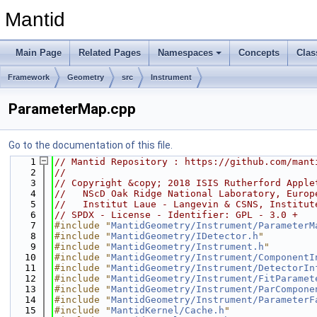
Mantid
Main Page
Related Pages
Namespaces
Concepts
Clas
Framework
Geometry
src
Instrument
ParameterMap.cpp
Go to the documentation of this file.
    1
// Mantid Repository : https://github.com/mant
    2
//
    3
// Copyright &copy; 2018 ISIS Rutherford Apple
    4
//   NScD Oak Ridge National Laboratory, Europ
    5
//   Institut Laue - Langevin & CSNS, Institut
    6
// SPDX - License - Identifier: GPL - 3.0 +
    7
#include "
MantidGeometry/Instrument/ParameterM
    8
#include "
MantidGeometry/IDetector.h
"
    9
#include "
MantidGeometry/Instrument.h
"
   10
#include "
MantidGeometry/Instrument/ComponentI
   11
#include "
MantidGeometry/Instrument/DetectorIn
   12
#include "
MantidGeometry/Instrument/FitParamet
   13
#include "
MantidGeometry/Instrument/ParCompone
   14
#include "
MantidGeometry/Instrument/ParameterF
   15
#include "
MantidKernel/Cache.h
"