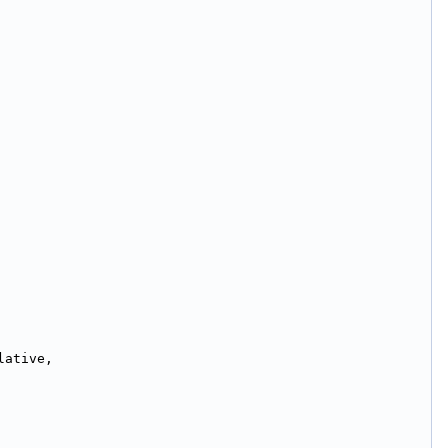
lative,