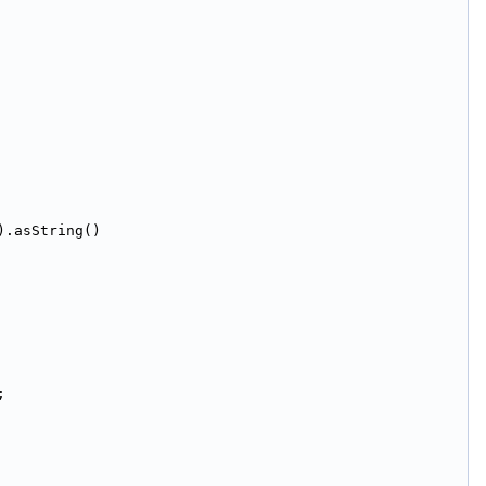
).asString()
;