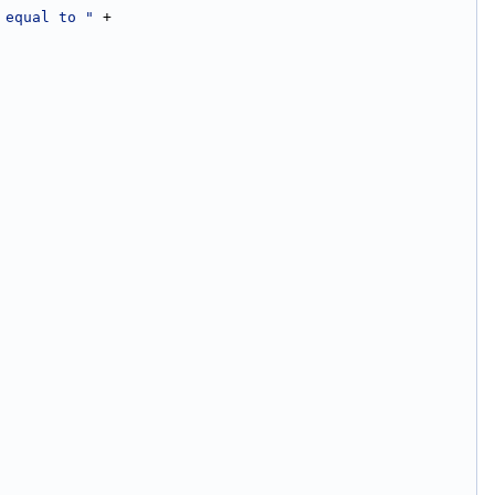
 equal to "
 +