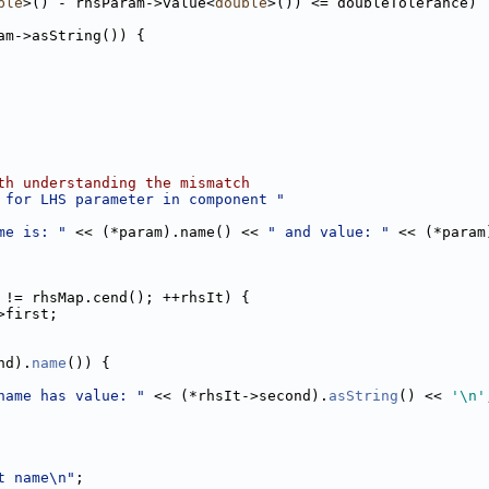
ble
>() - rhsParam->value<
double
>()) <= doubleTolerance)
am->asString()) {
th understanding the mismatch
 for LHS parameter in component "
me is: "
 << (*param).name() << 
" and value: "
 << (*param
 != rhsMap.cend(); ++rhsIt) {
>first;
nd).
name
()) {
name has value: "
 << (*rhsIt->second).
asString
() << 
'\n'
t name\n"
;