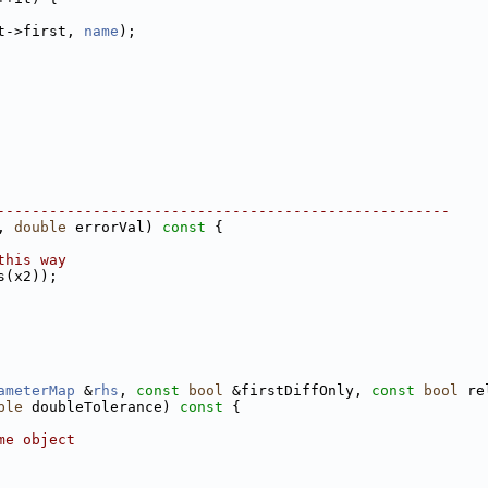
t->first, 
name
);
----------------------------------------------------
, 
double
 errorVal)
 const 
{
this way
s(x2));
ameterMap
 &
rhs
, 
const
bool
 &firstDiffOnly, 
const
bool
 re
ble
 doubleTolerance)
 const 
{
me object