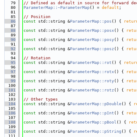
   79
// Defined as default in source for forward de
   80
ParameterMap::~ParameterMap
() = 
default
;
   81
   85
// Position
   86
const
 std::string &
ParameterMap::pos
() { 
retur
   87
   88
const
 std::string &
ParameterMap::posx
() { 
retu
   89
   90
const
 std::string &
ParameterMap::posy
() { 
retu
   91
   92
const
 std::string &
ParameterMap::posz
() { 
retu
   93
   94
// Rotation
   95
const
 std::string &
ParameterMap::rot
() { 
retur
   96
   97
const
 std::string &
ParameterMap::rotx
() { 
retu
   98
   99
const
 std::string &
ParameterMap::roty
() { 
retu
  100
  101
const
 std::string &
ParameterMap::rotz
() { 
retu
  102
  103
// Other types
  104
const
 std::string &
ParameterMap::pDouble
() { 
r
  105
  106
const
 std::string &
ParameterMap::pInt
() { 
retu
  107
  108
const
 std::string &
ParameterMap::pBool
() { 
ret
  109
  110
const
 std::string &
ParameterMap::pString
() { 
r
  111