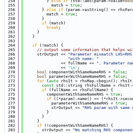
  254
          } 
else
if
 (std::abs(param->value<
dou
  255
            match = 
true
;
  256
        } 
else
if
 (param->asString() == rhsPar
  257
          match = 
true
;
  258
        }
  259
if
 (match)
  260
break
;
  261
      }
  262
    }
  263
  264
if
 (!match) {
  265
// output some information that helps wi
  266
      strOutput << 
"Parameter mismatch LHS=RHS
  267
"with name: "
  268
                << fullName << 
". Parameter na
  269
                << 
'\n'
;
  270
bool
 componentWithSameNameRHS = 
false
;
  271
bool
 parameterWithSameNameRHS = 
false
;
  272
for
 (
auto
 rhsIt = rhsMap.cbegin(); rhsIt
  273
const
 std::string rhsFullName = rhsIt-
  274
if
 (fullName == rhsFullName) {
  275
          componentWithSameNameRHS = 
true
;
  276
if
 ((*param).name() == (*rhsIt->seco
  277
            parameterWithSameNameRHS = 
true
;
  278
            strOutput << 
"RHS param with same 
  279
          }
  280
        }
  281
      }
  282
if
 (!componentWithSameNameRHS) {
  283
        strOutput << 
"No matching RHS componen