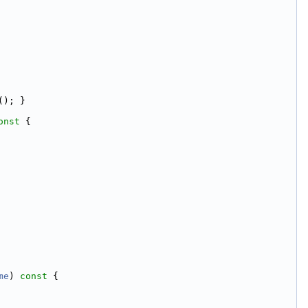
(); }
onst 
{
me
)
 const 
{