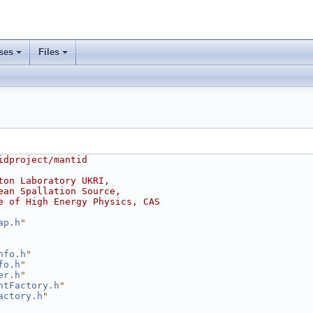
ses
Files
idproject/mantid
ton Laboratory UKRI,
ean Spallation Source,
e of High Energy Physics, CAS
ap.h
"
nfo.h
"
fo.h
"
er.h
"
ntFactory.h
"
actory.h
"