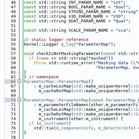
   46
const
 std::string INT_PARAM_NAME = 
"int"
;
   47
const
 std::string BOOL_PARAM_NAME = 
"bool"
;
   48
const
 std::string STRING_PARAM_NAME = 
"string"
   49
const
 std::string V3D_PARAM_NAME = 
"V3D"
;
   50
const
 std::string QUAT_PARAM_NAME = 
"Quat"
;
   51
   52
const
 std::string SCALE_PARAM_NAME = 
"sca"
;
   53
   54
// static logger reference
   55
Kernel::Logger 
g_log
(
"ParameterMap"
);
   56
   57
void
 checkIsNotMaskingParameter(
const
 std::str
   58
if
 (
name
 == std::string(
"masked"
))
   59
throw
 std::runtime_error(
"Masking data (\"
   60
"ParameterMap. Us
   61
}
   62
} 
// namespace
   66
ParameterMap::ParameterMap
()
   67
    : m_cacheLocMap(
std
::make_unique<Kernel::
C
   68
      m_cacheRotMap(
std
::make_unique<Kernel::
C
   69
   70
ParameterMap::ParameterMap
(
const
ParameterMap
 
   71
    : m_parameterFileNames(other.m_parameterFi
   72
      m_cacheLocMap(
std
::make_unique<Kernel::
C
   73
      m_cacheRotMap(
std
::make_unique<Kernel::
C
   74
      m_instrument(other.m_instrument) {
   75
if
 (
m_instrument
)
   76
    std::tie(
m_componentInfo
, 
m_detectorInfo
) 
   77
}
   78