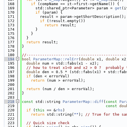
  168
if
 (compName == it->first->getName()) {
  169
      std::shared_ptr<Parameter> param = 
get
(i
  170
if
 (param) {
  171
        result = param->getShortDescription();
  172
if
 (!result.empty())
  173
return
 result;
  174
      }
  175
    }
  176
  }
  177
return
 result;
  178
}
  179
  180
//--------------------------------------------
  194
bool
ParameterMap::relErr
(
double
 x1, 
double
 x2
  195
double
 num = std::fabs(x1 - x2);
  196
// how to treat x1<0 and x2 > 0 ?  probably 
  197
double
 den = 0.5 * (std::fabs(x1) + std::fab
  198
if
 (den < errorVal)
  199
return
 (num > errorVal);
  200
  201
return
 (num / den > errorVal);
  202
}
  203
  218
const
 std::string 
ParameterMap::diff
(
const
Par
  219
const
dou
  220
if
 (
this
 == &
rhs
)
  221
return
 std::string(
""
); 
// True for the sa
  222
  223
// Quick size check