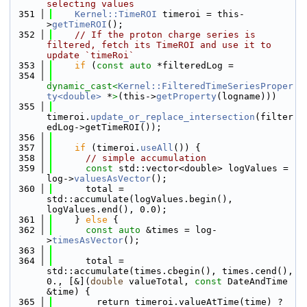
selecting values
  351
Kernel::TimeROI
 timeroi = this-
>
getTimeROI
();
  352
// If the proton charge series is 
filtered, fetch its TimeROI and use it to 
update `timeRoi`
  353
if
 (
const
auto
 *filteredLog =
  354
dynamic_cast<
Kernel::FilteredTimeSeriesProper
ty<double>
 *
>
(this->
getProperty
(logname)))
  355
timeroi.
update_or_replace_intersection
(filter
edLog->getTimeROI());
  356
  357
if
 (timeroi.
useAll
()) {
  358
// simple accumulation
  359
const
 std::vector<double> logValues = 
log->
valuesAsVector
();
  360
      total = 
std::accumulate(logValues.begin(), 
logValues.end(), 0.0);
  361
    } 
else
 {
  362
const
auto
 &times = log-
>
timesAsVector
();
  363
  364
      total = 
std::accumulate(times.cbegin(), times.cend(), 
0., [&](
double
 valueTotal, 
const
 DateAndTime 
&time) {
  365
        return timeroi.valueAtTime(time) ? 