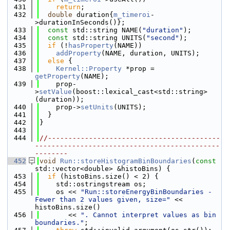
  431
return
;
  432
double
 duration{
m_timeroi
-
>durationInSeconds()};
  433
const
 std::string NAME(
"duration"
);
  434
const
 std::string UNITS(
"second"
);
  435
if
 (!
hasProperty
(NAME))
  436
addProperty
(NAME, duration, UNITS);
  437
else
 {
  438
Kernel::Property
 *prop = 
getProperty
(NAME);
  439
    prop-
>
setValue
(boost::lexical_cast<std::string>
(duration));
  440
    prop->
setUnits
(UNITS);
  441
  }
  442
}
  443
  444
//------------------------------------------
---------------------------------------------
--------
  452
void
Run::storeHistogramBinBoundaries
(
const
std::vector<double> &histoBins) {
  453
if
 (histoBins.size() < 2) {
  454
    std::ostringstream os;
  455
    os << 
"Run::storeEnergyBinBoundaries - 
Fewer than 2 values given, size="
 << 
histoBins.size()
  456
       << 
". Cannot interpret values as bin 
boundaries."
;