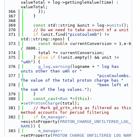
valueTotal + log->getSingleValue(time) : 
valueTotal;
  366
      });
  367
    }
  368
  369
const
 std::string &unit = log->
units
();
  370
// Do we need to take account of a unit
  371
if
 (unit.find(
"picoCoulomb"
) != 
std::string::npos) {
  373
const
double
 currentConversion = 1.e-6 
/ 3600.;
  374
      total *= currentConversion;
  375
    } 
else
if
 (!unit.empty() && unit != 
"uAh"
) {
  376
g_log
.
warning
(logname + 
" log has 
units other than uAh or "
  377
"picoCoulombs. 
The value of the total proton charge has "
  378
"been left at 
the sum of the log values."
);
  379
    }
  380
const_cast<
Run
 *
>
(
this
)-
>
setProtonCharge
(total);
  381
// Mark gd_prtn_chrg as filtered as this 
method accounts for period filtering
  382
if
 (
m_manager
-
>existsProperty(
PROTON_CHARGE_UNFILTERED_LOG_
NAME
)) {
  383
m_manager
-
>setProperty(
PROTON_CHARGE_UNFILTERED_LOG_NAM