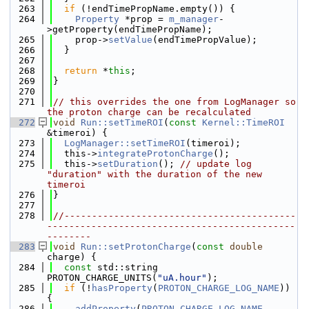
  263
if
 (!endTimePropName.empty()) {
  264
Property
 *prop = 
m_manager
-
>getProperty(endTimePropName);
  265
    prop->
setValue
(endTimePropValue);
  266
  }
  267
  268
return
 *
this
;
  269
}
  270
  271
// this overrides the one from LogManager so 
the proton charge can be recalculated
  272
void
Run::setTimeROI
(
const
Kernel::TimeROI
&timeroi) {
  273
LogManager::setTimeROI
(timeroi);
  274
  this->
integrateProtonCharge
();
  275
  this->
setDuration
(); 
// update log 
"duration" with the duration of the new 
timeroi
  276
}
  277
  278
//------------------------------------------
---------------------------------------------
--------
  283
void
Run::setProtonCharge
(
const
double
charge) {
  284
const
 std::string 
PROTON_CHARGE_UNITS(
"uA.hour"
);
  285
if
 (!
hasProperty
(
PROTON_CHARGE_LOG_NAME
)) 
{
  286
addProperty
(
PROTON_CHARGE_LOG_NAME
, 