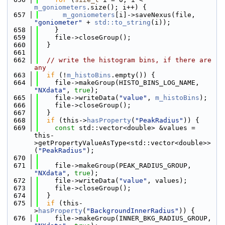
m_goniometers
.size(); i++) {
  657
m_goniometers
[i]->saveNexus(file, 
"goniometer"
 + 
std::to_string
(i));
  658
    }
  659
    file->closeGroup();
  660
  }
  661
  662
// write the histogram bins, if there are 
any
  663
if
 (!
m_histoBins
.empty()) {
  664
    file->makeGroup(HISTO_BINS_LOG_NAME, 
"NXdata"
, 
true
);
  665
    file->writeData(
"value"
, 
m_histoBins
);
  666
    file->closeGroup();
  667
  }
  668
if
 (this->
hasProperty
(
"PeakRadius"
)) {
  669
const
 std::vector<double> &values = 
this-
>getPropertyValueAsType<std::vector<double>>
(
"PeakRadius"
);
  670
  671
    file->makeGroup(PEAK_RADIUS_GROUP, 
"NXdata"
, 
true
);
  672
    file->writeData(
"value"
, values);
  673
    file->closeGroup();
  674
  }
  675
if
 (this-
>
hasProperty
(
"BackgroundInnerRadius"
)) {
  676
    file->makeGroup(INNER_BKG_RADIUS_GROUP, 