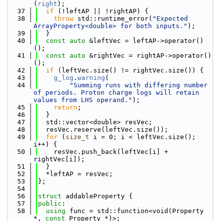
(
right
);
   37
if
 (!leftAP || !rightAP) {
   38
throw
 std::runtime_error(
"Expected 
ArrayProperty<double> for both inputs."
);
   39
  }
   40
const
auto
 &leftVec = leftAP->operator()
();
   41
const
auto
 &rightVec = rightAP->operator()
();
   42
if
 (leftVec.size() != rightVec.size()) {
   43
g_log
.
warning
(
   44
"Summing runs with differing number 
of periods. Proton charge logs will retain 
values from LHS operand."
);
   45
return
;
   46
  }
   47
  std::vector<double> resVec;
   48
  resVec.reserve(leftVec.size());
   49
for
 (
size_t
 i = 0; i < leftVec.size(); 
i++) {
   50
    resVec.push_back(leftVec[i] + 
rightVec[i]);
   51
  }
   52
  *leftAP = resVec;
   53
};
   54
   56
struct 
addableProperty {
   57
public
:
   58
using 
func = std::function<void(Property 
*, 
const
 Property *)>;