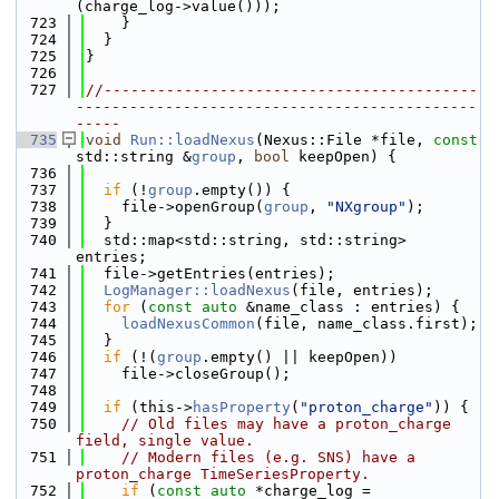
(charge_log->value()));
  723
    }
  724
  }
  725
}
  726
  727
//------------------------------------------
---------------------------------------------
-----
  735
void
Run::loadNexus
(Nexus::File *file, 
const
std::string &
group
, 
bool
 keepOpen) {
  736
  737
if
 (!
group
.empty()) {
  738
    file->openGroup(
group
, 
"NXgroup"
);
  739
  }
  740
  std::map<std::string, std::string> 
entries;
  741
  file->getEntries(entries);
  742
LogManager::loadNexus
(file, entries);
  743
for
 (
const
auto
 &name_class : entries) {
  744
loadNexusCommon
(file, name_class.first);
  745
  }
  746
if
 (!(
group
.empty() || keepOpen))
  747
    file->closeGroup();
  748
  749
if
 (this->
hasProperty
(
"proton_charge"
)) {
  750
// Old files may have a proton_charge 
field, single value.
  751
// Modern files (e.g. SNS) have a 
proton_charge TimeSeriesProperty.
  752
if
 (
const
auto
 *charge_log = 