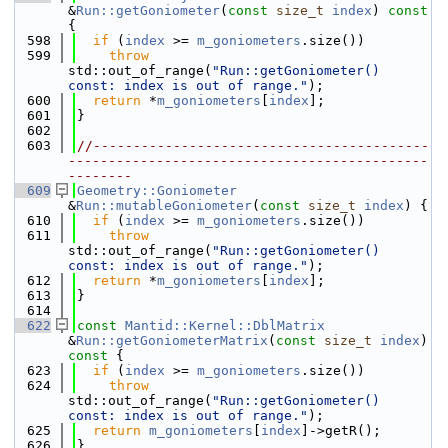
&
Run::getGoniometer
(
const
size_t
index
)
 const 
{
  598
if
 (
index
 >= 
m_goniometers
.size())
  599
throw
std::out_of_range(
"Run::getGoniometer() 
const: index is out of range."
);
  600
return
 *
m_goniometers
[
index
];
  601
}
  602
  603
//------------------------------------------
---------------------------------------------
--------
  609
Geometry::Goniometer
&
Run::mutableGoniometer
(
const
size_t
index
) {
  610
if
 (
index
 >= 
m_goniometers
.size())
  611
throw
std::out_of_range(
"Run::getGoniometer() 
const: index is out of range."
);
  612
return
 *
m_goniometers
[
index
];
  613
}
  614
  622
const
Mantid::Kernel::DblMatrix
&
Run::getGoniometerMatrix
(
const
size_t
index
)
const 
{
  623
if
 (
index
 >= 
m_goniometers
.size())
  624
throw
std::out_of_range(
"Run::getGoniometer() 
const: index is out of range."
);
  625
return
m_goniometers
[
index
]->getR();
  626
}