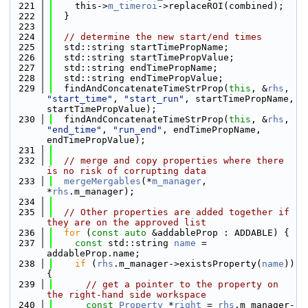
  221
    this->
m_timeroi
->replaceROI(combined);
  222
  }
  223
  224
// determine the new start/end times
  225
  std::string startTimePropName;
  226
  std::string startTimePropValue;
  227
  std::string endTimePropName;
  228
  std::string endTimePropValue;
  229
  findAndConcatenateTimeStrProp(
this
, &
rhs
, 
"start_time"
, 
"start_run"
, startTimePropName, 
startTimePropValue);
  230
  findAndConcatenateTimeStrProp(
this
, &
rhs
, 
"end_time"
, 
"run_end"
, endTimePropName, 
endTimePropValue);
  231
  232
// merge and copy properties where there 
is no risk of corrupting data
  233
mergeMergables
(*
m_manager
, 
*
rhs
.m_manager);
  234
  235
// Other properties are added together if 
they are on the approved list
  236
for
 (
const
auto
 &addableProp : ADDABLE) {
  237
const
 std::string 
name
 = 
addableProp.name;
  238
if
 (
rhs
.m_manager->existsProperty(
name
)) 
{
  239
// get a pointer to the property on 
the right-hand side workspace
  240
const
Property
 *
right
 = 
rhs
.m_manager-