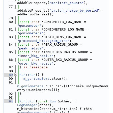
addableProperty(
"monitor5_counts"
),
   77
addableProperty(
"proton_charge_by_period"
, 
addPeriodSeries)};
   78
   80
const
char
 *GONIOMETER_LOG_NAME = 
"goniometer"
;
   81
const
char
 *GONIOMETERS_LOG_NAME = 
"goniometers"
;
   83
const
char
 *HISTO_BINS_LOG_NAME = 
"processed_histogram_bins"
;
   84
const
char
 *PEAK_RADIUS_GROUP = 
"peak_radius"
;
   85
const
char
 *INNER_BKG_RADIUS_GROUP = 
"inner_bkg_radius"
;
   86
const
char
 *OUTER_BKG_RADIUS_GROUP = 
"outer_bkg_radius"
;
   87
} 
// namespace
   88
   89
Run::Run
() {
   90
m_goniometers
.clear();
   91
m_goniometers
.push_back(std::make_unique<Geom
etry::Goniometer>());
   92
}
   93
   94
Run::Run
(
const
Run
 &other) : 
LogManager
(other), 
m_histoBins(other.m_histoBins) { this-
>
copyGoniometers
(other); }