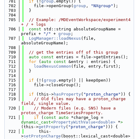
  701
if
 (!
group
.empty()) {
  702
    file->openGroup(
group
, 
"NXgroup"
);
  703
  }
  704
  705
// Example: /MDEventWorkspace/experiment4 
+ / + logs
  706
const
 std::string absoluteGroupName = 
prefix + 
"/"
 + 
group
;
  707
LogManager::loadNexus
(file, 
absoluteGroupName);
  708
  709
// get the entries off of this group
  710
auto
const
 entries = file->getEntries();
  711
for
 (
auto
const
 &entry : entries) {
  712
loadNexusCommon
(file, entry.first);
  713
  }
  714
  715
if
 (!(
group
.empty() || keepOpen))
  716
    file->closeGroup();
  717
  718
if
 (this->
hasProperty
(
"proton_charge"
)) {
  719
// Old files may have a proton_charge 
field, single value.
  720
// Modern files (e.g. SNS) have a 
proton_charge TimeSeriesProperty.
  721
if
 (
const
auto
 *charge_log = 
dynamic_cast<
PropertyWithValue<double>
 *
>
(this->
getProperty
(
"proton_charge"
))) {
  722
      this-
>
setProtonCharge
(boost::lexical_cast<double>