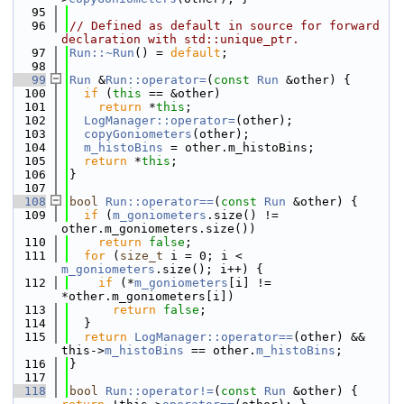
   95
   96
// Defined as default in source for forward 
declaration with std::unique_ptr.
   97
Run::~Run
() = 
default
;
   98
   99
Run
 &
Run::operator=
(
const
Run
 &other) {
  100
if
 (
this
 == &other)
  101
return
 *
this
;
  102
LogManager::operator=
(other);
  103
copyGoniometers
(other);
  104
m_histoBins
 = other.m_histoBins;
  105
return
 *
this
;
  106
}
  107
  108
bool
Run::operator==
(
const
Run
 &other) {
  109
if
 (
m_goniometers
.size() != 
other.m_goniometers.size())
  110
return
false
;
  111
for
 (
size_t
 i = 0; i < 
m_goniometers
.size(); i++) {
  112
if
 (*
m_goniometers
[i] != 
*other.m_goniometers[i])
  113
return
false
;
  114
  }
  115
return
LogManager::operator==
(other) && 
this->
m_histoBins
 == other.
m_histoBins
;
  116
}
  117
  118
bool
Run::operator!=
(
const
Run
 &other) { 