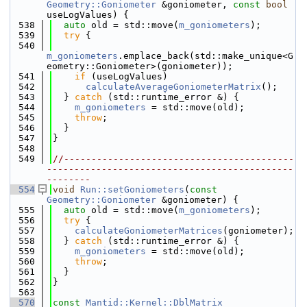
Geometry::Goniometer
 &goniometer, 
const
bool
useLogValues) {
  538
auto
 old = std::move(
m_goniometers
);
  539
try
 {
  540
m_goniometers
.emplace_back(std::make_unique<G
eometry::Goniometer>(goniometer));
  541
if
 (useLogValues)
  542
calculateAverageGoniometerMatrix
();
  543
  } 
catch
 (std::runtime_error &) {
  544
m_goniometers
 = std::move(old);
  545
throw
;
  546
  }
  547
}
  548
  549
//------------------------------------------
---------------------------------------------
--------
  554
void
Run::setGoniometers
(
const
Geometry::Goniometer
 &goniometer) {
  555
auto
 old = std::move(
m_goniometers
);
  556
try
 {
  557
calculateGoniometerMatrices
(goniometer);
  558
  } 
catch
 (std::runtime_error &) {
  559
m_goniometers
 = std::move(old);
  560
throw
;
  561
  }
  562
}
  563
  570
const
Mantid::Kernel::DblMatrix