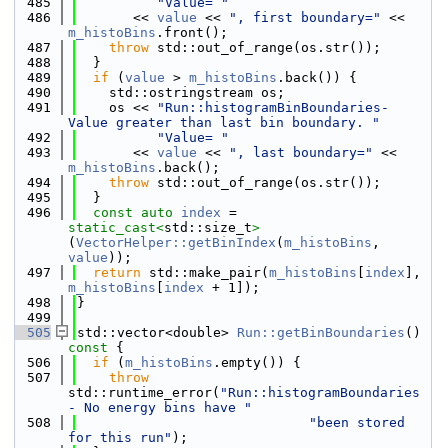
  485
"Value= "
  486
       << 
value
 << 
", first boundary="
 << 
m_histoBins
.front();
  487
throw
 std::out_of_range(os.str());
  488
  }
  489
if
 (
value
 > 
m_histoBins
.back()) {
  490
    std::ostringstream os;
  491
    os << 
"Run::histogramBinBoundaries- 
Value greater than last bin boundary. "
  492
"Value= "
  493
       << 
value
 << 
", last boundary="
 << 
m_histoBins
.back();
  494
throw
 std::out_of_range(os.str());
  495
  }
  496
const
auto
index
 = 
static_cast<
std::size_t
>
(
VectorHelper::getBinIndex
(
m_histoBins
, 
value
));
  497
return
 std::make_pair(
m_histoBins
[
index
], 
m_histoBins
[
index
 + 1]);
  498
}
  499
  505
std::vector<double> 
Run::getBinBoundaries
()
const 
{
  506
if
 (
m_histoBins
.empty()) {
  507
throw
std::runtime_error(
"Run::histogramBoundaries 
- No energy bins have "
  508
"been stored 
for this run"
);