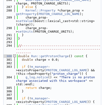
charge, PROTON_CHARGE_UNITS);
  287
  } 
else
 {
  288
Kernel::Property
 *charge_prop = 
getProperty
(
PROTON_CHARGE_LOG_NAME
);
  289
    charge_prop-
>
setValue
(boost::lexical_cast<std::string>
(charge));
  290
    charge_prop-
>
setUnits
(PROTON_CHARGE_UNITS);
  291
  }
  292
}
  293
  294
//------------------------------------------
---------------------------------------------
--------
  300
double
Run::getProtonCharge
()
 const 
{
  301
double
 charge = 0.0;
  302
  303
if
 (!
m_manager
-
>existsProperty(
PROTON_CHARGE_LOG_NAME
) && 
!this->hasProperty(
"proton_charge"
)) {
  304
g_log
.
notice
() << 
"There is no proton 
charge associated with this workspace"
 << 
std::endl;
  305
return
 charge;
  306
  }
  307
  308
if
 (!
m_manager
-
>existsProperty(
PROTON_CHARGE_LOG_NAME
)) {