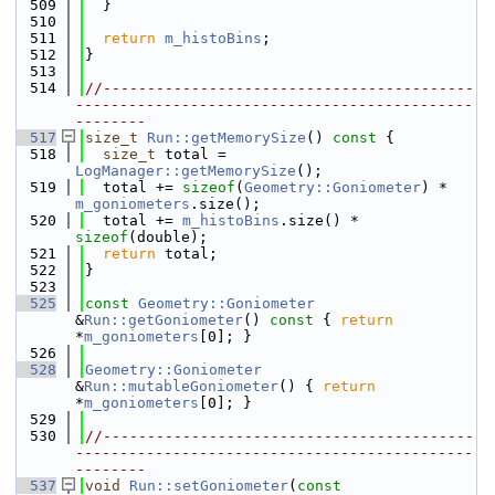
  509
  }
  510
  511
return
m_histoBins
;
  512
}
  513
  514
//------------------------------------------
---------------------------------------------
--------
  517
size_t
Run::getMemorySize
()
 const 
{
  518
size_t
 total = 
LogManager::getMemorySize
();
  519
  total += 
sizeof
(
Geometry::Goniometer
) * 
m_goniometers
.size();
  520
  total += 
m_histoBins
.size() * 
sizeof
(double);
  521
return
 total;
  522
}
  523
  525
const
Geometry::Goniometer
&
Run::getGoniometer
()
 const 
{ 
return
*
m_goniometers
[0]; }
  526
  528
Geometry::Goniometer
&
Run::mutableGoniometer
() { 
return
*
m_goniometers
[0]; }
  529
  530
//------------------------------------------
---------------------------------------------
--------
  537
void
Run::setGoniometer
(
const