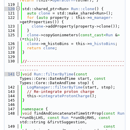
return
 !this->
operator==
(other); }
  119
  120
std::shared_ptr<Run> 
Run::clone
() {
  121
auto
clone
 = std::make_shared<Run>();
  122
for
 (
auto
 property : this->
m_manager
-
>getProperties()) {
  123
clone
->addProperty(property->clone());
  124
  }
  125
clone
->copyGoniometers(
const_cast<
Run
 &
>
(*
this
));
  126
clone
->m_histoBins = this->
m_histoBins
;
  127
return
clone
;
  128
}
  129
  130
//------------------------------------------
---------------------------------------------
--------
  141
void
Run::filterByTime
(
const
Types::Core::DateAndTime start, 
const
Types::Core::DateAndTime stop) {
  142
LogManager::filterByTime
(start, stop);
  143
// Re-integrate proton charge
  144
  this->
integrateProtonCharge
();
  145
}
  146
  147
namespace 
{
  148
void
 findAndConcatenateTimeStrProp(
const
Run
*runObjLHS, 
const
Run
 *runObjRHS, 
const
std::string &firstSuggestion,
  149
const