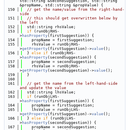
std::string &secondSuggestion, std::string 
&propName, std::string &propValue) {
  150
// get the name/value from the right-hand-
side
  151
// this should get overwritten below by 
the left
  152
  std::string rhsValue;
  153
if
 (runObjRHS-
>
hasProperty
(firstSuggestion)) {
  154
    propName = firstSuggestion;
  155
    rhsValue = runObjRHS-
>
getProperty
(firstSuggestion)->
value
();
  156
  } 
else
if
 (runObjRHS-
>
hasProperty
(secondSuggestion)) {
  157
    propName = secondSuggestion;
  158
    rhsValue = runObjRHS-
>
getProperty
(secondSuggestion)->
value
();
  159
  }
  160
  161
// get the name from the left-hand-side 
and update the value
  162
  std::string lhsValue;
  163
if
 (runObjLHS-
>
hasProperty
(firstSuggestion)) {
  164
    propName = firstSuggestion;
  165
    lhsValue = runObjLHS-
>
getProperty
(firstSuggestion)->
value
();
  166
  } 
else
if
 (runObjLHS-
>
hasProperty
(secondSuggestion)) {
  167
    propName = secondSuggestion;