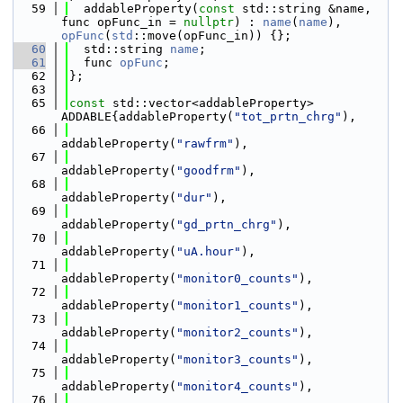
   59
  addableProperty(
const
 std::string &name, 
func opFunc_in = 
nullptr
) : 
name
(
name
), 
opFunc
(
std
::move(opFunc_in)) {};
   60
  std::string 
name
;
   61
  func 
opFunc
;
   62
};
   63
   65
const
 std::vector<addableProperty> 
ADDABLE{addableProperty(
"tot_prtn_chrg"
),
   66
addableProperty(
"rawfrm"
),
   67
addableProperty(
"goodfrm"
),
   68
addableProperty(
"dur"
),
   69
addableProperty(
"gd_prtn_chrg"
),
   70
addableProperty(
"uA.hour"
),
   71
addableProperty(
"monitor0_counts"
),
   72
addableProperty(
"monitor1_counts"
),
   73
addableProperty(
"monitor2_counts"
),
   74
addableProperty(
"monitor3_counts"
),
   75
addableProperty(
"monitor4_counts"
),
   76