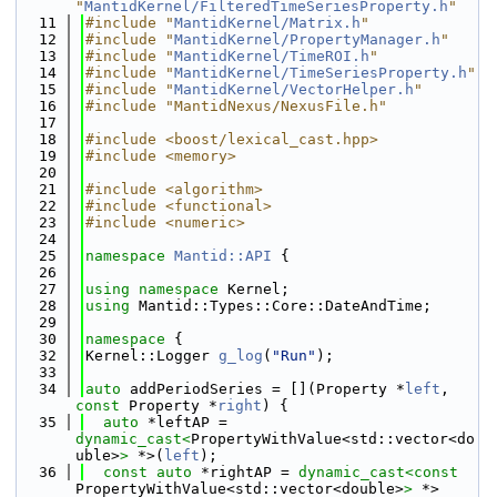
"
MantidKernel/FilteredTimeSeriesProperty.h
"
   11
#include "
MantidKernel/Matrix.h
"
   12
#include "
MantidKernel/PropertyManager.h
"
   13
#include "
MantidKernel/TimeROI.h
"
   14
#include "
MantidKernel/TimeSeriesProperty.h
"
   15
#include "
MantidKernel/VectorHelper.h
"
   16
#include "MantidNexus/NexusFile.h"
   17
   18
#include <boost/lexical_cast.hpp>
   19
#include <memory>
   20
   21
#include <algorithm>
   22
#include <functional>
   23
#include <numeric>
   24
   25
namespace 
Mantid::API
 {
   26
   27
using namespace 
Kernel;
   28
using 
Mantid::Types::Core::DateAndTime;
   29
   30
namespace 
{
   32
Kernel::Logger 
g_log
(
"Run"
);
   33
   34
auto
 addPeriodSeries = [](Property *
left
, 
const
 Property *
right
) {
   35
auto
 *leftAP = 
dynamic_cast<
PropertyWithValue<std::vector<do
uble>
>
 *>(
left
);
   36
const
auto
 *rightAP = 
dynamic_cast<
const 
PropertyWithValue<std::vector<double>
>
 *>