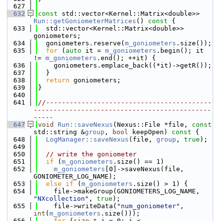
  627
  632
const
 std::vector<Kernel::Matrix<double>> 
Run::getGoniometerMatrices
()
 const 
{
  633
  std::vector<Kernel::Matrix<double>> 
goniometers;
  634
  goniometers.reserve(
m_goniometers
.size());
  635
for
 (
auto
 it = 
m_goniometers
.begin(); it 
!= 
m_goniometers
.end(); ++it) {
  636
    goniometers.emplace_back((*it)->getR());
  637
  }
  638
return
 goniometers;
  639
}
  640
  641
//------------------------------------------
---------------------------------------------
-----
  647
void
Run::saveNexus
(Nexus::File *file, 
const
std::string &
group
, 
bool
 keepOpen)
 const 
{
  648
LogManager::saveNexus
(file, 
group
, 
true
);
  649
  650
// write the goniometer
  651
if
 (
m_goniometers
.size() == 1)
  652
m_goniometers
[0]->saveNexus(file, 
GONIOMETER_LOG_NAME);
  653
else
if
 (
m_goniometers
.size() > 1) {
  654
    file->makeGroup(GONIOMETERS_LOG_NAME, 
"NXcollection"
, 
true
);
  655
    file->writeData(
"num_goniometer"
, 
int
(
m_goniometers
.size()));
  656
for
 (
size_t
 i = 0; i < 