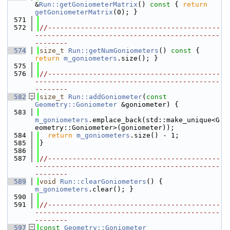
&
Run::getGoniometerMatrix
()
 const 
{ 
return
getGoniometerMatrix
(0); }
  571
  572
//------------------------------------------
---------------------------------------------
--------
  574
size_t
Run::getNumGoniometers
()
 const 
{ 
return
m_goniometers
.size(); }
  575
  576
//------------------------------------------
---------------------------------------------
--------
  582
size_t
Run::addGoniometer
(
const
Geometry::Goniometer
 &goniometer) {
  583
m_goniometers
.emplace_back(std::make_unique<G
eometry::Goniometer>(goniometer));
  584
return
m_goniometers
.size() - 1;
  585
}
  586
  587
//------------------------------------------
---------------------------------------------
--------
  589
void
Run::clearGoniometers
() { 
m_goniometers
.clear(); }
  590
  591
//------------------------------------------
---------------------------------------------
--------
  597
const
Geometry::Goniometer