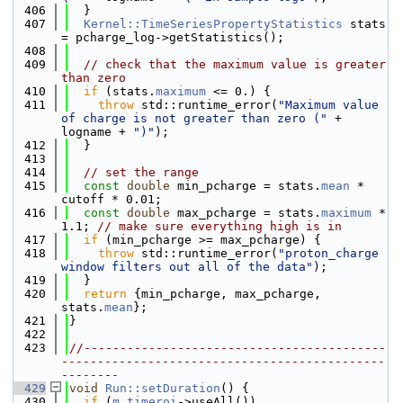
  406
  }
  407
Kernel::TimeSeriesPropertyStatistics
 stats 
= pcharge_log->getStatistics();
  408
  409
// check that the maximum value is greater 
than zero
  410
if
 (stats.
maximum
 <= 0.) {
  411
throw
 std::runtime_error(
"Maximum value 
of charge is not greater than zero ("
 + 
logname + 
")"
);
  412
  }
  413
  414
// set the range
  415
const
double
 min_pcharge = stats.
mean
 * 
cutoff * 0.01;
  416
const
double
 max_pcharge = stats.
maximum
 * 
1.1; 
// make sure everything high is in
  417
if
 (min_pcharge >= max_pcharge) {
  418
throw
 std::runtime_error(
"proton_charge 
window filters out all of the data"
);
  419
  }
  420
return
 {min_pcharge, max_pcharge, 
stats.
mean
};
  421
}
  422
  423
//------------------------------------------
---------------------------------------------
--------
  429
void
Run::setDuration
() {
  430
if
 (
m_timeroi
->useAll())