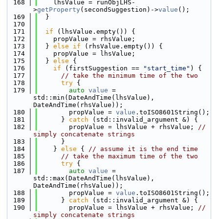
  168
    lhsValue = runObjLHS-
>
getProperty
(secondSuggestion)->
value
();
  169
  }
  170
  171
if
 (lhsValue.empty()) {
  172
    propValue = rhsValue;
  173
  } 
else
if
 (rhsValue.empty()) {
  174
    propValue = lhsValue;
  175
  } 
else
 {
  176
if
 (firstSuggestion == 
"start_time"
) {
  177
// take the minimum time of the two
  178
try
 {
  179
auto
value
 = 
std::min(DateAndTime(lhsValue), 
DateAndTime(rhsValue));
  180
        propValue = 
value
.toISO8601String();
  181
      } 
catch
 (std::invalid_argument &) {
  182
        propValue = lhsValue + rhsValue; 
// 
simply concatenate strings
  183
      }
  184
    } 
else
 { 
// assume it is the end time
  185
// take the maximum time of the two
  186
try
 {
  187
auto
value
 = 
std::max(DateAndTime(lhsValue), 
DateAndTime(rhsValue));
  188
        propValue = 
value
.toISO8601String();
  189
      } 
catch
 (std::invalid_argument &) {
  190
        propValue = lhsValue + rhsValue; 
// 
simply concatenate strings