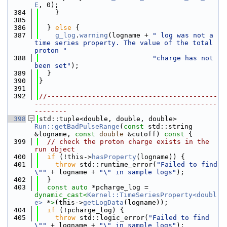
E
, 0);
  384
    }
  385
  386
  } 
else
 {
  387
g_log
.
warning
(logname + 
" log was not a 
time series property. The value of the total 
proton "
  388
"charge has not 
been set"
);
  389
  }
  390
}
  391
  392
//------------------------------------------
---------------------------------------------
--------
  398
std::tuple<double, double, double> 
Run::getBadPulseRange
(
const
 std::string 
&logname, 
const
double
 &cutoff)
 const 
{
  399
// check the proton charge exists in the 
run object
  400
if
 (!this->
hasProperty
(logname)) {
  401
throw
 std::runtime_error(
"Failed to find 
\""
 + logname + 
"\" in sample logs"
);
  402
  }
  403
const
auto
 *pcharge_log = 
dynamic_cast<
Kernel::TimeSeriesProperty<doubl
e>
 *
>
(this->
getLogData
(logname));
  404
if
 (!pcharge_log) {
  405
throw
 std::logic_error(
"Failed to find 
\""
 + logname + 
"\" in sample logs"
);