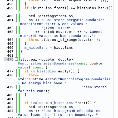
  457
throw
 std::invalid_argument(os.str());
  458
  }
  459
if
 (histoBins.front() >= histoBins.back()) 
{
  460
    std::ostringstream os;
  461
    os << 
"Run::storeEnergyBinBoundaries - 
Inconsistent start & end values "
  462
"given, size="
  463
       << histoBins.size() << 
". Cannot 
interpret values as bin boundaries."
;
  464
throw
 std::out_of_range(os.str());
  465
  }
  466
m_histoBins
 = histoBins;
  467
}
  468
  476
std::pair<double, double> 
Run::histogramBinBoundaries
(
const
double
value
)
 const 
{
  477
if
 (
m_histoBins
.empty()) {
  478
throw
std::runtime_error(
"Run::histogramBoundaries 
- No energy bins have "
  479
"been stored 
for this run"
);
  480
  }
  481
  482
if
 (
value
 < 
m_histoBins
.front()) {
  483
    std::ostringstream os;
  484
    os << 
"Run::histogramBinBoundaries- 
Value lower than first bin boundary. "