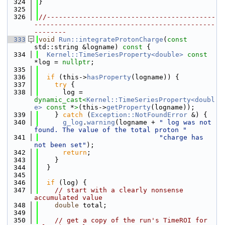
  324
}
  325
  326
//------------------------------------------
---------------------------------------------
--------
  333
void
Run::integrateProtonCharge
(
const
std::string &logname)
 const 
{
  334
Kernel::TimeSeriesProperty<double>
const
*log = 
nullptr
;
  335
  336
if
 (this->
hasProperty
(logname)) {
  337
try
 {
  338
      log = 
dynamic_cast<
Kernel::TimeSeriesProperty<doubl
e>
const 
*
>
(this->
getProperty
(logname));
  339
    } 
catch
 (
Exception::NotFoundError
 &) {
  340
g_log
.
warning
(logname + 
" log was not 
found. The value of the total proton "
  341
"charge has 
not been set"
);
  342
return
;
  343
    }
  344
  }
  345
  346
if
 (log) {
  347
// start with a clearly nonsense 
accumulated value
  348
double
 total;
  349
  350
// get a copy of the run's TimeROI for 