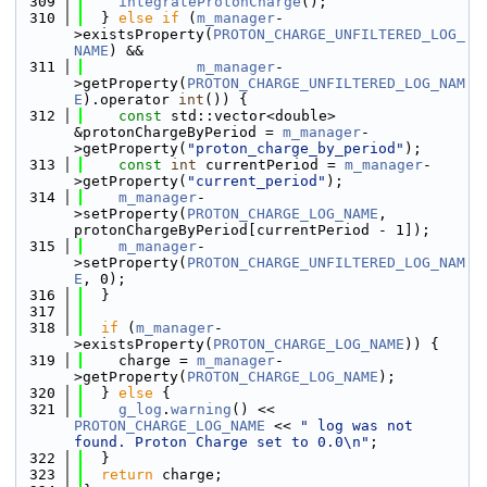
  309
integrateProtonCharge
();
  310
  } 
else
if
 (
m_manager
-
>existsProperty(
PROTON_CHARGE_UNFILTERED_LOG_
NAME
) &&
  311
m_manager
-
>getProperty(
PROTON_CHARGE_UNFILTERED_LOG_NAM
E
).operator 
int
()) {
  312
const
 std::vector<double> 
&protonChargeByPeriod = 
m_manager
-
>getProperty(
"proton_charge_by_period"
);
  313
const
int
 currentPeriod = 
m_manager
-
>getProperty(
"current_period"
);
  314
m_manager
-
>setProperty(
PROTON_CHARGE_LOG_NAME
, 
protonChargeByPeriod[currentPeriod - 1]);
  315
m_manager
-
>setProperty(
PROTON_CHARGE_UNFILTERED_LOG_NAM
E
, 0);
  316
  }
  317
  318
if
 (
m_manager
-
>existsProperty(
PROTON_CHARGE_LOG_NAME
)) {
  319
    charge = 
m_manager
-
>getProperty(
PROTON_CHARGE_LOG_NAME
);
  320
  } 
else
 {
  321
g_log
.
warning
() << 
PROTON_CHARGE_LOG_NAME
 << 
" log was not 
found. Proton Charge set to 0.0\n"
;
  322
  }
  323
return
 charge;