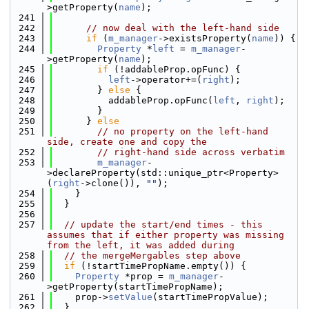
>getProperty(
name
);
  241
  242
// now deal with the left-hand side
  243
if
 (
m_manager
->existsProperty(
name
)) {
  244
Property
 *
left
 = 
m_manager
-
>getProperty(
name
);
  245
if
 (!addableProp.opFunc) {
  246
left
->operator+=(
right
);
  247
        } 
else
 {
  248
          addableProp.opFunc(
left
, 
right
);
  249
        }
  250
      } 
else
  251
// no property on the left-hand 
side, create one and copy the
  252
// right-hand side across verbatim
  253
m_manager
-
>declareProperty(std::unique_ptr<Property>
(
right
->clone()), 
""
);
  254
    }
  255
  }
  256
  257
// update the start/end times - this 
assumes that if either property was missing 
from the left, it was added during
  258
// the mergeMergables step above
  259
if
 (!startTimePropName.empty()) {
  260
Property
 *prop = 
m_manager
-
>getProperty(startTimePropName);
  261
    prop->
setValue
(startTimePropValue);
  262
  }