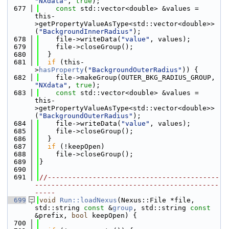
"NXdata"
, 
true
);
  677
const
 std::vector<double> &values = 
this-
>getPropertyValueAsType<std::vector<double>>
(
"BackgroundInnerRadius"
);
  678
    file->writeData(
"value"
, values);
  679
    file->closeGroup();
  680
  }
  681
if
 (this-
>
hasProperty
(
"BackgroundOuterRadius"
)) {
  682
    file->makeGroup(OUTER_BKG_RADIUS_GROUP, 
"NXdata"
, 
true
);
  683
const
 std::vector<double> &values = 
this-
>getPropertyValueAsType<std::vector<double>>
(
"BackgroundOuterRadius"
);
  684
    file->writeData(
"value"
, values);
  685
    file->closeGroup();
  686
  }
  687
if
 (!keepOpen)
  688
    file->closeGroup();
  689
}
  690
  691
//------------------------------------------
---------------------------------------------
-----
  699
void
Run::loadNexus
(Nexus::File *file, 
std::string 
const
 &
group
, std::string 
const
&prefix, 
bool
 keepOpen) {
  700