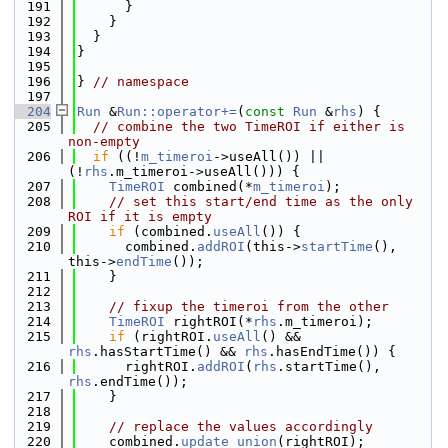
  191
      }
  192
    }
  193
  }
  194
}
  195
  196
} 
// namespace
  197
  204
Run
 &
Run::operator+=
(
const
Run
 &
rhs
) {
  205
// combine the two TimeROI if either is 
non-empty
  206
if
 ((!
m_timeroi
->useAll()) || 
(!
rhs
.m_timeroi->useAll())) {
  207
TimeROI
 combined(*
m_timeroi
);
  208
// set this start/end time as the only 
ROI if it is empty
  209
if
 (combined.
useAll
()) {
  210
      combined.
addROI
(this->
startTime
(), 
this->
endTime
());
  211
    }
  212
  213
// fixup the timeroi from the other
  214
TimeROI
 rightROI(*
rhs
.m_timeroi);
  215
if
 (rightROI.
useAll
() && 
rhs
.hasStartTime() && 
rhs
.hasEndTime()) {
  216
      rightROI.
addROI
(
rhs
.startTime(), 
rhs
.endTime());
  217
    }
  218
  219
// replace the values accordingly
  220
    combined.
update_union
(rightROI);