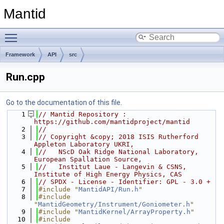
Mantid
Toggle main menu visibility
Framework
API
src
Run.cpp
Go to the documentation of this file.
    1
// Mantid Repository : 
https://github.com/mantidproject/mantid
    2
//
    3
// Copyright &copy; 2018 ISIS Rutherford 
Appleton Laboratory UKRI,
    4
//   NScD Oak Ridge National Laboratory, 
European Spallation Source,
    5
//   Institut Laue - Langevin & CSNS, 
Institute of High Energy Physics, CAS
    6
// SPDX - License - Identifier: GPL - 3.0 +
    7
#include "
MantidAPI/Run.h
"
    8
#include 
"
MantidGeometry/Instrument/Goniometer.h
"
    9
#include "
MantidKernel/ArrayProperty.h
"
   10
#include 