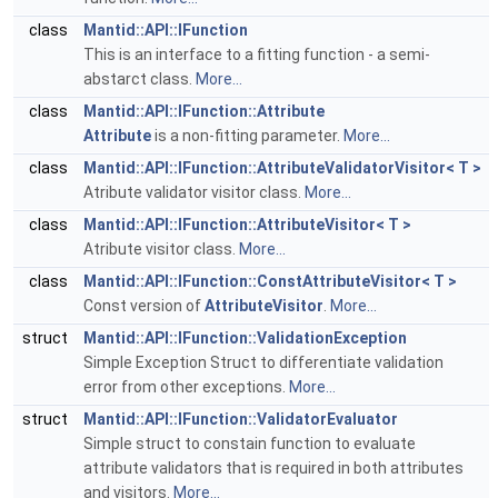
class
Mantid::API::IFunction
This is an interface to a fitting function - a semi-
abstarct class.
More...
class
Mantid::API::IFunction::Attribute
Attribute
is a non-fitting parameter.
More...
class
Mantid::API::IFunction::AttributeValidatorVisitor< T >
Atribute validator visitor class.
More...
class
Mantid::API::IFunction::AttributeVisitor< T >
Atribute visitor class.
More...
class
Mantid::API::IFunction::ConstAttributeVisitor< T >
Const version of
AttributeVisitor
.
More...
struct
Mantid::API::IFunction::ValidationException
Simple Exception Struct to differentiate validation
error from other exceptions.
More...
struct
Mantid::API::IFunction::ValidatorEvaluator
Simple struct to constain function to evaluate
attribute validators that is required in both attributes
and visitors.
More...