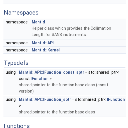
Namespaces
namespace
Mantid
Helper class which provides the Collimation
Length for SANS instruments.
namespace
Mantid::API
namespace
Mantid::Kernel
Typedefs
using
Mantid::API::IFunction_const_sptr
= std::shared_ptr<
const
IFunction
>
shared pointer to the function base class (const
version)
using
Mantid::API::IFunction_sptr
= std::shared_ptr<
IFunction
>
shared pointer to the function base class
Functions