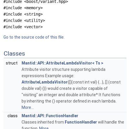
#include <boost/variant.hpp>
#include <memory>
#include <string>
#include <utility>
#include <vector>
Go to the source code of this file.
Classes
struct
Mantid::API::AttributeLambdaVisitor< Ts >
Attribute visitor structure supporting lambda
expressions Example usage:
AttributeLambdaVisitor
{[](const int val) {...}, [] (const
double val) {}} would create a visitor capable of
"visiting" an integer and double attribute* It functions
by inheriting the () operator defined in each lambda.
More...
class
Mantid::API::FunctionHandler
Classes inherited from
FunctionHandler
will handle the
function.
More...