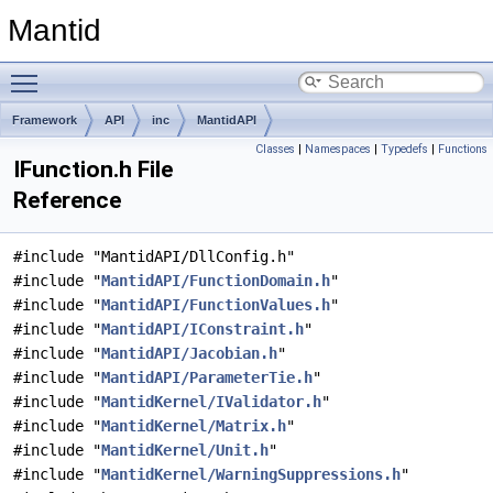
Mantid
Toggle main menu visibility
Framework
API
inc
MantidAPI
Classes
|
Namespaces
|
Typedefs
|
Functions
IFunction.h File
Reference
#include "MantidAPI/DllConfig.h"
#include "
MantidAPI/FunctionDomain.h
"
#include "
MantidAPI/FunctionValues.h
"
#include "
MantidAPI/IConstraint.h
"
#include "
MantidAPI/Jacobian.h
"
#include "
MantidAPI/ParameterTie.h
"
#include "
MantidKernel/IValidator.h
"
#include "
MantidKernel/Matrix.h
"
#include "
MantidKernel/Unit.h
"
#include "
MantidKernel/WarningSuppressions.h
"