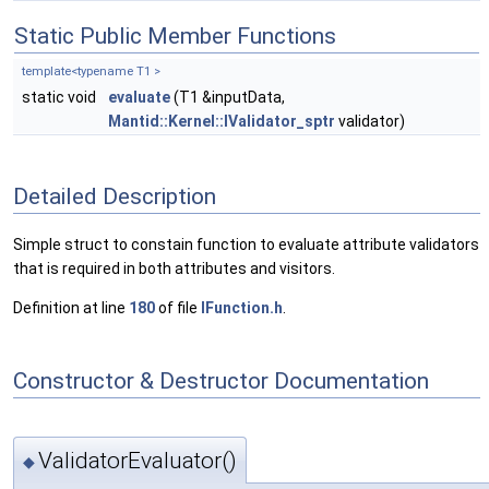
Static Public Member Functions
template<typename T1 >
static void
evaluate
(T1 &inputData,
Mantid::Kernel::IValidator_sptr
validator)
Detailed Description
Simple struct to constain function to evaluate attribute validators
that is required in both attributes and visitors.
Definition at line
180
of file
IFunction.h
.
Constructor & Destructor Documentation
ValidatorEvaluator()
◆