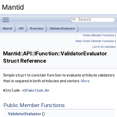
Mantid
Toggle main menu visibility
Mantid
API
IFunction
ValidatorEvaluator
Public Member Functions
|
Static Public Member Functions
|
List of all members
Mantid::API::IFunction::ValidatorEvaluator
Struct Reference
Simple struct to constain function to evaluate attribute validators
that is required in both attributes and visitors.
More...
#include <
IFunction.h
>
Public Member Functions
ValidatorEvaluator
()