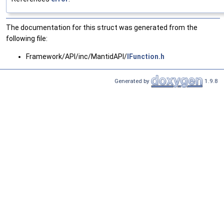
The documentation for this struct was generated from the
following file:
Framework/API/inc/MantidAPI/
IFunction.h
Generated by
1.9.8