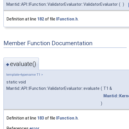
Mantid::API::IFunction::ValidatorEvaluator::ValidatorEvaluator
(
)
Definition at line
182
of file
IFunction.h
.
Member Function Documentation
evaluate()
◆
template<typename T1 >
static void
Mantid::API::IFunction::ValidatorEvaluator::evaluate
(
T1 &
Mantid::Kerne
)
Definition at line
183
of file
IFunction.h
.
References
error
.