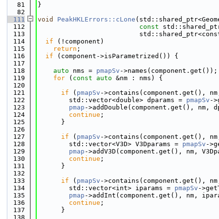
   81
}
   82
  111
void
PeakHKLErrors::cLone
(std::shared_ptr<Geom
  112
const
 std::shared_pt
  113
                          std::shared_ptr<cons
  114
if
 (!component)
  115
return
;
  116
if
 (component->isParametrized()) {
  117
  118
auto
 nms = 
pmapSv
->names(component.get());
  119
for
 (
const
auto
 &nm : nms) {
  120
  121
if
 (
pmapSv
->contains(component.get(), nm
  122
        std::vector<double> dparams = 
pmapSv
->
  123
pmap
->addDouble(component.get(), nm, d
  124
continue
;
  125
      }
  126
  127
if
 (
pmapSv
->contains(component.get(), nm
  128
        std::vector<V3D> V3Dparams = 
pmapSv
->g
  129
pmap
->addV3D(component.get(), nm, V3Dp
  130
continue
;
  131
      }
  132
  133
if
 (
pmapSv
->contains(component.get(), nm
  134
        std::vector<int> iparams = 
pmapSv
->get
  135
pmap
->addInt(component.get(), nm, ipar
  136
continue
;
  137
      }
  138