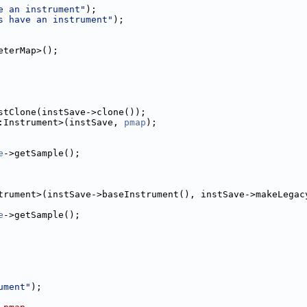
e an instrument"
);
s have an instrument"
);
eterMap>();
stClone(instSave->clone());
:Instrument>(instSave, 
pmap
);
e
->getSample();
trument>(instSave->baseInstrument(), instSave->makeLegac
e
->getSample();
ument"
);