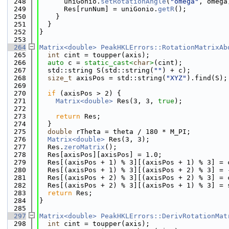
  248
      uniGonio.
setRotationAngle
(
"omega"
, omega
  249
      Res[runNum] = uniGonio.
getR
();
  250
    }
  251
  }
  252
}
  253
  264
Matrix<double>
PeakHKLErrors::RotationMatrixAb
  265
int
 cint = toupper(axis);
  266
auto
 c = 
static_cast<
char
>
(cint);
  267
  std::string S(std::string(
""
) + c);
  268
size_t
 axisPos = std::string(
"XYZ"
).find(S);
  269
  270
if
 (axisPos > 2) {
  271
Matrix<double>
 Res(3, 3, 
true
);
  272
  273
return
 Res;
  274
  }
  275
double
 rTheta = theta / 180 * M_PI;
  276
Matrix<double>
 Res(3, 3);
  277
  Res.
zeroMatrix
();
  278
  Res[axisPos][axisPos] = 1.0;
  279
  Res[(axisPos + 1) % 3][(axisPos + 1) % 3] = 
  280
  Res[(axisPos + 1) % 3][(axisPos + 2) % 3] = 
  281
  Res[(axisPos + 2) % 3][(axisPos + 2) % 3] = 
  282
  Res[(axisPos + 2) % 3][(axisPos + 1) % 3] = 
  283
return
 Res;
  284
}
  285
  297
Matrix<double>
PeakHKLErrors::DerivRotationMat
  298
int
 cint = toupper(axis);