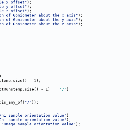
le x offset"
);
le y offset"
);
le z offset"
);
on of Goniometer about the x axis"
);
on of Goniometer about the y axis"
);
on of Goniometer about the z axis"
);
)
stemp.size() - 1);
ptRunstemp.size() - 1) == 
'/'
)
:is_any_of(
"/"
));
Phi sample orientation value"
);
Chi sample orientation value"
);
 
"Omega sample orientation value"
);