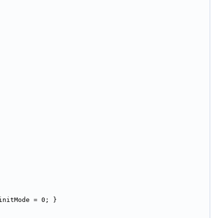
initMode = 0; }