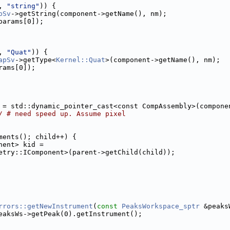
, 
"string"
)) {
pSv
->getString(component->getName(), nm);
params[0]);
, 
"Quat"
)) {
apSv
->getType<
Kernel::Quat
>(component->getName(), nm);
rams[0]);
 = std::dynamic_pointer_cast<const CompAssembly>(compone
/ # need speed up. Assume pixel
ments(); child++) {
nent> kid =
etry::IComponent>(parent->getChild(child));
rrors::getNewInstrument
(
const
PeaksWorkspace_sptr
 &peaks
eaksWs->getPeak(0).getInstrument();