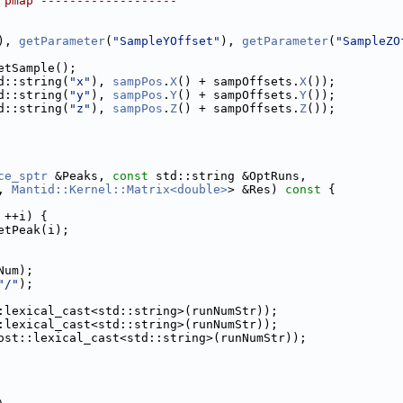
 pmap -------------------
), 
getParameter
(
"SampleYOffset"
), 
getParameter
(
"SampleZO
etSample();
d::string(
"x"
), 
sampPos
.
X
() + sampOffsets.
X
());
d::string(
"y"
), 
sampPos
.
Y
() + sampOffsets.
Y
());
d::string(
"z"
), 
sampPos
.
Z
() + sampOffsets.
Z
());
ce_sptr
 &Peaks, 
const
 std::string &OptRuns,
, 
Mantid::Kernel::Matrix<double>
> &Res)
 const 
{
 ++i) {
etPeak(i);
Num);
"/"
);
:lexical_cast<std::string>(runNumStr));
:lexical_cast<std::string>(runNumStr));
ost::lexical_cast<std::string>(runNumStr));