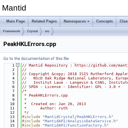
Mantid
Main Page
Related Pages
Namespaces
Concepts
Clas
Framework
Crystal
src
PeakHKLErrors.cpp
Go to the documentation of this file.
    1
// Mantid Repository : https://github.com/mant
    2
//
    3
// Copyright &copy; 2018 ISIS Rutherford Apple
    4
//   NScD Oak Ridge National Laboratory, Europ
    5
//   Institut Laue - Langevin & CSNS, Institut
    6
// SPDX - License - Identifier: GPL - 3.0 +
    7
/*
    8
 * PeakHKLErrors.cpp
    9
 *
   10
 *  Created on: Jan 26, 2013
   11
 *      Author: ruth
   12
 */
   13
#include "
MantidCrystal/PeakHKLErrors.h
"
   14
#include "
MantidAPI/AnalysisDataService.h
"
   15
#include "
MantidAPI/FunctionFactory.h
"