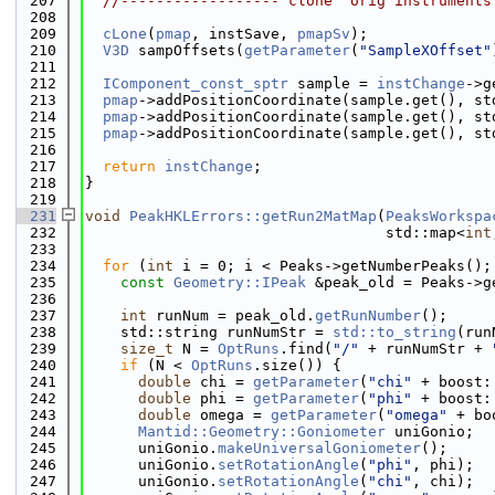
  207
//------------------"clone" orig instruments
  208
  209
cLone
(
pmap
, instSave, 
pmapSv
);
  210
V3D
 sampOffsets(
getParameter
(
"SampleXOffset"
  211
  212
IComponent_const_sptr
 sample = 
instChange
->g
  213
pmap
->addPositionCoordinate(sample.get(), st
  214
pmap
->addPositionCoordinate(sample.get(), st
  215
pmap
->addPositionCoordinate(sample.get(), st
  216
  217
return
instChange
;
  218
}
  219
  231
void
PeakHKLErrors::getRun2MatMap
(
PeaksWorkspa
  232
                                  std::map<
int
  233
  234
for
 (
int
 i = 0; i < Peaks->getNumberPeaks();
  235
const
Geometry::IPeak
 &peak_old = Peaks->g
  236
  237
int
 runNum = peak_old.
getRunNumber
();
  238
    std::string runNumStr = 
std::to_string
(run
  239
size_t
 N = 
OptRuns
.find(
"/"
 + runNumStr + 
  240
if
 (N < 
OptRuns
.size()) {
  241
double
 chi = 
getParameter
(
"chi"
 + boost:
  242
double
 phi = 
getParameter
(
"phi"
 + boost:
  243
double
 omega = 
getParameter
(
"omega"
 + bo
  244
Mantid::Geometry::Goniometer
 uniGonio;
  245
      uniGonio.
makeUniversalGoniometer
();
  246
      uniGonio.
setRotationAngle
(
"phi"
, phi);
  247
      uniGonio.
setRotationAngle
(
"chi"
, chi);