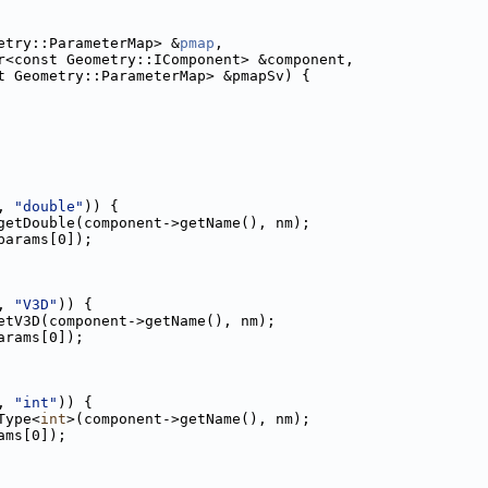
etry::ParameterMap> &
pmap
,
r<const Geometry::IComponent> &component,
t Geometry::ParameterMap> &pmapSv) {
, 
"double"
)) {
getDouble(component->getName(), nm);
params[0]);
, 
"V3D"
)) {
etV3D(component->getName(), nm);
arams[0]);
, 
"int"
)) {
Type<
int
>(component->getName(), nm);
ams[0]);