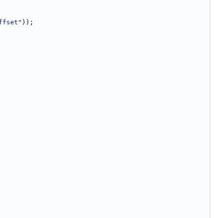
ffset"
));