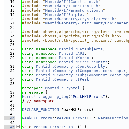
   16
#include "
MantidAPI/IConstraint.h
"
   17
#include "
MantidAPI/IFunction1D.h
"
   18
#include "
MantidAPI/ParamFunction.h
"
   19
#include "
MantidAPI/Sample.h
"
   20
#include "
MantidGeometry/Crystal/IPeak.h
"
   21
#include "
MantidGeometry/Instrument/Goniometer
   22
   23
#include <boost/algorithm/string/classificatio
   24
#include <boost/algorithm/string/split.hpp>
   25
#include <boost/math/special_functions/round.h
   26
   27
using namespace 
Mantid::DataObjects
;
   28
using namespace 
Mantid::API
;
   29
using namespace 
Mantid::Kernel
;
   30
using namespace 
Mantid::Kernel::Units
;
   31
using 
Mantid::Geometry::CompAssembly
;
   32
using 
Mantid::Geometry::IComponent_const_sptr
;
   33
using 
Mantid::Geometry::IObjComponent_const_sp
   34
using 
Mantid::Geometry::IPeak
;
   35
   36
namespace 
Mantid::Crystal
 {
   37
namespace 
{
   39
Kernel::Logger
g_log
(
"PeakHKLErrors"
);
   40
} 
// namespace
   41
   42
DECLARE_FUNCTION
(PeakHKLErrors)
   43
   44
PeakHKLErrors
::
PeakHKLErrors
() : 
ParamFunction
   45
   46
void
PeakHKLErrors::init
() {