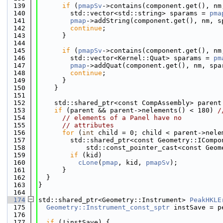
  139
if
 (
pmapSv
->contains(component.get(), nm
  140
        std::vector<std::string> sparams = 
pma
  141
pmap
->addString(component.get(), nm, s
  142
continue
;
  143
      }
  144
  145
if
 (
pmapSv
->contains(component.get(), nm
  146
        std::vector<Kernel::Quat> sparams = 
pm
  147
pmap
->addQuat(component.get(), nm, spa
  148
continue
;
  149
      }
  150
    }
  151
  152
    std::shared_ptr<const CompAssembly> parent
  153
if
 (parent && parent->nelements() < 180) 
/
  154
// elements of a Panel have no
  155
// attributes
  156
for
 (
int
 child = 0; child < parent->nele
  157
        std::shared_ptr<const Geometry::ICompo
  158
            std::const_pointer_cast<const Geom
  159
if
 (kid)
  160
cLone
(
pmap
, kid, 
pmapSv
);
  161
      }
  162
  }
  163
}
  164
  174
std::shared_ptr<Geometry::Instrument> 
PeakHKLE
  175
Geometry::Instrument_const_sptr
 instSave = p
  176
  177
if
 (!instSave) {