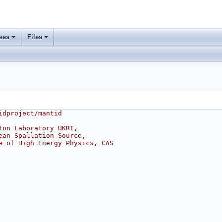
ses
Files
idproject/mantid
ton Laboratory UKRI,
ean Spallation Source,
e of High Energy Physics, CAS