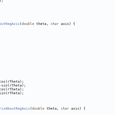
);
outRegAxis
(
double
 theta, 
char
 axis) {
cos(rTheta);
-sin(rTheta);
cos(rTheta);
sin(rTheta);
rixAboutRegAxis
(
double
 theta, 
char
 axis) {