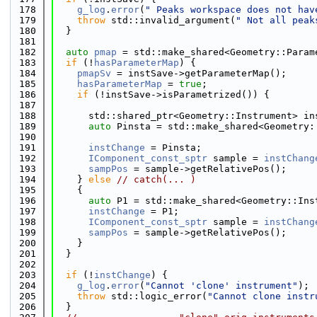
  178
g_log
.
error
(
" Peaks workspace does not hav
  179
throw
 std::invalid_argument(
" Not all peak
  180
  }
  181
  182
auto
pmap
 = std::make_shared<Geometry::Param
  183
if
 (!
hasParameterMap
) {
  184
pmapSv
 = instSave->getParameterMap();
  185
hasParameterMap
 = 
true
;
  186
if
 (!instSave->isParametrized()) {
  187
  188
      std::shared_ptr<Geometry::Instrument> in
  189
auto
 Pinsta = std::make_shared<Geometry:
  190
  191
instChange
 = Pinsta;
  192
IComponent_const_sptr
 sample = 
instChang
  193
sampPos
 = sample->getRelativePos();
  194
    } 
else
// catch(... )
  195
    {
  196
auto
 P1 = std::make_shared<Geometry::Ins
  197
instChange
 = P1;
  198
IComponent_const_sptr
 sample = 
instChang
  199
sampPos
 = sample->getRelativePos();
  200
    }
  201
  }
  202
  203
if
 (!
instChange
) {
  204
g_log
.
error
(
"Cannot 'clone' instrument"
);
  205
throw
 std::logic_error(
"Cannot clone instr
  206
  }