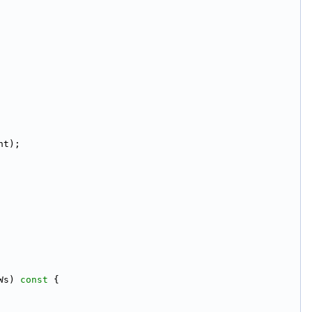
nt);
Ws)
 const 
{