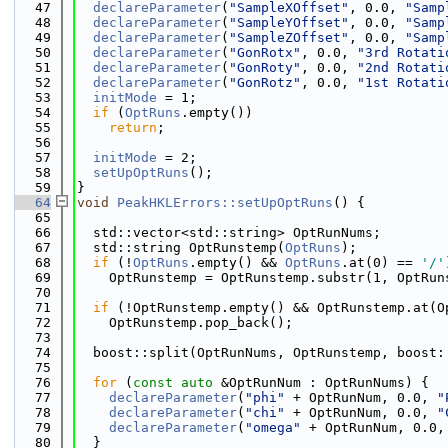
   47
declareParameter
(
"SampleXOffset"
, 0.0, 
"Samp
   48
declareParameter
(
"SampleYOffset"
, 0.0, 
"Samp
   49
declareParameter
(
"SampleZOffset"
, 0.0, 
"Samp
   50
declareParameter
(
"GonRotx"
, 0.0, 
"3rd Rotati
   51
declareParameter
(
"GonRoty"
, 0.0, 
"2nd Rotati
   52
declareParameter
(
"GonRotz"
, 0.0, 
"1st Rotati
   53
initMode
 = 1;
   54
if
 (
OptRuns
.empty())
   55
return
;
   56
   57
initMode
 = 2;
   58
setUpOptRuns
();
   59
}
   64
void
PeakHKLErrors::setUpOptRuns
() {
   65
   66
  std::vector<std::string> OptRunNums;
   67
  std::string OptRunstemp(
OptRuns
);
   68
if
 (!
OptRuns
.empty() && 
OptRuns
.at(0) == 
'/'
   69
    OptRunstemp = OptRunstemp.substr(1, OptRun
   70
   71
if
 (!OptRunstemp.empty() && OptRunstemp.at(O
   72
    OptRunstemp.pop_back();
   73
   74
  boost::split(OptRunNums, OptRunstemp, boost:
   75
   76
for
 (
const
auto
 &OptRunNum : OptRunNums) {
   77
declareParameter
(
"phi"
 + OptRunNum, 0.0, 
"
   78
declareParameter
(
"chi"
 + OptRunNum, 0.0, 
"
   79
declareParameter
(
"omega"
 + OptRunNum, 0.0,
   80
  }