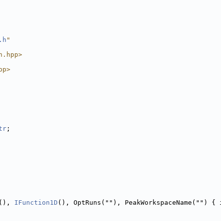
.h
"
n.hpp>
pp>
tr
;
(), 
IFunction1D
(), OptRuns(""), PeakWorkspaceName("") { 