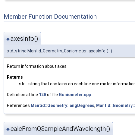
Member Function Documentation
axesInfo()
◆
std::string Mantid::Geometry::Goniometer::axesInfo
(
)
Return information about axes.
Returns
str :: string that contains on each line one motor informati
Definition at line
128
of file
Goniometer.cpp
.
References
Mantid::Geometry::angDegrees
,
Mantid::Geometry
calcFromQSampleAndWavelength()
◆