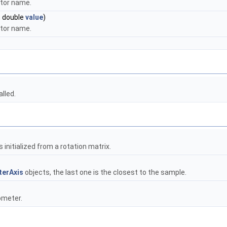
otor name.
, double
value
)
otor name.
lled.
s initialized from a rotation matrix.
erAxis
objects, the last one is the closest to the sample.
ometer.