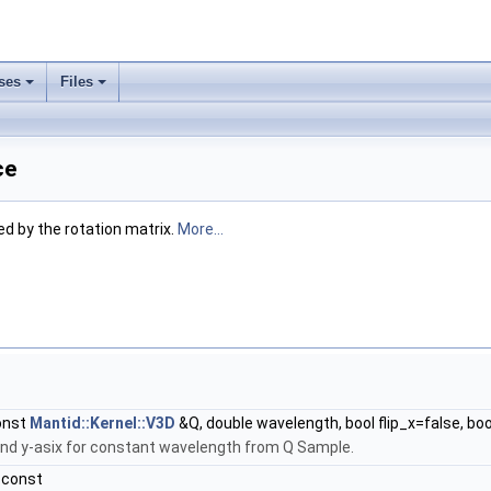
ses
Files
ce
ed by the rotation matrix.
More...
onst
Mantid::Kernel::V3D
&Q, double wavelength, bool flip_x=false, boo
und y-asix for constant wavelength from Q Sample.
 const