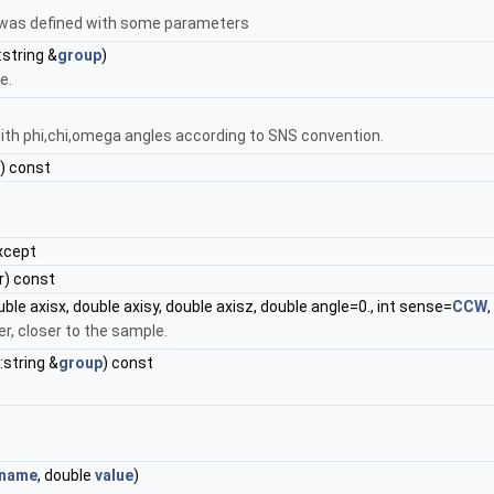
 was defined with some parameters
:string &
group
)
e.
ith phi,chi,omega angles according to SNS convention.
) const
)
xcept
) const
uble axisx, double axisy, double axisz, double angle=0., int sense=
CCW
,
r, closer to the sample.
::string &
group
) const
name
, double
value
)