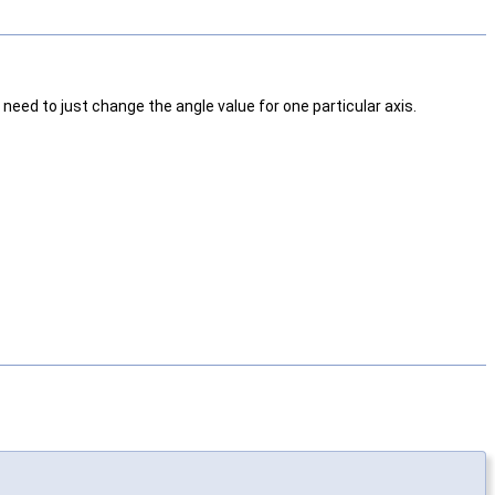
need to just change the angle value for one particular axis.