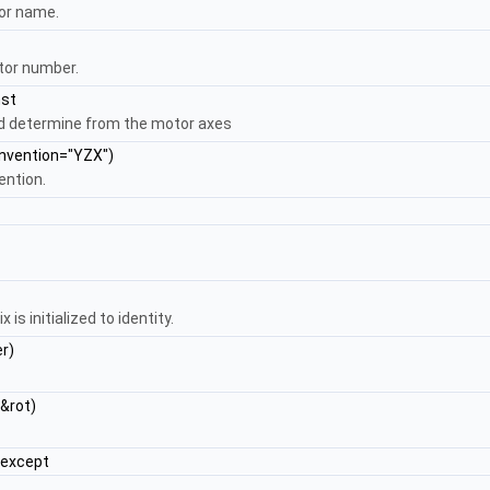
or name.
tor number.
nst
d determine from the motor axes
onvention="YZX")
ention.
is initialized to identity.
r)
&rot)
oexcept