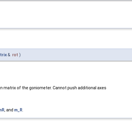
trix
&
rot
)
tion matrix of the goniometer. Cannot push additional axes
mR
, and
m_R
.