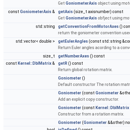
Get
GoniometerAxis
object using mot
const
GoniometerAxis
&
getAxis
(size_t axisnumber) const
Get
GoniometerAxis
obfject using mo
std::string
getConventionFromMotorAxes
() co
return the goniometer convention use
std::vector< double >
getEulerAngles
(const std::string &c
Return Euler angles acording to a conv
size_t
getNumberAxes
() const
const
Kernel::DblMatrix
&
getR
() const
Return global rotation matrix.
Goniometer
()
Default constructor The rotation matrix 
Goniometer
(const
Goniometer
&othe
Add an explicit copy constructor.
Goniometer
(const
Kernel::DblMatrix
Constructor from a rotation matrix.
Goniometer
(
Goniometer
&&other) n
bool
isDefined
() const