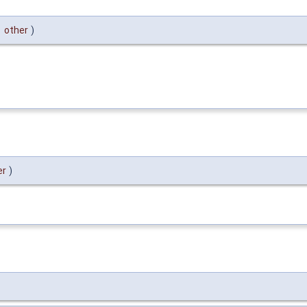
&
other
)
er
)