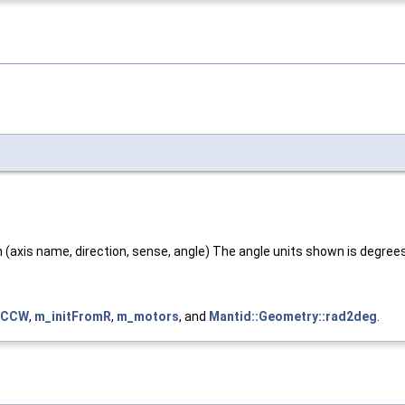
on (axis name, direction, sense, angle) The angle units shown is degree
::CCW
,
m_initFromR
,
m_motors
, and
Mantid::Geometry::rad2deg
.