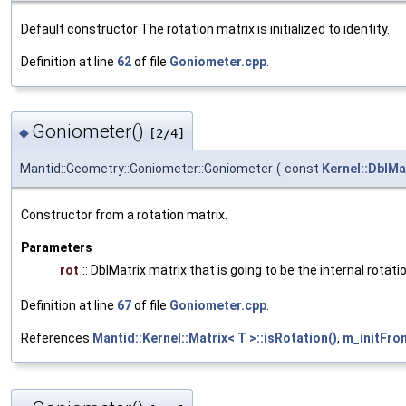
Default constructor The rotation matrix is initialized to identity.
Definition at line
62
of file
Goniometer.cpp
.
Goniometer()
◆
[2/4]
Mantid::Geometry::Goniometer::Goniometer
(
const
Kernel::DblMa
Constructor from a rotation matrix.
Parameters
rot
:: DblMatrix matrix that is going to be the internal rota
Definition at line
67
of file
Goniometer.cpp
.
References
Mantid::Kernel::Matrix< T >::isRotation()
,
m_initFro