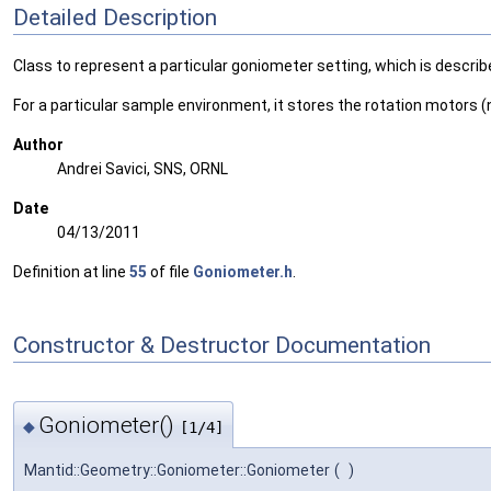
Detailed Description
Class to represent a particular goniometer setting, which is describ
For a particular sample environment, it stores the rotation motors (n
Author
Andrei Savici, SNS, ORNL
Date
04/13/2011
Definition at line
55
of file
Goniometer.h
.
Constructor & Destructor Documentation
Goniometer()
◆
[1/4]
Mantid::Geometry::Goniometer::Goniometer
(
)