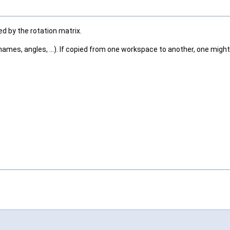
ed by the rotation matrix.
ames, angles, ...). If copied from one workspace to another, one might 