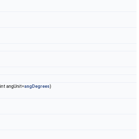
 int angUnit=
angDegrees
)