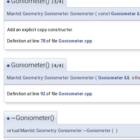
Goniometer()
◆
[3/4]
Mantid::Geometry::Goniometer::Goniometer
(
const
Goniometer
Add an explicit copy constructor.
Definition at line
78
of file
Goniometer.cpp
.
Goniometer()
◆
[4/4]
Mantid::Geometry::Goniometer::Goniometer
(
Goniometer
&&
oth
Definition at line
92
of file
Goniometer.cpp
.
~Goniometer()
◆
virtual Mantid::Geometry::Goniometer::~Goniometer
(
)