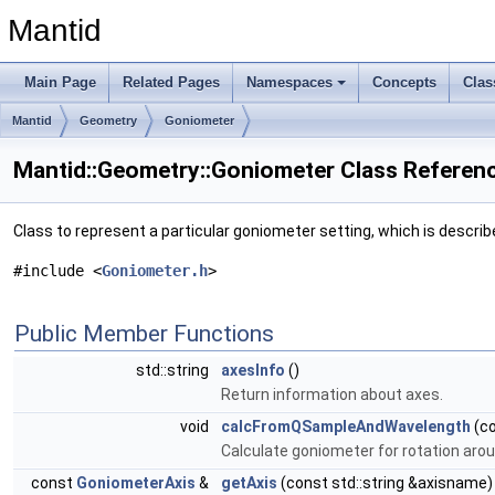
Mantid
Main Page
Related Pages
Namespaces
Concepts
Clas
Mantid
Geometry
Goniometer
Mantid::Geometry::Goniometer Class Referen
Class to represent a particular goniometer setting, which is describ
#include <
Goniometer.h
>
Public Member Functions
std::string
axesInfo
()
Return information about axes.
void
calcFromQSampleAndWavelength
(c
Calculate goniometer for rotation aro
const
GoniometerAxis
&
getAxis
(const std::string &axisname)