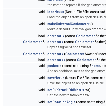
the method reports if the goniometer
void
loadNexus
(Nexus::File *file, const std:
Load the object from an open NeXus fil
void
makeUniversalGoniometer
()
Make a default universal goniometer w
bool
operator!=
(const
Goniometer
&other
Goniometer
&
operator=
(const
Goniometer
&other
Copy assigment constructor.
Goniometer
&
operator=
(
Goniometer
&&other) noe
bool
operator==
(const
Goniometer
&other
void
pushAxis
(const std::string &
name
, do
Add an additional axis to the goniomete
void
saveNexus
(Nexus::File *file, const std
Save the object to an open NeXus file.
void
setR
(
Kernel::DblMatrix
rot)
Set the new rotation matrix.
void
setRotationAngle
(const std::string &