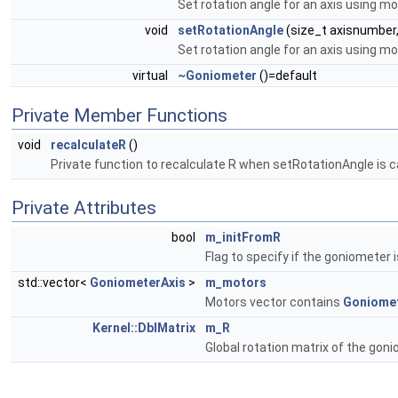
Set rotation angle for an axis using m
void
setRotationAngle
(size_t axisnumber
Set rotation angle for an axis using m
virtual
~Goniometer
()=default
Private Member Functions
void
recalculateR
()
Private function to recalculate R when setRotationAngle is ca
Private Attributes
bool
m_initFromR
Flag to specify if the goniometer i
std::vector<
GoniometerAxis
>
m_motors
Motors vector contains
Goniomet
Kernel::DblMatrix
m_R
Global rotation matrix of the goni