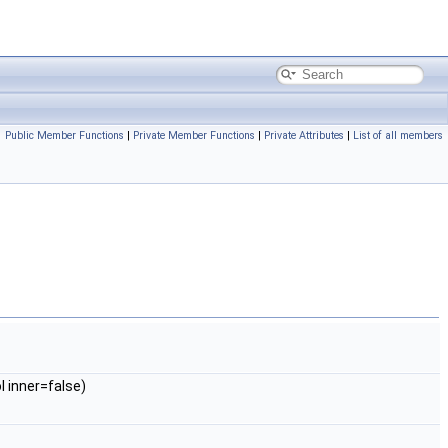
Public Member Functions
|
Private Member Functions
|
Private Attributes
|
List of all members
l inner=false)