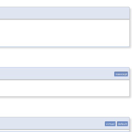
noexcept
virtual
default