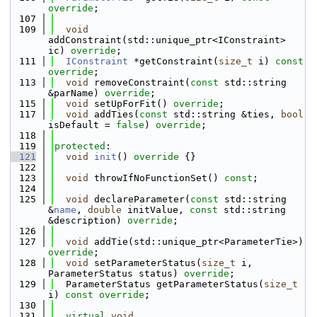
override
;
  107
  109
void
addConstraint(std::unique_ptr<IConstraint> 
ic) 
override
;
  111
IConstraint
 *getConstraint(
size_t
 i) 
const 
override
;
  113
void
 removeConstraint(
const
 std::string 
&parName) 
override
;
  115
void
 setUpForFit() 
override
;
  117
void
 addTies(
const
 std::string &ties, 
bool
isDefault = 
false
) 
override
;
  118
  119
protected
:
  121
void
init
()
 override 
{}
  122
  123
void
 throwIfNoFunctionSet() 
const
;
  124
  125
void
 declareParameter(
const
 std::string 
&
name
, 
double
 initValue, 
const
 std::string 
&description) 
override
;
  126
  127
void
 addTie(std::unique_ptr<ParameterTie>) 
override
;
  128
void
 setParameterStatus(
size_t
 i, 
ParameterStatus status) 
override
;
  129
  ParameterStatus getParameterStatus(
size_t
i) 
const override
;
  130
  131
virtual
void