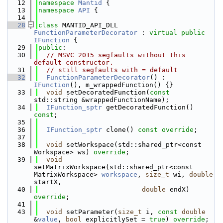
   12
namespace 
Mantid
 {
   13
namespace 
API
 {
   14
   28
class 
MANTID_API_DLL 
FunctionParameterDecorator
 : 
virtual
public
IFunction
 {
   29
public
:
   30
// MSVC 2015 segfaults without this 
default constructor.
   31
// still segfaults with = default
   32
FunctionParameterDecorator
() : 
IFunction
(), m_wrappedFunction() {}
   33
void
 setDecoratedFunction(
const
std::string &wrappedFunctionName);
   34
IFunction_sptr
 getDecoratedFunction() 
const
;
   35
   36
IFunction_sptr
 clone() 
const override
;
   37
   38
void
 setWorkspace(std::shared_ptr<const 
Workspace> ws) 
override
;
   39
void
setMatrixWorkspace(std::shared_ptr<const 
MatrixWorkspace> 
workspace
, 
size_t
 wi, 
double
startX,
   40
double
 endX) 
override
;
   41
   43
void
 setParameter(
size_t
 i, 
const
double
&
value
, 
bool
 explicitlySet = 
true
) 
override
;