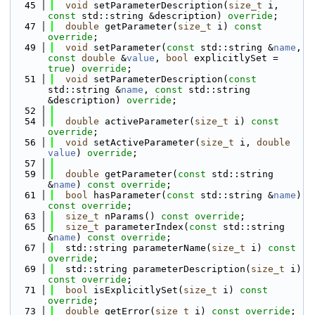
   45
void
 setParameterDescription(
size_t
 i, 
const
 std::string &description) 
override
;
   47
double
 getParameter(
size_t
 i) 
const 
override
;
   49
void
 setParameter(
const
 std::string &
name
, 
const
double
 &
value
, 
bool
 explicitlySet = 
true
) 
override
;
   51
void
 setParameterDescription(
const
std::string &
name
, 
const
 std::string 
&description) 
override
;
   52
   54
double
 activeParameter(
size_t
 i) 
const 
override
;
   56
void
 setActiveParameter(
size_t
 i, 
double
value
) 
override
;
   57
   59
double
 getParameter(
const
 std::string 
&
name
) 
const override
;
   61
bool
 hasParameter(
const
 std::string &
name
) 
const override
;
   63
size_t
 nParams() 
const override
;
   65
size_t
 parameterIndex(
const
 std::string 
&
name
) 
const override
;
   67
  std::string parameterName(
size_t
 i) 
const 
override
;
   69
  std::string parameterDescription(
size_t
 i) 
const override
;
   71
bool
 isExplicitlySet(
size_t
 i) 
const 
override
;
   73
double
 getError(
size_t
 i) 
const override
;