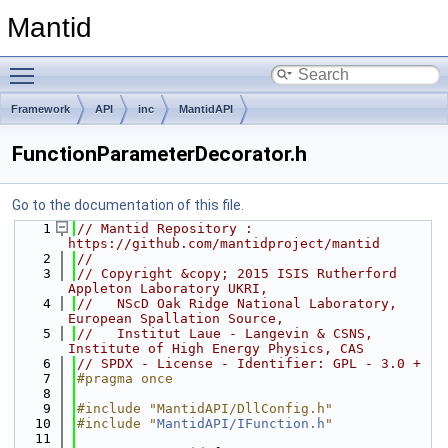
Mantid
Toggle main menu visibility
Framework
API
inc
MantidAPI
FunctionParameterDecorator.h
Go to the documentation of this file.
    1
// Mantid Repository : 
https://github.com/mantidproject/mantid
    2
//
    3
// Copyright &copy; 2015 ISIS Rutherford 
Appleton Laboratory UKRI,
    4
//   NScD Oak Ridge National Laboratory, 
European Spallation Source,
    5
//   Institut Laue - Langevin & CSNS, 
Institute of High Energy Physics, CAS
    6
// SPDX - License - Identifier: GPL - 3.0 +
    7
#pragma once
    8
    9
#include "MantidAPI/DllConfig.h"
   10
#include "
MantidAPI/IFunction.h
"
   11