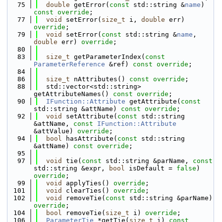
   75
double
 getError(
const
 std::string &
name
) 
const override
;
   77
void
 setError(
size_t
 i, 
double
 err) 
override
;
   79
void
 setError(
const
 std::string &
name
, 
double
 err) 
override
;
   80
   83
size_t
 getParameterIndex(
const
ParameterReference
 &ref) 
const override
;
   84
   86
size_t
 nAttributes() 
const override
;
   88
  std::vector<std::string> 
getAttributeNames() 
const override
;
   90
IFunction::Attribute
 getAttribute(
const
std::string &attName) 
const override
;
   92
void
 setAttribute(
const
 std::string 
&attName, 
const
IFunction::Attribute
&attValue) 
override
;
   94
bool
 hasAttribute(
const
 std::string 
&attName) 
const override
;
   95
   97
void
 tie(
const
 std::string &parName, 
const
std::string &expr, 
bool
 isDefault = 
false
) 
override
;
   99
void
 applyTies() 
override
;
  101
void
 clearTies() 
override
;
  102
void
 removeTie(
const
 std::string &parName) 
override
;
  104
bool
 removeTie(
size_t
 i) 
override
;
  106
ParameterTie
 *getTie(
size_t
 i) 
const 