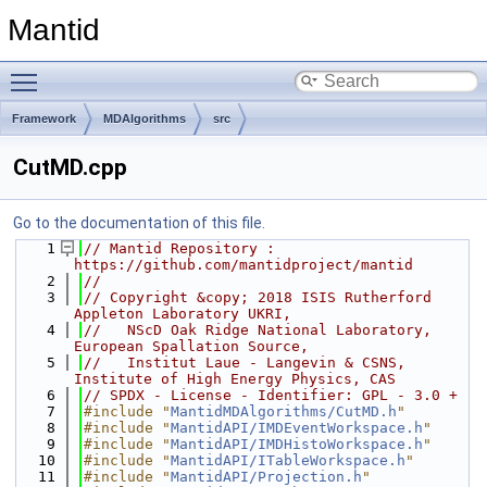
Mantid
Toggle main menu visibility
Framework
MDAlgorithms
src
CutMD.cpp
Go to the documentation of this file.
    1
// Mantid Repository : 
https://github.com/mantidproject/mantid
    2
//
    3
// Copyright &copy; 2018 ISIS Rutherford 
Appleton Laboratory UKRI,
    4
//   NScD Oak Ridge National Laboratory, 
European Spallation Source,
    5
//   Institut Laue - Langevin & CSNS, 
Institute of High Energy Physics, CAS
    6
// SPDX - License - Identifier: GPL - 3.0 +
    7
#include "
MantidMDAlgorithms/CutMD.h
"
    8
#include "
MantidAPI/IMDEventWorkspace.h
"
    9
#include "
MantidAPI/IMDHistoWorkspace.h
"
   10
#include "
MantidAPI/ITableWorkspace.h
"
   11
#include "
MantidAPI/Projection.h
"