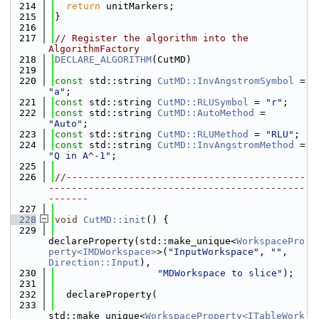
  214
return
 unitMarkers;
  215
}
  216
  217
// Register the algorithm into the 
AlgorithmFactory
  218
DECLARE_ALGORITHM
(CutMD)
  219
  220
const
 std::string 
CutMD::InvAngstromSymbol
 = 
"a"
;
  221
const
 std::string 
CutMD::RLUSymbol
 = 
"r"
;
  222
const
 std::string 
CutMD::AutoMethod
 = 
"Auto"
;
  223
const
 std::string 
CutMD::RLUMethod
 = 
"RLU"
;
  224
const
 std::string 
CutMD::InvAngstromMethod
 = 
"Q in A^-1"
;
  225
  226
//------------------------------------------
---------------------------------------------
-------
  227
  228
void
CutMD::init
() {
  229
declareProperty(std::make_unique<
WorkspacePro
perty<IMDWorkspace>
>(
"InputWorkspace"
, 
""
, 
Direction::Input
),
  230
"MDWorkspace to slice"
);
  231
  232
  declareProperty(
  233
std::make_unique<
WorkspaceProperty<ITableWork