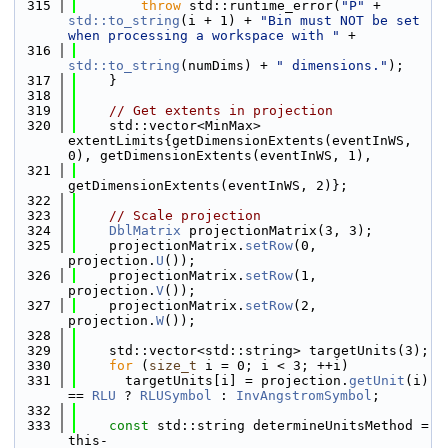
  315
throw
 std::runtime_error(
"P"
 + 
std::to_string
(i + 1) + 
"Bin must NOT be set 
when processing a workspace with "
 +
  316
std::to_string
(numDims) + 
" dimensions."
);
  317
    }
  318
  319
// Get extents in projection
  320
    std::vector<MinMax> 
extentLimits{getDimensionExtents(eventInWS, 
0), getDimensionExtents(eventInWS, 1),
  321
getDimensionExtents(eventInWS, 2)};
  322
  323
// Scale projection
  324
DblMatrix
 projectionMatrix(3, 3);
  325
    projectionMatrix.
setRow
(0, 
projection.
U
());
  326
    projectionMatrix.
setRow
(1, 
projection.
V
());
  327
    projectionMatrix.
setRow
(2, 
projection.
W
());
  328
  329
    std::vector<std::string> targetUnits(3);
  330
for
 (
size_t
 i = 0; i < 3; ++i)
  331
      targetUnits[i] = projection.
getUnit
(i) 
== 
RLU
 ? 
RLUSymbol
 : 
InvAngstromSymbol
;
  332
  333
const
 std::string determineUnitsMethod = 
this-