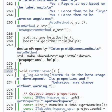
  262
"%s : Figure it out based on 
the label units\n"
  263
"%s : Force them to be rlu\n"
  264
"%s : Force them to be 
inverse angstroms"
,
  265
AutoMethod
.c_str(), 
RLUMethod
.c_str(), 
InvAngstromMethod
.c_str());
  266
  267
  std::string help(buffer);
  268
  boost::algorithm::trim(help);
  269
declareProperty(
"InterpretQDimensionUnits"
, 
AutoMethod
, 
std::make_shared<StringListValidator>
(propOptions), help);
  270
}
  271
  272
void
CutMD::exec
() {
  273
g_log
.
warning
(
"CutMD is in the beta stage 
of development. Its properties and "
  274
"behaviour may change 
without warning."
);
  275
  276
// Collect input properties
  277
const
IMDWorkspace_sptr
 inWS = 
getProperty
(
"InputWorkspace"
);
  278
const
size_t
 numDims = inWS->getNumDims();
  279
const
ITableWorkspace_sptr
 projectionWS = 