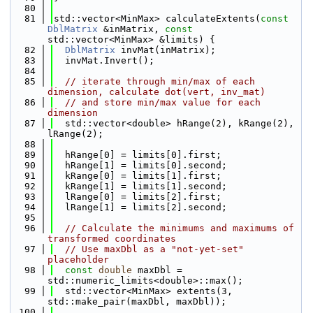
   80
   81
std::vector<MinMax> calculateExtents(
const
DblMatrix
 &inMatrix, 
const
std::vector<MinMax> &limits) {
   82
DblMatrix
 invMat(inMatrix);
   83
  invMat.Invert();
   84
   85
// iterate through min/max of each 
dimension, calculate dot(vert, inv_mat)
   86
// and store min/max value for each 
dimension
   87
  std::vector<double> hRange(2), kRange(2), 
lRange(2);
   88
   89
  hRange[0] = limits[0].first;
   90
  hRange[1] = limits[0].second;
   91
  kRange[0] = limits[1].first;
   92
  kRange[1] = limits[1].second;
   93
  lRange[0] = limits[2].first;
   94
  lRange[1] = limits[2].second;
   95
   96
// Calculate the minimums and maximums of 
transformed coordinates
   97
// Use maxDbl as a "not-yet-set" 
placeholder
   98
const
double
 maxDbl = 
std::numeric_limits<double>::max();
   99
  std::vector<MinMax> extents(3, 
std::make_pair(maxDbl, maxDbl));
  100