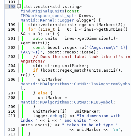
  191
  198
std::vector<std::string> 
findOriginalQUnits
(
const
IMDWorkspace_const_sptr
 &inws, 
Mantid::Kernel::Logger
 &logger) {
  199
  std::vector<std::string> unitMarkers(3);
  200
for
 (
size_t
 i = 0; i < inws->getNumDims() 
&& i < 3; ++i) {
  201
auto
 units = inws->getDimension(i)-
>getUnits();
  202
const
 boost::regex re(
"(Angstrom\\^-1)|
(A\\^-1)"
, boost::regex::icase);
  203
// Does the unit label look like it's in 
Angstroms?
  204
    std::string unitMarker;
  205
if
 (boost::regex_match(units.ascii(), 
re)) {
  206
      unitMarker = 
Mantid::MDAlgorithms::CutMD::InvAngstromSymbo
l
;
  207
    } 
else
 {
  208
      unitMarker = 
Mantid::MDAlgorithms::CutMD::RLUSymbol
;
  209
    }
  210
    unitMarkers[i] = unitMarker;
  211
    logger.
debug
() << 
"In dimension with 
index "
 << i << 
" and units "
 << 
units.ascii() << 
" taken to be of type "
  212
                   << unitMarker << 
'\n'
;
  213
  }