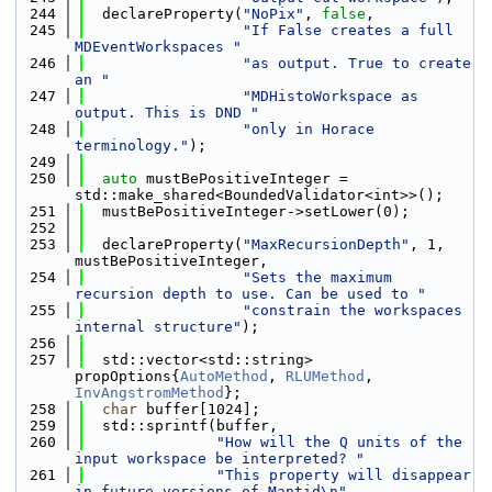
  244
  declareProperty(
"NoPix"
, 
false
,
  245
"If False creates a full 
MDEventWorkspaces "
  246
"as output. True to create 
an "
  247
"MDHistoWorkspace as 
output. This is DND "
  248
"only in Horace 
terminology."
);
  249
  250
auto
 mustBePositiveInteger = 
std::make_shared<BoundedValidator<int>>();
  251
  mustBePositiveInteger->setLower(0);
  252
  253
  declareProperty(
"MaxRecursionDepth"
, 1, 
mustBePositiveInteger,
  254
"Sets the maximum 
recursion depth to use. Can be used to "
  255
"constrain the workspaces 
internal structure"
);
  256
  257
  std::vector<std::string> 
propOptions{
AutoMethod
, 
RLUMethod
, 
InvAngstromMethod
};
  258
char
 buffer[1024];
  259
  std::sprintf(buffer,
  260
"How will the Q units of the 
input workspace be interpreted? "
  261
"This property will disappear 
in future versions of Mantid\n"