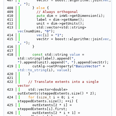
  407
        vecStr = boost::algorithm::join(
vec
, 
", "
);
  408
      } 
else
 {
  409
// Always orthogonal
  410
auto
 dim = inWS->getDimension(i);
  411
        label = dim->getName();
  412
        unit = dim->getUnits();
  413
        std::vector<std::string> 
vec
(numDims, 
"0"
);
  414
vec
[i] = 
"1"
;
  415
        vecStr = boost::algorithm::join(
vec
, 
", "
);
  416
      }
  417
  418
const
 std::string 
value
 = 
std::string(label).append(
", 
"
).append(unit).append(
", "
).append(vecStr);
  419
      cutAlg->setProperty(
"BasisVector"
 + 
std::to_string
(i), 
value
);
  420
    }
  421
  422
// Translate extents into a single 
vector
  423
    std::vector<double> 
outExtents(steppedExtents.size() * 2);
  424
for
 (
size_t
 i = 0; i < 
steppedExtents.size(); ++i) {
  425
      outExtents[2 * i] = 
steppedExtents[i].first;
  426
      outExtents[2 * i + 1] = 