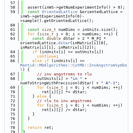
   57
   58
  assert(inWS->getNumExperimentInfo() > 0);
   59
const
OrientedLattice
 &orientedLattice = 
inWS->getExperimentInfo(0)-
>sample().getOrientedLattice();
   60
   61
const
size_t
 numDims = inUnits.size();
   62
for
 (
size_t
 i = 0; i < numDims; ++i) {
   63
const
double
 dStar = 2 * M_PI * 
orientedLattice.
dstar
(inMatrix[i][0], 
inMatrix[i][1], inMatrix[i][2]);
   64
if
 (inUnits[i] == outUnits[i])
   65
continue
;
   66
else
if
 (inUnits[i] == 
Mantid::MDAlgorithms::CutMD::InvAngstromSymbo
l
) {
   67
// inv angstroms to rlu
   68
      outUnits[i] = 
"in "
 + 
numToStringWithPrecision(dStar) + 
" A^-1"
;
   69
for
 (
size_t
 j = 0; j < numDims; ++j)
   70
        ret[i][j] *= dStar;
   71
    } 
else
 {
   72
// rlu to inv angstroms
   73
for
 (
size_t
 j = 0; j < numDims; ++j)
   74
        ret[i][j] /= dStar;
   75
    }
   76
  }
   77
   78
return
 ret;
   79
}