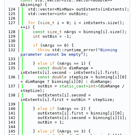
const
 std::vector<std::vector<double>> 
&binning) {
  124
  std::vector<MinMax> outExtents(inExtents);
  125
  std::vector<int> outBins;
  126
  127
for
 (
size_t
 i = 0; i < inExtents.size(); 
++i) {
  128
const
size_t
 nArgs = binning[i].size();
  129
int
 outBin = -1;
  130
  131
if
 (nArgs == 0) {
  132
throw
 std::runtime_error(
"Binning 
parameter cannot be empty"
);
  133
  134
    } 
else
if
 (nArgs == 1) {
  135
const
double
 dimRange = 
inExtents[i].second - inExtents[i].first;
  136
const
double
 stepSize = binning[i][0] 
< dimRange ? binning[i][0] : dimRange;
  137
      outBin = 
static_cast<
int
>
(dimRange / 
stepSize);
  138
      outExtents[i].second = 
inExtents[i].first + outBin * stepSize;
  139
  140
    } 
else
if
 (nArgs == 2) {
  141
      outExtents[i].first = binning[i][0];
  142
      outExtents[i].second = binning[i][1];
  143
      outBin = 1;
  144
  145
    } 
else
if
 (nArgs == 3) {