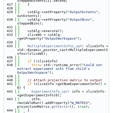
steppedExtents[i].second;
  427
    }
  428
  429
    cutAlg->setProperty(
"OutputExtents"
, 
outExtents);
  430
    cutAlg->setProperty(
"OutputBins"
, 
steppedBins);
  431
  432
    cutAlg->execute();
  433
    sliceWS = cutAlg-
>getProperty(
"OutputWorkspace"
);
  434
  435
MultipleExperimentInfos_sptr
 sliceInfo = 
std::dynamic_pointer_cast<MultipleExperimentI
nfos>(sliceWS);
  436
  437
if
 (!sliceInfo)
  438
throw
 std::runtime_error(
"Could not 
extract experiment info from child's 
OutputWorkspace"
);
  439
  440
// Attach projection matrix to output
  441
if
 (sliceInfo->getNumExperimentInfo() > 
0) {
  442
ExperimentInfo_sptr
 info = sliceInfo-
>getExperimentInfo(0);
  443
      info-
>mutableRun().addProperty(
"W_MATRIX"
, 
projectionMatrix.
getVector
(), 
true
);
  444
    }