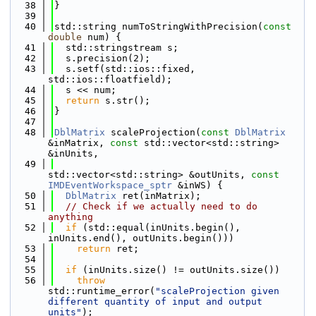
   38
}
   39
   40
std::string numToStringWithPrecision(
const
double
 num) {
   41
  std::stringstream s;
   42
  s.precision(2);
   43
  s.setf(std::ios::fixed, 
std::ios::floatfield);
   44
  s << num;
   45
return
 s.str();
   46
}
   47
   48
DblMatrix
 scaleProjection(
const
DblMatrix
&inMatrix, 
const
 std::vector<std::string> 
&inUnits,
   49
std::vector<std::string> &outUnits, 
const
IMDEventWorkspace_sptr
 &inWS) {
   50
DblMatrix
 ret(inMatrix);
   51
// Check if we actually need to do 
anything
   52
if
 (std::equal(inUnits.begin(), 
inUnits.end(), outUnits.begin()))
   53
return
 ret;
   54
   55
if
 (inUnits.size() != outUnits.size())
   56
throw
std::runtime_error(
"scaleProjection given 
different quantity of input and output 
units"
);