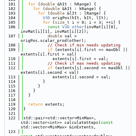
  101
for
 (
double
 &hIt : hRange) {
  102
for
 (
double
 &kIt : kRange) {
  103
for
 (
double
 &lIt : lRange) {
  104
V3D
 origPos(hIt, kIt, lIt);
  105
for
 (
size_t
 i = 0; i < 3; ++i) {
  106
const
V3D
other
(invMat[i][0], 
invMat[i][1], invMat[i][2]);
  107
double
 val = 
origPos.scalar_prod(other);
  108
// Check if min needs updating
  109
if
 (extents[i].first == maxDbl || 
extents[i].first > val)
  110
            extents[i].first = val;
  111
// Check if max needs updating
  112
if
 (extents[i].second == maxDbl || 
extents[i].second < val)
  113
            extents[i].second = val;
  114
        }
  115
      }
  116
    }
  117
  }
  118
  119
return
 extents;
  120
}
  121
  122
std::pair<std::vector<MinMax>, 
std::vector<int>> calculateSteps(
const
std::vector<MinMax> &inExtents,
  123