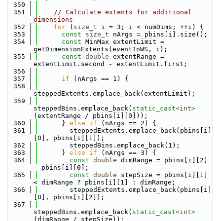
  350
  351
// Calculate extents for additional 
dimensions
  352
for
 (
size_t
 i = 3; i < numDims; ++i) {
  353
const
size_t
 nArgs = pbins[i].size();
  354
const
 MinMax extentLimit = 
getDimensionExtents(eventInWS, i);
  355
const
double
 extentRange = 
extentLimit.second - extentLimit.first;
  356
  357
if
 (nArgs == 1) {
  358
steppedExtents.emplace_back(extentLimit);
  359
steppedBins.emplace_back(
static_cast<
int
>
(extentRange / pbins[i][0]));
  360
      } 
else
if
 (nArgs == 2) {
  361
        steppedExtents.emplace_back(pbins[i]
[0], pbins[i][1]);
  362
        steppedBins.emplace_back(1);
  363
      } 
else
if
 (nArgs == 3) {
  364
const
double
 dimRange = pbins[i][2] 
- pbins[i][0];
  365
const
double
 stepSize = pbins[i][1] 
< dimRange ? pbins[i][1] : dimRange;
  366
        steppedExtents.emplace_back(pbins[i]
[0], pbins[i][2]);
  367
steppedBins.emplace_back(
static_cast<
int
>
(dimRange / stepSize));