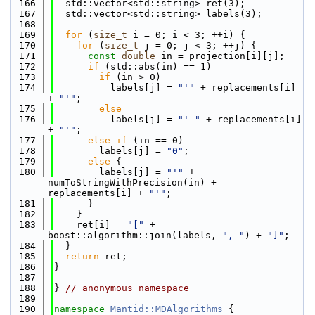
  166
  std::vector<std::string> ret(3);
  167
  std::vector<std::string> labels(3);
  168
  169
for
 (
size_t
 i = 0; i < 3; ++i) {
  170
for
 (
size_t
 j = 0; j < 3; ++j) {
  171
const
double
 in = projection[i][j];
  172
if
 (std::abs(in) == 1)
  173
if
 (in > 0)
  174
          labels[j] = 
"'"
 + replacements[i] 
+ 
"'"
;
  175
else
  176
          labels[j] = 
"'-"
 + replacements[i] 
+ 
"'"
;
  177
else
if
 (in == 0)
  178
        labels[j] = 
"0"
;
  179
else
 {
  180
        labels[j] = 
"'"
 + 
numToStringWithPrecision(in) + 
replacements[i] + 
"'"
;
  181
      }
  182
    }
  183
    ret[i] = 
"["
 + 
boost::algorithm::join(labels, 
", "
) + 
"]"
;
  184
  }
  185
return
 ret;
  186
}
  187
  188
} 
// anonymous namespace
  189
  190
namespace 
Mantid::MDAlgorithms
 {