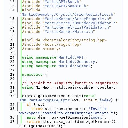
   12
#include "
MantidAPI/Run.h
"
   13
#include "
MantidAPI/Sample.h
"
   14
#include 
"
MantidGeometry/Crystal/OrientedLattice.h
"
   15
#include "
MantidKernel/ArrayProperty.h
"
   16
#include "
MantidKernel/BoundedValidator.h
"
   17
#include "
MantidKernel/ListValidator.h
"
   18
#include "
MantidKernel/Matrix.h
"
   19
   20
#include <boost/algorithm/string.hpp>
   21
#include <boost/regex.hpp>
   22
#include <memory>
   23
   24
using namespace 
Mantid::API
;
   25
using namespace 
Mantid::Geometry
;
   26
using namespace 
Mantid::Kernel
;
   27
   28
namespace 
{
   29
   30
// Typedef to simplify function signatures
   31
using 
MinMax = std::pair<double, double>;
   32
   33
MinMax getDimensionExtents(
const
IMDEventWorkspace_sptr
 &ws, 
size_t
index
) {
   34
if
 (!ws)
   35
throw
 std::runtime_error(
"Invalid 
workspace passed to getDimensionExtents."
);
   36
auto
 dim = ws->getDimension(
index
);
   37
return
 std::make_pair(dim->getMinimum(), 
dim->getMaximum());