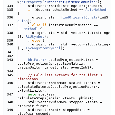
>
getProperty
(
"InterpretQDimensionUnits"
);
  334
    std::vector<std::string> originUnits;
  335
if
 (determineUnitsMethod == 
AutoMethod
) 
{
  336
      originUnits = 
findOriginalQUnits
(inWS, 
g_log
);
  337
    } 
else
if
 (determineUnitsMethod == 
RLUMethod
) {
  338
      originUnits = std::vector<std::string>
(3, 
RLUSymbol
);
  339
    } 
else
 {
  340
      originUnits = std::vector<std::string>
(3, 
InvAngstromSymbol
);
  341
    }
  342
  343
DblMatrix
 scaledProjectionMatrix = 
scaleProjection(projectionMatrix, 
originUnits, targetUnits, eventInWS);
  344
  345
// Calculate extents for the first 3 
dimensions
  346
    std::vector<MinMax> scaledExtents = 
calculateExtents(scaledProjectionMatrix, 
extentLimits);
  347
auto
 stepPair = 
calculateSteps(scaledExtents, pbins);
  348
    std::vector<MinMax> steppedExtents = 
stepPair.first;
  349
    std::vector<int> steppedBins = 
stepPair.second;