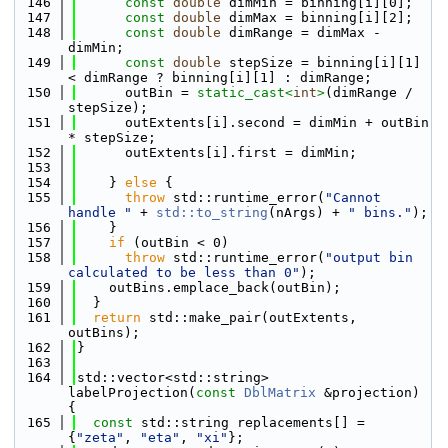
  146
const
double
 dimMin = binning[i][0];
  147
const
double
 dimMax = binning[i][2];
  148
const
double
 dimRange = dimMax - 
dimMin;
  149
const
double
 stepSize = binning[i][1] 
< dimRange ? binning[i][1] : dimRange;
  150
      outBin = 
static_cast<
int
>
(dimRange / 
stepSize);
  151
      outExtents[i].second = dimMin + outBin 
* stepSize;
  152
      outExtents[i].first = dimMin;
  153
  154
    } 
else
 {
  155
throw
 std::runtime_error(
"Cannot 
handle "
 + 
std::to_string
(nArgs) + 
" bins."
);
  156
    }
  157
if
 (outBin < 0)
  158
throw
 std::runtime_error(
"output bin 
calculated to be less than 0"
);
  159
    outBins.emplace_back(outBin);
  160
  }
  161
return
 std::make_pair(outExtents, 
outBins);
  162
}
  163
  164
std::vector<std::string> 
labelProjection(
const
DblMatrix
 &projection) 
{
  165
const
 std::string replacements[] = 
{
"zeta"
, 
"eta"
, 
"xi"
};