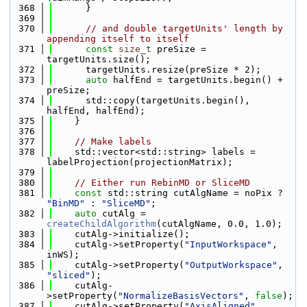
  368
      }
  369
  370
// and double targetUnits' length by 
appending itself to itself
  371
const
size_t
 preSize = 
targetUnits.size();
  372
      targetUnits.resize(preSize * 2);
  373
auto
 halfEnd = targetUnits.begin() + 
preSize;
  374
      std::copy(targetUnits.begin(), 
halfEnd, halfEnd);
  375
    }
  376
  377
// Make labels
  378
    std::vector<std::string> labels = 
labelProjection(projectionMatrix);
  379
  380
// Either run RebinMD or SliceMD
  381
const
 std::string cutAlgName = noPix ? 
"BinMD"
 : 
"SliceMD"
;
  382
auto
 cutAlg = 
createChildAlgorithm
(cutAlgName, 0.0, 1.0);
  383
    cutAlg->initialize();
  384
    cutAlg->setProperty(
"InputWorkspace"
, 
inWS);
  385
    cutAlg->setProperty(
"OutputWorkspace"
, 
"sliced"
);
  386
    cutAlg-
>setProperty(
"NormalizeBasisVectors"
, 
false
);
  387
    cutAlg->setProperty(
"AxisAligned"
, 