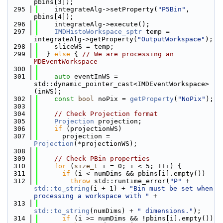
pbins[3]);
  295
    integrateAlg->setProperty(
"P5Bin"
, 
pbins[4]);
  296
    integrateAlg->execute();
  297
IMDHistoWorkspace_sptr
 temp = 
integrateAlg->getProperty(
"OutputWorkspace"
);
  298
    sliceWS = temp;
  299
  } 
else
 { 
// We are processing an 
MDEventWorkspace
  300
  301
auto
 eventInWS = 
std::dynamic_pointer_cast<IMDEventWorkspace>
(inWS);
  302
const
bool
 noPix = 
getProperty
(
"NoPix"
);
  303
  304
// Check Projection format
  305
Projection
 projection;
  306
if
 (projectionWS)
  307
      projection = 
Projection
(*projectionWS);
  308
  309
// Check PBin properties
  310
for
 (
size_t
 i = 0; i < 5; ++i) {
  311
if
 (i < numDims && pbins[i].empty())
  312
throw
 std::runtime_error(
"P"
 + 
std::to_string
(i + 1) + 
"Bin must be set when 
processing a workspace with "
 +
  313
std::to_string
(numDims) + 
" dimensions."
);
  314
if
 (i >= numDims && !pbins[i].empty())