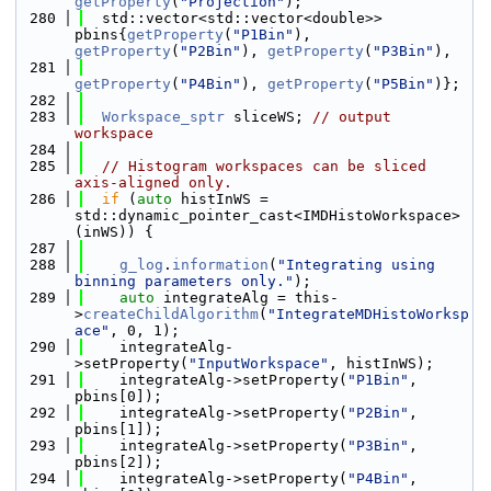
getProperty
(
"Projection"
);
  280
  std::vector<std::vector<double>> 
pbins{
getProperty
(
"P1Bin"
), 
getProperty
(
"P2Bin"
), 
getProperty
(
"P3Bin"
),
  281
getProperty
(
"P4Bin"
), 
getProperty
(
"P5Bin"
)};
  282
  283
Workspace_sptr
 sliceWS; 
// output 
workspace
  284
  285
// Histogram workspaces can be sliced 
axis-aligned only.
  286
if
 (
auto
 histInWS = 
std::dynamic_pointer_cast<IMDHistoWorkspace>
(inWS)) {
  287
  288
g_log
.
information
(
"Integrating using 
binning parameters only."
);
  289
auto
 integrateAlg = this-
>
createChildAlgorithm
(
"IntegrateMDHistoWorksp
ace"
, 0, 1);
  290
    integrateAlg-
>setProperty(
"InputWorkspace"
, histInWS);
  291
    integrateAlg->setProperty(
"P1Bin"
, 
pbins[0]);
  292
    integrateAlg->setProperty(
"P2Bin"
, 
pbins[1]);
  293
    integrateAlg->setProperty(
"P3Bin"
, 
pbins[2]);
  294
    integrateAlg->setProperty(
"P4Bin"
, 