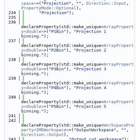
space>
>(
"Projection"
, 
""
, 
Direction::Input
, 
PropertyMode::Optional
),
  234
"Projection"
);
  235
  236
declareProperty(std::make_unique<
ArrayPropert
y<double>
>(
"P1Bin"
), 
"Projection 1 
binning."
);
  237
declareProperty(std::make_unique<
ArrayPropert
y<double>
>(
"P2Bin"
), 
"Projection 2 
binning."
);
  238
declareProperty(std::make_unique<
ArrayPropert
y<double>
>(
"P3Bin"
), 
"Projection 3 
binning."
);
  239
declareProperty(std::make_unique<
ArrayPropert
y<double>
>(
"P4Bin"
), 
"Projection 4 
binning."
);
  240
declareProperty(std::make_unique<
ArrayPropert
y<double>
>(
"P5Bin"
), 
"Projection 5 
binning."
);
  241
  242
declareProperty(std::make_unique<
WorkspacePro
perty<IMDWorkspace>
>(
"OutputWorkspace"
, 
""
, 
Direction::Output
),
  243
"Output cut workspace"
);