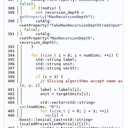
false
);
  388
if
 (!noPix) {
  389
int
 recursion_depth = 
getProperty
(
"MaxRecursionDepth"
);
  390
      cutAlg-
>setProperty(
"TakeMaxRecursionDepthFromInput"
, 
false
);
  391
      cutAlg-
>setProperty(
"MaxRecursionDepth"
, 
recursion_depth);
  392
    }
  393
  394
for
 (
size_t
 i = 0; i < numDims; ++i) {
  395
      std::string label;
  396
      std::string unit;
  397
      std::string vecStr;
  398
  399
if
 (i < 3) {
  400
// Slicing algorithms accept name as 
[x, y, z]
  401
        label = labels[i];
  402
        unit = targetUnits[i];
  403
  404
        std::vector<std::string> 
vec
(numDims, 
"0"
);
  405
for
 (
size_t
 j = 0; j < 3; ++j)
  406
vec
[j] = 
boost::lexical_cast<std::string>
(scaledProjectionMatrix[i][j]);