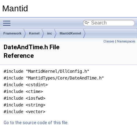
Mantid
Toggle main menu visibility
Framework
Kernel
inc
MantidKernel
Classes
|
Namespaces
DateAndTime.h File
Reference
#include "MantidKernel/DllConfig.h"
#include "MantidTypes/Core/DateAndTime.h"
#include <cstdint>
#include <ctime>
#include <iosfwd>
#include <string>
#include <vector>
Go to the source code of this file.