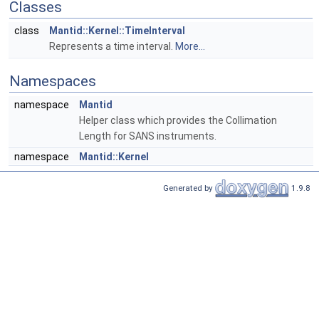
Classes
class
Mantid::Kernel::TimeInterval
Represents a time interval.
More...
Namespaces
namespace
Mantid
Helper class which provides the Collimation
Length for SANS instruments.
namespace
Mantid::Kernel
Generated by
1.9.8