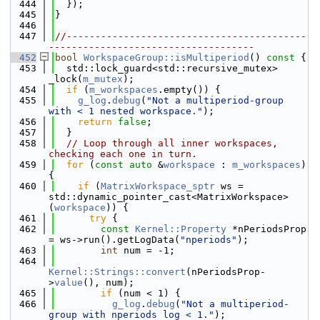
  444
  });
  445
}
  446
  447
//------------------------------------------
------------------------------------
  452
bool
WorkspaceGroup::isMultiperiod
()
 const 
{
  453
  std::lock_guard<std::recursive_mutex> 
_lock(
m_mutex
);
  454
if
 (
m_workspaces
.empty()) {
  455
g_log
.
debug
(
"Not a multiperiod-group 
with < 1 nested workspace."
);
  456
return
false
;
  457
  }
  458
// Loop through all inner workspaces, 
checking each one in turn.
  459
for
 (
const
auto
 &
workspace
 : 
m_workspaces
) 
{
  460
if
 (
MatrixWorkspace_sptr
 ws = 
std::dynamic_pointer_cast<MatrixWorkspace>
(
workspace
)) {
  461
try
 {
  462
const
Kernel::Property
 *nPeriodsProp 
= ws->run().getLogData(
"nperiods"
);
  463
int
 num = -1;
  464
Kernel::Strings::convert
(nPeriodsProp-
>
value
(), num);
  465
if
 (num < 1) {
  466
g_log
.
debug
(
"Not a multiperiod-
group with nperiods log < 1."
);