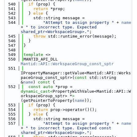
  540
if
 (prop) {
  541
return
 *prop;
  542
  } 
else
 {
  543
    std::string message =
  544
"Attempt to assign property "
 + 
name
+ 
" to incorrect type. Expected 
shared_ptr<WorkspaceGroup>."
;
  545
throw
 std::runtime_error(message);
  546
  }
  547
}
  548
  549
template
 <>
  550
MANTID_API_DLL 
Mantid::API::WorkspaceGroup_const_sptr
  551
IPropertyManager::getValue<Mantid::API::Works
paceGroup_const_sptr>(
const
 std::string 
&
name
)
 const 
{
  552
const
auto
 *prop = 
dynamic_cast<
PropertyWithValue<Mantid::API::W
orkspaceGroup_sptr> *
>
(getPointerToProperty(
name
));
  553
if
 (prop) {
  554
return
 prop->operator()();
  555
  } 
else
 {
  556
    std::string message =
  557
"Attempt to assign property "
 + 
name
+ 
" to incorrect type. Expected const 
shared_ptr<WorkspaceGroup>."
;