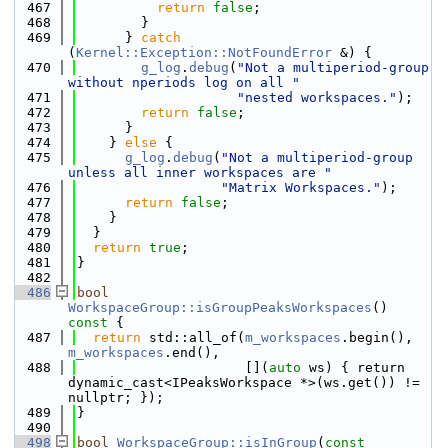
  467
return
false
;
  468
        }
  469
      } 
catch
(
Kernel::Exception::NotFoundError
 &) {
  470
g_log
.
debug
(
"Not a multiperiod-group 
without nperiods log on all "
  471
"nested workspaces."
);
  472
return
false
;
  473
      }
  474
    } 
else
 {
  475
g_log
.
debug
(
"Not a multiperiod-group 
unless all inner workspaces are "
  476
"Matrix Workspaces."
);
  477
return
false
;
  478
    }
  479
  }
  480
return
true
;
  481
}
  482
  486
bool
WorkspaceGroup::isGroupPeaksWorkspaces
()
const 
{
  487
return
 std::all_of(
m_workspaces
.begin(), 
m_workspaces
.end(),
  488
                     [](
auto
 ws) { return 
dynamic_cast<IPeaksWorkspace *>(ws.get()) != 
nullptr; });
  489
}
  490
  498
bool
WorkspaceGroup::isInGroup
(
const