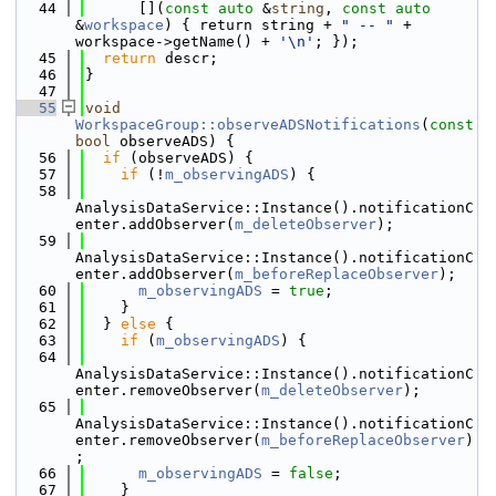
   44
      [](
const
auto
 &
string
, 
const
auto
&
workspace
) { return string + 
" -- "
 + 
workspace->getName() + 
'\n'
; });
   45
return
 descr;
   46
}
   47
   55
void
WorkspaceGroup::observeADSNotifications
(
const
bool
 observeADS) {
   56
if
 (observeADS) {
   57
if
 (!
m_observingADS
) {
   58
AnalysisDataService::Instance().notificationC
enter.addObserver(
m_deleteObserver
);
   59
AnalysisDataService::Instance().notificationC
enter.addObserver(
m_beforeReplaceObserver
);
   60
m_observingADS
 = 
true
;
   61
    }
   62
  } 
else
 {
   63
if
 (
m_observingADS
) {
   64
AnalysisDataService::Instance().notificationC
enter.removeObserver(
m_deleteObserver
);
   65
AnalysisDataService::Instance().notificationC
enter.removeObserver(
m_beforeReplaceObserver
)
;
   66
m_observingADS
 = 
false
;
   67
    }