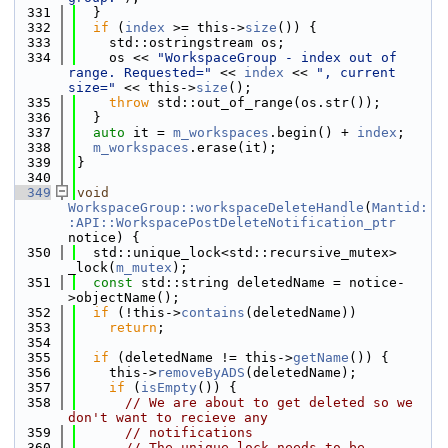
  331
  }
  332
if
 (
index
 >= this->
size
()) {
  333
    std::ostringstream os;
  334
    os << 
"WorkspaceGroup - index out of 
range. Requested="
 << 
index
 << 
", current 
size="
 << this->
size
();
  335
throw
 std::out_of_range(os.str());
  336
  }
  337
auto
 it = 
m_workspaces
.begin() + 
index
;
  338
m_workspaces
.erase(it);
  339
}
  340
  349
void
WorkspaceGroup::workspaceDeleteHandle
(
Mantid:
:API::WorkspacePostDeleteNotification_ptr
notice) {
  350
  std::unique_lock<std::recursive_mutex> 
_lock(
m_mutex
);
  351
const
 std::string deletedName = notice-
>objectName();
  352
if
 (!this->
contains
(deletedName))
  353
return
;
  354
  355
if
 (deletedName != this->
getName
()) {
  356
    this->
removeByADS
(deletedName);
  357
if
 (
isEmpty
()) {
  358
// We are about to get deleted so we 
don't want to recieve any
  359
// notifications
  360
// The unique lock needs to be 