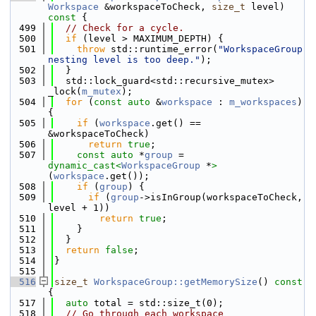
Workspace
 &workspaceToCheck, 
size_t
 level)
const 
{
  499
// Check for a cycle.
  500
if
 (level > MAXIMUM_DEPTH) {
  501
throw
 std::runtime_error(
"WorkspaceGroup 
nesting level is too deep."
);
  502
  }
  503
  std::lock_guard<std::recursive_mutex> 
_lock(
m_mutex
);
  504
for
 (
const
auto
 &
workspace
 : 
m_workspaces
) 
{
  505
if
 (
workspace
.get() == 
&workspaceToCheck)
  506
return
true
;
  507
const
auto
 *
group
 = 
dynamic_cast<
WorkspaceGroup
 *
>
(
workspace
.get());
  508
if
 (
group
) {
  509
if
 (
group
->isInGroup(workspaceToCheck, 
level + 1))
  510
return
true
;
  511
    }
  512
  }
  513
return
false
;
  514
}
  515
  516
size_t
WorkspaceGroup::getMemorySize
()
 const 
{
  517
auto
 total = std::size_t(0);
  518
// Go through each workspace