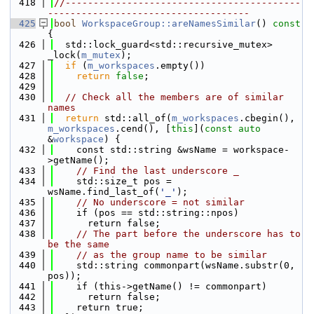
  418
//------------------------------------------
------------------------------------
  425
bool
WorkspaceGroup::areNamesSimilar
()
 const 
{
  426
  std::lock_guard<std::recursive_mutex> 
_lock(
m_mutex
);
  427
if
 (
m_workspaces
.empty())
  428
return
false
;
  429
  430
// Check all the members are of similar 
names
  431
return
 std::all_of(
m_workspaces
.cbegin(), 
m_workspaces
.cend(), [
this
](
const
auto
&
workspace
) {
  432
    const std::string &wsName = workspace-
>getName();
  433
// Find the last underscore _
  434
    std::size_t pos = 
wsName.find_last_of(
'_'
);
  435
// No underscore = not similar
  436
    if (pos == std::string::npos)
  437
      return false;
  438
// The part before the underscore has to 
be the same
  439
// as the group name to be similar
  440
    std::string commonpart(wsName.substr(0, 
pos));
  441
    if (this->getName() != commonpart)
  442
      return false;
  443
    return true;