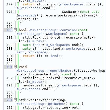
_lock(
m_mutex
);
  172
return
 std::any_of(
m_workspaces
.cbegin(), 
m_workspaces
.cend(),
  173
                     [&wsName](
const
auto
&
workspace
) { return workspace->getName() == 
wsName; });
  174
}
  175
  180
bool
WorkspaceGroup::contains
(
const
Workspace_sptr
 &
workspace
)
 const 
{
  181
  std::lock_guard<std::recursive_mutex> 
_lock(
m_mutex
);
  182
auto
iend
 = 
m_workspaces
.end();
  183
auto
 it = std::find(
m_workspaces
.begin(), 
iend
, 
workspace
);
  184
return
 (it != 
iend
);
  185
}
  186
  191
void
WorkspaceGroup::reportMembers
(std::set<Worksp
ace_sptr> &memberList)
 const 
{
  192
  std::lock_guard<std::recursive_mutex> 
_lock(
m_mutex
);
  193
  memberList.insert(
m_workspaces
.begin(), 
m_workspaces
.end());
  194
}
  195
  201
std::vector<std::string> 
WorkspaceGroup::getNames
()
 const 
{
  202
  std::vector<std::string> out;