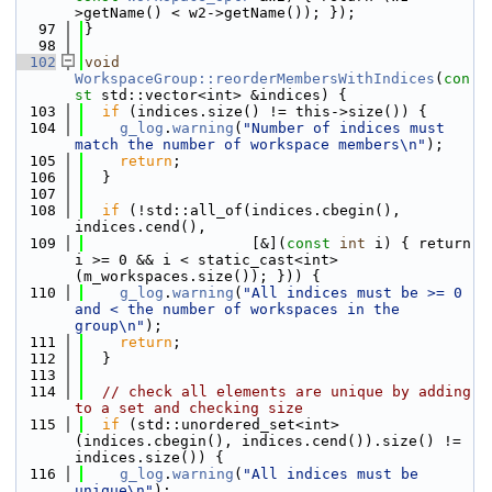
>getName() < w2->getName()); });
   97
}
   98
  102
void
WorkspaceGroup::reorderMembersWithIndices
(
con
st
 std::vector<int> &indices) {
  103
if
 (indices.size() != this->size()) {
  104
g_log
.
warning
(
"Number of indices must 
match the number of workspace members\n"
);
  105
return
;
  106
  }
  107
  108
if
 (!std::all_of(indices.cbegin(), 
indices.cend(),
  109
                   [&](
const
int
 i) { return 
i >= 0 && i < static_cast<int>
(m_workspaces.size()); })) {
  110
g_log
.
warning
(
"All indices must be >= 0 
and < the number of workspaces in the 
group\n"
);
  111
return
;
  112
  }
  113
  114
// check all elements are unique by adding 
to a set and checking size
  115
if
 (std::unordered_set<int>
(indices.cbegin(), indices.cend()).size() != 
indices.size()) {
  116
g_log
.
warning
(
"All indices must be 
unique\n"
);