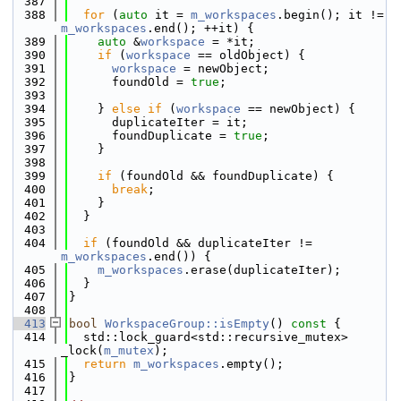
  387
  388
for
 (
auto
 it = 
m_workspaces
.begin(); it != 
m_workspaces
.end(); ++it) {
  389
auto
 &
workspace
 = *it;
  390
if
 (
workspace
 == oldObject) {
  391
workspace
 = newObject;
  392
      foundOld = 
true
;
  393
  394
    } 
else
if
 (
workspace
 == newObject) {
  395
      duplicateIter = it;
  396
      foundDuplicate = 
true
;
  397
    }
  398
  399
if
 (foundOld && foundDuplicate) {
  400
break
;
  401
    }
  402
  }
  403
  404
if
 (foundOld && duplicateIter != 
m_workspaces
.end()) {
  405
m_workspaces
.erase(duplicateIter);
  406
  }
  407
}
  408
  413
bool
WorkspaceGroup::isEmpty
()
 const 
{
  414
  std::lock_guard<std::recursive_mutex> 
_lock(
m_mutex
);
  415
return
m_workspaces
.empty();
  416
}
  417