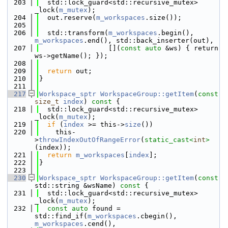
  203
  std::lock_guard<std::recursive_mutex> 
_lock(
m_mutex
);
  204
  out.reserve(
m_workspaces
.size());
  205
  206
  std::transform(
m_workspaces
.begin(), 
m_workspaces
.end(), std::back_inserter(out),
  207
                 [](
const
auto
 &ws) { return 
ws->getName(); });
  208
  209
return
 out;
  210
}
  211
  217
Workspace_sptr
WorkspaceGroup::getItem
(
const
size_t
index
)
 const 
{
  218
  std::lock_guard<std::recursive_mutex> 
_lock(
m_mutex
);
  219
if
 (
index
 >= this->
size
())
  220
    this-
>
throwIndexOutOfRangeError
(
static_cast<
int
>
(index));
  221
return
m_workspaces
[
index
];
  222
}
  223
  230
Workspace_sptr
WorkspaceGroup::getItem
(
const
std::string &wsName)
 const 
{
  231
  std::lock_guard<std::recursive_mutex> 
_lock(
m_mutex
);
  232
const
auto
 found = 
std::find_if(
m_workspaces
.cbegin(), 
m_workspaces
.cend(),