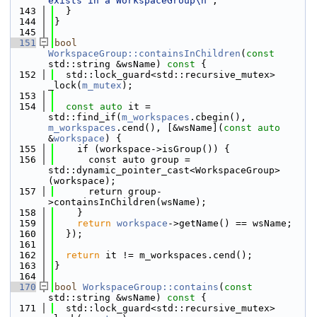
exists in a WorkspaceGroup\n"
;
  143
  }
  144
}
  145
  151
bool
WorkspaceGroup::containsInChildren
(
const
std::string &wsName)
 const 
{
  152
  std::lock_guard<std::recursive_mutex> 
_lock(
m_mutex
);
  153
  154
const
auto
 it = 
std::find_if(
m_workspaces
.cbegin(), 
m_workspaces
.cend(), [&wsName](
const
auto
&
workspace
) {
  155
    if (workspace->isGroup()) {
  156
      const auto group = 
std::dynamic_pointer_cast<WorkspaceGroup>
(workspace);
  157
      return group-
>containsInChildren(wsName);
  158
    }
  159
return
workspace
->getName() == wsName;
  160
  });
  161
  162
return
 it != m_workspaces.cend();
  163
}
  164
  170
bool
WorkspaceGroup::contains
(
const
std::string &wsName)
 const 
{
  171
  std::lock_guard<std::recursive_mutex> 