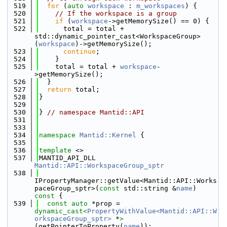
  519
for
 (
auto
workspace
 : 
m_workspaces
) {
  520
// If the workspace is a group
  521
if
 (
workspace
->getMemorySize() == 0) {
  522
      total = total + 
std::dynamic_pointer_cast<WorkspaceGroup>
(
workspace
)->getMemorySize();
  523
continue
;
  524
    }
  525
    total = total + 
workspace
-
>getMemorySize();
  526
  }
  527
return
 total;
  528
}
  529
  530
} 
// namespace Mantid::API
  531
  533
  534
namespace 
Mantid::Kernel
 {
  535
  536
template
 <>
  537
MANTID_API_DLL 
Mantid::API::WorkspaceGroup_sptr
  538
IPropertyManager::getValue<Mantid::API::Works
paceGroup_sptr>(
const
 std::string &
name
)
const 
{
  539
const
auto
 *prop = 
dynamic_cast<
PropertyWithValue<Mantid::API::W
orkspaceGroup_sptr>
 *
>
(getPointerToProperty(
name
));