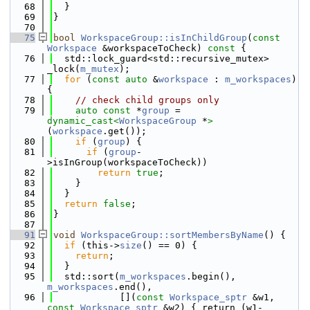
   68
  }
   69
}
   70
   75
bool
WorkspaceGroup::isInChildGroup
(
const
Workspace
 &workspaceToCheck)
 const 
{
   76
  std::lock_guard<std::recursive_mutex> 
_lock(
m_mutex
);
   77
for
 (
const
auto
 &
workspace
 : 
m_workspaces
) 
{
   78
// check child groups only
   79
auto
const
 *
group
 = 
dynamic_cast<
WorkspaceGroup
 *
>
(
workspace
.get());
   80
if
 (
group
) {
   81
if
 (
group
-
>isInGroup(workspaceToCheck))
   82
return
true
;
   83
    }
   84
  }
   85
return
false
;
   86
}
   87
   91
void
WorkspaceGroup::sortMembersByName
() {
   92
if
 (this->
size
() == 0) {
   93
return
;
   94
  }
   95
  std::sort(
m_workspaces
.begin(), 
m_workspaces
.end(),
   96
            [](
const
Workspace_sptr
 &w1, 
const
Workspace_sptr
 &w2) { return (w1-