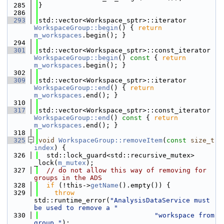
  285
}
  286
  293
std::vector<Workspace_sptr>::iterator 
WorkspaceGroup::begin
() { 
return
m_workspaces
.begin(); }
  294
  301
std::vector<Workspace_sptr>::const_iterator 
WorkspaceGroup::begin
()
 const 
{ 
return
m_workspaces
.begin(); }
  302
  309
std::vector<Workspace_sptr>::iterator 
WorkspaceGroup::end
() { 
return
m_workspaces
.end(); }
  310
  317
std::vector<Workspace_sptr>::const_iterator 
WorkspaceGroup::end
()
 const 
{ 
return
m_workspaces
.end(); }
  318
  325
void
WorkspaceGroup::removeItem
(
const
size_t
index
) {
  326
  std::lock_guard<std::recursive_mutex> 
_lock(
m_mutex
);
  327
// do not allow this way of removing for 
groups in the ADS
  328
if
 (!this->
getName
().empty()) {
  329
throw
std::runtime_error(
"AnalysisDataService must 
be used to remove a "
  330
"workspace from 
group."
);