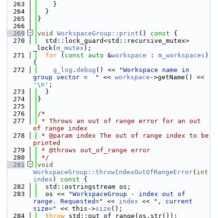
  263
    }
  264
  }
  265
}
  266
  269
void
WorkspaceGroup::print
()
 const 
{
  270
  std::lock_guard<std::recursive_mutex> 
_lock(
m_mutex
);
  271
for
 (
const
auto
 &
workspace
 : 
m_workspaces
) 
{
  272
g_log
.
debug
() << 
"Workspace name in 
group vector =  "
 << 
workspace
->getName() << 
'\n'
;
  273
  }
  274
}
  275
  276
/*
  277
 * Throws an out of range error for an out 
of range index
  278
 * @param index The out of range index to be 
printed
  279
 * @throws out_of_range error
  280
 */
  281
void
WorkspaceGroup::throwIndexOutOfRangeError
(
int
index
)
 const 
{
  282
  std::ostringstream os;
  283
  os << 
"WorkspaceGroup - index out of 
range. Requested="
 << 
index
 << 
", current 
size="
 << this->
size
();
  284
throw
 std::out_of_range(os.str());