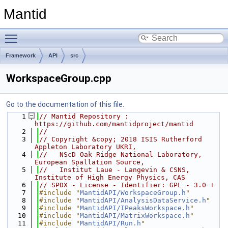
Mantid
Toggle main menu visibility
Framework
API
src
WorkspaceGroup.cpp
Go to the documentation of this file.
    1
// Mantid Repository : 
https://github.com/mantidproject/mantid
    2
//
    3
// Copyright &copy; 2018 ISIS Rutherford 
Appleton Laboratory UKRI,
    4
//   NScD Oak Ridge National Laboratory, 
European Spallation Source,
    5
//   Institut Laue - Langevin & CSNS, 
Institute of High Energy Physics, CAS
    6
// SPDX - License - Identifier: GPL - 3.0 +
    7
#include "
MantidAPI/WorkspaceGroup.h
"
    8
#include "
MantidAPI/AnalysisDataService.h
"
    9
#include "
MantidAPI/IPeaksWorkspace.h
"
   10
#include "
MantidAPI/MatrixWorkspace.h
"
   11
#include "
MantidAPI/Run.h
"