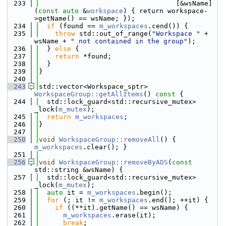
  233
                                  [&wsName]
(
const
auto
 &
workspace
) { return workspace-
>getName() == wsName; });
  234
if
 (found == 
m_workspaces
.cend()) {
  235
throw
 std::out_of_range(
"Workspace "
 + 
wsName + 
" not contained in the group"
);
  236
  } 
else
 {
  237
return
 *found;
  238
  }
  239
}
  240
  243
std::vector<Workspace_sptr> 
WorkspaceGroup::getAllItems
()
 const 
{
  244
  std::lock_guard<std::recursive_mutex> 
_lock(
m_mutex
);
  245
return
m_workspaces
;
  246
}
  247
  250
void
WorkspaceGroup::removeAll
() { 
m_workspaces
.clear(); }
  251
  256
void
WorkspaceGroup::removeByADS
(
const
std::string &wsName) {
  257
  std::lock_guard<std::recursive_mutex> 
_lock(
m_mutex
);
  258
auto
 it = 
m_workspaces
.begin();
  259
for
 (; it != 
m_workspaces
.end(); ++it) {
  260
if
 ((**it).getName() == wsName) {
  261
m_workspaces
.erase(it);
  262
break
;