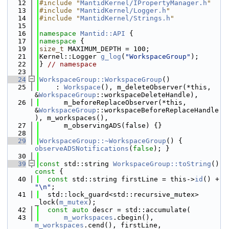
   12
#include "
MantidKernel/IPropertyManager.h
"
   13
#include "
MantidKernel/Logger.h
"
   14
#include "
MantidKernel/Strings.h
"
   15
   16
namespace 
Mantid::API
 {
   17
namespace 
{
   19
size_t
 MAXIMUM_DEPTH = 100;
   21
Kernel::Logger 
g_log
(
"WorkspaceGroup"
);
   22
} 
// namespace
   23
   24
WorkspaceGroup::WorkspaceGroup
()
   25
    : 
Workspace
(), m_deleteObserver(*this, 
&
WorkspaceGroup
::workspaceDeleteHandle),
   26
      m_beforeReplaceObserver(*this, 
&
WorkspaceGroup
::workspaceBeforeReplaceHandle
), m_workspaces(),
   27
      m_observingADS(false) {}
   28
   29
WorkspaceGroup::~WorkspaceGroup
() { 
observeADSNotifications
(
false
); }
   30
   39
const
 std::string 
WorkspaceGroup::toString
()
const 
{
   40
const
 std::string firstLine = this->
id
() + 
"\n"
;
   41
  std::lock_guard<std::recursive_mutex> 
_lock(
m_mutex
);
   42
const
auto
 descr = std::accumulate(
   43
m_workspaces
.cbegin(), 
m_workspaces
.cend(), firstLine,