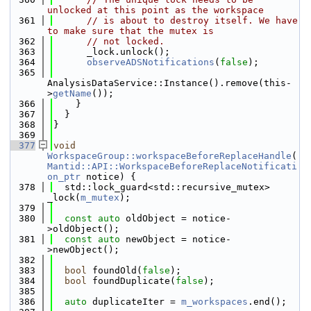
unlocked at this point as the workspace
  361
// is about to destroy itself. We have 
to make sure that the mutex is
  362
// not locked.
  363
      _lock.unlock();
  364
observeADSNotifications
(
false
);
  365
AnalysisDataService::Instance().remove(this-
>
getName
());
  366
    }
  367
  }
  368
}
  369
  377
void
WorkspaceGroup::workspaceBeforeReplaceHandle
(
Mantid::API::WorkspaceBeforeReplaceNotificati
on_ptr
 notice) {
  378
  std::lock_guard<std::recursive_mutex> 
_lock(
m_mutex
);
  379
  380
const
auto
 oldObject = notice-
>oldObject();
  381
const
auto
 newObject = notice-
>newObject();
  382
  383
bool
 foundOld(
false
);
  384
bool
 foundDuplicate(
false
);
  385
  386
auto
 duplicateIter = 
m_workspaces
.end();