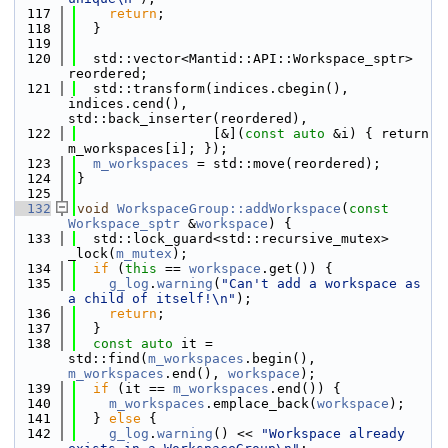
  117
return
;
  118
  }
  119
  120
  std::vector<Mantid::API::Workspace_sptr> 
reordered;
  121
  std::transform(indices.cbegin(), 
indices.cend(), 
std::back_inserter(reordered),
  122
                 [&](
const
auto
 &i) { return 
m_workspaces[i]; });
  123
m_workspaces
 = std::move(reordered);
  124
}
  125
  132
void
WorkspaceGroup::addWorkspace
(
const
Workspace_sptr
 &
workspace
) {
  133
  std::lock_guard<std::recursive_mutex> 
_lock(
m_mutex
);
  134
if
 (
this
 == 
workspace
.get()) {
  135
g_log
.
warning
(
"Can't add a workspace as 
a child of itself!\n"
);
  136
return
;
  137
  }
  138
const
auto
 it = 
std::find(
m_workspaces
.begin(), 
m_workspaces
.end(), 
workspace
);
  139
if
 (it == 
m_workspaces
.end()) {
  140
m_workspaces
.emplace_back(
workspace
);
  141
  } 
else
 {
  142
g_log
.
warning
() << 
"Workspace already 