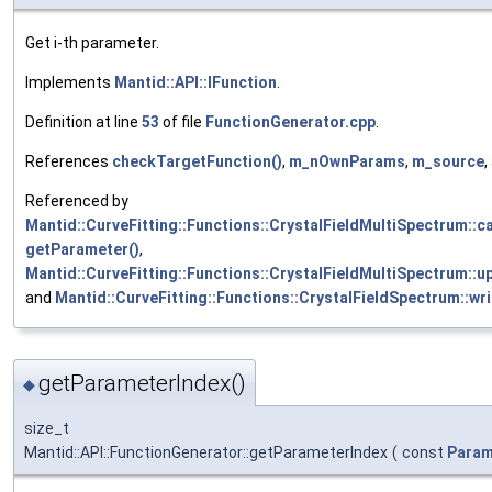
Get i-th parameter.
Implements
Mantid::API::IFunction
.
Definition at line
53
of file
FunctionGenerator.cpp
.
References
checkTargetFunction()
,
m_nOwnParams
,
m_source
,
Referenced by
Mantid::CurveFitting::Functions::CrystalFieldMultiSpectrum::ca
getParameter()
,
Mantid::CurveFitting::Functions::CrystalFieldMultiSpectrum::
and
Mantid::CurveFitting::Functions::CrystalFieldSpectrum::wr
getParameterIndex()
◆
size_t
Mantid::API::FunctionGenerator::getParameterIndex
(
const
Param