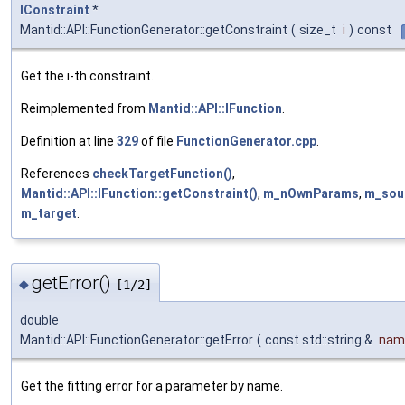
IConstraint
*
Mantid::API::FunctionGenerator::getConstraint
(
size_t
i
)
const
Get the i-th constraint.
Reimplemented from
Mantid::API::IFunction
.
Definition at line
329
of file
FunctionGenerator.cpp
.
References
checkTargetFunction()
,
Mantid::API::IFunction::getConstraint()
,
m_nOwnParams
,
m_sou
m_target
.
getError()
◆
[1/2]
double
Mantid::API::FunctionGenerator::getError
(
const std::string &
nam
Get the fitting error for a parameter by name.