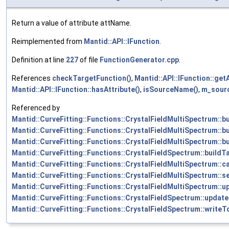
Return a value of attribute attName.
Reimplemented from
Mantid::API::IFunction
.
Definition at line
227
of file
FunctionGenerator.cpp
.
References
checkTargetFunction()
,
Mantid::API::IFunction::getA
Mantid::API::IFunction::hasAttribute()
,
isSourceName()
,
m_sour
Referenced by
Mantid::CurveFitting::Functions::CrystalFieldMultiSpectrum::b
Mantid::CurveFitting::Functions::CrystalFieldMultiSpectrum::b
Mantid::CurveFitting::Functions::CrystalFieldMultiSpectrum::b
Mantid::CurveFitting::Functions::CrystalFieldSpectrum::buildT
Mantid::CurveFitting::Functions::CrystalFieldMultiSpectrum::ca
Mantid::CurveFitting::Functions::CrystalFieldMultiSpectrum::se
Mantid::CurveFitting::Functions::CrystalFieldMultiSpectrum::
Mantid::CurveFitting::Functions::CrystalFieldSpectrum::updat
Mantid::CurveFitting::Functions::CrystalFieldSpectrum::writeT