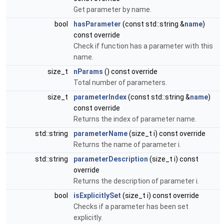
Get parameter by name.
bool
hasParameter
(const std::string &
name
)
const override
Check if function has a parameter with this
name.
size_t
nParams
() const override
Total number of parameters.
size_t
parameterIndex
(const std::string &
name
)
const override
Returns the index of parameter name.
std::string
parameterName
(size_t i) const override
Returns the name of parameter i.
std::string
parameterDescription
(size_t i) const
override
Returns the description of parameter i.
bool
isExplicitlySet
(size_t i) const override
Checks if a parameter has been set
explicitly.