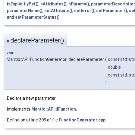
isExplicitlySet()
,
nAttributes()
,
nParams()
,
parameterDescription
parameterName()
,
setAttribute()
,
setError()
,
setParameter()
,
se
and
setParameterStatus()
.
declareParameter()
◆
void
Mantid::API::FunctionGenerator::declareParameter
(
const std::str
double
const std::str
)
Declare a new parameter.
Implements
Mantid::API::IFunction
.
Definition at line
209
of file
FunctionGenerator.cpp
.