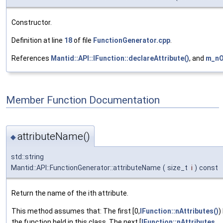
Constructor.
Definition at line
18
of file
FunctionGenerator.cpp
.
References
Mantid::API::IFunction::declareAttribute()
, and
m_n
Member Function Documentation
attributeName()
◆
std::string
Mantid::API::FunctionGenerator::attributeName
(
size_t
i
)
const
Return the name of the ith attribute.
This method assumes that: The first [0,
IFunction::nAttributes()
)
the function held in this class. The next [
IFunction::nAttributes
,