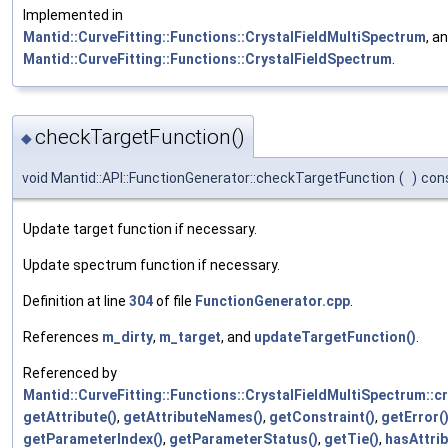
Implemented in
Mantid::CurveFitting::Functions::CrystalFieldMultiSpectrum
, a
Mantid::CurveFitting::Functions::CrystalFieldSpectrum
.
checkTargetFunction()
◆
void Mantid::API::FunctionGenerator::checkTargetFunction
(
)
con
Update target function if necessary.
Update spectrum function if necessary.
Definition at line
304
of file
FunctionGenerator.cpp
.
References
m_dirty
,
m_target
, and
updateTargetFunction()
.
Referenced by
Mantid::CurveFitting::Functions::CrystalFieldMultiSpectrum::c
getAttribute()
,
getAttributeNames()
,
getConstraint()
,
getError(
getParameterIndex()
,
getParameterStatus()
,
getTie()
,
hasAttrib