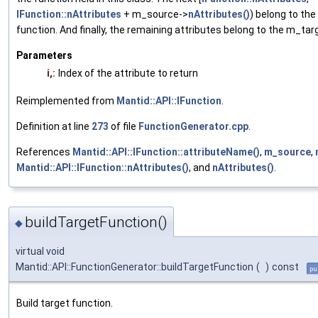
IFunction::nAttributes
+ m_source->
nAttributes()
) belong to th
function. And finally, the remaining attributes belong to the m_tar
Parameters
i,:
Index of the attribute to return
Reimplemented from
Mantid::API::IFunction
.
Definition at line
273
of file
FunctionGenerator.cpp
.
References
Mantid::API::IFunction::attributeName()
,
m_source
,
Mantid::API::IFunction::nAttributes()
, and
nAttributes()
.
buildTargetFunction()
◆
virtual void
Mantid::API::FunctionGenerator::buildTargetFunction
(
)
const
pu
Build target function.