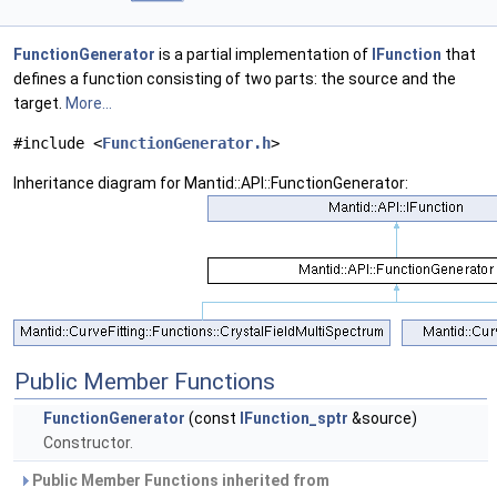
FunctionGenerator
is a partial implementation of
IFunction
that
defines a function consisting of two parts: the source and the
target.
More...
#include <
FunctionGenerator.h
>
Inheritance diagram for Mantid::API::FunctionGenerator:
Public Member Functions
FunctionGenerator
(const
IFunction_sptr
&source)
Constructor.
Public Member Functions inherited from