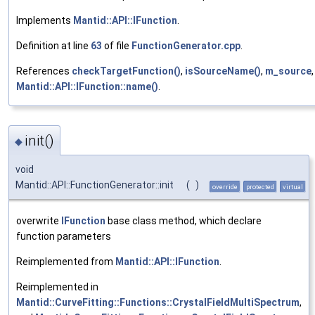
Implements
Mantid::API::IFunction
.
Definition at line
63
of file
FunctionGenerator.cpp
.
References
checkTargetFunction()
,
isSourceName()
,
m_source
Mantid::API::IFunction::name()
.
init()
◆
void
Mantid::API::FunctionGenerator::init
(
)
override
protected
virtual
overwrite
IFunction
base class method, which declare
function parameters
Reimplemented from
Mantid::API::IFunction
.
Reimplemented in
Mantid::CurveFitting::Functions::CrystalFieldMultiSpectrum
,