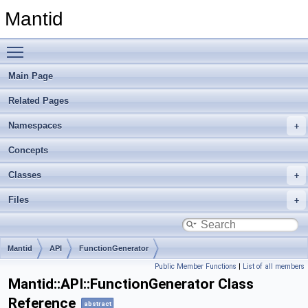
Mantid
Toggle main menu visibility
Main Page
Related Pages
Namespaces
Concepts
Classes
Files
Mantid
API
FunctionGenerator
Public Member Functions
|
List of all members
Mantid::API::FunctionGenerator Class
Reference
abstract