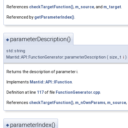
References
checkTargetFunction()
,
m_source
, and
m_target
.
Referenced by
getParameterIndex()
.
parameterDescription()
◆
std::string
Mantid::API::FunctionGenerator::parameterDescription
(
size_t
i
)
Returns the description of parameter i.
Implements
Mantid::API::IFunction
.
Definition at line
117
of file
FunctionGenerator.cpp
.
References
checkTargetFunction()
,
m_nOwnParams
,
m_source
,
parameterIndex()
◆