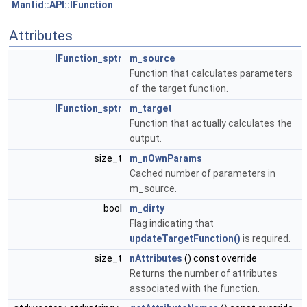
Mantid::API::IFunction
Attributes
IFunction_sptr
m_source
Function that calculates parameters
of the target function.
IFunction_sptr
m_target
Function that actually calculates the
output.
size_t
m_nOwnParams
Cached number of parameters in
m_source.
bool
m_dirty
Flag indicating that
updateTargetFunction()
is required.
size_t
nAttributes
() const override
Returns the number of attributes
associated with the function.