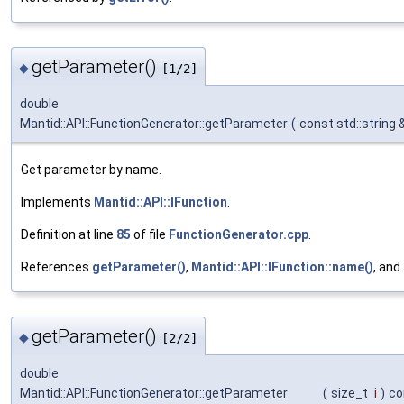
getParameter()
◆
[1/2]
double
Mantid::API::FunctionGenerator::getParameter
(
const std::string 
Get parameter by name.
Implements
Mantid::API::IFunction
.
Definition at line
85
of file
FunctionGenerator.cpp
.
References
getParameter()
,
Mantid::API::IFunction::name()
, and
getParameter()
◆
[2/2]
double
Mantid::API::FunctionGenerator::getParameter
(
size_t
i
)
co