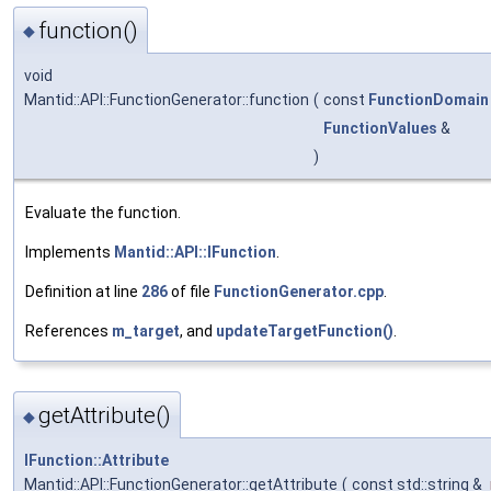
function()
◆
void
Mantid::API::FunctionGenerator::function
(
const
FunctionDomain
FunctionValues
&
)
Evaluate the function.
Implements
Mantid::API::IFunction
.
Definition at line
286
of file
FunctionGenerator.cpp
.
References
m_target
, and
updateTargetFunction()
.
getAttribute()
◆
IFunction::Attribute
Mantid::API::FunctionGenerator::getAttribute
(
const std::string &