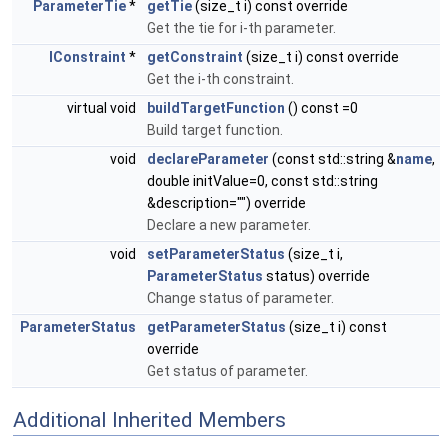
ParameterTie
*
getTie
(size_t i) const override
Get the tie for i-th parameter.
IConstraint
*
getConstraint
(size_t i) const override
Get the i-th constraint.
virtual void
buildTargetFunction
() const =0
Build target function.
void
declareParameter
(const std::string &
name
,
double initValue=0, const std::string
&description="") override
Declare a new parameter.
void
setParameterStatus
(size_t i,
ParameterStatus
status) override
Change status of parameter.
ParameterStatus
getParameterStatus
(size_t i) const
override
Get status of parameter.
Additional Inherited Members