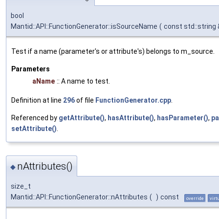
bool
Mantid::API::FunctionGenerator::isSourceName
(
const std::string
Test if a name (parameter's or attribute's) belongs to m_source.
Parameters
aName
:: A name to test.
Definition at line
296
of file
FunctionGenerator.cpp
.
Referenced by
getAttribute()
,
hasAttribute()
,
hasParameter()
,
pa
setAttribute()
.
nAttributes()
◆
size_t
Mantid::API::FunctionGenerator::nAttributes
(
)
const
override
virt