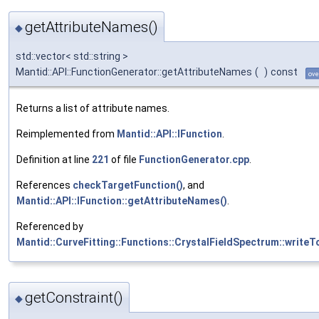
getAttributeNames()
◆
std::vector< std::string >
Mantid::API::FunctionGenerator::getAttributeNames
(
)
const
ove
Returns a list of attribute names.
Reimplemented from
Mantid::API::IFunction
.
Definition at line
221
of file
FunctionGenerator.cpp
.
References
checkTargetFunction()
, and
Mantid::API::IFunction::getAttributeNames()
.
Referenced by
Mantid::CurveFitting::Functions::CrystalFieldSpectrum::writeT
getConstraint()
◆