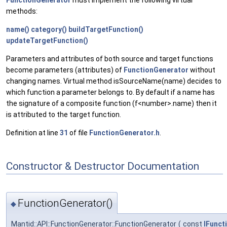
methods:
name()
category()
buildTargetFunction()
updateTargetFunction()
Parameters and attributes of both source and target functions
become parameters (attributes) of
FunctionGenerator
without
changing names. Virtual method isSourceName(name) decides to
which function a parameter belongs to. By default if a name has
the signature of a composite function (f<number>.name) then it
is attributed to the target function.
Definition at line
31
of file
FunctionGenerator.h
.
Constructor & Destructor Documentation
FunctionGenerator()
◆
Mantid::API::FunctionGenerator::FunctionGenerator
(
const
IFunct