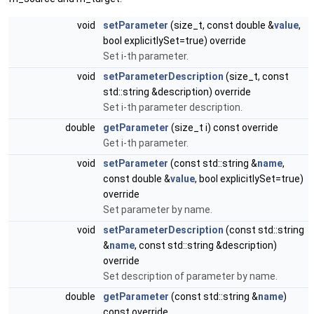
void
setParameter
(size_t, const double &
value
,
bool explicitlySet=true) override
Set i-th parameter.
void
setParameterDescription
(size_t, const
std::string &description) override
Set i-th parameter description.
double
getParameter
(size_t i) const override
Get i-th parameter.
void
setParameter
(const std::string &
name
,
const double &
value
, bool explicitlySet=true)
override
Set parameter by name.
void
setParameterDescription
(const std::string
&
name
, const std::string &description)
override
Set description of parameter by name.
double
getParameter
(const std::string &
name
)
const override