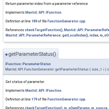
Return parameter index from a parameter reference.
Implements
Mantid::API::IFunction
.
Definition at line
189
of file
FunctionGenerator.cpp
.
References
checkTargetFunction()
,
Mantid::API::ParameterRefe
Mantid::API::ParameterReference::getLocalIndex()
,
index
,
m_nO
getParameterStatus()
◆
IFunction::ParameterStatus
Mantid::API::FunctionGenerator::getParameterStatus
(
size_t
i
)
Get status of parameter.
Implements
Mantid::API::IFunction
.
Definition at line
179
of file
FunctionGenerator.cpp
.
References
checkTargetFunction()
,
m_nOwnParams
,
m_source
,