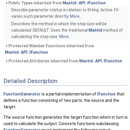
Public Types inherited from
Mantid::API::IFunction
Describe parameter status in relation to fitting: Active: Fit
varies such parameter directly.
More...
Describes the method in which the step size will be
calculated: DEFAULT: Uses the traditional
Mantid
method of
calculating the step size.
More...
Protected Member Functions inherited from
Mantid::API::IFunction
Protected Attributes inherited from
Mantid::API::IFunction
Detailed Description
FunctionGenerator
is a partial implementation of
IFunction
that
defines a function consisting of two parts: the source and the
target.
The source function generates the target function which in turn is
used to calculate the output. Concrete functions subclassing
FunctionGenerator
must implement the following virtual