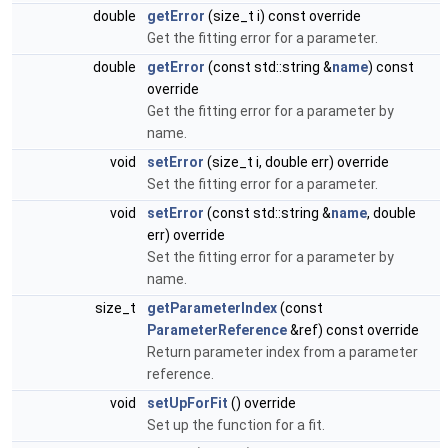
double
getError
(size_t i) const override
Get the fitting error for a parameter.
double
getError
(const std::string &
name
) const
override
Get the fitting error for a parameter by
name.
void
setError
(size_t i, double err) override
Set the fitting error for a parameter.
void
setError
(const std::string &
name
, double
err) override
Set the fitting error for a parameter by
name.
size_t
getParameterIndex
(const
ParameterReference
&ref) const override
Return parameter index from a parameter
reference.
void
setUpForFit
() override
Set up the function for a fit.