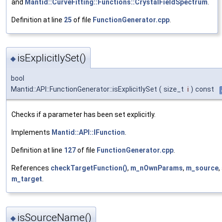
and
Mantid::CurveFitting::Functions::CrystalFieldSpectrum
.
Definition at line
25
of file
FunctionGenerator.cpp
.
isExplicitlySet()
◆
bool
Mantid::API::FunctionGenerator::isExplicitlySet
(
size_t
i
)
const
Checks if a parameter has been set explicitly.
Implements
Mantid::API::IFunction
.
Definition at line
127
of file
FunctionGenerator.cpp
.
References
checkTargetFunction()
,
m_nOwnParams
,
m_source
,
m_target
.
isSourceName()
◆