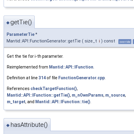
getTie()
◆
ParameterTie
*
Mantid::API::FunctionGenerator::getTie
(
size_t
i
)
const
override
Get the tie for i-th parameter.
Reimplemented from
Mantid::API::IFunction
.
Definition at line
314
of file
FunctionGenerator.cpp
.
References
checkTargetFunction()
,
Mantid::API::IFunction::getTie()
,
m_nOwnParams
,
m_source
,
m_target
, and
Mantid::API::IFunction::tie()
.
hasAttribute()
◆