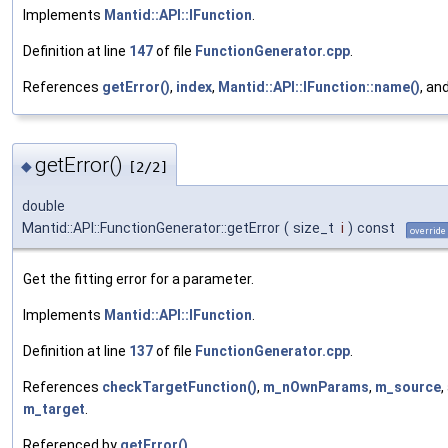
Implements
Mantid::API::IFunction
.
Definition at line
147
of file
FunctionGenerator.cpp
.
References
getError()
,
index
,
Mantid::API::IFunction::name()
, an
getError()
◆
[2/2]
double
Mantid::API::FunctionGenerator::getError
(
size_t
i
)
const
override
Get the fitting error for a parameter.
Implements
Mantid::API::IFunction
.
Definition at line
137
of file
FunctionGenerator.cpp
.
References
checkTargetFunction()
,
m_nOwnParams
,
m_source
,
m_target
.
Referenced by
getError()
.