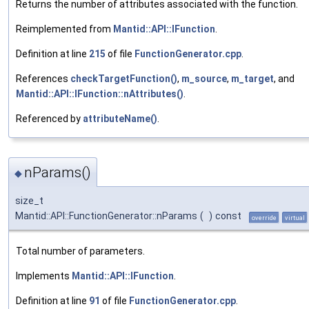
Returns the number of attributes associated with the function.
Reimplemented from
Mantid::API::IFunction
.
Definition at line
215
of file
FunctionGenerator.cpp
.
References
checkTargetFunction()
,
m_source
,
m_target
, and
Mantid::API::IFunction::nAttributes()
.
Referenced by
attributeName()
.
nParams()
◆
size_t
Mantid::API::FunctionGenerator::nParams
(
)
const
override
virtual
Total number of parameters.
Implements
Mantid::API::IFunction
.
Definition at line
91
of file
FunctionGenerator.cpp
.