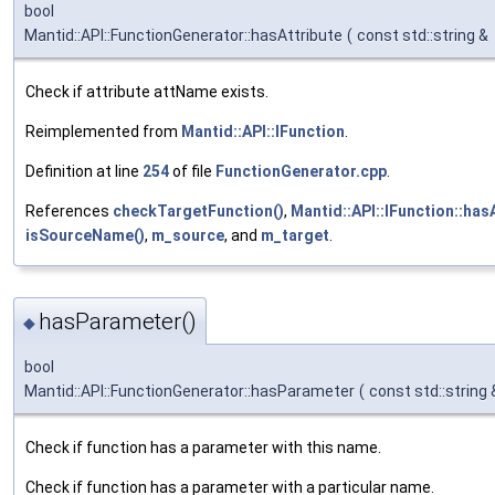
bool
Mantid::API::FunctionGenerator::hasAttribute
(
const std::string &
Check if attribute attName exists.
Reimplemented from
Mantid::API::IFunction
.
Definition at line
254
of file
FunctionGenerator.cpp
.
References
checkTargetFunction()
,
Mantid::API::IFunction::hasA
isSourceName()
,
m_source
, and
m_target
.
hasParameter()
◆
bool
Mantid::API::FunctionGenerator::hasParameter
(
const std::string
Check if function has a parameter with this name.
Check if function has a parameter with a particular name.