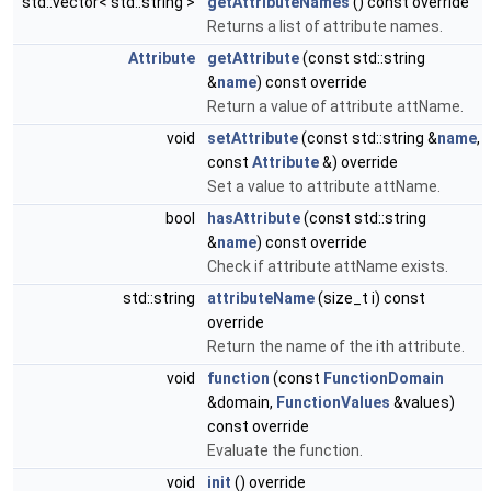
std::vector< std::string >
getAttributeNames
() const override
Returns a list of attribute names.
Attribute
getAttribute
(const std::string
&
name
) const override
Return a value of attribute attName.
void
setAttribute
(const std::string &
name
,
const
Attribute
&) override
Set a value to attribute attName.
bool
hasAttribute
(const std::string
&
name
) const override
Check if attribute attName exists.
std::string
attributeName
(size_t i) const
override
Return the name of the ith attribute.
void
function
(const
FunctionDomain
&domain,
FunctionValues
&values)
const override
Evaluate the function.
void
init
() override