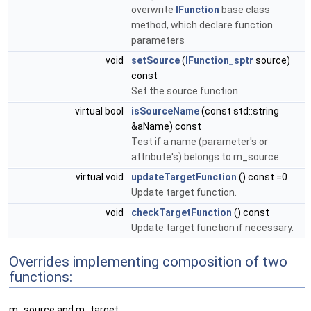
overwrite
IFunction
base class
method, which declare function
parameters
void
setSource
(
IFunction_sptr
source)
const
Set the source function.
virtual bool
isSourceName
(const std::string
&aName) const
Test if a name (parameter's or
attribute's) belongs to m_source.
virtual void
updateTargetFunction
() const =0
Update target function.
void
checkTargetFunction
() const
Update target function if necessary.
Overrides implementing composition of two
functions:
m_source and m_target.