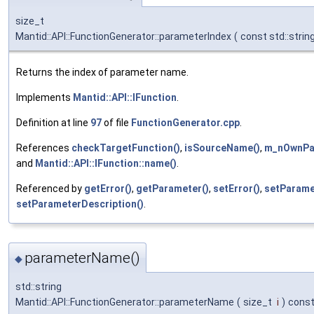
size_t
Mantid::API::FunctionGenerator::parameterIndex
(
const std::strin
Returns the index of parameter name.
Implements
Mantid::API::IFunction
.
Definition at line
97
of file
FunctionGenerator.cpp
.
References
checkTargetFunction()
,
isSourceName()
,
m_nOwnPa
and
Mantid::API::IFunction::name()
.
Referenced by
getError()
,
getParameter()
,
setError()
,
setParame
setParameterDescription()
.
parameterName()
◆
std::string
Mantid::API::FunctionGenerator::parameterName
(
size_t
i
)
cons