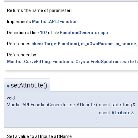
Returns the name of parameter i.
Implements
Mantid::API::IFunction
.
Definition at line
107
of file
FunctionGenerator.cpp
.
References
checkTargetFunction()
,
m_nOwnParams
,
m_source
,
Referenced by
Mantid::CurveFitting::Functions::CrystalFieldSpectrum::writeT
setAttribute()
◆
void
Mantid::API::FunctionGenerator::setAttribute
(
const std::string &
const
Attribute
&
)
Set a value to attribute attName.