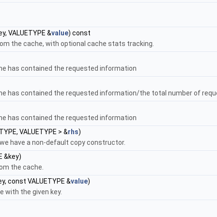
ey, VALUETYPE &
value
) const
rom the cache, with optional cache stats tracking.
he has contained the requested information
he has contained the requested information/the total number of req
he has contained the requested information
TYPE, VALUETYPE > &
rhs
)
we have a non-default copy constructor.
 &key)
rom the cache.
y, const VALUETYPE &
value
)
 with the given key.