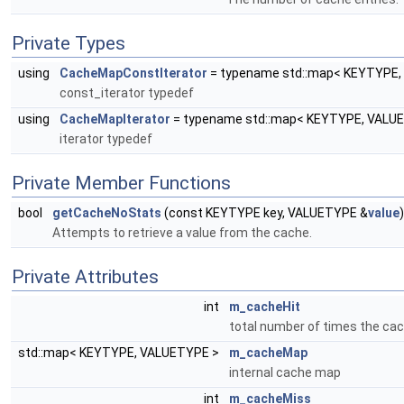
Private Types
using
CacheMapConstIterator
= typename std::map< KEYTYPE, 
const_iterator typedef
using
CacheMapIterator
= typename std::map< KEYTYPE, VALUET
iterator typedef
Private Member Functions
bool
getCacheNoStats
(const KEYTYPE key, VALUETYPE &
value
Attempts to retrieve a value from the cache.
Private Attributes
int
m_cacheHit
total number of times the ca
std::map< KEYTYPE, VALUETYPE >
m_cacheMap
internal cache map
int
m_cacheMiss