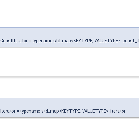
onstIterator = typename std::map<KEYTYPE, VALUETYPE>::const_it
terator = typename std::map<KEYTYPE, VALUETYPE>::iterator