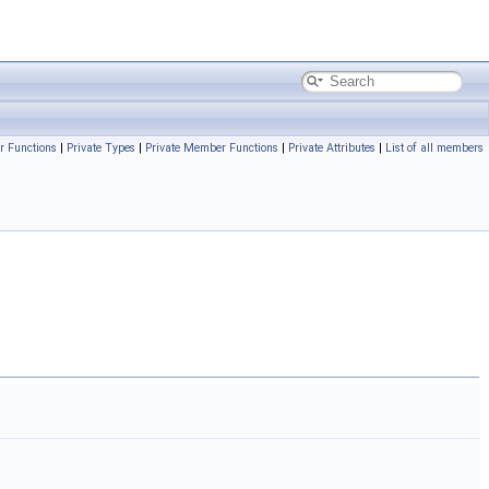
r Functions
|
Private Types
|
Private Member Functions
|
Private Attributes
|
List of all members