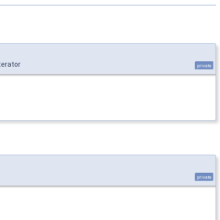
erator
private
private