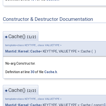
Constructor & Destructor Documentation
Cache()
◆
[1/2]
template<class KEYTYPE , class VALUETYPE >
Mantid::Kernel::Cache
< KEYTYPE, VALUETYPE >::Cache
(
)
No-arg Constructor.
Definition at line
30
of file
Cache.h
.
Cache()
◆
[2/2]
template<class KEYTYPE , class VALUETYPE >
Mantid::Kernel::Cache
< KEYTYPE, VALUETYPE >::Cache
(
const
C