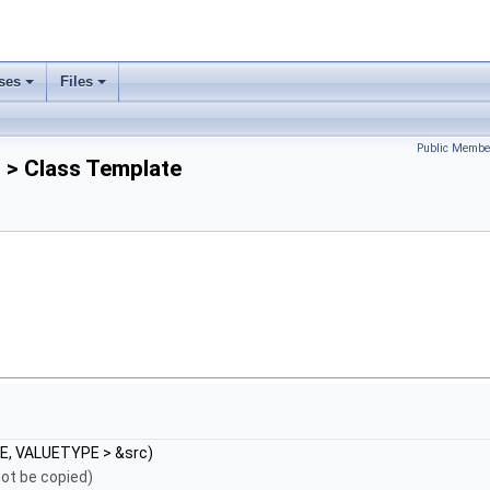
ses
Files
Public Membe
> Class Template
E, VALUETYPE > &src)
ot be copied)