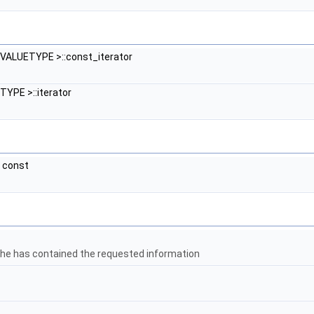
VALUETYPE >::const_iterator
YPE >::iterator
) const
che has contained the requested information