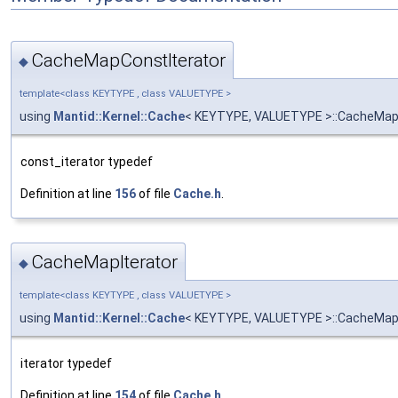
CacheMapConstIterator
◆
template<class KEYTYPE , class VALUETYPE >
using
Mantid::Kernel::Cache
< KEYTYPE, VALUETYPE >::CacheMapC
const_iterator typedef
Definition at line
156
of file
Cache.h
.
CacheMapIterator
◆
template<class KEYTYPE , class VALUETYPE >
using
Mantid::Kernel::Cache
< KEYTYPE, VALUETYPE >::CacheMapI
iterator typedef
Definition at line
154
of file
Cache.h
.