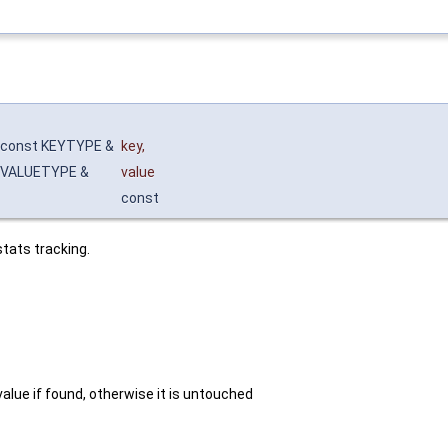
const KEYTYPE &
key
,
VALUETYPE &
value
const
tats tracking.
value if found, otherwise it is untouched