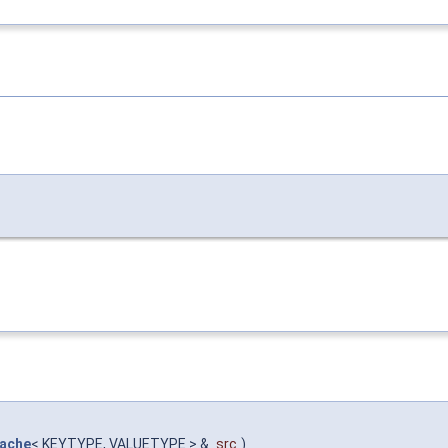
ache
< KEYTYPE, VALUETYPE > &
src
)