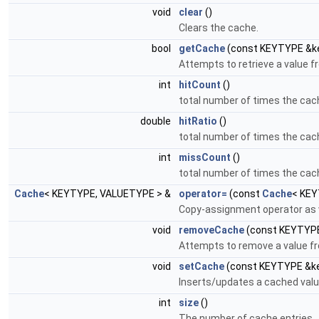
void
clear
()
Clears the cache.
bool
getCache
(const KEYTYPE &k
Attempts to retrieve a value f
int
hitCount
()
total number of times the cac
double
hitRatio
()
total number of times the cac
int
missCount
()
total number of times the cac
Cache
< KEYTYPE, VALUETYPE > &
operator=
(const
Cache
< KEY
Copy-assignment operator as 
void
removeCache
(const KEYTYPE
Attempts to remove a value f
void
setCache
(const KEYTYPE &ke
Inserts/updates a cached value
int
size
()
The number of cache entries.