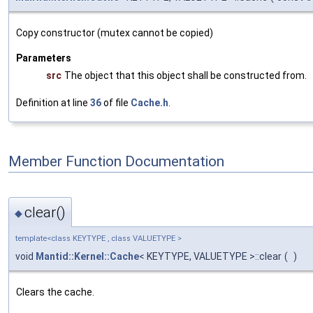
Copy constructor (mutex cannot be copied)
Parameters
src
The object that this object shall be constructed from.
Definition at line
36
of file
Cache.h
.
Member Function Documentation
clear()
◆
template<class KEYTYPE , class VALUETYPE >
void
Mantid::Kernel::Cache
< KEYTYPE, VALUETYPE >::clear
(
)
Clears the cache.