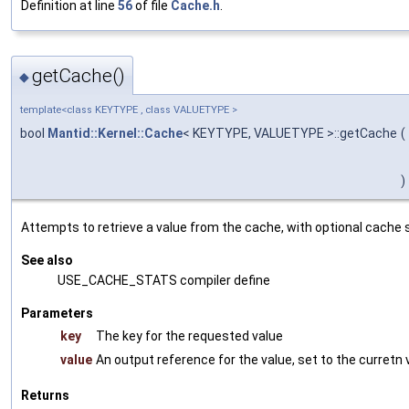
Definition at line
56
of file
Cache.h
.
getCache()
◆
template<class KEYTYPE , class VALUETYPE >
bool
Mantid::Kernel::Cache
< KEYTYPE, VALUETYPE >::getCache
(
)
Attempts to retrieve a value from the cache, with optional cache s
See also
USE_CACHE_STATS compiler define
Parameters
key
The key for the requested value
value
An output reference for the value, set to the curretn 
Returns