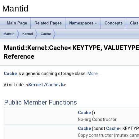
Mantid
Main Page
Related Pages
Namespaces
Concepts
Clas
Mantid
Kernel
Cache
Mantid::Kernel::Cache< KEYTYPE, VALUETYPE 
Reference
Cache
is a generic caching storage class.
More...
#include <
Kernel/Cache.h
>
Public Member Functions
Cache
()
No-arg Constructor.
Cache
(const
Cache
< KEYTYP
Copy constructor (mutex cann