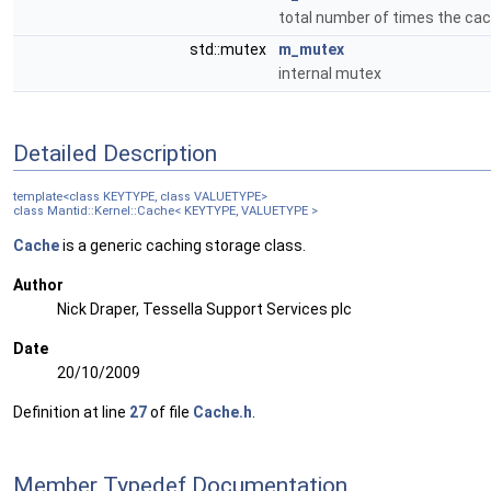
total number of times the ca
std::mutex
m_mutex
internal mutex
Detailed Description
template<class KEYTYPE, class VALUETYPE>
class Mantid::Kernel::Cache< KEYTYPE, VALUETYPE >
Cache
is a generic caching storage class.
Author
Nick Draper, Tessella Support Services plc
Date
20/10/2009
Definition at line
27
of file
Cache.h
.
Member Typedef Documentation