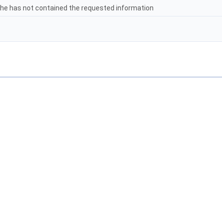
che has not contained the requested information