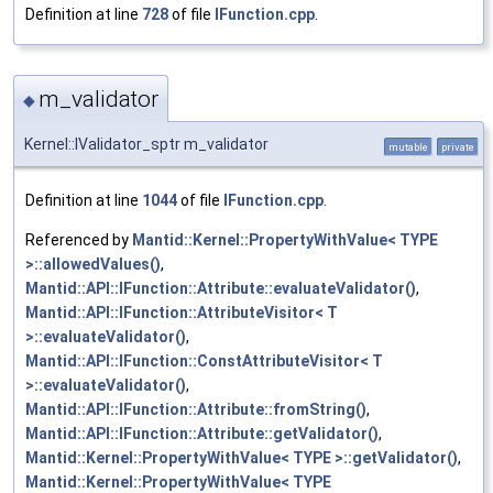
Definition at line
728
of file
IFunction.cpp
.
m_validator
◆
Kernel::IValidator_sptr m_validator
mutable
private
Definition at line
1044
of file
IFunction.cpp
.
Referenced by
Mantid::Kernel::PropertyWithValue< TYPE
>::allowedValues()
,
Mantid::API::IFunction::Attribute::evaluateValidator()
,
Mantid::API::IFunction::AttributeVisitor< T
>::evaluateValidator()
,
Mantid::API::IFunction::ConstAttributeVisitor< T
>::evaluateValidator()
,
Mantid::API::IFunction::Attribute::fromString()
,
Mantid::API::IFunction::Attribute::getValidator()
,
Mantid::Kernel::PropertyWithValue< TYPE >::getValidator()
,
Mantid::Kernel::PropertyWithValue< TYPE