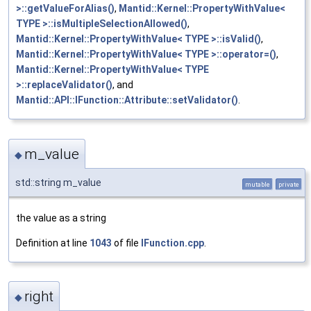
>::getValueForAlias()
,
Mantid::Kernel::PropertyWithValue<
TYPE >::isMultipleSelectionAllowed()
,
Mantid::Kernel::PropertyWithValue< TYPE >::isValid()
,
Mantid::Kernel::PropertyWithValue< TYPE >::operator=()
,
Mantid::Kernel::PropertyWithValue< TYPE
>::replaceValidator()
, and
Mantid::API::IFunction::Attribute::setValidator()
.
m_value
◆
std::string m_value
mutable
private
the value as a string
Definition at line
1043
of file
IFunction.cpp
.
right
◆