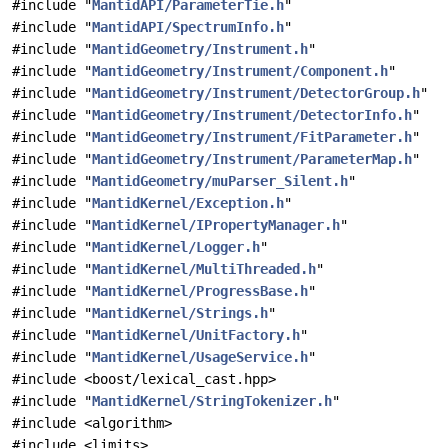
#include "
MantidAPI/ParameterTie.h
"
#include "
MantidAPI/SpectrumInfo.h
"
#include "
MantidGeometry/Instrument.h
"
#include "
MantidGeometry/Instrument/Component.h
"
#include "
MantidGeometry/Instrument/DetectorGroup.h
"
#include "
MantidGeometry/Instrument/DetectorInfo.h
"
#include "
MantidGeometry/Instrument/FitParameter.h
"
#include "
MantidGeometry/Instrument/ParameterMap.h
"
#include "
MantidGeometry/muParser_Silent.h
"
#include "
MantidKernel/Exception.h
"
#include "
MantidKernel/IPropertyManager.h
"
#include "
MantidKernel/Logger.h
"
#include "
MantidKernel/MultiThreaded.h
"
#include "
MantidKernel/ProgressBase.h
"
#include "
MantidKernel/Strings.h
"
#include "
MantidKernel/UnitFactory.h
"
#include "
MantidKernel/UsageService.h
"
#include <boost/lexical_cast.hpp>
#include "
MantidKernel/StringTokenizer.h
"
#include <algorithm>
#include <limits>