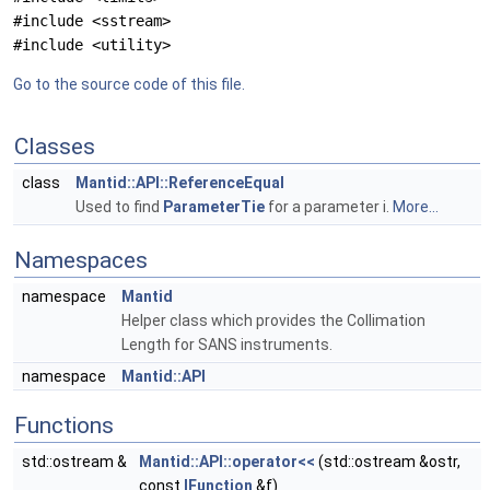
#include <sstream>
#include <utility>
Go to the source code of this file.
Classes
class
Mantid::API::ReferenceEqual
Used to find
ParameterTie
for a parameter i.
More...
Namespaces
namespace
Mantid
Helper class which provides the Collimation
Length for SANS instruments.
namespace
Mantid::API
Functions
std::ostream &
Mantid::API::operator<<
(std::ostream &ostr,
const
IFunction
&f)