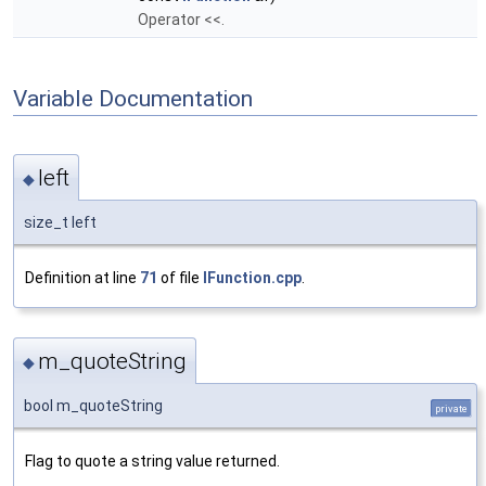
Operator <<.
Variable Documentation
left
◆
size_t left
Definition at line
71
of file
IFunction.cpp
.
m_quoteString
◆
bool m_quoteString
private
Flag to quote a string value returned.