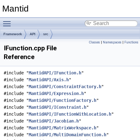
Mantid
Toggle main menu visibility
Framework
API
src
Classes
|
Namespaces
|
Functions
IFunction.cpp File
Reference
#include "
MantidAPI/IFunction.h
"
#include "
MantidAPI/Axis.h
"
#include "
MantidAPI/ConstraintFactory.h
"
#include "
MantidAPI/Expression.h
"
#include "
MantidAPI/FunctionFactory.h
"
#include "
MantidAPI/IConstraint.h
"
#include "
MantidAPI/IFunctionWithLocation.h
"
#include "
MantidAPI/Jacobian.h
"
#include "
MantidAPI/MatrixWorkspace.h
"
#include "
MantidAPI/MultiDomainFunction.h
"