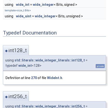
using
wide_int
=
wide_integer
< Bits, signed >
template<size_t Bits>
using
wide_uint
=
wide_integer
< Bits, unsigned >
Typedef Documentation
int128_t
◆
using
std::literals::wide_integer_literals::int128_t
=
typedef
wide_int
<128>
private
Definition at line
270
of file
WideInt.h
.
int256_t
◆
using
std::literals::wide_integer_literals::int256_t
=