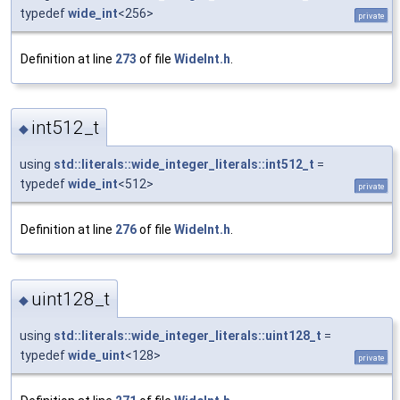
typedef
wide_int
<256>
private
Definition at line
273
of file
WideInt.h
.
int512_t
◆
using
std::literals::wide_integer_literals::int512_t
=
typedef
wide_int
<512>
private
Definition at line
276
of file
WideInt.h
.
uint128_t
◆
using
std::literals::wide_integer_literals::uint128_t
=
typedef
wide_uint
<128>
private