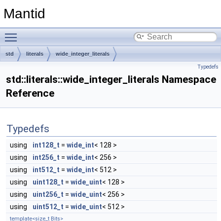
Mantid
Toggle main menu visibility
std
literals
wide_integer_literals
Typedefs
std::literals::wide_integer_literals Namespace
Reference
Typedefs
using
int128_t
=
wide_int
< 128 >
using
int256_t
=
wide_int
< 256 >
using
int512_t
=
wide_int
< 512 >
using
uint128_t
=
wide_uint
< 128 >
using
uint256_t
=
wide_uint
< 256 >
using
uint512_t
=
wide_uint
< 512 >
template<size_t Bits>