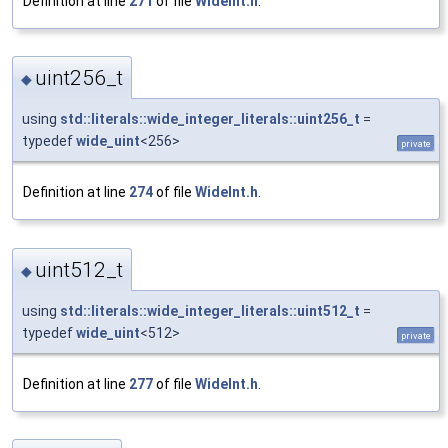
Definition at line
271
of file
WideInt.h
.
uint256_t
◆
using
std::literals::wide_integer_literals::uint256_t
=
typedef
wide_uint
<256>
private
Definition at line
274
of file
WideInt.h
.
uint512_t
◆
using
std::literals::wide_integer_literals::uint512_t
=
typedef
wide_uint
<512>
private
Definition at line
277
of file
WideInt.h
.