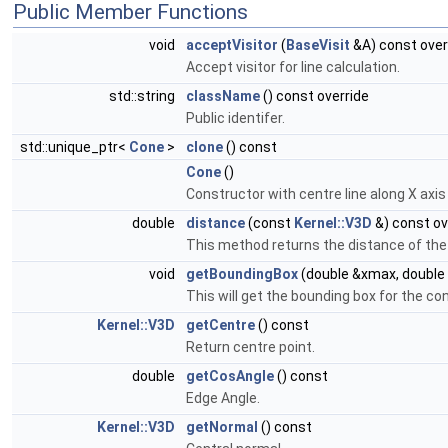
Public Member Functions
void
acceptVisitor
(
BaseVisit
&A) const over
Accept visitor for line calculation.
std::string
className
() const override
Public identifer.
std::unique_ptr<
Cone
>
clone
() const
Cone
()
Constructor with centre line along X axis 
double
distance
(const
Kernel::V3D
&) const ov
This method returns the distance of the
void
getBoundingBox
(double &xmax, double 
This will get the bounding box for the co
Kernel::V3D
getCentre
() const
Return centre point.
double
getCosAngle
() const
Edge Angle.
Kernel::V3D
getNormal
() const