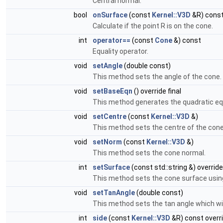
Central normal.
bool
onSurface
(const
Kernel::V3D
&R) const
Calculate if the point R is on the cone.
int
operator==
(const
Cone
&) const
Equality operator.
void
setAngle
(double const)
This method sets the angle of the cone.
void
setBaseEqn
() override final
This method generates the quadratic eq
void
setCentre
(const
Kernel::V3D
&)
This method sets the centre of the cone
void
setNorm
(const
Kernel::V3D
&)
This method sets the cone normal.
int
setSurface
(const std::string &) override
This method sets the cone surface using
void
setTanAngle
(double const)
This method sets the tan angle which wi
int
side
(const
Kernel::V3D
&R) const overr