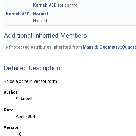
Kernel::V3D
for centre.
Kernel::V3D
Normal
Normal.
Additional Inherited Members
Protected Attributes inherited from
Mantid::Geometry::Quadra
Detailed Description
Holds a cone in vector form.
Author
S. Ansell
Date
April 2004
Version
1.0