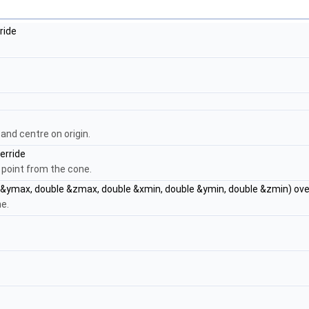
ride
and centre on origin.
erride
 point from the cone.
&ymax, double &zmax, double &xmin, double &ymin, double &zmin) ove
ne.