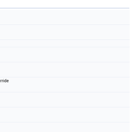
rride