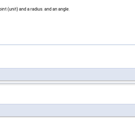
int (unit) and a radius. and an angle.