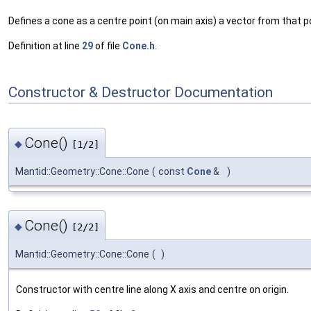
Defines a cone as a centre point (on main axis) a vector from that po
Definition at line
29
of file
Cone.h
.
Constructor & Destructor Documentation
Cone()
◆
[1/2]
Mantid::Geometry::Cone::Cone
(
const
Cone
&
)
Cone()
◆
[2/2]
Mantid::Geometry::Cone::Cone
(
)
Constructor with centre line along X axis and centre on origin.