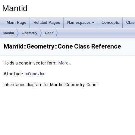
Mantid
Main Page
Related Pages
Namespaces
Concepts
Clas
Mantid
Geometry
Cone
Mantid::Geometry::Cone Class Reference
Holds a cone in vector form.
More...
#include <
Cone.h
>
Inheritance diagram for Mantid::Geometry::Cone: