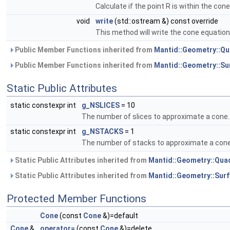
Calculate if the point R is within the cone
void
write
(std::ostream &) const override
This method will write the cone equatio
Public Member Functions inherited from
Mantid::Geometry::Qu
Public Member Functions inherited from
Mantid::Geometry::Su
Static Public Attributes
static constexpr int
g_NSLICES
= 10
The number of slices to approximate a cone.
static constexpr int
g_NSTACKS
= 1
The number of stacks to approximate a cone
Static Public Attributes inherited from
Mantid::Geometry::Qua
Static Public Attributes inherited from
Mantid::Geometry::Sur
Protected Member Functions
Cone
(const
Cone
&)=default
Cone
&
operator=
(const
Cone
&)=delete