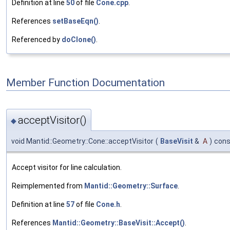
Definition at line
50
of file
Cone.cpp
.
References
setBaseEqn()
.
Referenced by
doClone()
.
Member Function Documentation
acceptVisitor()
◆
void Mantid::Geometry::Cone::acceptVisitor
(
BaseVisit
&
A
)
cons
Accept visitor for line calculation.
Reimplemented from
Mantid::Geometry::Surface
.
Definition at line
57
of file
Cone.h
.
References
Mantid::Geometry::BaseVisit::Accept()
.