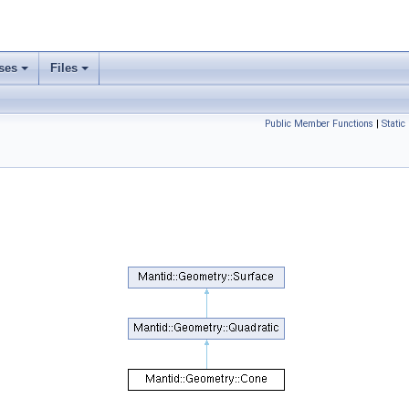
ses
Files
Public Member Functions
|
Static