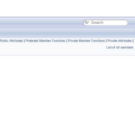
 Public Attributes
|
Protected Member Functions
|
Private Member Functions
|
Private Attributes
|
List of all members