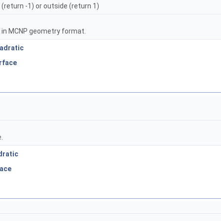
 (return -1) or outside (return 1)
n in MCNP geometry format.
adratic
rface
.
dratic
face