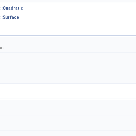
::Quadratic
::Surface
on.