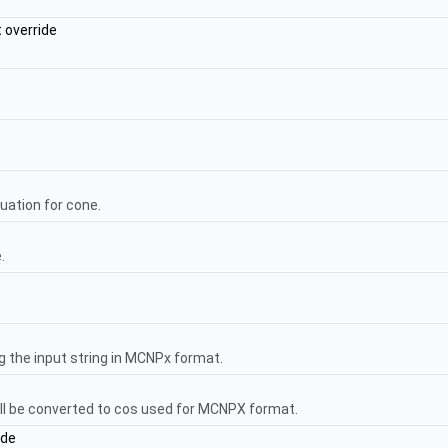
 override
uation for cone.
.
 the input string in MCNPx format.
ll be converted to cos used for MCNPX format.
ide