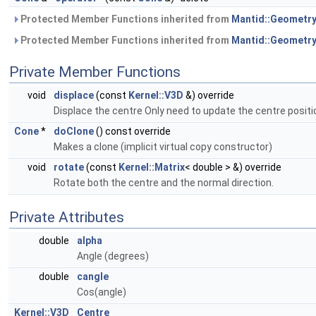
Protected Member Functions inherited from
Mantid::Geometry
Protected Member Functions inherited from
Mantid::Geometry
Private Member Functions
void
displace
(const
Kernel::V3D
&) override
Displace the centre Only need to update the centre positi
Cone
*
doClone
() const override
Makes a clone (implicit virtual copy constructor)
void
rotate
(const
Kernel::Matrix
< double > &) override
Rotate both the centre and the normal direction.
Private Attributes
double
alpha
Angle (degrees)
double
cangle
Cos(angle)
Kernel::V3D
Centre