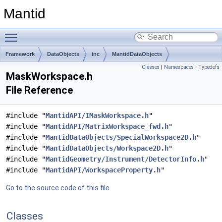
Mantid
Toggle main menu visibility
Framework
DataObjects
inc
MantidDataObjects
Classes
|
Namespaces
|
Typedefs
MaskWorkspace.h
File Reference
#include "
MantidAPI/IMaskWorkspace.h
"
#include "
MantidAPI/MatrixWorkspace_fwd.h
"
#include "
MantidDataObjects/SpecialWorkspace2D.h
"
#include "
MantidDataObjects/Workspace2D.h
"
#include "
MantidGeometry/Instrument/DetectorInfo.h
"
#include "
MantidAPI/WorkspaceProperty.h
"
Go to the source code of this file.
Classes