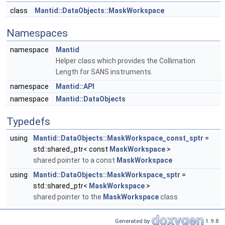
class
Mantid::DataObjects::MaskWorkspace
Namespaces
namespace
Mantid
Helper class which provides the Collimation
Length for SANS instruments.
namespace
Mantid::API
namespace
Mantid::DataObjects
Typedefs
using
Mantid::DataObjects::MaskWorkspace_const_sptr
=
std::shared_ptr< const
MaskWorkspace
>
shared pointer to a const
MaskWorkspace
using
Mantid::DataObjects::MaskWorkspace_sptr
=
std::shared_ptr<
MaskWorkspace
>
shared pointer to the
MaskWorkspace
class
Generated by
1.9.8