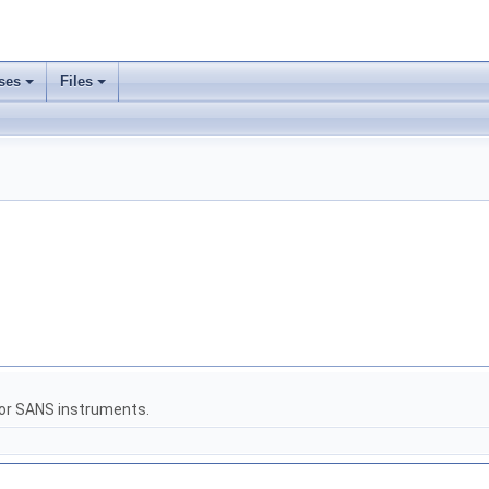
ses
Files
for SANS instruments.