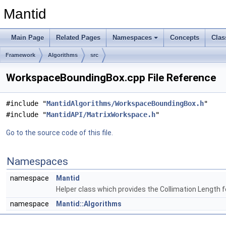
Mantid
Main Page
Related Pages
Namespaces
Concepts
Clas
Framework
Algorithms
src
WorkspaceBoundingBox.cpp File Reference
#include "
MantidAlgorithms/WorkspaceBoundingBox.h
"
#include "
MantidAPI/MatrixWorkspace.h
"
Go to the source code of this file.
Namespaces
namespace
Mantid
Helper class which provides the Collimation Length 
namespace
Mantid::Algorithms