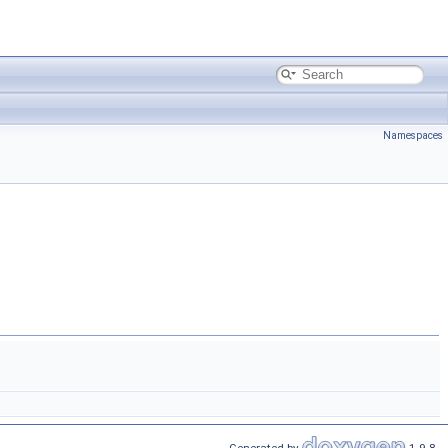
Namespaces
Generated by
1.9.8