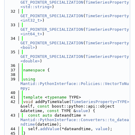
GET_POINTER_SPECIALIZATION
(
TimeSeriesProperty
<std::string>
)
   32
GET_POINTER_SPECIALIZATION
(
TimeSeriesProperty
<int32_t>
)
   33
GET_POINTER_SPECIALIZATION
(
TimeSeriesProperty
<int64_t>
)
   34
GET_POINTER_SPECIALIZATION
(
TimeSeriesProperty
<bool>
)
   35
GET_POINTER_SPECIALIZATION
(
TimeSeriesProperty
<double>
)
   36
   37
namespace 
{
   38
   39
using 
Mantid::PythonInterface::Policies::VectorToNu
mpy
;
   40
   41
template
 <
typename
 TYPE>
   42
void
 addPyTimeValue(
TimeSeriesProperty<TYPE>
&self, 
const
 boost::python::api::object 
&datetime, 
const
 TYPE &
value
) {
   43
const
auto
 dateandtime = 
Mantid::PythonInterface::Converters::to_datea
ndtime
(datetime);
   44
  self.
addValue
(*dateandtime, 
value
);
   45
}