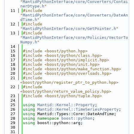
"
MantidPythonInterface/core/Converters/Contai
nerDtype.h
"
   11
#include 
"
MantidPythonInterface/core/Converters/DateAn
dTime.h
"
   12
#include 
"
MantidPythonInterface/core/GetPointer.h
"
   13
#include 
"
MantidPythonInterface/core/Policies/VectorTo
Numpy.h
"
   14
   15
#include <boost/python.hpp>
   16
#include <boost/python/class.hpp>
   17
#include <boost/python/implicit.hpp>
   18
#include <boost/python/init.hpp>
   19
#include <boost/python/make_function.hpp>
   20
#include <boost/python/overloads.hpp>
   21
#include 
<boost/python/register_ptr_to_python.hpp>
   22
#include 
<boost/python/return_value_policy.hpp>
   23
#include <boost/python/tuple.hpp>
   24
   25
using 
Mantid::Kernel::Property
;
   26
using 
Mantid::Kernel::TimeSeriesProperty
;
   27
using 
Mantid::Types::Core::DateAndTime;
   28
using namespace 
boost::python
;
   29
using 
boost::python::arg;
   30
   31