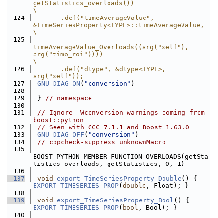
getStatistics_overloads())                       
\
  124
      .def("timeAverageValue", 
&TimeSeriesProperty<TYPE>::timeAverageValue,                                            
\
  125
timeAverageValue_Overloads((arg("self"), 
arg("time_roi"))))                                                 
\
  126
      .def("dtype", &dtype<TYPE>, 
arg("self"));
  127
GNU_DIAG_ON
(
"conversion"
)
  128
  129
} 
// namespace
  130
  131
// Ignore -Wconversion warnings coming from 
boost::python
  132
// Seen with GCC 7.1.1 and Boost 1.63.0
  133
GNU_DIAG_OFF
(
"conversion"
)
  134
// cppcheck-suppress unknownMacro
  135
BOOST_PYTHON_MEMBER_FUNCTION_OVERLOADS(getSta
tistics_overloads, getStatistics, 0, 1)
  136
  137
void
export_TimeSeriesProperty_Double
() { 
EXPORT_TIMESERIES_PROP
(
double
, Float); }
  138
  139
void
export_TimeSeriesProperty_Bool
() { 
EXPORT_TIMESERIES_PROP
(
bool
, Bool); }
  140