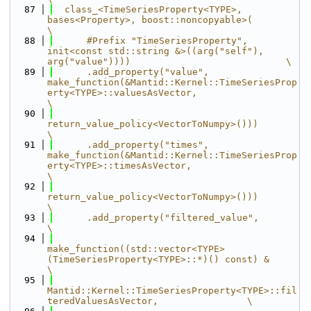
   87
  class_<TimeSeriesProperty<TYPE>, 
bases<Property>, boost::noncopyable>(                                               
\
   88
      #Prefix "TimeSeriesProperty", 
init<const std::string &>((arg("self"), 
arg("value"))))                            \
   89
      .add_property("value", 
make_function(&Mantid::Kernel::TimeSeriesProp
erty<TYPE>::valuesAsVector,                  
\
   90
return_value_policy<VectorToNumpy>()))                                      
\
   91
      .add_property("times", 
make_function(&Mantid::Kernel::TimeSeriesProp
erty<TYPE>::timesAsVector,                   
\
   92
return_value_policy<VectorToNumpy>()))                                      
\
   93
      .add_property("filtered_value",                                                                                  
\
   94
make_function((std::vector<TYPE> 
(TimeSeriesProperty<TYPE>::*)() const) &                          
\
   95
Mantid::Kernel::TimeSeriesProperty<TYPE>::fil
teredValuesAsVector,                \