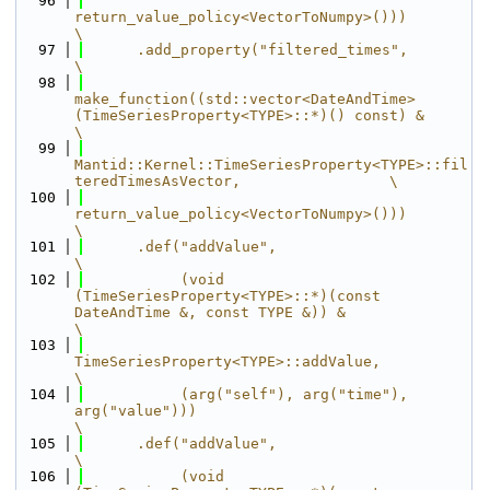
   96
return_value_policy<VectorToNumpy>()))                                               
\
   97
      .add_property("filtered_times",                                                                                  
\
   98
make_function((std::vector<DateAndTime> 
(TimeSeriesProperty<TYPE>::*)() const) &                   
\
   99
Mantid::Kernel::TimeSeriesProperty<TYPE>::fil
teredTimesAsVector,                 \
  100
return_value_policy<VectorToNumpy>()))                                               
\
  101
      .def("addValue",                                                                                                 
\
  102
           (void 
(TimeSeriesProperty<TYPE>::*)(const 
DateAndTime &, const TYPE &)) &                                   
\
  103
TimeSeriesProperty<TYPE>::addValue,                                                                     
\
  104
           (arg("self"), arg("time"), 
arg("value")))                                                                   
\
  105
      .def("addValue",                                                                                                 
\
  106
           (void 