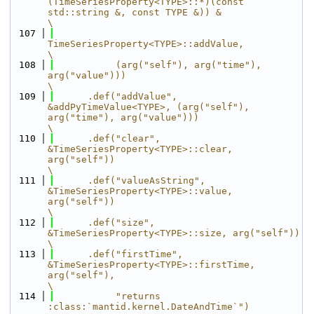
(TimeSeriesProperty<TYPE>::*)(const 
std::string &, const TYPE &)) &                                   
\
  107
TimeSeriesProperty<TYPE>::addValue,                                                                     
\
  108
           (arg("self"), arg("time"), 
arg("value")))                                                                   
\
  109
      .def("addValue", 
&addPyTimeValue<TYPE>, (arg("self"), 
arg("time"), arg("value")))                                
\
  110
      .def("clear", 
&TimeSeriesProperty<TYPE>::clear, 
arg("self"))                                                     
\
  111
      .def("valueAsString", 
&TimeSeriesProperty<TYPE>::value, 
arg("self"))                                             
\
  112
      .def("size", 
&TimeSeriesProperty<TYPE>::size, arg("self"))                                                       
\
  113
      .def("firstTime", 
&TimeSeriesProperty<TYPE>::firstTime, 
arg("self"),                                             
\
  114
           "returns 
:class:`mantid.kernel.DateAndTime`")                                                               