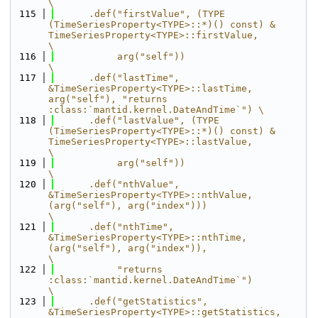
\
  115
      .def("firstValue", (TYPE 
(TimeSeriesProperty<TYPE>::*)() const) & 
TimeSeriesProperty<TYPE>::firstValue,          
\
  116
           arg("self"))                                                                                                
\
  117
      .def("lastTime", 
&TimeSeriesProperty<TYPE>::lastTime, 
arg("self"), "returns 
:class:`mantid.kernel.DateAndTime`") \
  118
      .def("lastValue", (TYPE 
(TimeSeriesProperty<TYPE>::*)() const) & 
TimeSeriesProperty<TYPE>::lastValue,            
\
  119
           arg("self"))                                                                                                
\
  120
      .def("nthValue", 
&TimeSeriesProperty<TYPE>::nthValue, 
(arg("self"), arg("index")))                               
\
  121
      .def("nthTime", 
&TimeSeriesProperty<TYPE>::nthTime, 
(arg("self"), arg("index")),                                 
\
  122
           "returns 
:class:`mantid.kernel.DateAndTime`")                                                               
\
  123
      .def("getStatistics", 
&TimeSeriesProperty<TYPE>::getStatistics, 