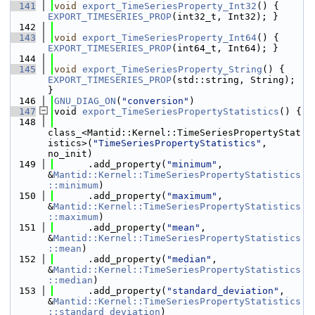
  141
void
export_TimeSeriesProperty_Int32
() { 
EXPORT_TIMESERIES_PROP
(int32_t, Int32); }
  142
  143
void
export_TimeSeriesProperty_Int64
() { 
EXPORT_TIMESERIES_PROP
(int64_t, Int64); }
  144
  145
void
export_TimeSeriesProperty_String
() { 
EXPORT_TIMESERIES_PROP
(std::string, String); 
}
  146
GNU_DIAG_ON
(
"conversion"
)
  147
void 
export_TimeSeriesPropertyStatistics
() {
  148
class_<Mantid::Kernel::TimeSeriesPropertyStat
istics>(
"TimeSeriesPropertyStatistics"
, 
no_init)
  149
      .add_property(
"minimum"
, 
&
Mantid::Kernel::TimeSeriesPropertyStatistics
::minimum
)
  150
      .add_property(
"maximum"
, 
&
Mantid::Kernel::TimeSeriesPropertyStatistics
::maximum
)
  151
      .add_property(
"mean"
, 
&
Mantid::Kernel::TimeSeriesPropertyStatistics
::mean
)
  152
      .add_property(
"median"
, 
&
Mantid::Kernel::TimeSeriesPropertyStatistics
::median
)
  153
      .add_property(
"standard_deviation"
, 
&
Mantid::Kernel::TimeSeriesPropertyStatistics
::standard_deviation
)