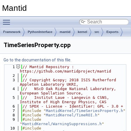
Mantid
Toggle main menu visibility
Framework
PythonInterface
mantid
kernel
src
Exports
TimeSeriesProperty.cpp
Go to the documentation of this file.
    1
// Mantid Repository : 
https://github.com/mantidproject/mantid
    2
//
    3
// Copyright &copy; 2018 ISIS Rutherford 
Appleton Laboratory UKRI,
    4
//   NScD Oak Ridge National Laboratory, 
European Spallation Source,
    5
//   Institut Laue - Langevin & CSNS, 
Institute of High Energy Physics, CAS
    6
// SPDX - License - Identifier: GPL - 3.0 +
    7
#include "
MantidKernel/TimeSeriesProperty.h
"
    8
#include "
MantidKernel/TimeROI.h
"
    9
#include 
"
MantidKernel/WarningSuppressions.h
"
   10
#include 