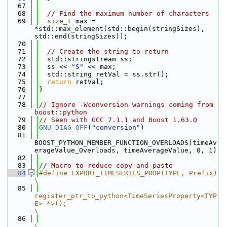
   67
   68
// Find the maximum number of characters
   69
size_t
 max = 
*std::max_element(std::begin(stringSizes), 
std::end(stringSizes));
   70
   71
// Create the string to return
   72
  std::stringstream ss;
   73
  ss << 
"S"
 << max;
   74
  std::string retVal = ss.str();
   75
return
 retVal;
   76
}
   77
   78
// Ignore -Wconversion warnings coming from 
boost::python
   79
// Seen with GCC 7.1.1 and Boost 1.63.0
   80
GNU_DIAG_OFF
(
"conversion"
)
   81
BOOST_PYTHON_MEMBER_FUNCTION_OVERLOADS(timeAv
erageValue_Overloads, timeAverageValue, 0, 1)
   82
   83
// Macro to reduce copy-and-paste
   84
#define EXPORT_TIMESERIES_PROP(TYPE, Prefix)                                                                           
\
   85
register_ptr_to_python<TimeSeriesProperty<TYP
E> *>();                                                                
\
   86
\