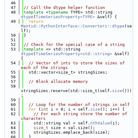
   46
   47
// Call the dtype helper function
   48
template
 <
typename
 TYPE> std::string 
dtype
(
TimeSeriesProperty<TYPE>
 &self) {
   49
return
Mantid::PythonInterface::Converters::dtype
(se
lf);
   50
}
   51
   52
// Check for the special case of a string
   53
template
 <> std::string 
dtype
(
TimeSeriesProperty<std::string>
 &self) 
{
   54
// Vector of ints to store the sizes of 
each of the strings
   55
  std::vector<size_t> stringSizes;
   56
   57
// Block allocate memory
   58
stringSizes.reserve(std::size_t(self.
size
()))
;
   59
   60
// Loop for the number of strings in self
   61
for
 (
int
 i = 0; i < self.
size
(); i++) {
   62
// For each string store the number of 
characters
   63
    std::string val = self.
nthValue
(i);
   64
size_t
 size = val.size();
   65
    stringSizes.emplace_back(size);
   66
  }