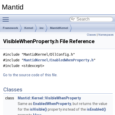
Mantid
Toggle main menu visibility
Framework
Kernel
inc
MantidKernel
Classes
|
Namespaces
VisibleWhenProperty.h File Reference
#include "MantidKernel/DllConfig.h"
#include "
MantidKernel/EnabledWhenProperty.h
"
#include <stdexcept>
Go to the source code of this file.
Classes
class
Mantid::Kernel::VisibleWhenProperty
Same as
EnabledWhenProperty
, but returns the value
for the
isVisible()
property instead of the
isEnabled()