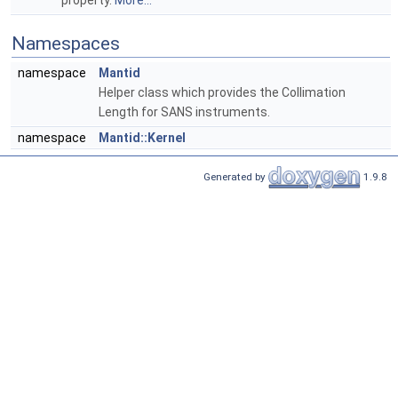
property.
More...
Namespaces
namespace
Mantid
Helper class which provides the Collimation
Length for SANS instruments.
namespace
Mantid::Kernel
Generated by
1.9.8