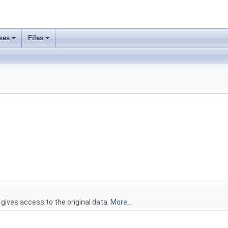
ses
Files
>
 gives access to the original data.
More...