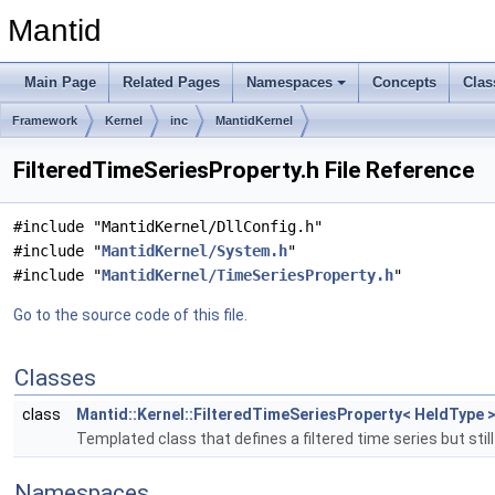
Mantid
Main Page
Related Pages
Namespaces
Concepts
Clas
Framework
Kernel
inc
MantidKernel
FilteredTimeSeriesProperty.h File Reference
#include "MantidKernel/DllConfig.h"
#include "
MantidKernel/System.h
"
#include "
MantidKernel/TimeSeriesProperty.h
"
Go to the source code of this file.
Classes
class
Mantid::Kernel::FilteredTimeSeriesProperty< HeldType 
Templated class that defines a filtered time series but still
Namespaces