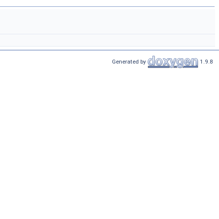
Generated by
1.9.8