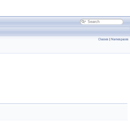
Classes
|
Namespaces