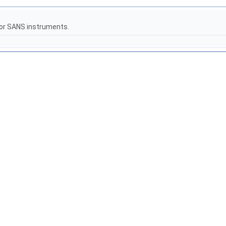
for SANS instruments.