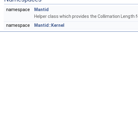
namespace
Mantid
Helper class which provides the Collimation Length 
namespace
Mantid::Kernel